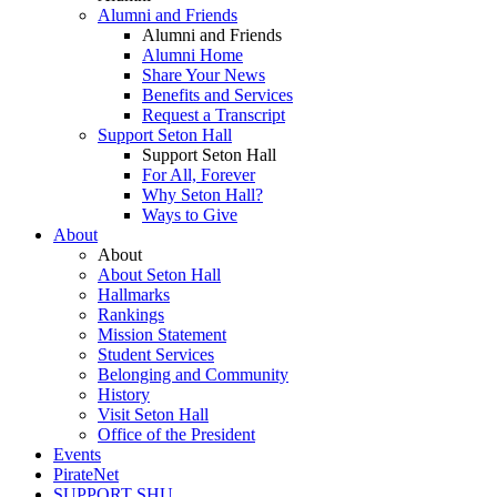
Alumni and Friends
Alumni and Friends
Alumni Home
Share Your News
Benefits and Services
Request a Transcript
Support Seton Hall
Support Seton Hall
For All, Forever
Why Seton Hall?
Ways to Give
About
About
About Seton Hall
Hallmarks
Rankings
Mission Statement
Student Services
Belonging and Community
History
Visit Seton Hall
Office of the President
Events
PirateNet
SUPPORT SHU