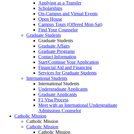
Applying as a Transfer
Scholarships
On-Campus and Virtual Events
Open House
Campus Tours (Offered Mon-Sat)
Find Your Counselor
Graduate Students
Graduate Students
Graduate Affairs
Graduate Programs
Contact Information
Start/Continue Your Application
Financial Aid and Financing
Services for Graduate Students
International Students
International Students
Undergraduate Applicants
Graduate Applicants
F1 Visa Process
Meet with an International Undergraduate
Admissions Counselor
Catholic Mission
Catholic Mission
Catholic Mission
Catholic Mission