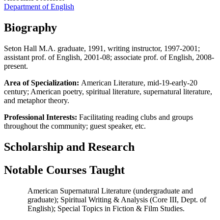
Department of English
Biography
Seton Hall M.A. graduate, 1991, writing instructor, 1997-2001;
assistant prof. of English, 2001-08; associate prof. of English, 2008-
present.
Area of Specialization:
American Literature, mid-19-early-20
century; American poetry, spiritual literature, supernatural literature,
and metaphor theory.
Professional Interests:
Facilitating reading clubs and groups
throughout the community; guest speaker, etc.
Scholarship and Research
Notable Courses Taught
American Supernatural Literature (undergraduate and
graduate); Spiritual Writing & Analysis (Core III, Dept. of
English); Special Topics in Fiction & Film Studies.