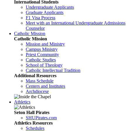
International Students
Undergraduate Applicants
Graduate Applicants
F1 Visa Process
Meet with an International Undergraduate Admissions
Counselor
Catholic Mission
Catholic Mission
Mission and Ministry
Campus Ministry
Priest Community
Catholic Studies
School of Theology
Catholic Intellectual Tradition
Additional Resources
Mass Schedule
Centers and Institutes
Archdiocese
Athletics
Seton Hall Pirates
SHUPirates.com
Athletics Resources
Schedules