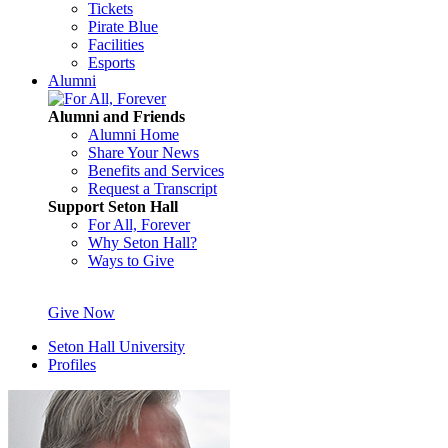
Tickets
Pirate Blue
Facilities
Esports
Alumni
Alumni and Friends
Alumni Home
Share Your News
Benefits and Services
Request a Transcript
Support Seton Hall
For All, Forever
Why Seton Hall?
Ways to Give
Give Now
Seton Hall University
Profiles