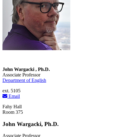
John Wargacki , Ph.D.
Associate Professor
Department of English
ext. 5105
Email
Fahy Hall
Room 375
John Wargacki, Ph.D.
Associate Professor