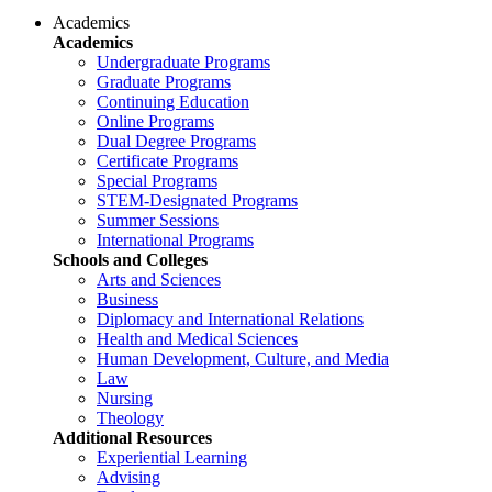
Academics
Academics
Undergraduate Programs
Graduate Programs
Continuing Education
Online Programs
Dual Degree Programs
Certificate Programs
Special Programs
STEM-Designated Programs
Summer Sessions
International Programs
Schools and Colleges
Arts and Sciences
Business
Diplomacy and International Relations
Health and Medical Sciences
Human Development, Culture, and Media
Law
Nursing
Theology
Additional Resources
Experiential Learning
Advising