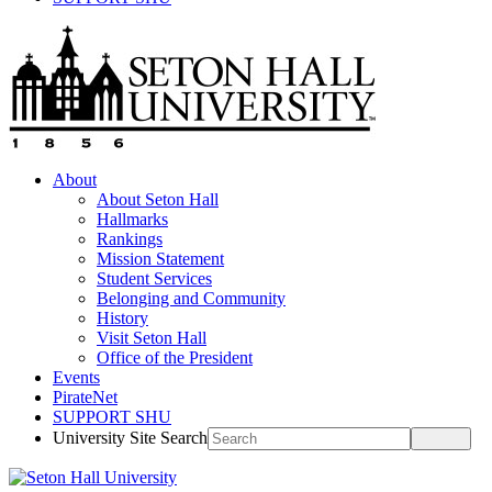
About
About Seton Hall
Hallmarks
Rankings
Mission Statement
Student Services
Belonging and Community
History
Visit Seton Hall
Office of the President
Events
PirateNet
SUPPORT SHU
University Site Search