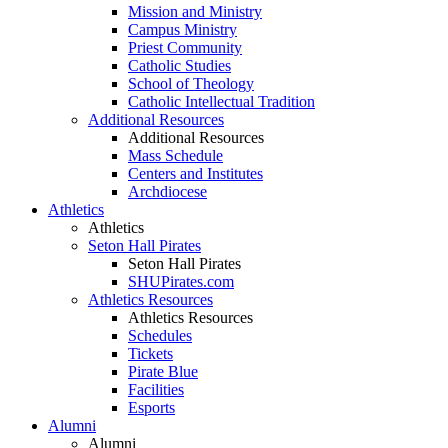
Mission and Ministry
Campus Ministry
Priest Community
Catholic Studies
School of Theology
Catholic Intellectual Tradition
Additional Resources
Additional Resources
Mass Schedule
Centers and Institutes
Archdiocese
Athletics
Athletics
Seton Hall Pirates
Seton Hall Pirates
SHUPirates.com
Athletics Resources
Athletics Resources
Schedules
Tickets
Pirate Blue
Facilities
Esports
Alumni
Alumni