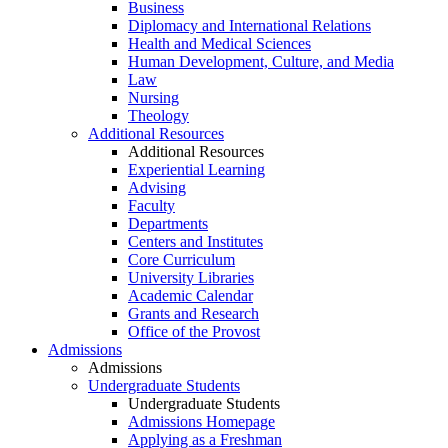
Business
Diplomacy and International Relations
Health and Medical Sciences
Human Development, Culture, and Media
Law
Nursing
Theology
Additional Resources
Additional Resources
Experiential Learning
Advising
Faculty
Departments
Centers and Institutes
Core Curriculum
University Libraries
Academic Calendar
Grants and Research
Office of the Provost
Admissions
Admissions
Undergraduate Students
Undergraduate Students
Admissions Homepage
Applying as a Freshman