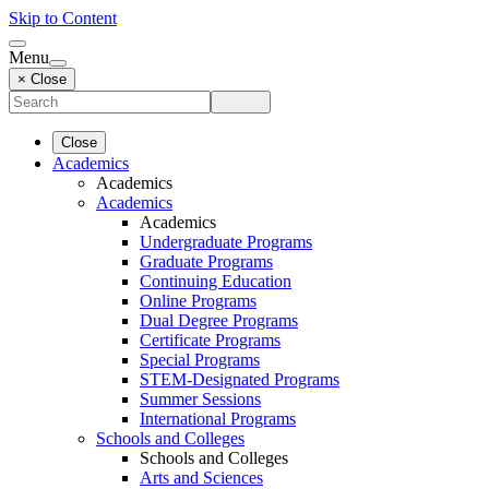
Skip to Content
Menu
× Close
Close
Academics
Academics
Academics
Academics
Undergraduate Programs
Graduate Programs
Continuing Education
Online Programs
Dual Degree Programs
Certificate Programs
Special Programs
STEM-Designated Programs
Summer Sessions
International Programs
Schools and Colleges
Schools and Colleges
Arts and Sciences