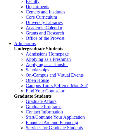
Faculty
Departments
Centers and Institutes
Core Curriculum
University Libraries
Academic Calendar
Grants and Research
Office of the Provost
Admissions
Undergraduate Students
Admissions Homepage
Applying as a Freshman
Applying as a Transfer
Scholarships
On-Campus and Virtual Events
Open House
Campus Tours (Offered Mon-Sat)
Find Your Counselor
Graduate Students
Graduate Affairs
Graduate Programs
Contact Information
Start/Continue Your Application
Financial Aid and Financing
Services for Graduate Students