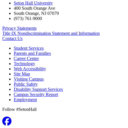
Seton Hall University
400 South Orange Ave
South Orange
,
NJ
07079
(973) 761-9000
Privacy Statements
Title IX Nondiscrimination Statement and Information
Contact Us
Student Services
Parents and Families
Career Center
Technology
Web Accessibility
Site Map
Visiting Campus
Public Safety
Disability Support Services
Campus Security Report
Employment
Follow #SetonHall