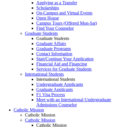
Applying as a Transfer
Scholarships
On-Campus and Virtual Events
Open House
Campus Tours (Offered Mon-Sat)
Find Your Counselor
Graduate Students
Graduate Students
Graduate Affairs
Graduate Programs
Contact Information
Start/Continue Your Application
Financial Aid and Financing
Services for Graduate Students
International Students
International Students
Undergraduate Applicants
Graduate Applicants
F1 Visa Process
Meet with an International Undergraduate
Admissions Counselor
Catholic Mission
Catholic Mission
Catholic Mission
Catholic Mission