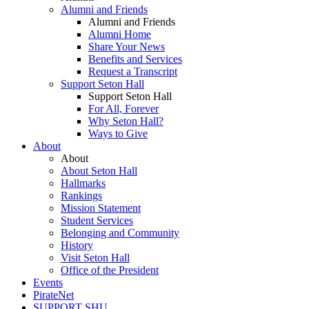
Alumni and Friends
Alumni and Friends
Alumni Home
Share Your News
Benefits and Services
Request a Transcript
Support Seton Hall
Support Seton Hall
For All, Forever
Why Seton Hall?
Ways to Give
About
About
About Seton Hall
Hallmarks
Rankings
Mission Statement
Student Services
Belonging and Community
History
Visit Seton Hall
Office of the President
Events
PirateNet
SUPPORT SHU