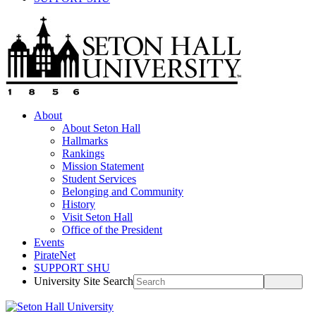
About
About Seton Hall
Hallmarks
Rankings
Mission Statement
Student Services
Belonging and Community
History
Visit Seton Hall
Office of the President
Events
PirateNet
SUPPORT SHU
University Site Search