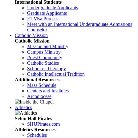
International Students
Undergraduate Applicants
Graduate Applicants
F1 Visa Process
Meet with an International Undergraduate Admissions
Counselor
Catholic Mission
Catholic Mission
Mission and Ministry
Campus Ministry
Priest Community
Catholic Studies
School of Theology
Catholic Intellectual Tradition
Additional Resources
Mass Schedule
Centers and Institutes
Archdiocese
Athletics
Seton Hall Pirates
SHUPirates.com
Athletics Resources
Schedules