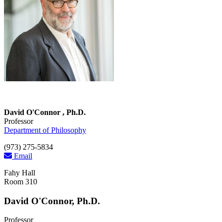
David O'Connor , Ph.D.
Professor
Department of Philosophy
(973) 275-5834
Email
Fahy Hall
Room 310
David O'Connor, Ph.D.
Professor