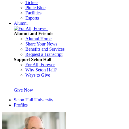
Tickets
Pirate Blue
Facilities
Esports
Alumni
Alumni and Friends
Alumni Home
Share Your News
Benefits and Services
Request a Transcript
Support Seton Hall
For All, Forever
Why Seton Hall?
Ways to Give
Give Now
Seton Hall University
Profiles