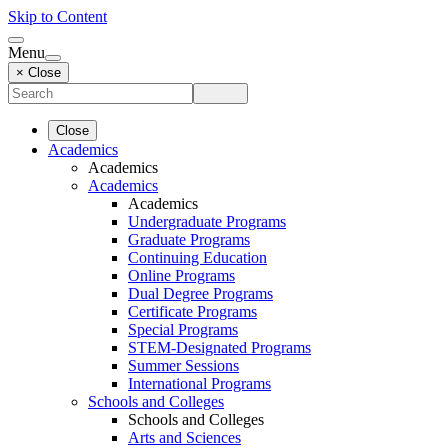
Skip to Content
Menu
× Close
Close
Academics
Academics
Academics
Academics
Undergraduate Programs
Graduate Programs
Continuing Education
Online Programs
Dual Degree Programs
Certificate Programs
Special Programs
STEM-Designated Programs
Summer Sessions
International Programs
Schools and Colleges
Schools and Colleges
Arts and Sciences