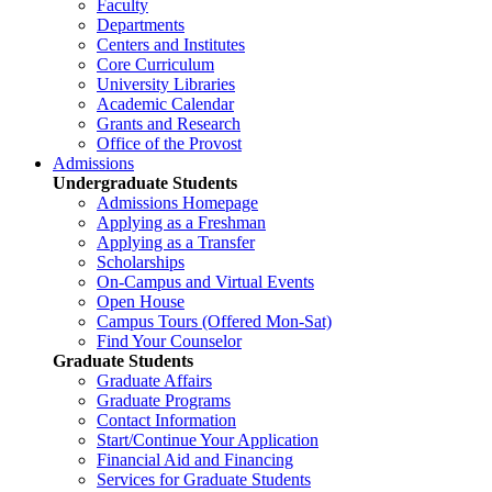
Faculty
Departments
Centers and Institutes
Core Curriculum
University Libraries
Academic Calendar
Grants and Research
Office of the Provost
Admissions
Undergraduate Students
Admissions Homepage
Applying as a Freshman
Applying as a Transfer
Scholarships
On-Campus and Virtual Events
Open House
Campus Tours (Offered Mon-Sat)
Find Your Counselor
Graduate Students
Graduate Affairs
Graduate Programs
Contact Information
Start/Continue Your Application
Financial Aid and Financing
Services for Graduate Students