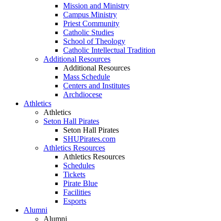
Mission and Ministry
Campus Ministry
Priest Community
Catholic Studies
School of Theology
Catholic Intellectual Tradition
Additional Resources
Additional Resources
Mass Schedule
Centers and Institutes
Archdiocese
Athletics
Athletics
Seton Hall Pirates
Seton Hall Pirates
SHUPirates.com
Athletics Resources
Athletics Resources
Schedules
Tickets
Pirate Blue
Facilities
Esports
Alumni
Alumni