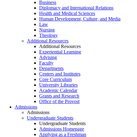
Business
Diplomacy and International Relations
Health and Medical Sciences
Human Development, Culture, and Media
Law
Nursing
Theology
Additional Resources
Additional Resources
Experiential Learning
Advising
Faculty
Departments
Centers and Institutes
Core Curriculum
University Libraries
Academic Calendar
Grants and Research
Office of the Provost
Admissions
Admissions
Undergraduate Students
Undergraduate Students
Admissions Homepage
Applying as a Freshman