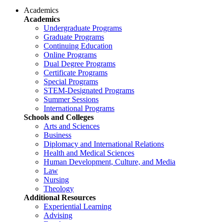
Academics
Academics
Undergraduate Programs
Graduate Programs
Continuing Education
Online Programs
Dual Degree Programs
Certificate Programs
Special Programs
STEM-Designated Programs
Summer Sessions
International Programs
Schools and Colleges
Arts and Sciences
Business
Diplomacy and International Relations
Health and Medical Sciences
Human Development, Culture, and Media
Law
Nursing
Theology
Additional Resources
Experiential Learning
Advising