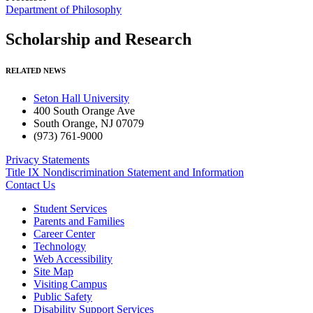
Department of Philosophy
Scholarship and Research
RELATED NEWS
Seton Hall University
400 South Orange Ave
South Orange
,
NJ
07079
(973) 761-9000
Privacy Statements
Title IX Nondiscrimination Statement and Information
Contact Us
Student Services
Parents and Families
Career Center
Technology
Web Accessibility
Site Map
Visiting Campus
Public Safety
Disability Support Services