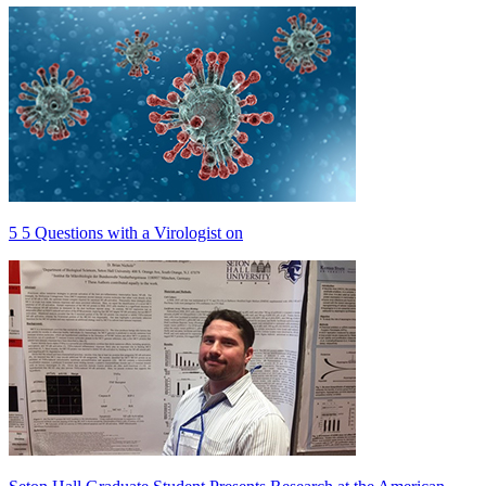
5 5 Questions with a Virologist on