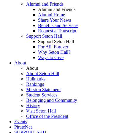
Alumni and Friends
Alumni and Friends
Alumni Home
Share Your News
Benefits and Services
Request a Transcript
Support Seton Hall
Support Seton Hall
For All, Forever
Why Seton Hall?
Ways to Give
About
About
About Seton Hall
Hallmarks
Rankings
Mission Statement
Student Services
Belonging and Community
History
Visit Seton Hall
Office of the President
Events
PirateNet
SUPPORT SHU