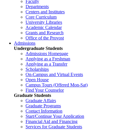
Faculty
Departments
Centers and Institutes
Core Curriculum
University Libraries
Academic Calendar
Grants and Research
Office of the Provost
Admissions
Undergraduate Students
Admissions Homepage
Applying as a Freshman
Applying as a Transfer
Scholarships
On-Campus and Virtual Events
Open House
Campus Tours (Offered Mon-Sat)
Find Your Counselor
Graduate Students
Graduate Affairs
Graduate Programs
Contact Information
Start/Continue Your Application
Financial Aid and Financing
Services for Graduate Students