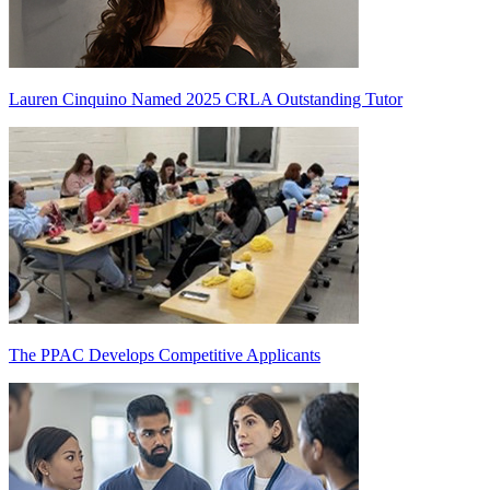
Lauren Cinquino Named 2025 CRLA Outstanding Tutor
The PPAC Develops Competitive Applicants