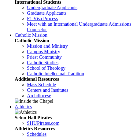
International Students
Undergraduate Applicants
Graduate Applicants
F1 Visa Process
Meet with an International Undergraduate Admissions
Counselor
Catholic Mission
Catholic Mission
Mission and Ministry
Campus Ministry
Priest Community
Catholic Studies
School of Theology
Catholic Intellectual Tradition
Additional Resources
Mass Schedule
Centers and Institutes
Archdiocese
Athletics
Seton Hall Pirates
SHUPirates.com
Athletics Resources
Schedules