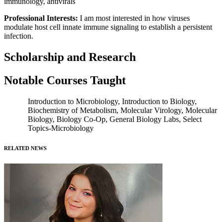
immunology, antivirals
Professional Interests:
I am most interested in how viruses
modulate host cell innate immune signaling to establish a persistent
infection.
Scholarship and Research
Notable Courses Taught
Introduction to Microbiology, Introduction to Biology,
Biochemistry of Metabolism, Molecular Virology, Molecular
Biology, Biology Co-Op, General Biology Labs, Select
Topics-Microbiology
RELATED NEWS