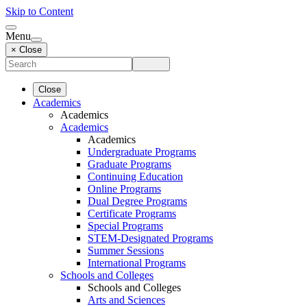
Skip to Content
Menu
× Close
Close
Academics
Academics
Academics
Academics
Undergraduate Programs
Graduate Programs
Continuing Education
Online Programs
Dual Degree Programs
Certificate Programs
Special Programs
STEM-Designated Programs
Summer Sessions
International Programs
Schools and Colleges
Schools and Colleges
Arts and Sciences