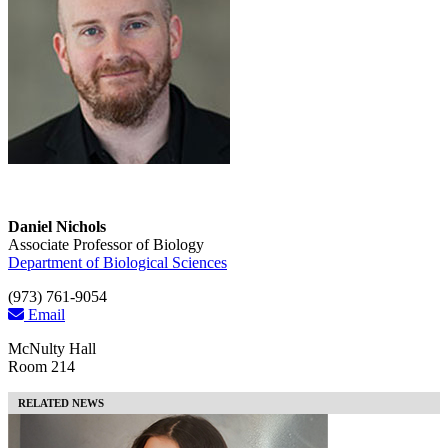
Daniel Nichols
Associate Professor of Biology
Department of Biological Sciences
(973) 761-9054
Email
McNulty Hall
Room 214
RELATED NEWS