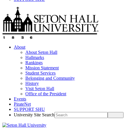
About
About Seton Hall
Hallmarks
Rankings
Mission Statement
Student Services
Belonging and Community
History
Visit Seton Hall
Office of the President
Events
PirateNet
SUPPORT SHU
University Site Search