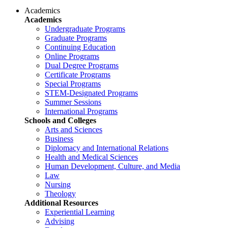
Academics
Academics
Undergraduate Programs
Graduate Programs
Continuing Education
Online Programs
Dual Degree Programs
Certificate Programs
Special Programs
STEM-Designated Programs
Summer Sessions
International Programs
Schools and Colleges
Arts and Sciences
Business
Diplomacy and International Relations
Health and Medical Sciences
Human Development, Culture, and Media
Law
Nursing
Theology
Additional Resources
Experiential Learning
Advising