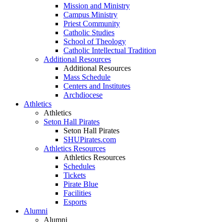
Mission and Ministry
Campus Ministry
Priest Community
Catholic Studies
School of Theology
Catholic Intellectual Tradition
Additional Resources
Additional Resources
Mass Schedule
Centers and Institutes
Archdiocese
Athletics
Athletics
Seton Hall Pirates
Seton Hall Pirates
SHUPirates.com
Athletics Resources
Athletics Resources
Schedules
Tickets
Pirate Blue
Facilities
Esports
Alumni
Alumni