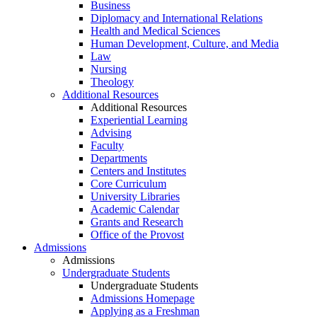
Business
Diplomacy and International Relations
Health and Medical Sciences
Human Development, Culture, and Media
Law
Nursing
Theology
Additional Resources
Additional Resources
Experiential Learning
Advising
Faculty
Departments
Centers and Institutes
Core Curriculum
University Libraries
Academic Calendar
Grants and Research
Office of the Provost
Admissions
Admissions
Undergraduate Students
Undergraduate Students
Admissions Homepage
Applying as a Freshman