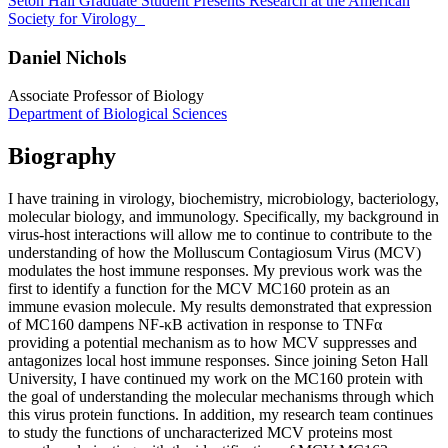
Seton Hall Graduate Student Presents Research at the American
Society for Virology
Daniel Nichols
Associate Professor of Biology
Department of Biological Sciences
Biography
I have training in virology, biochemistry, microbiology, bacteriology,
molecular biology, and immunology. Specifically, my background in
virus-host interactions will allow me to continue to contribute to the
understanding of how the Molluscum Contagiosum Virus (MCV)
modulates the host immune responses. My previous work was the
first to identify a function for the MCV MC160 protein as an
immune evasion molecule. My results demonstrated that expression
of MC160 dampens NF-κB activation in response to TNFα
providing a potential mechanism as to how MCV suppresses and
antagonizes local host immune responses. Since joining Seton Hall
University, I have continued my work on the MC160 protein with
the goal of understanding the molecular mechanisms through which
this virus protein functions. In addition, my research team continues
to study the functions of uncharacterized MCV proteins most