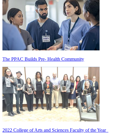
The PPAC Builds Pre- Health Community
2022 College of Arts and Sciences Faculty of the Year