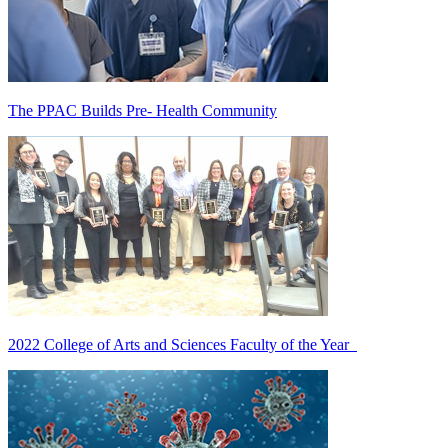
The PPAC Builds Pre- Health Community
2022 College of Arts and Sciences Faculty of the Year