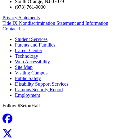
South Orange
,
NJ
07079
(973) 761-9000
Privacy Statements
Title IX Nondiscrimination Statement and Information
Contact Us
Student Services
Parents and Families
Career Center
Technology
Web Accessibility
Site Map
Visiting Campus
Public Safety
Disability Support Services
Campus Security Report
Employment
Follow #SetonHall