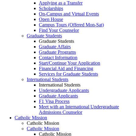
Applying as a Transfer
Scholarships
On-Campus and Virtual Events
Open House
Campus Tours (Offered Mon-Sat)
Find Your Counselor
Graduate Students
Graduate Students
Graduate Affairs
Graduate Programs
Contact Information
Start/Continue Your Application
Financial Aid and Financing
Services for Graduate Students
International Students
International Students
Undergraduate Applicants
Graduate Applicants
F1 Visa Process
Meet with an International Undergraduate
Admissions Counselor
Catholic Mission
Catholic Mission
Catholic Mission
Catholic Mission