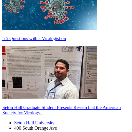
5 5 Questions with a Virologist on
Seton Hall Graduate Student Presents Research at the American
Society for Virology
Seton Hall University
400 South Orange Ave