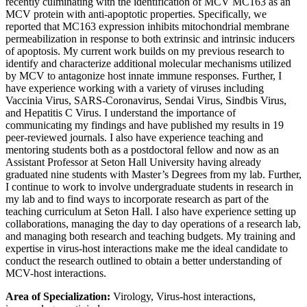
recently culminating with the identification of MCV MC163 as an
MCV protein with anti-apoptotic properties. Specifically, we
reported that MC163 expression inhibits mitochondrial membrane
permeabilization in response to both extrinsic and intrinsic inducers
of apoptosis. My current work builds on my previous research to
identify and characterize additional molecular mechanisms utilized
by MCV to antagonize host innate immune responses. Further, I
have experience working with a variety of viruses including
Vaccinia Virus, SARS-Coronavirus, Sendai Virus, Sindbis Virus,
and Hepatitis C Virus. I understand the importance of
communicating my findings and have published my results in 19
peer-reviewed journals. I also have experience teaching and
mentoring students both as a postdoctoral fellow and now as an
Assistant Professor at Seton Hall University having already
graduated nine students with Master’s Degrees from my lab. Further,
I continue to work to involve undergraduate students in research in
my lab and to find ways to incorporate research as part of the
teaching curriculum at Seton Hall. I also have experience setting up
collaborations, managing the day to day operations of a research lab,
and managing both research and teaching budgets. My training and
expertise in virus-host interactions make me the ideal candidate to
conduct the research outlined to obtain a better understanding of
MCV-host interactions.
Area of Specialization:
Virology, Virus-host interactions,