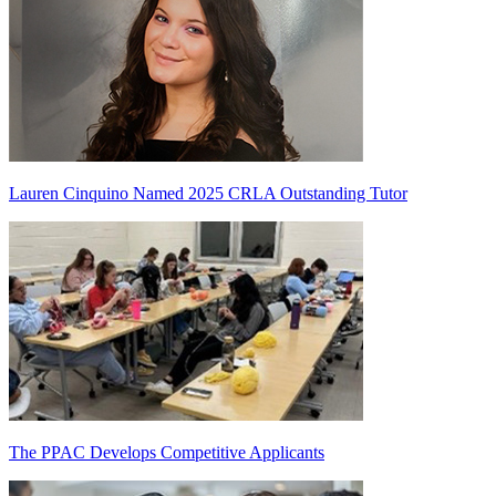
Lauren Cinquino Named 2025 CRLA Outstanding Tutor
The PPAC Develops Competitive Applicants