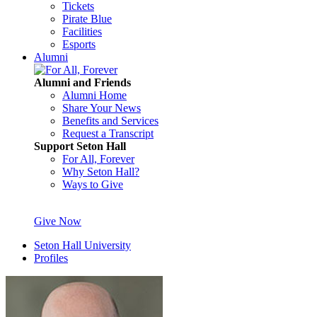
Tickets
Pirate Blue
Facilities
Esports
Alumni
Alumni and Friends
Alumni Home
Share Your News
Benefits and Services
Request a Transcript
Support Seton Hall
For All, Forever
Why Seton Hall?
Ways to Give
Give Now
Seton Hall University
Profiles