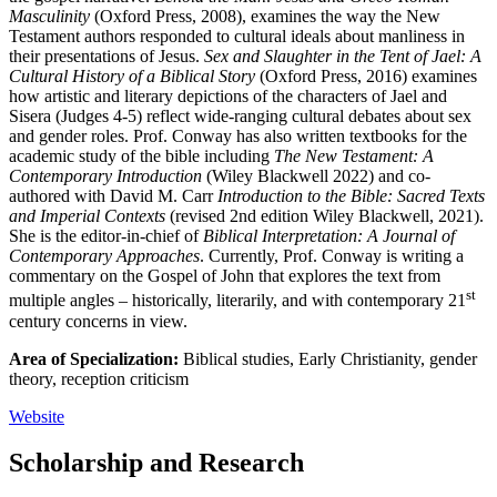
Masculinity
(Oxford Press, 2008), examines the way the New
Testament authors responded to cultural ideals about manliness in
their presentations of Jesus.
Sex and Slaughter in the Tent of Jael: A
Cultural History of a Biblical Story
(Oxford Press, 2016) examines
how artistic and literary depictions of the characters of Jael and
Sisera (Judges 4-5) reflect wide-ranging cultural debates about sex
and gender roles. Prof. Conway has also written textbooks for the
academic study of the bible including
The New Testament: A
Contemporary Introduction
(Wiley Blackwell 2022) and co-
authored with David M. Carr
Introduction to the Bible: Sacred Texts
and Imperial Contexts
(revised 2nd edition Wiley Blackwell, 2021).
She is the editor-in-chief of
Biblical Interpretation: A Journal of
Contemporary Approaches
. Currently, Prof. Conway is writing a
commentary on the Gospel of John that explores the text from
st
multiple angles – historically, literarily, and with contemporary 21
century concerns in view.
Area of Specialization:
Biblical studies, Early Christianity, gender
theory, reception criticism
Website
Scholarship and Research