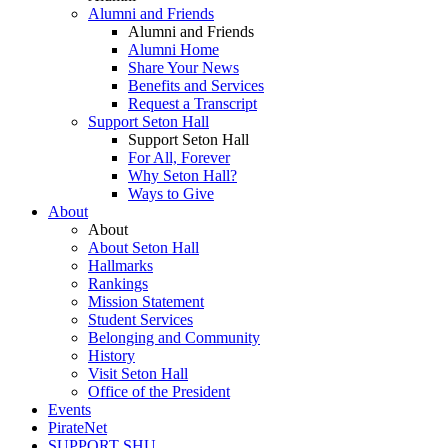
Alumni and Friends
Alumni and Friends
Alumni Home
Share Your News
Benefits and Services
Request a Transcript
Support Seton Hall
Support Seton Hall
For All, Forever
Why Seton Hall?
Ways to Give
About
About
About Seton Hall
Hallmarks
Rankings
Mission Statement
Student Services
Belonging and Community
History
Visit Seton Hall
Office of the President
Events
PirateNet
SUPPORT SHU