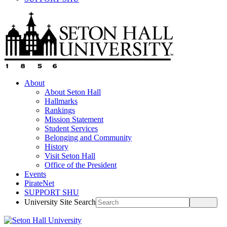
About
About Seton Hall
Hallmarks
Rankings
Mission Statement
Student Services
Belonging and Community
History
Visit Seton Hall
Office of the President
Events
PirateNet
SUPPORT SHU
University Site Search