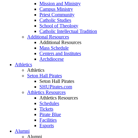
Mission and Ministry
Campus Ministry
Priest Community
Catholic Studies
School of Theology
Catholic Intellectual Tradition
Additional Resources
Additional Resources
Mass Schedule
Centers and Institutes
Archdiocese
Athletics
Athletics
Seton Hall Pirates
Seton Hall Pirates
SHUPirates.com
Athletics Resources
Athletics Resources
Schedules
Tickets
Pirate Blue
Facilities
Esports
Alumni
Alumni