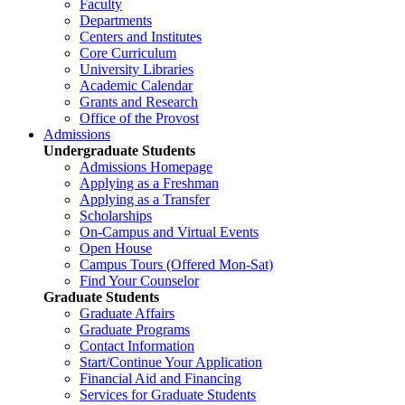
Faculty
Departments
Centers and Institutes
Core Curriculum
University Libraries
Academic Calendar
Grants and Research
Office of the Provost
Admissions
Undergraduate Students
Admissions Homepage
Applying as a Freshman
Applying as a Transfer
Scholarships
On-Campus and Virtual Events
Open House
Campus Tours (Offered Mon-Sat)
Find Your Counselor
Graduate Students
Graduate Affairs
Graduate Programs
Contact Information
Start/Continue Your Application
Financial Aid and Financing
Services for Graduate Students