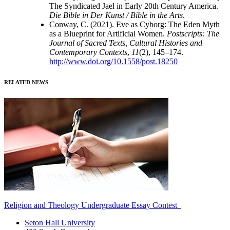
The Syndicated Jael in Early 20th Century America.
Die Bible in Der Kunst / Bible in the Arts
.
Conway, C. (2021). Eve as Cyborg: The Eden Myth
as a Blueprint for Artificial Women.
Postscripts: The
Journal of Sacred Texts, Cultural Histories and
Contemporary Contexts
,
11
(2), 145–174.
http://www.doi.org/10.1558/post.18250
RELATED NEWS
Religion and Theology Undergraduate Essay Contest
Seton Hall University