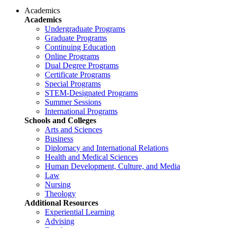
Academics
Academics
Undergraduate Programs
Graduate Programs
Continuing Education
Online Programs
Dual Degree Programs
Certificate Programs
Special Programs
STEM-Designated Programs
Summer Sessions
International Programs
Schools and Colleges
Arts and Sciences
Business
Diplomacy and International Relations
Health and Medical Sciences
Human Development, Culture, and Media
Law
Nursing
Theology
Additional Resources
Experiential Learning
Advising