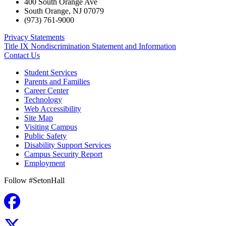
400 South Orange Ave
South Orange
,
NJ
07079
(973) 761-9000
Privacy Statements
Title IX Nondiscrimination Statement and Information
Contact Us
Student Services
Parents and Families
Career Center
Technology
Web Accessibility
Site Map
Visiting Campus
Public Safety
Disability Support Services
Campus Security Report
Employment
Follow #SetonHall