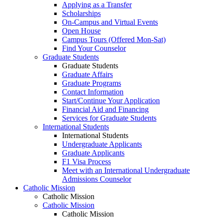
Applying as a Transfer
Scholarships
On-Campus and Virtual Events
Open House
Campus Tours (Offered Mon-Sat)
Find Your Counselor
Graduate Students
Graduate Students
Graduate Affairs
Graduate Programs
Contact Information
Start/Continue Your Application
Financial Aid and Financing
Services for Graduate Students
International Students
International Students
Undergraduate Applicants
Graduate Applicants
F1 Visa Process
Meet with an International Undergraduate
Admissions Counselor
Catholic Mission
Catholic Mission
Catholic Mission
Catholic Mission