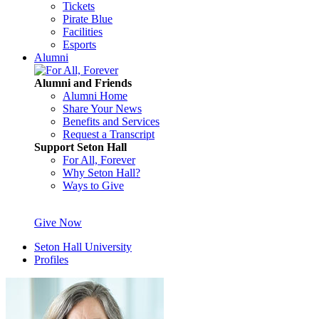
Tickets
Pirate Blue
Facilities
Esports
Alumni
Alumni and Friends
Alumni Home
Share Your News
Benefits and Services
Request a Transcript
Support Seton Hall
For All, Forever
Why Seton Hall?
Ways to Give
Give Now
Seton Hall University
Profiles