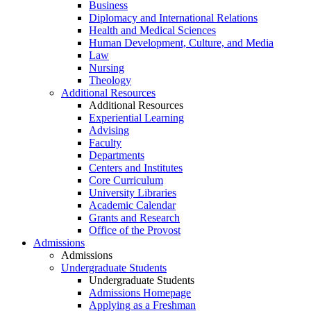
Business
Diplomacy and International Relations
Health and Medical Sciences
Human Development, Culture, and Media
Law
Nursing
Theology
Additional Resources
Additional Resources
Experiential Learning
Advising
Faculty
Departments
Centers and Institutes
Core Curriculum
University Libraries
Academic Calendar
Grants and Research
Office of the Provost
Admissions
Admissions
Undergraduate Students
Undergraduate Students
Admissions Homepage
Applying as a Freshman