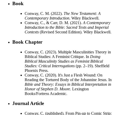
Book
Conway, C. M. (2022).
The New Testament: A
Contemporary Introduction
. Wiley Blackwell.
Conway, C., & Carr, D. M. (2021).
A Contemporary
Introduction to the Bible: Sacred Texts and Imperial
Contexts
(Revised Second Edition). Wiley Blackwell.
Book Chapter
Conway, C. (2023). Multiple Masculinities Theory in
Biblical Studies: A Feminist Critique. In
Doing
Biblical Masculinity Studies as Feminist Biblical
Studies: Critical Interrogations
(pp. 2–19). Sheffield
Phoenix Press.
Conway, C. (2020). It's Just a Flesh Wound: On
Reading the Tortured Body of the Johannine Jesus. In
Bible and Theory: Essays in Biblical Interpretation in
Honor of Stephen D. Moore
. Lexington
Books/Fortress Academic.
Journal Article
Conway, C. (published). From Pin-up to Comic Strip: