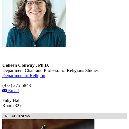
Colleen Conway , Ph.D.
Department Chair and Professor of Religious Studies
Department of Religion
(973) 275-5848
Email
Fahy Hall
Room 327
RELATED NEWS