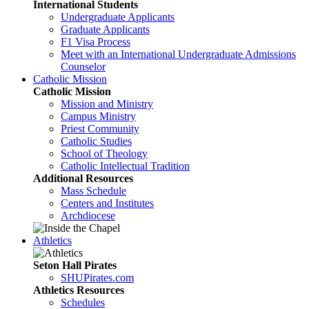
International Students
Undergraduate Applicants
Graduate Applicants
F1 Visa Process
Meet with an International Undergraduate Admissions
Counselor
Catholic Mission
Catholic Mission
Mission and Ministry
Campus Ministry
Priest Community
Catholic Studies
School of Theology
Catholic Intellectual Tradition
Additional Resources
Mass Schedule
Centers and Institutes
Archdiocese
Athletics
Seton Hall Pirates
SHUPirates.com
Athletics Resources
Schedules