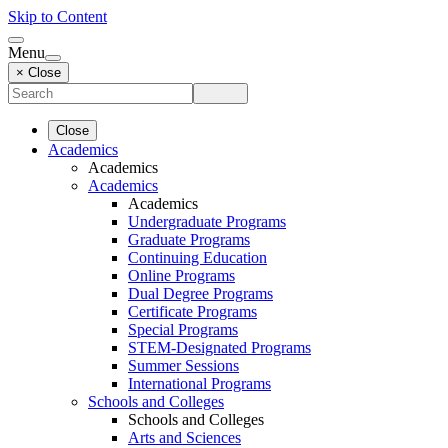
Skip to Content
Menu
× Close
Close
Academics
Academics
Academics
Academics
Undergraduate Programs
Graduate Programs
Continuing Education
Online Programs
Dual Degree Programs
Certificate Programs
Special Programs
STEM-Designated Programs
Summer Sessions
International Programs
Schools and Colleges
Schools and Colleges
Arts and Sciences