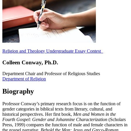
Religion and Theology Undergraduate Essay Contest
Colleen Conway, Ph.D.
Department Chair and Professor of Religious Studies
Department of Religion
Biography
Professor Conway’s primary research focus is on the function of
gender categories in biblical texts from literary, cultural, and
historical perspectives. Her first book,
Men and Women in the
Fourth Gospel: Gender and Johannine Characterization
(Scholars
Press, 1999) compares the function of male and female characters in
the gospel narrative.
Behold the Man: Jesus and Greco-Roman