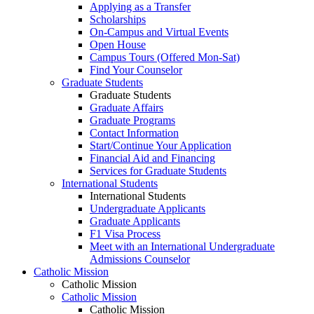
Applying as a Transfer
Scholarships
On-Campus and Virtual Events
Open House
Campus Tours (Offered Mon-Sat)
Find Your Counselor
Graduate Students
Graduate Students
Graduate Affairs
Graduate Programs
Contact Information
Start/Continue Your Application
Financial Aid and Financing
Services for Graduate Students
International Students
International Students
Undergraduate Applicants
Graduate Applicants
F1 Visa Process
Meet with an International Undergraduate
Admissions Counselor
Catholic Mission
Catholic Mission
Catholic Mission
Catholic Mission