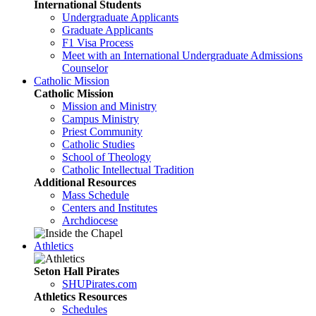
International Students
Undergraduate Applicants
Graduate Applicants
F1 Visa Process
Meet with an International Undergraduate Admissions
Counselor
Catholic Mission
Catholic Mission
Mission and Ministry
Campus Ministry
Priest Community
Catholic Studies
School of Theology
Catholic Intellectual Tradition
Additional Resources
Mass Schedule
Centers and Institutes
Archdiocese
Athletics
Seton Hall Pirates
SHUPirates.com
Athletics Resources
Schedules