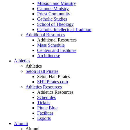
Mission and Ministry
Campus Ministry
Priest Community
Catholic Studies
School of Theology
Catholic Intellectual Tradition
Additional Resources
Additional Resources
Mass Schedule
Centers and Institutes
Archdiocese
Athletics
Athletics
Seton Hall Pirates
Seton Hall Pirates
SHUPirates.com
Athletics Resources
Athletics Resources
Schedules
Tickets
Pirate Blue
Facilities
Esports
Alumni
Alumni