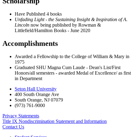
Scholarship
Have Published 4 books
Unfading Light - the Sustaining Insight & Inspiration of A.
Lincoln
now being published by Rowman &
Littlefield/Hamilton Books - June 2020
Accomplishments
Awarded a Fellowship to the College of William & Mary in
1975
Graduated SHU Magna Cum Laude - Dean's List/First
Honors/all semesters - awarded Medal of Excellence/ as first
in Department
Seton Hall University
400 South Orange Ave
South Orange
,
NJ
07079
(973) 761-9000
Privacy Statements
Title IX Nondiscrimination Statement and Information
Contact Us