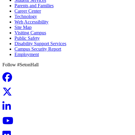
Student Services
Parents and Families
Career Center
Technology
Web Accessibility
Site Map
Visiting Campus
Public Safety
Disability Support Services
Campus Security Report
Employment
Follow #SetonHall