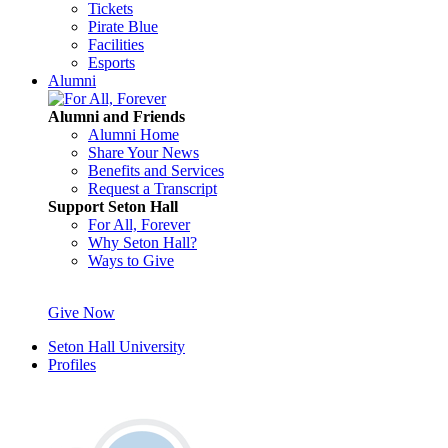
Tickets
Pirate Blue
Facilities
Esports
Alumni
Alumni and Friends
Alumni Home
Share Your News
Benefits and Services
Request a Transcript
Support Seton Hall
For All, Forever
Why Seton Hall?
Ways to Give
Give Now
Seton Hall University
Profiles