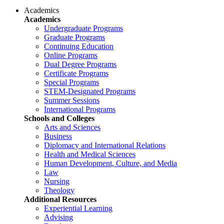
Academics
Academics
Undergraduate Programs
Graduate Programs
Continuing Education
Online Programs
Dual Degree Programs
Certificate Programs
Special Programs
STEM-Designated Programs
Summer Sessions
International Programs
Schools and Colleges
Arts and Sciences
Business
Diplomacy and International Relations
Health and Medical Sciences
Human Development, Culture, and Media
Law
Nursing
Theology
Additional Resources
Experiential Learning
Advising