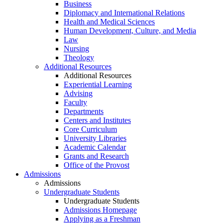
Business
Diplomacy and International Relations
Health and Medical Sciences
Human Development, Culture, and Media
Law
Nursing
Theology
Additional Resources
Additional Resources
Experiential Learning
Advising
Faculty
Departments
Centers and Institutes
Core Curriculum
University Libraries
Academic Calendar
Grants and Research
Office of the Provost
Admissions
Admissions
Undergraduate Students
Undergraduate Students
Admissions Homepage
Applying as a Freshman