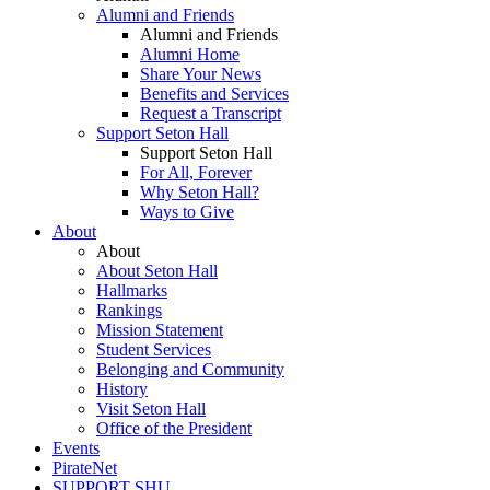
Alumni and Friends
Alumni and Friends
Alumni Home
Share Your News
Benefits and Services
Request a Transcript
Support Seton Hall
Support Seton Hall
For All, Forever
Why Seton Hall?
Ways to Give
About
About
About Seton Hall
Hallmarks
Rankings
Mission Statement
Student Services
Belonging and Community
History
Visit Seton Hall
Office of the President
Events
PirateNet
SUPPORT SHU