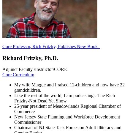
Core Professor, Rich Fritzky, Publishes New Book
Richard Fritzky, Ph.D.
Adjunct Faculty /Instructor/CORE
Core Curriculum
My wife Maggie and I raised 12-children and now have 22
grandchildren.
Like the rest of the world, I am podcasting - The Rich
Fritzky-Not Dead Yet Show
25-year president of Meadowlands Regional Chamber of
Commerce
New Jersey State Planning and Workforce Development
Commissioner
Chairman of NJ State Task Forces on Adult Illiteracy and
Gender Equity