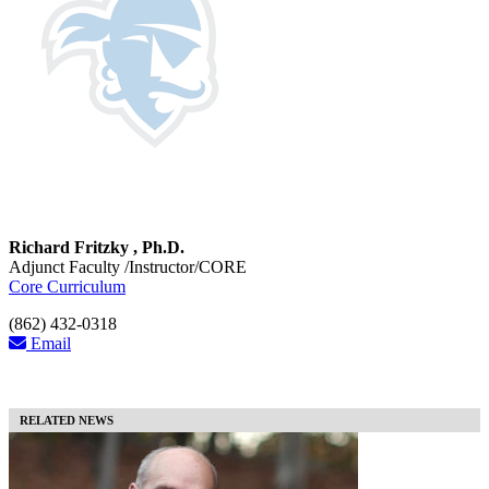
Richard Fritzky , Ph.D.
Adjunct Faculty /Instructor/CORE
Core Curriculum
(862) 432-0318
Email
RELATED NEWS