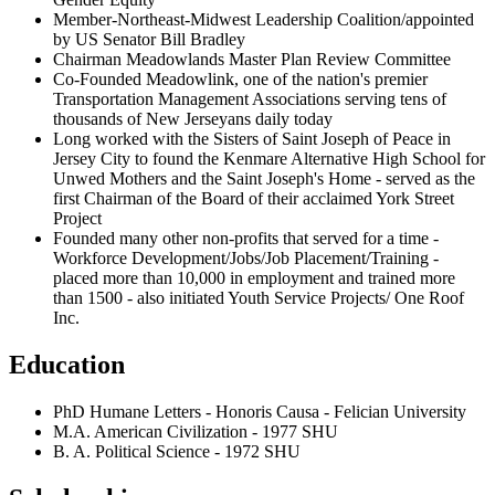
Member-Northeast-Midwest Leadership Coalition/appointed
by US Senator Bill Bradley
Chairman Meadowlands Master Plan Review Committee
Co-Founded Meadowlink, one of the nation's premier
Transportation Management Associations serving tens of
thousands of New Jerseyans daily today
Long worked with the Sisters of Saint Joseph of Peace in
Jersey City to found the Kenmare Alternative High School for
Unwed Mothers and the Saint Joseph's Home - served as the
first Chairman of the Board of their acclaimed York Street
Project
Founded many other non-profits that served for a time -
Workforce Development/Jobs/Job Placement/Training -
placed more than 10,000 in employment and trained more
than 1500 - also initiated Youth Service Projects/ One Roof
Inc.
Education
PhD Humane Letters - Honoris Causa - Felician University
M.A. American Civilization - 1977 SHU
B. A. Political Science - 1972 SHU