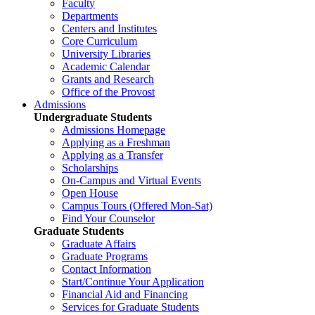
Faculty
Departments
Centers and Institutes
Core Curriculum
University Libraries
Academic Calendar
Grants and Research
Office of the Provost
Admissions
Undergraduate Students
Admissions Homepage
Applying as a Freshman
Applying as a Transfer
Scholarships
On-Campus and Virtual Events
Open House
Campus Tours (Offered Mon-Sat)
Find Your Counselor
Graduate Students
Graduate Affairs
Graduate Programs
Contact Information
Start/Continue Your Application
Financial Aid and Financing
Services for Graduate Students