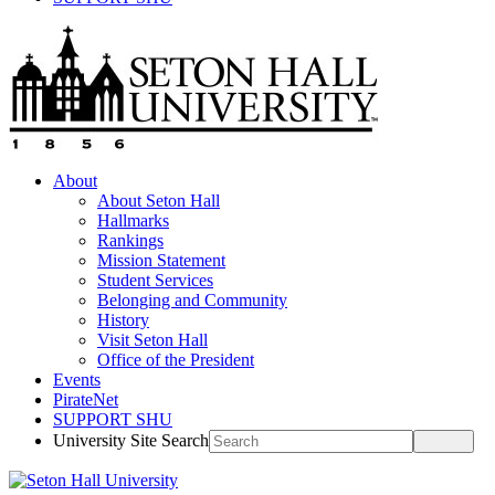
About
About Seton Hall
Hallmarks
Rankings
Mission Statement
Student Services
Belonging and Community
History
Visit Seton Hall
Office of the President
Events
PirateNet
SUPPORT SHU
University Site Search