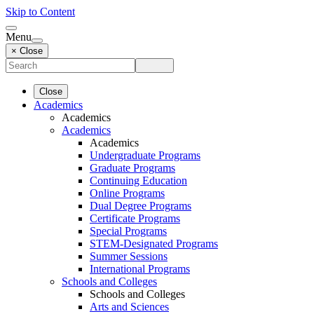
Skip to Content
Menu
× Close
Close
Academics
Academics
Academics
Academics
Undergraduate Programs
Graduate Programs
Continuing Education
Online Programs
Dual Degree Programs
Certificate Programs
Special Programs
STEM-Designated Programs
Summer Sessions
International Programs
Schools and Colleges
Schools and Colleges
Arts and Sciences