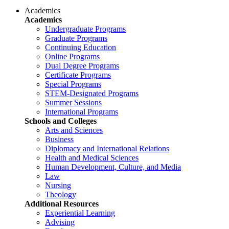
Academics
Academics
Undergraduate Programs
Graduate Programs
Continuing Education
Online Programs
Dual Degree Programs
Certificate Programs
Special Programs
STEM-Designated Programs
Summer Sessions
International Programs
Schools and Colleges
Arts and Sciences
Business
Diplomacy and International Relations
Health and Medical Sciences
Human Development, Culture, and Media
Law
Nursing
Theology
Additional Resources
Experiential Learning
Advising