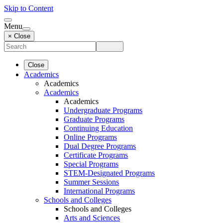
Skip to Content
Menu
× Close
Close
Academics
Academics
Academics
Academics
Undergraduate Programs
Graduate Programs
Continuing Education
Online Programs
Dual Degree Programs
Certificate Programs
Special Programs
STEM-Designated Programs
Summer Sessions
International Programs
Schools and Colleges
Schools and Colleges
Arts and Sciences