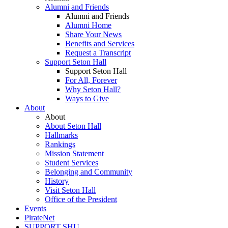
Alumni and Friends
Alumni and Friends
Alumni Home
Share Your News
Benefits and Services
Request a Transcript
Support Seton Hall
Support Seton Hall
For All, Forever
Why Seton Hall?
Ways to Give
About
About
About Seton Hall
Hallmarks
Rankings
Mission Statement
Student Services
Belonging and Community
History
Visit Seton Hall
Office of the President
Events
PirateNet
SUPPORT SHU