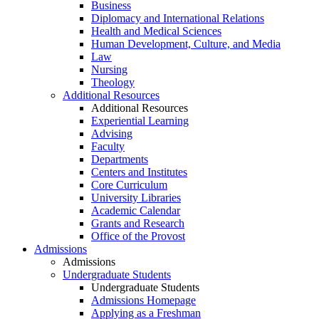
Business
Diplomacy and International Relations
Health and Medical Sciences
Human Development, Culture, and Media
Law
Nursing
Theology
Additional Resources
Additional Resources
Experiential Learning
Advising
Faculty
Departments
Centers and Institutes
Core Curriculum
University Libraries
Academic Calendar
Grants and Research
Office of the Provost
Admissions
Admissions
Undergraduate Students
Undergraduate Students
Admissions Homepage
Applying as a Freshman