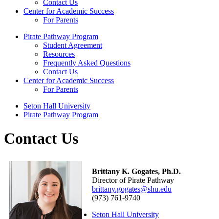
Contact Us
Center for Academic Success
For Parents
Pirate Pathway Program
Student Agreement
Resources
Frequently Asked Questions
Contact Us
Center for Academic Success
For Parents
Seton Hall University
Pirate Pathway Program
Contact Us
Brittany K. Gogates, Ph.D.
Director of Pirate Pathway
brittany.gogates@shu.edu
(973) 761-9740
Seton Hall University