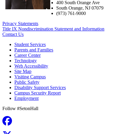
400 South Orange Ave
South Orange
,
NJ
07079
(973) 761-9000
Privacy Statements
Title IX Nondiscrimination Statement and Information
Contact Us
Student Services
Parents and Families
Career Center
Technology
Web Accessibility
Site Map
Visiting Campus
Public Safety
Disability Support Services
Campus Security Report
Employment
Follow #SetonHall