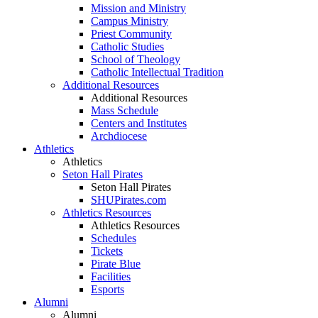
Mission and Ministry
Campus Ministry
Priest Community
Catholic Studies
School of Theology
Catholic Intellectual Tradition
Additional Resources
Additional Resources
Mass Schedule
Centers and Institutes
Archdiocese
Athletics
Athletics
Seton Hall Pirates
Seton Hall Pirates
SHUPirates.com
Athletics Resources
Athletics Resources
Schedules
Tickets
Pirate Blue
Facilities
Esports
Alumni
Alumni