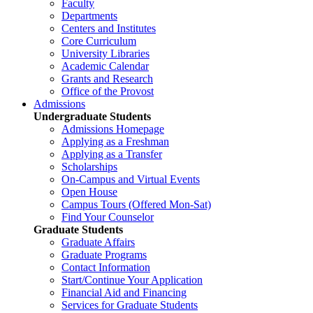
Faculty
Departments
Centers and Institutes
Core Curriculum
University Libraries
Academic Calendar
Grants and Research
Office of the Provost
Admissions
Undergraduate Students
Admissions Homepage
Applying as a Freshman
Applying as a Transfer
Scholarships
On-Campus and Virtual Events
Open House
Campus Tours (Offered Mon-Sat)
Find Your Counselor
Graduate Students
Graduate Affairs
Graduate Programs
Contact Information
Start/Continue Your Application
Financial Aid and Financing
Services for Graduate Students