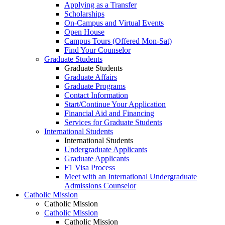
Applying as a Transfer
Scholarships
On-Campus and Virtual Events
Open House
Campus Tours (Offered Mon-Sat)
Find Your Counselor
Graduate Students
Graduate Students
Graduate Affairs
Graduate Programs
Contact Information
Start/Continue Your Application
Financial Aid and Financing
Services for Graduate Students
International Students
International Students
Undergraduate Applicants
Graduate Applicants
F1 Visa Process
Meet with an International Undergraduate
Admissions Counselor
Catholic Mission
Catholic Mission
Catholic Mission
Catholic Mission