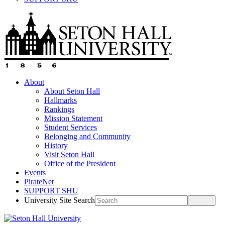
About
About Seton Hall
Hallmarks
Rankings
Mission Statement
Student Services
Belonging and Community
History
Visit Seton Hall
Office of the President
Events
PirateNet
SUPPORT SHU
University Site Search