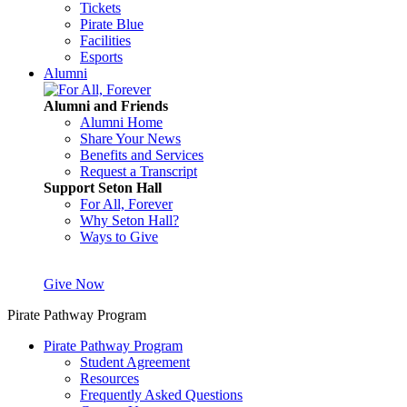
Tickets
Pirate Blue
Facilities
Esports
Alumni
Alumni and Friends
Alumni Home
Share Your News
Benefits and Services
Request a Transcript
Support Seton Hall
For All, Forever
Why Seton Hall?
Ways to Give
Give Now
Pirate Pathway Program
Pirate Pathway Program
Student Agreement
Resources
Frequently Asked Questions