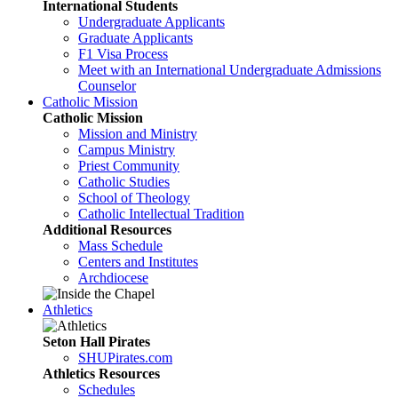
International Students
Undergraduate Applicants
Graduate Applicants
F1 Visa Process
Meet with an International Undergraduate Admissions
Counselor
Catholic Mission
Catholic Mission
Mission and Ministry
Campus Ministry
Priest Community
Catholic Studies
School of Theology
Catholic Intellectual Tradition
Additional Resources
Mass Schedule
Centers and Institutes
Archdiocese
Athletics
Seton Hall Pirates
SHUPirates.com
Athletics Resources
Schedules