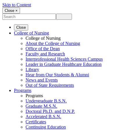
Skip to Content
Close ×
Close
College of Nursing
College of Nursing
About the College of Nursing
Office of the Dean
Faculty and Research
Interprofessional Health Sciences Campus
Leader in Graduate Healthcare Education
Library
Hear from Our Students & Alumni
News and Events
Out of State Requirements
Programs
Programs
Undergraduate B.S.N.
Graduate M.S.N.
Doctoral Ph.D. and D.N.P.
Accelerated B.S.N.
Certificates
Continuing Education