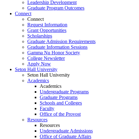
Leadership Development
Graduate Program Outcomes
Connect
Connect
Request Information
Grant Opportunities
Scholarships
Graduate Admission Requirements
Graduate Information Sessions
Gamma Nu Honor Society
College Newsletter
Apply Now
Seton Hall University
Seton Hall University
Academics
Academics
Undergraduate Programs
Graduate Programs
Schools and Colleges
Faculty
Office of the Provost
Resources
Resources
Undergraduate Admissions
Office of Graduate Affairs