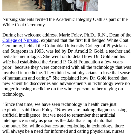
Nursing students recited the Academic Integrity Oath as part of the
White Coat Ceremony.
During her welcome address, Marie Foley, Ph.D., R.N., Dean of the
College of Nursing
, explained that the first full-fledged White Coat
Ceremony, held at the Columbia University College of Physicians
and Surgeons in 1993, was led by Dr. Arnold P. Gold, a teacher and
pediatric neurologist. She went on to detail how Dr. Gold and his
wife had established the Arnold P. Gold Foundation a few years
prior "because they were concerned with all the technology that was
involved in medicine. They didn't want physicians to lose that sense
of humanism and caring." She explained how Dr. Gold feared that
new scientific discoveries and advancements in technology were no
longer focusing medicine on the whole person, rather relying on
technology.
"Since that time, we have seen technology in health care just
explode," said Dean Foley. "Now we are making diagnoses using
artificial intelligence, but we need to remember that artificial
intelligence is only as good as the data that's input into that
computer. So, while advances are exploding in technology, there
will always be a need for informed and caring physicians, nurses