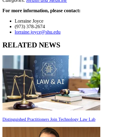
Categories:
Health and Medicine
For more information, please contact:
Lorraine Joyce
(973) 378-2674
lorraine.joyce@shu.edu
RELATED NEWS
Distinguished Practitioners Join Technology Law Lab