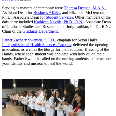
Serving as masters of ceremony were
Theresa Deehan, M.A.S.
,
Assistant Dean for
Business Affairs
, and Elizabeth McDermott,
Ph.D., Associate Dean for
Student Services
. Other members of the
dais party included
Kathleen Neville, Ph.D., R.N.
, Associate Dean
of Graduate Studies and Research, and Judy Lothian, Ph.D., R.N.,
Chair of the
Graduate Department
.
Father Zachary Swantek, S.T.D.
, chaplain for Seton Hall's
Interprofessional Health Sciences Campus
, delivered the opening
invocation, as well as the liturgy for the traditional Blessing of the
Hands, where each student was anointed with holy oil on their
hands. Father Swantek called on the nursing students to "remember
your identity and mission to heal the world."