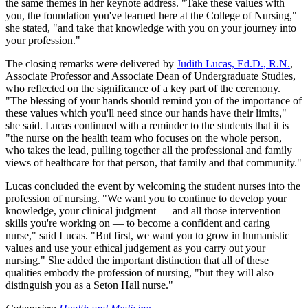
the same themes in her keynote address. "Take these values with
you, the foundation you've learned here at the College of Nursing,"
she stated, "and take that knowledge with you on your journey into
your profession."
The closing remarks were delivered by
Judith Lucas, Ed.D., R.N.
,
Associate Professor and Associate Dean of Undergraduate Studies,
who reflected on the significance of a key part of the ceremony.
"The blessing of your hands should remind you of the importance of
these values which you'll need since our hands have their limits,"
she said. Lucas continued with a reminder to the students that it is
"the nurse on the health team who focuses on the whole person,
who takes the lead, pulling together all the professional and family
views of healthcare for that person, that family and that community."
Lucas concluded the event by welcoming the student nurses into the
profession of nursing. "We want you to continue to develop your
knowledge, your clinical judgment — and all those intervention
skills you're working on — to become a confident and caring
nurse," said Lucas. "But first, we want you to grow in humanistic
values and use your ethical judgement as you carry out your
nursing." She added the important distinction that all of these
qualities embody the profession of nursing, "but they will also
distinguish you as a Seton Hall nurse."