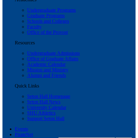
Undergraduate Programs
Graduate Programs
Schools and Colleges
Faculty
Office of the Provost
Resources
Undergraduate Admissions
Office of Graduate Affairs
Academic Calendar
Mission and Ministry
Alumni and Friends
Quick Links
Seton Hall Homepage
Seton Hall News
University Calendar
SHU Athletics
Support Seton Hall
Events
PirateNet