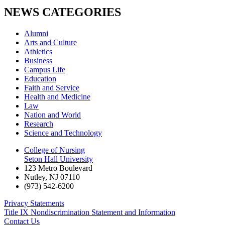
NEWS CATEGORIES
Alumni
Arts and Culture
Athletics
Business
Campus Life
Education
Faith and Service
Health and Medicine
Law
Nation and World
Research
Science and Technology
College of Nursing
Seton Hall University
123 Metro Boulevard
Nutley
,
NJ
07110
(973) 542-6200
Privacy Statements
Title IX Nondiscrimination Statement and Information
Contact Us