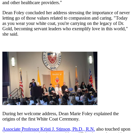
and other healthcare providers."
Dean Foley concluded her address stressing the importance of never
letting go of those values related to compassion and caring. "Today
as you wear your white coat, you're carrying on the legacy of Dr.
Gold, becoming servant leaders who exemplify love in this world,"
she said.
During her welcome address, Dean Marie Foley explained the
origins of the first White Coat Ceremony.
Associate Professor Kristi J. Stinson, Ph.D., R.N.
also touched upon