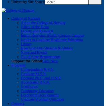
University Site Search
College of Nursing
About the College of Nursing
Office of the Dean
Faculty and Research
Interprofessional Health Sciences Campus
Leader in Graduate Healthcare Education
Library
Hear from Our Students & Alumni
News and Events
Out of State Requirements
Support the School
Give Now
Programs
Undergraduate B.S.N.
Graduate M.S.N.
Doctoral Ph.D. and D.N.P.
Accelerated B.S.N.
Certificates
Continuing Education
Leadership Development
Graduate Program Outcomes
Connect