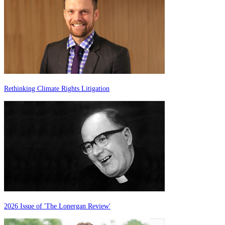
Rethinking Climate Rights Litigation
2026 Issue of 'The Lonergan Review'