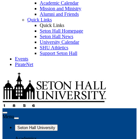
Academic Calendar
Mission and Ministry
Alumni and Friends
Quick Links
Quick Links
Seton Hall Homepage
Seton Hall News
University Calendar
SHU Athletics
Support Seton Hall
Events
PirateNet
Menu
Seton Hall University
Academics