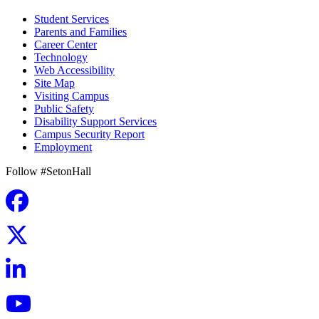
Student Services
Parents and Families
Career Center
Technology
Web Accessibility
Site Map
Visiting Campus
Public Safety
Disability Support Services
Campus Security Report
Employment
Follow #SetonHall