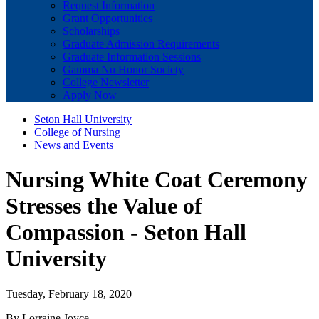
Request Information
Grant Opportunities
Scholarships
Graduate Admission Requirements
Graduate Information Sessions
Gamma Nu Honor Society
College Newsletter
Apply Now
Seton Hall University
College of Nursing
News and Events
Nursing White Coat Ceremony
Stresses the Value of
Compassion - Seton Hall
University
Tuesday, February 18, 2020
By Lorraine Joyce