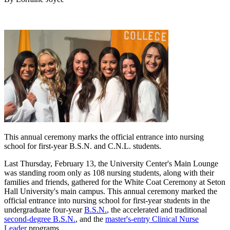
This annual ceremony marks the official entrance into nursing
school for first-year B.S.N. and C.N.L. students.
Last Thursday, February 13, the University Center's Main Lounge
was standing room only as 108 nursing students, along with their
families and friends, gathered for the White Coat Ceremony at Seton
Hall University's main campus. This annual ceremony marked the
official entrance into nursing school for first-year students in the
undergraduate four-year
B.S.N.
, the accelerated and traditional
second-degree B.S.N.
, and the
master's-entry Clinical Nurse
Leader
programs.