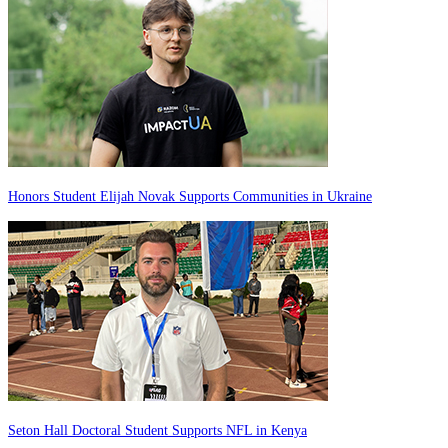
Honors Student Elijah Novak Supports Communities in Ukraine
Seton Hall Doctoral Student Supports NFL in Kenya