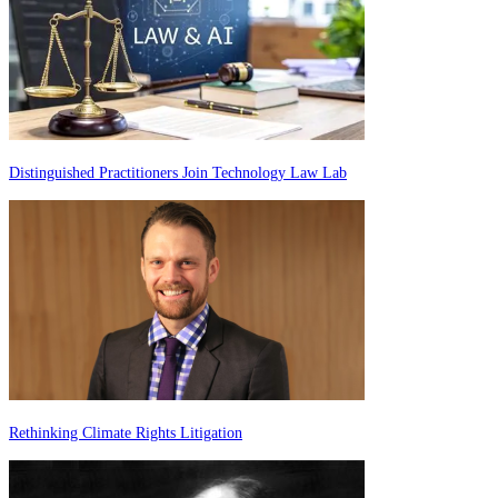
Distinguished Practitioners Join Technology Law Lab
Rethinking Climate Rights Litigation