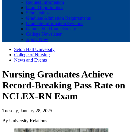
Request Information
Grant Opportunities
Scholarships
Graduate Admission Requirements
Graduate Information Sessions
Gamma Nu Honor Society
College Newsletter
Apply Now
Seton Hall University
College of Nursing
News and Events
Nursing Graduates Achieve
Record-Breaking Pass Rate on
NCLEX-RN Exam
Tuesday, January 28, 2025
By University Relations