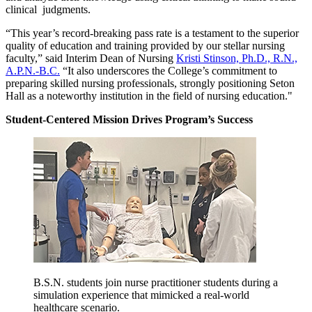
clinical judgments.
“This year’s record-breaking pass rate is a testament to the superior
quality of education and training provided by our stellar nursing
faculty,” said Interim Dean of Nursing
Kristi Stinson, Ph.D., R.N.,
A.P.N.-B.C.
“It also underscores the College’s commitment to
preparing skilled nursing professionals, strongly positioning Seton
Hall as a noteworthy institution in the field of nursing education."
Student-Centered Mission Drives Program’s Success
B.S.N. students join nurse practitioner students during a
simulation experience that mimicked a real-world
healthcare scenario.