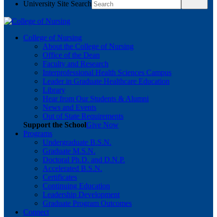
University Site Search
College of Nursing
About the College of Nursing
Office of the Dean
Faculty and Research
Interprofessional Health Sciences Campus
Leader in Graduate Healthcare Education
Library
Hear from Our Students & Alumni
News and Events
Out of State Requirements
Support the School
Give Now
Programs
Undergraduate B.S.N.
Graduate M.S.N.
Doctoral Ph.D. and D.N.P.
Accelerated B.S.N.
Certificates
Continuing Education
Leadership Development
Graduate Program Outcomes
Connect