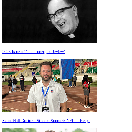
2026 Issue of 'The Lonergan Review'
Seton Hall Doctoral Student Supports NFL in Kenya