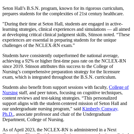
Seton Hall’s B.S.N. program, known for its rigorous curriculum,
prepares students for the complexities of 21st century healthcare.
"During their time at Seton Hall, students are engaged in active-
learning strategies, clinical experiences and simulations — all aimed
at developing critical clinical judgment skills, Stinson noted. “These
experiences are essential in preparing students for the unique
challenges of the NCLEX-RN exam.”
Students have consistently outperformed the national average,
achieving a 92% or higher first-time pass rate on the NCLEX-RN
since 2019. Stinson attributes this success to the College of
Nursing’s comprehensive preparation strategy for the licensure
exam, which is integrated throughout the B.S.N. curriculum.
Students also benefit from support sessions with faculty,
College of
Nursing
staff, and peer tutors, focusing on cognitive techniques,
content reviews and test-taking strategies. “This personalized
support aligns with the student-centered mission of Seton Hall and
our undergraduate nursing program," said
Kimberly Conway,
Ph.D.
, associate professor and chair of the Undergraduate
Department, College of Nursing.
As of April 2023, the NCLEX-RN is administered in a Next