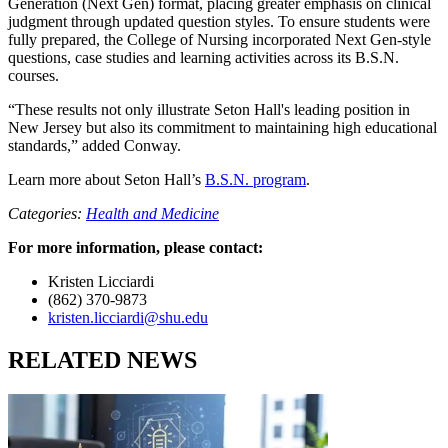
Generation (Next Gen) format, placing greater emphasis on clinical
judgment through updated question styles. To ensure students were
fully prepared, the College of Nursing incorporated Next Gen-style
questions, case studies and learning activities across its B.S.N.
courses.
“These results not only illustrate Seton Hall's leading position in
New Jersey but also its commitment to maintaining high educational
standards,” added Conway.
Learn more about Seton Hall’s
B.S.N. program
.
Categories:
Health and Medicine
For more information, please contact:
Kristen Licciardi
(862) 370-9873
kristen.licciardi@shu.edu
RELATED NEWS