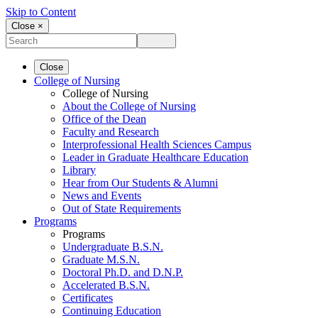
Skip to Content
Close ×
Close
College of Nursing
College of Nursing
About the College of Nursing
Office of the Dean
Faculty and Research
Interprofessional Health Sciences Campus
Leader in Graduate Healthcare Education
Library
Hear from Our Students & Alumni
News and Events
Out of State Requirements
Programs
Programs
Undergraduate B.S.N.
Graduate M.S.N.
Doctoral Ph.D. and D.N.P.
Accelerated B.S.N.
Certificates
Continuing Education