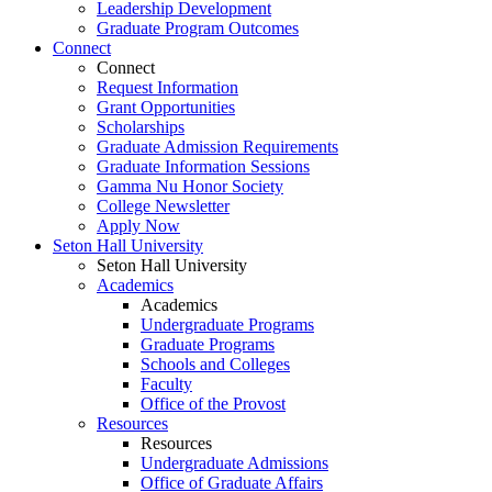
Leadership Development
Graduate Program Outcomes
Connect
Connect
Request Information
Grant Opportunities
Scholarships
Graduate Admission Requirements
Graduate Information Sessions
Gamma Nu Honor Society
College Newsletter
Apply Now
Seton Hall University
Seton Hall University
Academics
Academics
Undergraduate Programs
Graduate Programs
Schools and Colleges
Faculty
Office of the Provost
Resources
Resources
Undergraduate Admissions
Office of Graduate Affairs