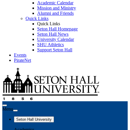
Academic Calendar
Mission and Ministry
Alumni and Friends
Quick Links
Quick Links
Seton Hall Homepage
Seton Hall News
University Calendar
SHU Athletics
Support Seton Hall
Events
PirateNet
Menu
Seton Hall University
Academics