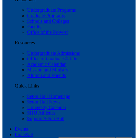
Undergraduate Programs
Graduate Programs
Schools and Colleges
Faculty
Office of the Provost
Resources
Undergraduate Admissions
Office of Graduate Affairs
Academic Calendar
Mission and Ministry
Alumni and Friends
Quick Links
Seton Hall Homepage
Seton Hall News
University Calendar
SHU Athletics
Support Seton Hall
Events
PirateNet