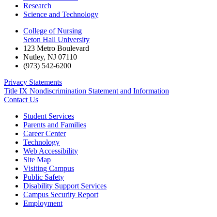
Research
Science and Technology
College of Nursing
Seton Hall University
123 Metro Boulevard
Nutley
,
NJ
07110
(973) 542-6200
Privacy Statements
Title IX Nondiscrimination Statement and Information
Contact Us
Student Services
Parents and Families
Career Center
Technology
Web Accessibility
Site Map
Visiting Campus
Public Safety
Disability Support Services
Campus Security Report
Employment