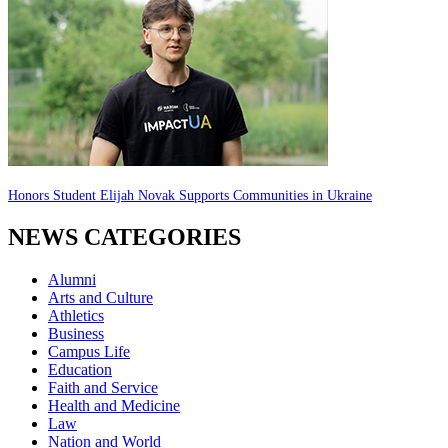
Honors Student Elijah Novak Supports Communities in Ukraine
NEWS CATEGORIES
Alumni
Arts and Culture
Athletics
Business
Campus Life
Education
Faith and Service
Health and Medicine
Law
Nation and World