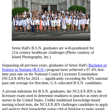
Seton Hall's B.S.N. graduates are well-positioned for
21st century healthcare challenges (Photo courtesy of
Island Photography, Inc.)
Surpassing all previous years, graduates of Seton Hall's
Bachelor of
Science in Nursing (B.S.N.)
program have achieved a 97.4% first-
time pass rate on the National Council Licensure Examination
(NCLEX-RN) for 2024 — significantly exceeding the 92% national
pass rate average for first-time, U.S.-educated B.S.N. candidates.
A pivotal milestone for B.S.N. graduates, the NCLEX-RN is the
licensure exam used to determine readiness to practice as entry-level
nurses in the United States. Unlike traditional knowledge-based
nursing school tests, the NCLEX-RN challenges candidates to apply
and analyze their knowledge using critical thinking to make sound