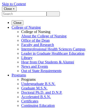
Skip to Content
Close ×
Close
College of Nursing
College of Nursing
About the College of Nursing
Office of the Dean
Faculty and Research
Interprofessional Health Sciences Campus
Leader in Graduate Healthcare Education
Library
Hear from Our Students & Alumni
News and Events
Out of State Requirements
Programs
Programs
Undergraduate B.S.N.
Graduate M.S.N.
Doctoral Ph.D. and D.N.P.
Accelerated B.S.N.
Certificates
Continuing Education