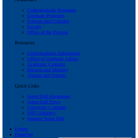
Undergraduate Programs
Graduate Programs
Schools and Colleges
Faculty
Office of the Provost
Resources
Undergraduate Admissions
Office of Graduate Affairs
Academic Calendar
Mission and Ministry
Alumni and Friends
Quick Links
Seton Hall Homepage
Seton Hall News
University Calendar
SHU Athletics
Support Seton Hall
Events
PirateNet