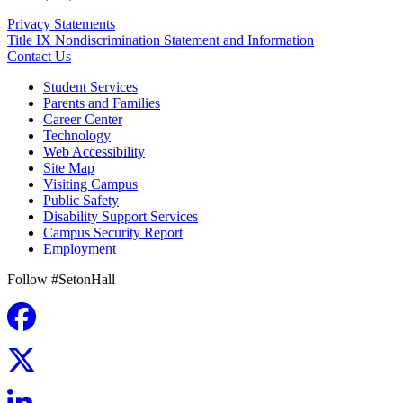
Privacy Statements
Title IX Nondiscrimination Statement and Information
Contact Us
Student Services
Parents and Families
Career Center
Technology
Web Accessibility
Site Map
Visiting Campus
Public Safety
Disability Support Services
Campus Security Report
Employment
Follow #SetonHall