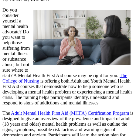
Do you
consider
yourself a
mental health
advocate? Do
you want to
help those
suffering from
mental illness
or substance
abuse, but not
sure where to
start? A Mental Health First Aid course may be right for you.
The
College of Nursing
is offering both Adult and Youth Mental Health
First Aid courses that demonstrate how to help someone who is
developing a mental health problem or experiencing a mental health
crisis. The training helps participants identify, understand and
respond to signs of addictions and mental illnesses.
The
Adult Mental Health First Aid (MHFA) Certification Program
is
designed to give an overview of the prevalence and impact of adult
(18 years and older) mental health problems as well as outline the
signs, symptoms, possible risk factors and warning signs of
depression and anxiety. Participants will learn the action plan for