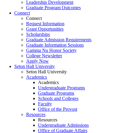
Leadership Development
Graduate Program Outcomes
Connect
Connect
Request Information
Grant Opportunities
Scholarships
Graduate Admission Requirements
Graduate Information Sessions
Gamma Nu Honor Society
College Newsletter
Apply Now
Seton Hall University
Seton Hall University
Academics
Academics
Undergraduate Programs
Graduate Programs
Schools and Colleges
Faculty
Office of the Provost
Resources
Resources
Undergraduate Admissions
Office of Graduate Affairs