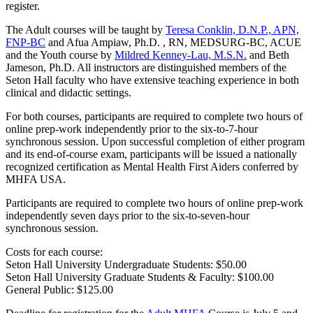
register.
The Adult courses will be taught by
Teresa Conklin, D.N.P., APN,
FNP-BC
and Afua Ampiaw, Ph.D. , RN, MEDSURG-BC, ACUE
and the Youth course by
Mildred Kenney-Lau, M.S.N.
and Beth
Jameson, Ph.D. All instructors are distinguished members of the
Seton Hall faculty who have extensive teaching experience in both
clinical and didactic settings.
For both courses, participants are required to complete two hours of
online prep-work independently prior to the six-to-7-hour
synchronous session. Upon successful completion of either program
and its end-of-course exam, participants will be issued a nationally
recognized certification as Mental Health First Aiders conferred by
MHFA USA.
Participants are required to complete two hours of online prep-work
independently seven days prior to the six-to-seven-hour
synchronous session.
Costs for each course:
Seton Hall University Undergraduate Students: $50.00
Seton Hall University Graduate Students & Faculty: $100.00
General Public: $125.00