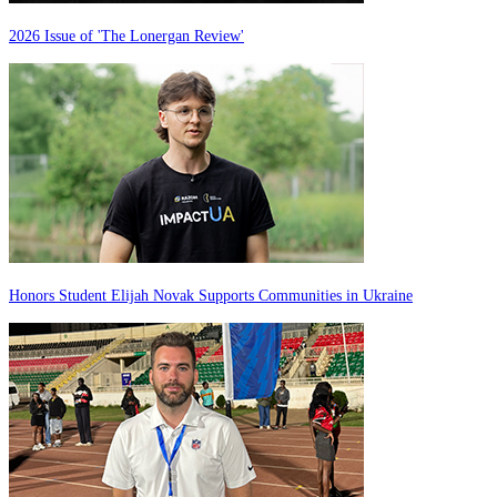
2026 Issue of 'The Lonergan Review'
Honors Student Elijah Novak Supports Communities in Ukraine