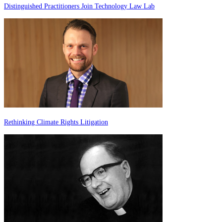
Distinguished Practitioners Join Technology Law Lab
Rethinking Climate Rights Litigation