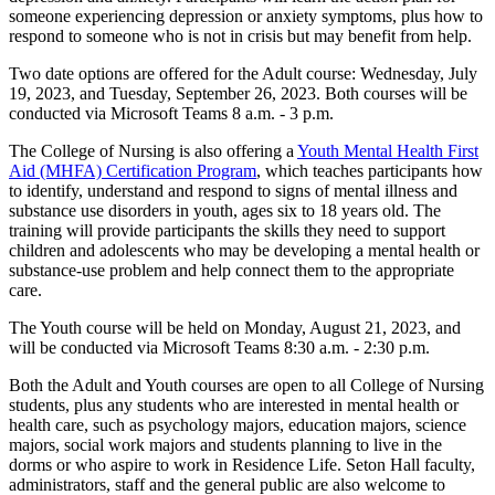
someone experiencing depression or anxiety symptoms, plus how to
respond to someone who is not in crisis but may benefit from help.
Two date options are offered for the Adult course: Wednesday, July
19, 2023, and Tuesday, September 26, 2023. Both courses will be
conducted via Microsoft Teams 8 a.m. - 3 p.m.
The College of Nursing is also offering a
Youth Mental Health First
Aid (MHFA) Certification Program
, which teaches participants how
to identify, understand and respond to signs of mental illness and
substance use disorders in youth, ages six to 18 years old. The
training will provide participants the skills they need to support
children and adolescents who may be developing a mental health or
substance-use problem and help connect them to the appropriate
care.
The Youth course will be held on Monday, August 21, 2023, and
will be conducted via Microsoft Teams 8:30 a.m. - 2:30 p.m.
Both the Adult and Youth courses are open to all College of Nursing
students, plus any students who are interested in mental health or
health care, such as psychology majors, education majors, science
majors, social work majors and students planning to live in the
dorms or who aspire to work in Residence Life. Seton Hall faculty,
administrators, staff and the general public are also welcome to