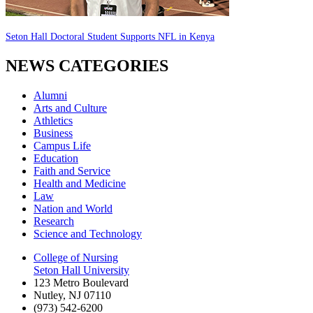
Seton Hall Doctoral Student Supports NFL in Kenya
NEWS CATEGORIES
Alumni
Arts and Culture
Athletics
Business
Campus Life
Education
Faith and Service
Health and Medicine
Law
Nation and World
Research
Science and Technology
College of Nursing
Seton Hall University
123 Metro Boulevard
Nutley
,
NJ
07110
(973) 542-6200