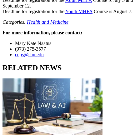
Deadline for registration for the
Adult MHFA
Course is July 5 and
September 12.
Deadline for registration for the
Youth MHFA
Course is August 7.
Categories:
Health and Medicine
For more information, please contact:
Mary Kate Naatus
(973) 275-3577
ceps@shu.edu
RELATED NEWS