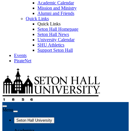
Academic Calendar
Mission and Ministry
Alumni and Friends
Quick Links
Quick Links
Seton Hall Homepage
Seton Hall News
University Calendar
SHU Athletics
Support Seton Hall
Events
PirateNet
Menu
Seton Hall University
Academics