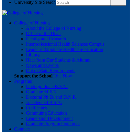
University Site Search
College of Nursing
About the College of Nursing
Office of the Dean
Faculty and Research
Interprofessional Health Sciences Campus
Leader in Graduate Healthcare Education
Library
Hear from Our Students & Alumni
News and Events
Out of State Requirements
Support the School
Give Now
Programs
Undergraduate B.S.N.
Graduate M.S.N.
Doctoral Ph.D. and D.N.P.
Accelerated B.S.N.
Certificates
Continuing Education
Leadership Development
Graduate Program Outcomes
Connect