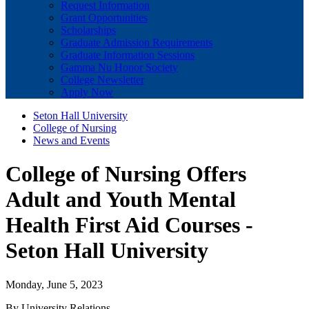
Request Information
Grant Opportunities
Scholarships
Graduate Admission Requirements
Graduate Information Sessions
Gamma Nu Honor Society
College Newsletter
Apply Now
Seton Hall University
College of Nursing
News and Events
College of Nursing Offers
Adult and Youth Mental
Health First Aid Courses -
Seton Hall University
Monday, June 5, 2023
By University Relations