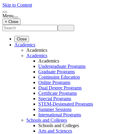
Skip to Content
Menu
× Close
Close
Academics
Academics
Academics
Academics
Undergraduate Programs
Graduate Programs
Continuing Education
Online Programs
Dual Degree Programs
Certificate Programs
Special Programs
STEM-Designated Programs
Summer Sessions
International Programs
Schools and Colleges
Schools and Colleges
Arts and Sciences