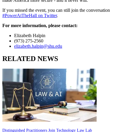
made America more secure - and it never will."
If you missed the event, you can still join the conversation
#PowerAtTheHall on Twitter
.
For more information, please contact:
Elizabeth Halpin
(973) 275-2560
elizabeth.halpin@shu.edu
RELATED NEWS
Distinguished Practitioners Join Technology Law Lab