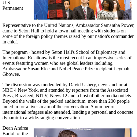
U.S.
Permanent
Representative to the United Nations, Ambassador Samantha Power,
came to Seton Hall to hold a town hall meeting with students on
some of the foreign policy themes raised by our nation's commander
in chief.
The program - hosted by Seton Hall's School of Diplomacy and
International Relations- is the most recent in an impressive series of
events featuring women who are global leaders including
Ambassador Susan Rice and Nobel Peace Prize recipient Leymah
Gbowee.
The discussion was moderated by David Ushery, news anchor at
NBC 4 New York, and attended by reporters from the Associated
Press, Buzzfeed, NJTV, News 12 and a host of other media outlets.
Beyond the walls of the packed auditorium, more than 200 people
tuned in for a live stream of the conversation. A number of
international refugees also attended, lending a personal and concrete
dynamic to a wide-ranging conversation.
Dean Andrea
Bartoli of the