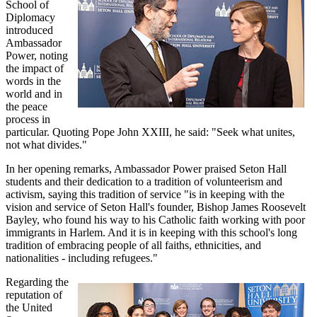
School of
Diplomacy
introduced
Ambassador
Power, noting
the impact of
words in the
world and in
the peace
process in
particular. Quoting Pope John XXIII, he said: "Seek what unites,
not what divides."
In her opening remarks, Ambassador Power praised Seton Hall
students and their dedication to a tradition of volunteerism and
activism, saying this tradition of service "is in keeping with the
vision and service of Seton Hall's founder, Bishop James Roosevelt
Bayley, who found his way to his Catholic faith working with poor
immigrants in Harlem. And it is in keeping with this school's long
tradition of embracing people of all faiths, ethnicities, and
nationalities - including refugees."
Regarding the
reputation of
the United