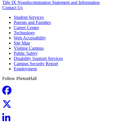
Title IX Nondiscrimination Statement and Information
Contact Us
Student Services
Parents and Families
Career Center
Technology
Web Accessibility
Site Map
Visiting Campus
Public Safety
Disability Support Services
Campus Security Report
Employment
Follow #SetonHall