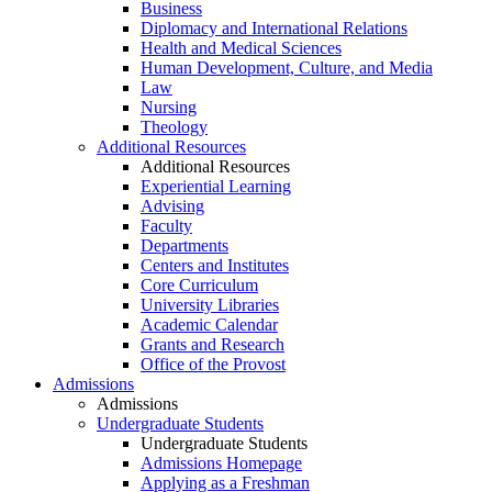
Business
Diplomacy and International Relations
Health and Medical Sciences
Human Development, Culture, and Media
Law
Nursing
Theology
Additional Resources
Additional Resources
Experiential Learning
Advising
Faculty
Departments
Centers and Institutes
Core Curriculum
University Libraries
Academic Calendar
Grants and Research
Office of the Provost
Admissions
Admissions
Undergraduate Students
Undergraduate Students
Admissions Homepage
Applying as a Freshman