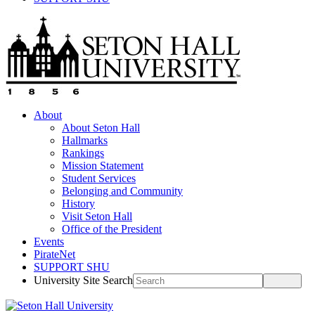
About
About Seton Hall
Hallmarks
Rankings
Mission Statement
Student Services
Belonging and Community
History
Visit Seton Hall
Office of the President
Events
PirateNet
SUPPORT SHU
University Site Search