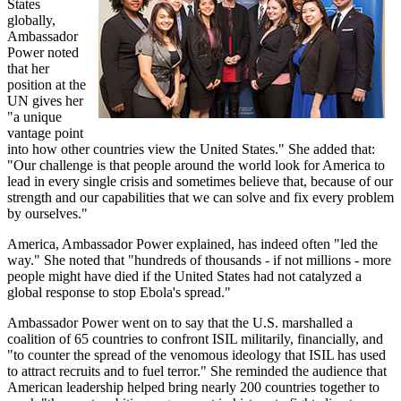
States
globally,
Ambassador
Power noted
that her
position at the
UN gives her
"a unique
vantage point
into how other countries view the United States." She added that:
"Our challenge is that people around the world look for America to
lead in every single crisis and sometimes believe that, because of our
strength and our capabilities that we can solve and fix every problem
by ourselves."
America, Ambassador Power explained, has indeed often "led the
way." She noted that "hundreds of thousands - if not millions - more
people might have died if the United States had not catalyzed a
global response to stop Ebola's spread."
Ambassador Power went on to say that the U.S. marshalled a
coalition of 65 countries to confront ISIL militarily, financially, and
"to counter the spread of the venomous ideology that ISIL has used
to attract recruits and to fuel terror." She reminded the audience that
American leadership helped bring nearly 200 countries together to