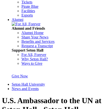
Tickets
Pirate Blue
Facilities
Esports
Alumni
Alumni and Friends
Alumni Home
Share Your News
Benefits and Services
Request a Transcript
Support Seton Hall
For All, Forever
Why Seton Hall?
Ways to Give
Give Now
Seton Hall University
News and Events
U.S. Ambassador to the UN at