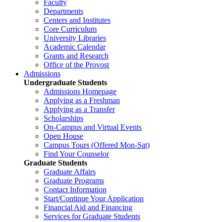
Faculty
Departments
Centers and Institutes
Core Curriculum
University Libraries
Academic Calendar
Grants and Research
Office of the Provost
Admissions
Undergraduate Students
Admissions Homepage
Applying as a Freshman
Applying as a Transfer
Scholarships
On-Campus and Virtual Events
Open House
Campus Tours (Offered Mon-Sat)
Find Your Counselor
Graduate Students
Graduate Affairs
Graduate Programs
Contact Information
Start/Continue Your Application
Financial Aid and Financing
Services for Graduate Students