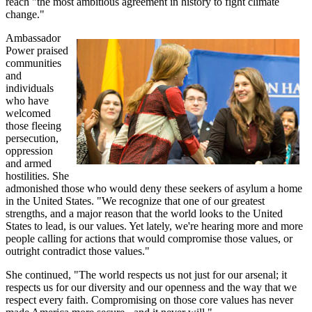
reach "the most ambitious agreement in history to fight climate
change."
Ambassador
Power praised
communities
and
individuals
who have
welcomed
those fleeing
persecution,
oppression
and armed
hostilities. She
admonished those who would deny these seekers of asylum a home
in the United States. "We recognize that one of our greatest
strengths, and a major reason that the world looks to the United
States to lead, is our values. Yet lately, we're hearing more and more
people calling for actions that would compromise those values, or
outright contradict those values."
She continued, "The world respects us not just for our arsenal; it
respects us for our diversity and our openness and the way that we
respect every faith. Compromising on those core values has never