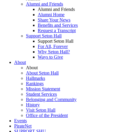
Alumni and Friends
Alumni and Friends
Alumni Home
Share Your News
Benefits and Services
Request a Transcript
Support Seton Hall
Support Seton Hall
For All, Forever
Why Seton Hall?
Ways to Give
About
About
About Seton Hall
Hallmarks
Rankings
Mission Statement
Student Services
Belonging and Community
History
Visit Seton Hall
Office of the President
Events
PirateNet
SUPPORT SHU