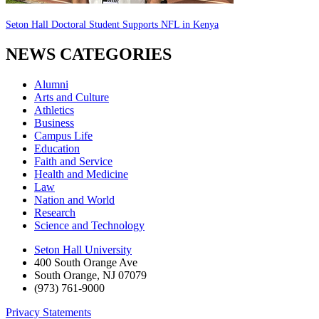
Seton Hall Doctoral Student Supports NFL in Kenya
NEWS CATEGORIES
Alumni
Arts and Culture
Athletics
Business
Campus Life
Education
Faith and Service
Health and Medicine
Law
Nation and World
Research
Science and Technology
Seton Hall University
400 South Orange Ave
South Orange
,
NJ
07079
(973) 761-9000
Privacy Statements