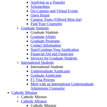
Applying as a Transfer
Scholarships
On-Campus and Virtual Events
Open House
Campus Tours (Offered Mon-Sat)
Find Your Counselor
Graduate Students
Graduate Students
Graduate Affairs
Graduate Programs
Contact Information
Start/Continue Your Application
Financial Aid and Financing
Services for Graduate Students
International Students
International Students
Undergraduate Applicants
Graduate Applicants
F1 Visa Process
Meet with an International Undergraduate
Admissions Counselor
Catholic Mission
Catholic Mission
Catholic Mission
Catholic Mission