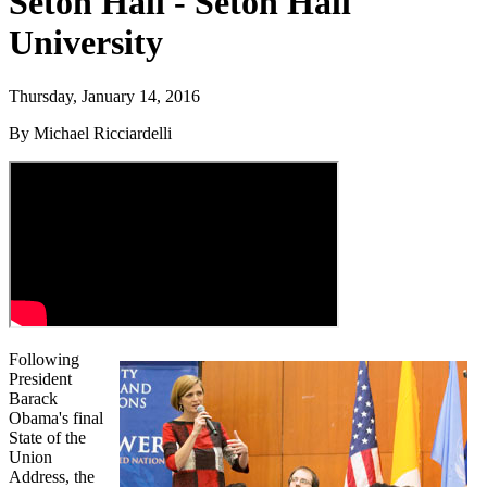
Seton Hall - Seton Hall
University
Thursday, January 14, 2016
By Michael Ricciardelli
Following
President
Barack
Obama's final
State of the
Union
Address, the