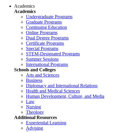
Academics
Academics
Undergraduate Programs
Graduate Programs
Continuing Education
Online Programs
Dual Degree Programs
Certificate Programs
Special Programs
STEM-Designated Programs
Summer Sessions
International Programs
Schools and Colleges
Arts and Sciences
Business
Diplomacy and International Relations
Health and Medical Sciences
Human Development, Culture, and Media
Law
Nursing
Theology
Additional Resources
Experiential Learning
Advising