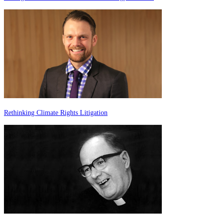
Rethinking Climate Rights Litigation