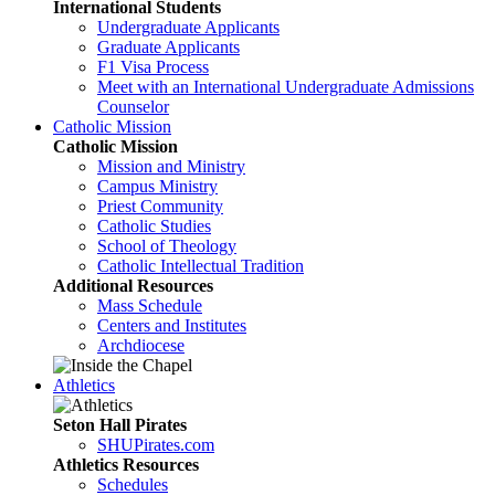
International Students
Undergraduate Applicants
Graduate Applicants
F1 Visa Process
Meet with an International Undergraduate Admissions
Counselor
Catholic Mission
Catholic Mission
Mission and Ministry
Campus Ministry
Priest Community
Catholic Studies
School of Theology
Catholic Intellectual Tradition
Additional Resources
Mass Schedule
Centers and Institutes
Archdiocese
Athletics
Seton Hall Pirates
SHUPirates.com
Athletics Resources
Schedules