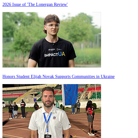
2026 Issue of 'The Lonergan Review'
Honors Student Elijah Novak Supports Communities in Ukraine