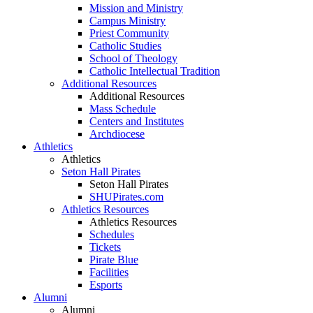
Mission and Ministry
Campus Ministry
Priest Community
Catholic Studies
School of Theology
Catholic Intellectual Tradition
Additional Resources
Additional Resources
Mass Schedule
Centers and Institutes
Archdiocese
Athletics
Athletics
Seton Hall Pirates
Seton Hall Pirates
SHUPirates.com
Athletics Resources
Athletics Resources
Schedules
Tickets
Pirate Blue
Facilities
Esports
Alumni
Alumni