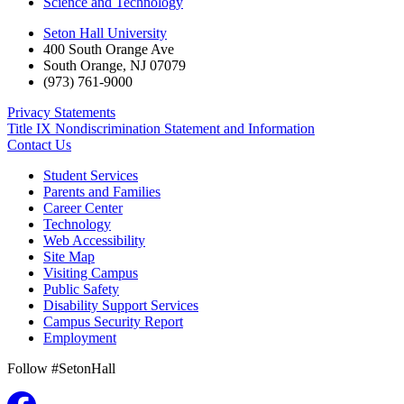
Science and Technology
Seton Hall University
400 South Orange Ave
South Orange
,
NJ
07079
(973) 761-9000
Privacy Statements
Title IX Nondiscrimination Statement and Information
Contact Us
Student Services
Parents and Families
Career Center
Technology
Web Accessibility
Site Map
Visiting Campus
Public Safety
Disability Support Services
Campus Security Report
Employment
Follow #SetonHall