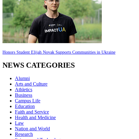
Honors Student Elijah Novak Supports Communities in Ukraine
NEWS CATEGORIES
Alumni
Arts and Culture
Athletics
Business
Campus Life
Education
Faith and Service
Health and Medicine
Law
Nation and World
Research