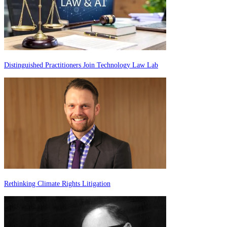
Distinguished Practitioners Join Technology Law Lab
Rethinking Climate Rights Litigation