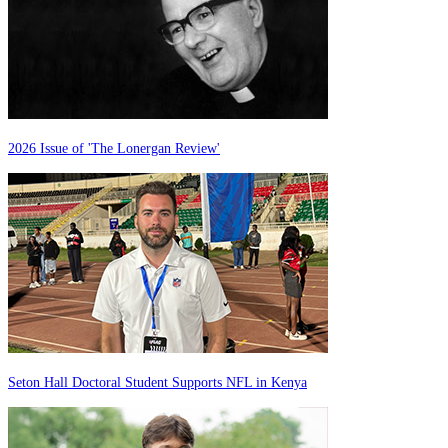
2026 Issue of 'The Lonergan Review'
Seton Hall Doctoral Student Supports NFL in Kenya