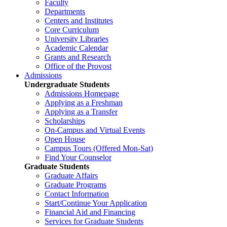
Faculty
Departments
Centers and Institutes
Core Curriculum
University Libraries
Academic Calendar
Grants and Research
Office of the Provost
Admissions
Undergraduate Students
Admissions Homepage
Applying as a Freshman
Applying as a Transfer
Scholarships
On-Campus and Virtual Events
Open House
Campus Tours (Offered Mon-Sat)
Find Your Counselor
Graduate Students
Graduate Affairs
Graduate Programs
Contact Information
Start/Continue Your Application
Financial Aid and Financing
Services for Graduate Students