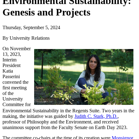
Environmental Sustainability:
Genesis and Projects
Thursday, September 5, 2024
By University Relations
On November
13, 2023,
Interim
President
Katia
Passerini
convened the
first meeting
of the
University
Committee for
Environmental Sustainability in the Regents Suite. Two years in the
making, the initiative was guided by
Judith C. Stark, Ph.D.
,
professor of Philosophy and the Environment, and received
unanimous support from the Faculty Senate on Earth Day 2023.
The committee co-chairs at the time of its creation were
Monsignor