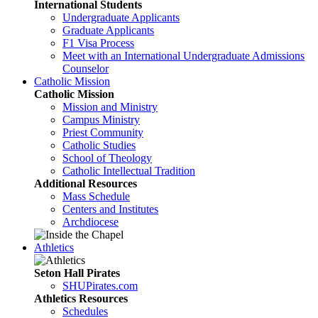
International Students
Undergraduate Applicants
Graduate Applicants
F1 Visa Process
Meet with an International Undergraduate Admissions
Counselor
Catholic Mission
Catholic Mission
Mission and Ministry
Campus Ministry
Priest Community
Catholic Studies
School of Theology
Catholic Intellectual Tradition
Additional Resources
Mass Schedule
Centers and Institutes
Archdiocese
Athletics
Seton Hall Pirates
SHUPirates.com
Athletics Resources
Schedules