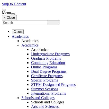
Skip to Content
Menu
× Close
Close
Academics
Academics
Academics
Academics
Undergraduate Programs
Graduate Programs
Continuing Education
Online Programs
Dual Degree Programs
Certificate Programs
Special Programs
STEM-Designated Programs
Summer Sessions
International Programs
Schools and Colleges
Schools and Colleges
Arts and Sciences