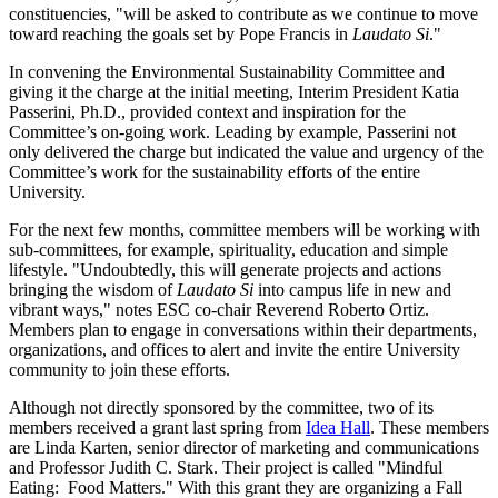
constituencies, "will be asked to contribute as we continue to move
toward reaching the goals set by Pope Francis in
Laudato Si
."
In convening the Environmental Sustainability Committee and
giving it the charge at the initial meeting, Interim President Katia
Passerini, Ph.D., provided context and inspiration for the
Committee’s on-going work. Leading by example, Passerini not
only delivered the charge but indicated the value and urgency of the
Committee’s work for the sustainability efforts of the entire
University.
For the next few months, committee members will be working with
sub-committees, for example, spirituality, education and simple
lifestyle. "Undoubtedly, this will generate projects and actions
bringing the wisdom of
Laudato Si
into campus life in new and
vibrant ways," notes ESC co-chair Reverend Roberto Ortiz.
Members plan to engage in conversations within their departments,
organizations, and offices to alert and invite the entire University
community to join these efforts.
Although not directly sponsored by the committee, two of its
members received a grant last spring from
Idea Hall
. These members
are Linda Karten, senior director of marketing and communications
and Professor Judith C. Stark. Their project is called "Mindful
Eating: Food Matters." With this grant they are organizing a Fall