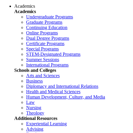
Academics
Academics
Undergraduate Programs
Graduate Programs
Continuing Education
Online Programs
Dual Degree Programs
Certificate Programs
Special Programs
STEM-Designated Programs
Summer Sessions
International Programs
Schools and Colleges
Arts and Sciences
Business
Diplomacy and International Relations
Health and Medical Sciences
Human Development, Culture, and Media
Law
Nursing
Theology
Additional Resources
Experiential Learning
Advising