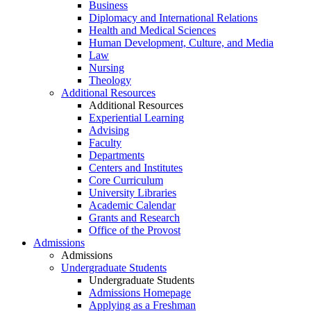
Business
Diplomacy and International Relations
Health and Medical Sciences
Human Development, Culture, and Media
Law
Nursing
Theology
Additional Resources
Additional Resources
Experiential Learning
Advising
Faculty
Departments
Centers and Institutes
Core Curriculum
University Libraries
Academic Calendar
Grants and Research
Office of the Provost
Admissions
Admissions
Undergraduate Students
Undergraduate Students
Admissions Homepage
Applying as a Freshman