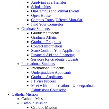
Applying as a Transfer
Scholarships
On-Campus and Virtual Events
Open House
Campus Tours (Offered Mon-Sat)
Find Your Counselor
Graduate Students
Graduate Students
Graduate Affairs
Graduate Programs
Contact Information
Start/Continue Your Application
Financial Aid and Financing
Services for Graduate Students
International Students
International Students
Undergraduate Applicants
Graduate Applicants
F1 Visa Process
Meet with an International Undergraduate
Admissions Counselor
Catholic Mission
Catholic Mission
Catholic Mission
Catholic Mission