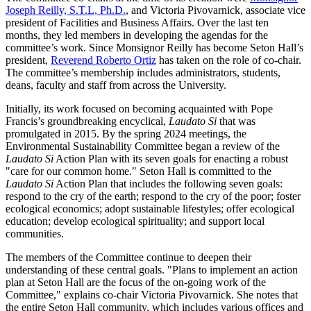
Joseph Reilly, S.T.L, Ph.D.
, and Victoria Pivovarnick, associate vice
president of Facilities and Business Affairs. Over the last ten
months, they led members in developing the agendas for the
committee’s work. Since Monsignor Reilly has become Seton Hall’s
president,
Reverend Roberto Ortiz
has taken on the role of co-chair.
The committee’s membership includes administrators, students,
deans, faculty and staff from across the University.
Initially, its work focused on becoming acquainted with Pope
Francis’s groundbreaking encyclical,
Laudato Si
that was
promulgated in 2015. By the spring 2024 meetings, the
Environmental Sustainability Committee began a review of the
Laudato Si
Action Plan with its seven goals for enacting a robust
"care for our common home." Seton Hall is committed to the
Laudato Si
Action Plan that includes the following seven goals:
respond to the cry of the earth; respond to the cry of the poor; foster
ecological economics; adopt sustainable lifestyles; offer ecological
education; develop ecological spirituality; and support local
communities.
The members of the Committee continue to deepen their
understanding of these central goals. "Plans to implement an action
plan at Seton Hall are the focus of the on-going work of the
Committee," explains co-chair Victoria Pivovarnick. She notes that
the entire Seton Hall community, which includes various offices and