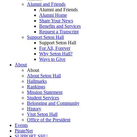
Alumni and Friends
Alumni and Friends
Alumni Home
Share Your News
Benefits and Services
Request a Transcript
Support Seton Hall
Support Seton Hall
For All, Forever
Why Seton Hall?
Ways to Give
About
About
About Seton Hall
Hallmarks
Rankings
Mission Statement
Student Services
Belonging and Community
History
Visit Seton Hall
Office of the President
Events
PirateNet
SUPPORT SHU