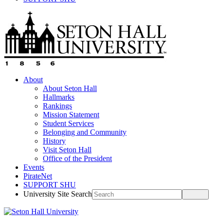
About
About Seton Hall
Hallmarks
Rankings
Mission Statement
Student Services
Belonging and Community
History
Visit Seton Hall
Office of the President
Events
PirateNet
SUPPORT SHU
University Site Search