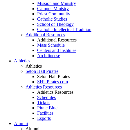
Mission and Ministry
Campus Ministry
Priest Community
Catholic Studies
School of Theology
Catholic Intellectual Tradition
Additional Resources
Additional Resources
Mass Schedule
Centers and Institutes
Archdiocese
Athletics
Athletics
Seton Hall Pirates
Seton Hall Pirates
SHUPirates.com
Athletics Resources
Athletics Resources
Schedules
Tickets
Pirate Blue
Facilities
Esports
Alumni
Alumni