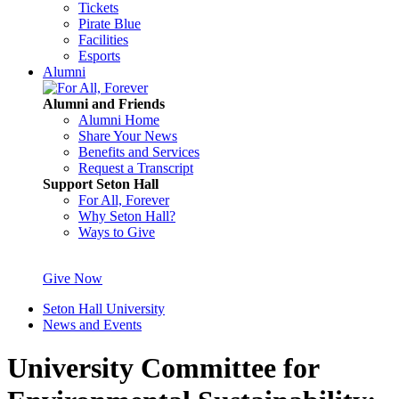
Tickets
Pirate Blue
Facilities
Esports
Alumni
Alumni and Friends
Alumni Home
Share Your News
Benefits and Services
Request a Transcript
Support Seton Hall
For All, Forever
Why Seton Hall?
Ways to Give
Give Now
Seton Hall University
News and Events
University Committee for