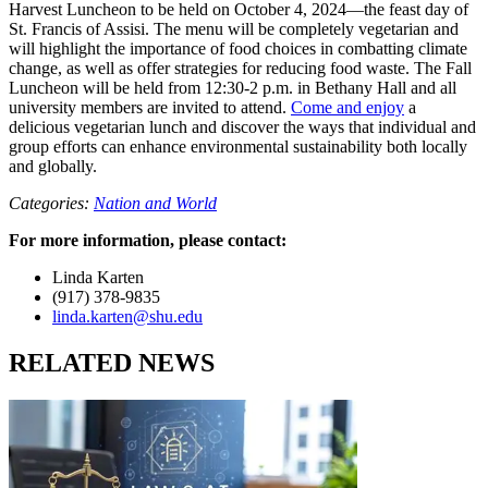
Harvest Luncheon to be held on October 4, 2024—the feast day of
St. Francis of Assisi. The menu will be completely vegetarian and
will highlight the importance of food choices in combatting climate
change, as well as offer strategies for reducing food waste. The Fall
Luncheon will be held from 12:30-2 p.m. in Bethany Hall and all
university members are invited to attend.
Come and enjoy
a
delicious vegetarian lunch and discover the ways that individual and
group efforts can enhance environmental sustainability both locally
and globally.
Categories:
Nation and World
For more information, please contact:
Linda Karten
(917) 378-9835
linda.karten@shu.edu
RELATED NEWS