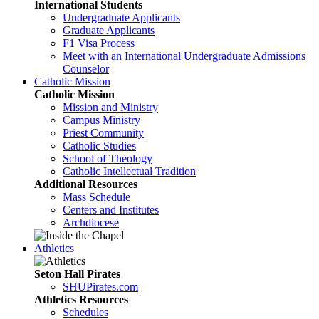
International Students
Undergraduate Applicants
Graduate Applicants
F1 Visa Process
Meet with an International Undergraduate Admissions
Counselor
Catholic Mission
Catholic Mission
Mission and Ministry
Campus Ministry
Priest Community
Catholic Studies
School of Theology
Catholic Intellectual Tradition
Additional Resources
Mass Schedule
Centers and Institutes
Archdiocese
Athletics
Seton Hall Pirates
SHUPirates.com
Athletics Resources
Schedules