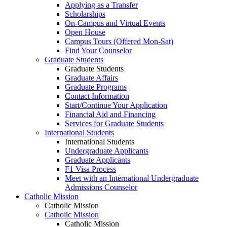
Applying as a Transfer
Scholarships
On-Campus and Virtual Events
Open House
Campus Tours (Offered Mon-Sat)
Find Your Counselor
Graduate Students
Graduate Students
Graduate Affairs
Graduate Programs
Contact Information
Start/Continue Your Application
Financial Aid and Financing
Services for Graduate Students
International Students
International Students
Undergraduate Applicants
Graduate Applicants
F1 Visa Process
Meet with an International Undergraduate
Admissions Counselor
Catholic Mission
Catholic Mission
Catholic Mission
Catholic Mission