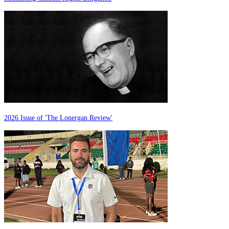
2026 Issue of 'The Lonergan Review'