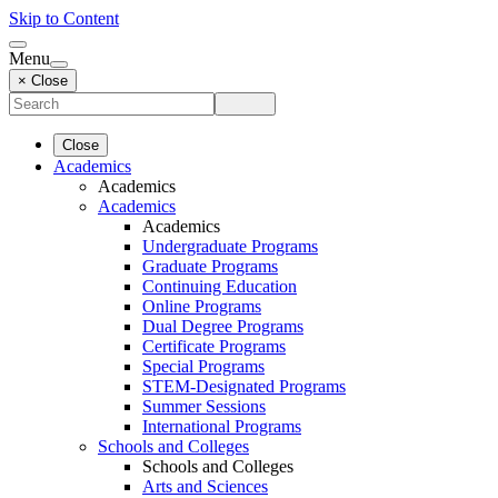
Skip to Content
Menu
× Close
Close
Academics
Academics
Academics
Academics
Undergraduate Programs
Graduate Programs
Continuing Education
Online Programs
Dual Degree Programs
Certificate Programs
Special Programs
STEM-Designated Programs
Summer Sessions
International Programs
Schools and Colleges
Schools and Colleges
Arts and Sciences