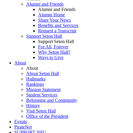
Alumni and Friends
Alumni and Friends
Alumni Home
Share Your News
Benefits and Services
Request a Transcript
Support Seton Hall
Support Seton Hall
For All, Forever
Why Seton Hall?
Ways to Give
About
About
About Seton Hall
Hallmarks
Rankings
Mission Statement
Student Services
Belonging and Community
History
Visit Seton Hall
Office of the President
Events
PirateNet
SUPPORT SHU