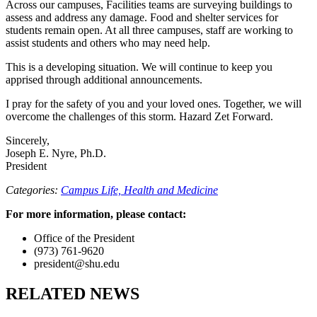
Across our campuses, Facilities teams are surveying buildings to
assess and address any damage. Food and shelter services for
students remain open. At all three campuses, staff are working to
assist students and others who may need help.
This is a developing situation. We will continue to keep you
apprised through additional announcements.
I pray for the safety of you and your loved ones. Together, we will
overcome the challenges of this storm. Hazard Zet Forward.
Sincerely,
Joseph E. Nyre, Ph.D.
President
Categories:
Campus Life,
Health and Medicine
For more information, please contact:
Office of the President
(973) 761-9620
president@shu.edu
RELATED NEWS