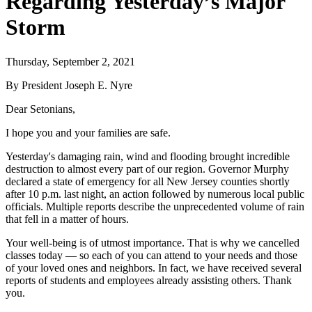
Regarding Yesterday’s Major
Storm
Thursday, September 2, 2021
By President Joseph E. Nyre
Dear Setonians,
I hope you and your families are safe.
Yesterday's damaging rain, wind and flooding brought incredible
destruction to almost every part of our region. Governor Murphy
declared a state of emergency for all New Jersey counties shortly
after 10 p.m. last night, an action followed by numerous local public
officials. Multiple reports describe the unprecedented volume of rain
that fell in a matter of hours.
Your well-being is of utmost importance. That is why we cancelled
classes today — so each of you can attend to your needs and those
of your loved ones and neighbors. In fact, we have received several
reports of students and employees already assisting others. Thank
you.