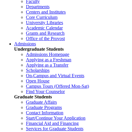
Faculty
Departments
Centers and Institutes
Core Curriculum
University Libraries
Academic Calendar
Grants and Research
Office of the Provost
Admissions
Undergraduate Students
Admissions Homepage
Applying as a Freshman
Applying as a Transfer
Scholarships
On-Campus and Virtual Events
Open House
Campus Tours (Offered Mon-Sat)
Find Your Counselor
Graduate Students
Graduate Affairs
Graduate Programs
Contact Information
Start/Continue Your Application
Financial Aid and Financing
Services for Graduate Students