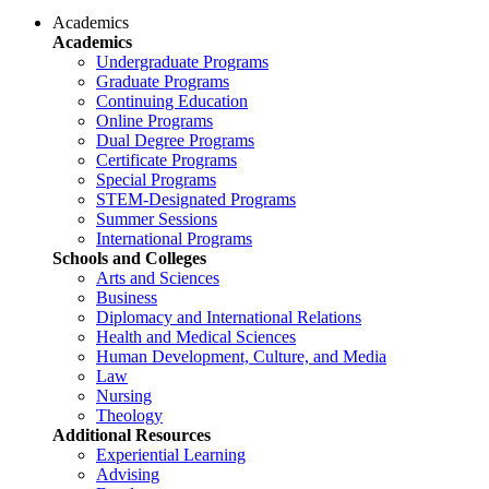
Academics
Academics
Undergraduate Programs
Graduate Programs
Continuing Education
Online Programs
Dual Degree Programs
Certificate Programs
Special Programs
STEM-Designated Programs
Summer Sessions
International Programs
Schools and Colleges
Arts and Sciences
Business
Diplomacy and International Relations
Health and Medical Sciences
Human Development, Culture, and Media
Law
Nursing
Theology
Additional Resources
Experiential Learning
Advising