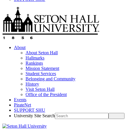
About
About Seton Hall
Hallmarks
Rankings
Mission Statement
Student Services
Belonging and Community
History
Visit Seton Hall
Office of the President
Events
PirateNet
SUPPORT SHU
University Site Search