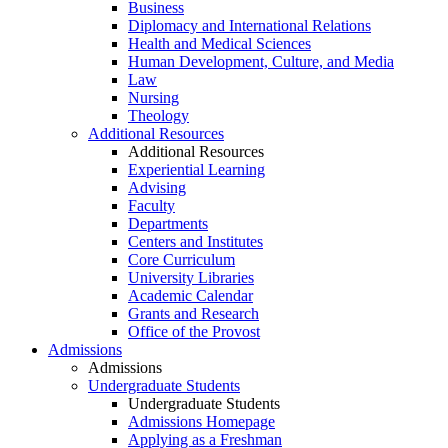
Business
Diplomacy and International Relations
Health and Medical Sciences
Human Development, Culture, and Media
Law
Nursing
Theology
Additional Resources
Additional Resources
Experiential Learning
Advising
Faculty
Departments
Centers and Institutes
Core Curriculum
University Libraries
Academic Calendar
Grants and Research
Office of the Provost
Admissions
Admissions
Undergraduate Students
Undergraduate Students
Admissions Homepage
Applying as a Freshman