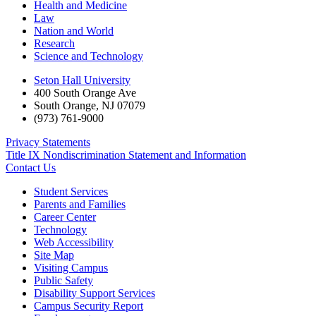
Health and Medicine
Law
Nation and World
Research
Science and Technology
Seton Hall University
400 South Orange Ave
South Orange
,
NJ
07079
(973) 761-9000
Privacy Statements
Title IX Nondiscrimination Statement and Information
Contact Us
Student Services
Parents and Families
Career Center
Technology
Web Accessibility
Site Map
Visiting Campus
Public Safety
Disability Support Services
Campus Security Report