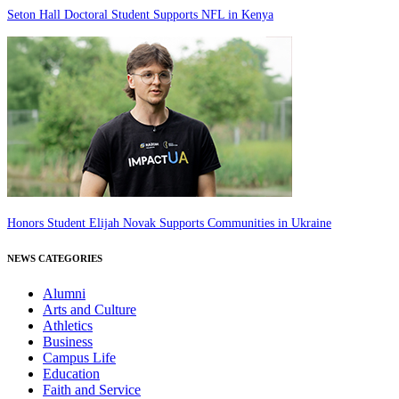
Seton Hall Doctoral Student Supports NFL in Kenya
Honors Student Elijah Novak Supports Communities in Ukraine
NEWS CATEGORIES
Alumni
Arts and Culture
Athletics
Business
Campus Life
Education
Faith and Service