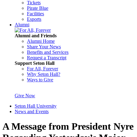
Tickets
Pirate Blue
Facilities
Esports
Alumni
Alumni and Friends
Alumni Home
Share Your News
Benefits and Services
Request a Transcript
Support Seton Hall
For All, Forever
Why Seton Hall?
Ways to Give
Give Now
Seton Hall University
News and Events
A Message from President Nyre