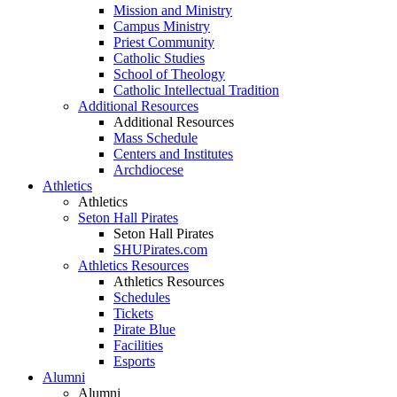
Mission and Ministry
Campus Ministry
Priest Community
Catholic Studies
School of Theology
Catholic Intellectual Tradition
Additional Resources
Additional Resources
Mass Schedule
Centers and Institutes
Archdiocese
Athletics
Athletics
Seton Hall Pirates
Seton Hall Pirates
SHUPirates.com
Athletics Resources
Athletics Resources
Schedules
Tickets
Pirate Blue
Facilities
Esports
Alumni
Alumni