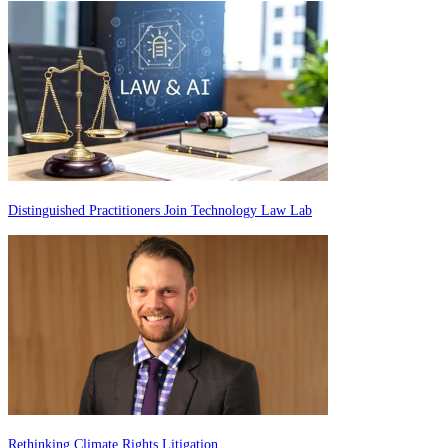
Distinguished Practitioners Join Technology Law Lab
Rethinking Climate Rights Litigation