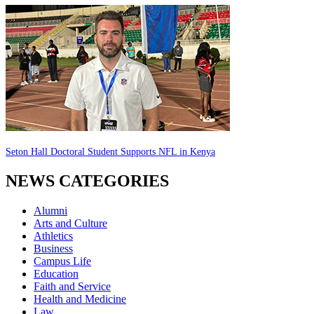
Seton Hall Doctoral Student Supports NFL in Kenya
NEWS CATEGORIES
Alumni
Arts and Culture
Athletics
Business
Campus Life
Education
Faith and Service
Health and Medicine
Law