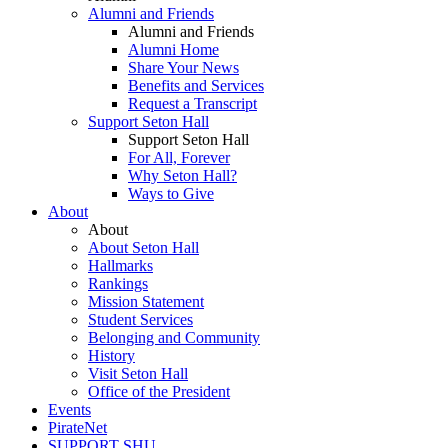
Alumni and Friends
Alumni and Friends
Alumni Home
Share Your News
Benefits and Services
Request a Transcript
Support Seton Hall
Support Seton Hall
For All, Forever
Why Seton Hall?
Ways to Give
About
About
About Seton Hall
Hallmarks
Rankings
Mission Statement
Student Services
Belonging and Community
History
Visit Seton Hall
Office of the President
Events
PirateNet
SUPPORT SHU