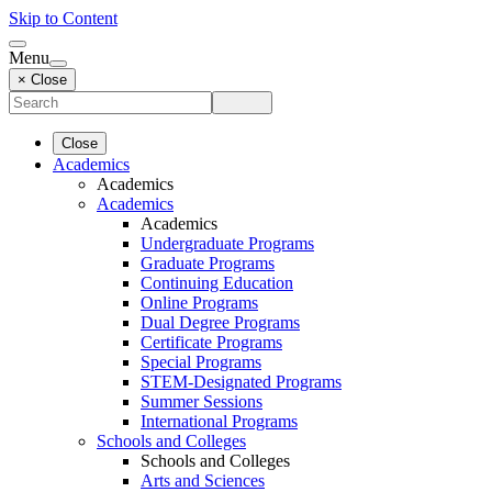
Skip to Content
Menu
× Close
Close
Academics
Academics
Academics
Academics
Undergraduate Programs
Graduate Programs
Continuing Education
Online Programs
Dual Degree Programs
Certificate Programs
Special Programs
STEM-Designated Programs
Summer Sessions
International Programs
Schools and Colleges
Schools and Colleges
Arts and Sciences