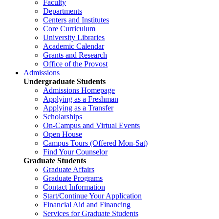
Faculty
Departments
Centers and Institutes
Core Curriculum
University Libraries
Academic Calendar
Grants and Research
Office of the Provost
Admissions
Undergraduate Students
Admissions Homepage
Applying as a Freshman
Applying as a Transfer
Scholarships
On-Campus and Virtual Events
Open House
Campus Tours (Offered Mon-Sat)
Find Your Counselor
Graduate Students
Graduate Affairs
Graduate Programs
Contact Information
Start/Continue Your Application
Financial Aid and Financing
Services for Graduate Students