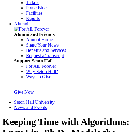
Tickets
Pirate Blue
Facilities
Esports
Alumni
Alumni and Friends
Alumni Home
Share Your News
Benefits and Services
Request a Transcript
Support Seton Hall
For All, Forever
Why Seton Hall?
Ways to Give
Give Now
Seton Hall University
News and Events
Keeping Time with Algorithms: