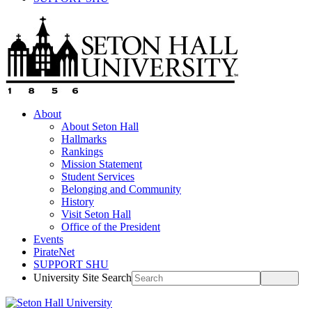
About
About Seton Hall
Hallmarks
Rankings
Mission Statement
Student Services
Belonging and Community
History
Visit Seton Hall
Office of the President
Events
PirateNet
SUPPORT SHU
University Site Search