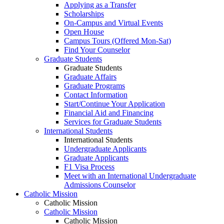
Applying as a Transfer
Scholarships
On-Campus and Virtual Events
Open House
Campus Tours (Offered Mon-Sat)
Find Your Counselor
Graduate Students
Graduate Students
Graduate Affairs
Graduate Programs
Contact Information
Start/Continue Your Application
Financial Aid and Financing
Services for Graduate Students
International Students
International Students
Undergraduate Applicants
Graduate Applicants
F1 Visa Process
Meet with an International Undergraduate
Admissions Counselor
Catholic Mission
Catholic Mission
Catholic Mission
Catholic Mission