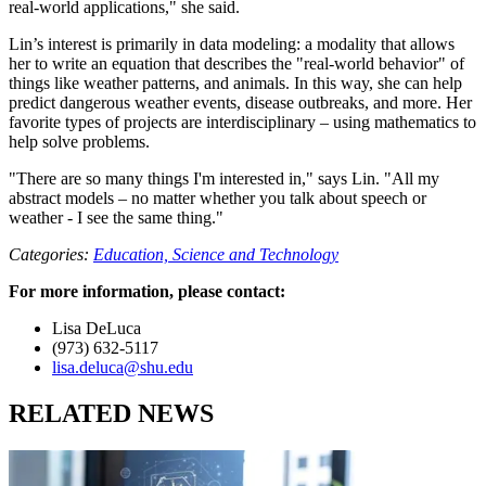
real-world applications," she said.
Lin’s interest is primarily in data modeling: a modality that allows
her to write an equation that describes the "real-world behavior" of
things like weather patterns, and animals. In this way, she can help
predict dangerous weather events, disease outbreaks, and more. Her
favorite types of projects are interdisciplinary – using mathematics to
help solve problems.
"There are so many things I'm interested in," says Lin. "All my
abstract models – no matter whether you talk about speech or
weather - I see the same thing."
Categories:
Education,
Science and Technology
For more information, please contact:
Lisa DeLuca
(973) 632-5117
lisa.deluca@shu.edu
RELATED NEWS