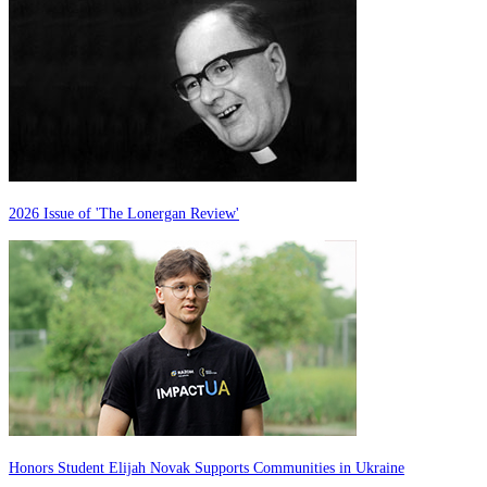
2026 Issue of 'The Lonergan Review'
Honors Student Elijah Novak Supports Communities in Ukraine