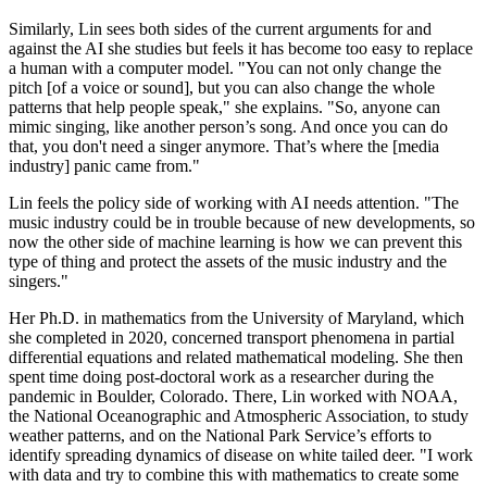
Similarly, Lin sees both sides of the current arguments for and
against the AI she studies but feels it has become too easy to replace
a human with a computer model. "You can not only change the
pitch [of a voice or sound], but you can also change the whole
patterns that help people speak," she explains. "So, anyone can
mimic singing, like another person’s song. And once you can do
that, you don't need a singer anymore. That’s where the [media
industry] panic came from."
Lin feels the policy side of working with AI needs attention. "The
music industry could be in trouble because of new developments, so
now the other side of machine learning is how we can prevent this
type of thing and protect the assets of the music industry and the
singers."
Her Ph.D. in mathematics from the University of Maryland, which
she completed in 2020, concerned transport phenomena in partial
differential equations and related mathematical modeling. She then
spent time doing post-doctoral work as a researcher during the
pandemic in Boulder, Colorado. There, Lin worked with NOAA,
the National Oceanographic and Atmospheric Association, to study
weather patterns, and on the National Park Service’s efforts to
identify spreading dynamics of disease on white tailed deer. "I work
with data and try to combine this with mathematics to create some