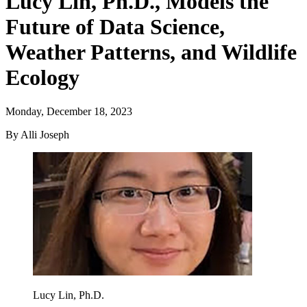
Lucy Lin, Ph.D., Models the
Future of Data Science,
Weather Patterns, and Wildlife
Ecology
Monday, December 18, 2023
By Alli Joseph
Lucy Lin, Ph.D.