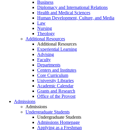
Business
Diplomacy and International Relations
Health and Medical Sciences
Human Development, Culture, and Media
Law
Nursing
Theology
Additional Resources
Additional Resources
Experiential Learning
Advising
Faculty
Departments
Centers and Institutes
Core Curriculum
University Libraries
Academic Calendar
Grants and Research
Office of the Provost
Admissions
Admissions
Undergraduate Students
Undergraduate Students
Admissions Homepage
Applying as a Freshman