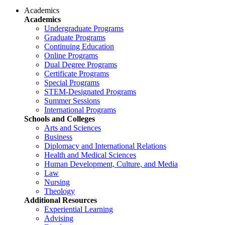
Academics
Academics
Undergraduate Programs
Graduate Programs
Continuing Education
Online Programs
Dual Degree Programs
Certificate Programs
Special Programs
STEM-Designated Programs
Summer Sessions
International Programs
Schools and Colleges
Arts and Sciences
Business
Diplomacy and International Relations
Health and Medical Sciences
Human Development, Culture, and Media
Law
Nursing
Theology
Additional Resources
Experiential Learning
Advising