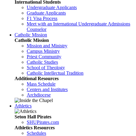
International Students
Undergraduate Applicants
Graduate Applicants
F1 Visa Process
Meet with an International Undergraduate Admissions
Counselor
Catholic Mission
Catholic Mission
Mission and Ministry
Campus Ministry
Priest Community
Catholic Studies
School of Theology
Catholic Intellectual Tradition
Additional Resources
Mass Schedule
Centers and Institutes
Archdiocese
Athletics
Seton Hall Pirates
SHUPirates.com
Athletics Resources
Schedules