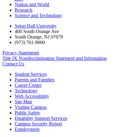
Nation and World
Research
Science and Technology
Seton Hall University
400 South Orange Ave
South Orange
,
NJ
07079
(973) 761-9000
Privacy Statements
Title IX Nondiscrimination Statement and Information
Contact Us
Student Services
Parents and Families
Career Center
Technology
Web Accessibility
Site Map
Visiting Campus
Public Safety
Disability Support Services
Campus Security Report
Employment