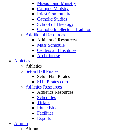
Mission and Ministry
Campus Ministry
Priest Community
Catholic Studies
School of Theology
Catholic Intellectual Tradition
Additional Resources
Additional Resources
Mass Schedule
Centers and Institutes
Archdiocese
Athletics
Athletics
Seton Hall Pirates
Seton Hall Pirates
SHUPirates.com
Athletics Resources
Athletics Resources
Schedules
Tickets
Pirate Blue
Facilities
Esports
Alumni
Alumni