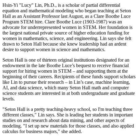
Hsin-Yi "Lucy" Lin, Ph.D., is a scholar of partial differential
equation and mathematical modeling who began teaching at Seton
Hall as an Assistant Professor last August, as a Clare Boothe Luce
Program STEM hire. Clare Boothe Luce (1903-1987) was an
advocate for underrepresented women in STEM. Her foundation is
the largest national private source of higher education funding for
women in mathematics, science, and engineering. Lin says she felt
drawn to Seton Hall because she knew leadership had an ardent
desire to support women in science and mathematics.
Seton Hall is one of thirteen original institutions designated for an
endowment in the late Boothe Luce’s bequest to receive financial
support for hiring women in STEM – and supporting them at the
beginning of their careers. Recipients of these funds support scholars
like Lin to pursue their research – in Lin’s case, machine learning,
AI, and data science, which many Seton Hall math and computer
science students are interested in at both undergraduate and graduate
levels.
"Seton Hall is a pretty teaching-heavy school, so I'm teaching three
different classes," Lin says. She is leading her students in important
studies on and research about data mining, and other aspects of
modeling. "I set up new materials for those classes, and also applied
calculus for business majors," she added.