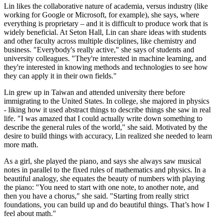
Lin likes the collaborative nature of academia, versus industry (like
working for Google or Microsoft, for example), she says, where
everything is proprietary – and it is difficult to produce work that is
widely beneficial. At Seton Hall, Lin can share ideas with students
and other faculty across multiple disciplines, like chemistry and
business. "Everybody's really active," she says of students and
university colleagues. "They're interested in machine learning, and
they're interested in knowing methods and technologies to see how
they can apply it in their own fields."
Lin grew up in Taiwan and attended university there before
immigrating to the United States. In college, she majored in physics
- liking how it used abstract things to describe things she saw in real
life. "I was amazed that I could actually write down something to
describe the general rules of the world," she said. Motivated by the
desire to build things with accuracy, Lin realized she needed to learn
more math.
As a girl, she played the piano, and says she always saw musical
notes in parallel to the fixed rules of mathematics and physics. In a
beautiful analogy, she equates the beauty of numbers with playing
the piano: "You need to start with one note, to another note, and
then you have a chorus," she said. "Starting from really strict
foundations, you can build up and do beautiful things. That’s how I
feel about math."