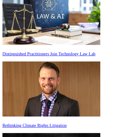
Distinguished Practitioners Join Technology Law Lab
Rethinking Climate Rights Litigation