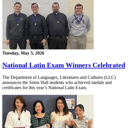
Tuesday, May 5, 2026
National Latin Exam Winners Celebrated
The Department of Languages, Literatures and Cultures (LLC)
announces the Seton Hall students who achieved medals and
certificates for this year’s National Latin Exam.