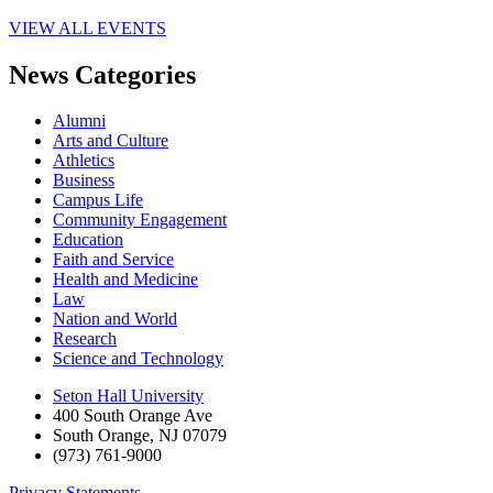
VIEW ALL EVENTS
News Categories
Alumni
Arts and Culture
Athletics
Business
Campus Life
Community Engagement
Education
Faith and Service
Health and Medicine
Law
Nation and World
Research
Science and Technology
Seton Hall University
400 South Orange Ave
South Orange
,
NJ
07079
(973) 761-9000
Privacy Statements