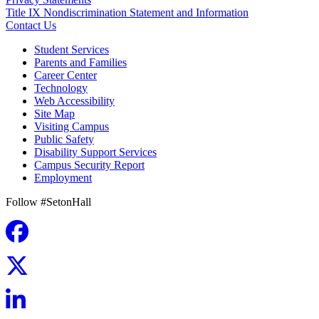
Title IX Nondiscrimination Statement and Information
Contact Us
Student Services
Parents and Families
Career Center
Technology
Web Accessibility
Site Map
Visiting Campus
Public Safety
Disability Support Services
Campus Security Report
Employment
Follow #SetonHall