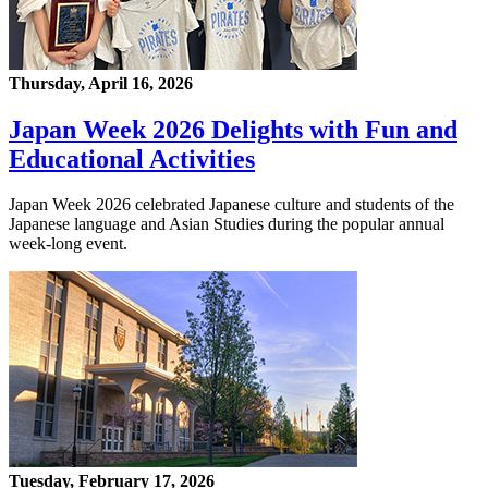
Thursday, April 16, 2026
Japan Week 2026 Delights with Fun and
Educational Activities
Japan Week 2026 celebrated Japanese culture and students of the
Japanese language and Asian Studies during the popular annual
week-long event.
Tuesday, February 17, 2026