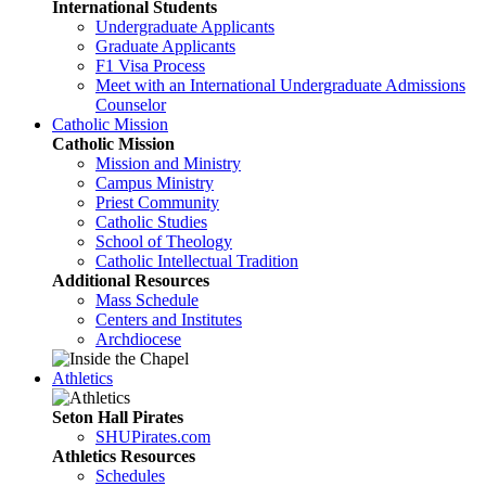
International Students
Undergraduate Applicants
Graduate Applicants
F1 Visa Process
Meet with an International Undergraduate Admissions
Counselor
Catholic Mission
Catholic Mission
Mission and Ministry
Campus Ministry
Priest Community
Catholic Studies
School of Theology
Catholic Intellectual Tradition
Additional Resources
Mass Schedule
Centers and Institutes
Archdiocese
Athletics
Seton Hall Pirates
SHUPirates.com
Athletics Resources
Schedules