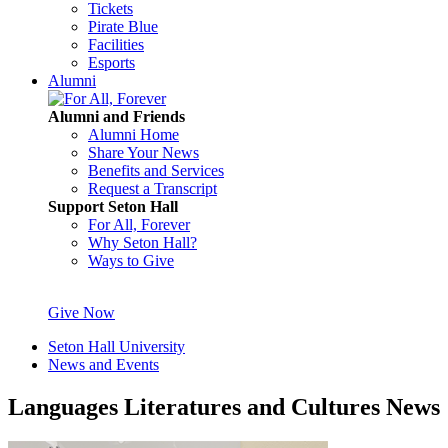
Tickets
Pirate Blue
Facilities
Esports
Alumni
Alumni and Friends
Alumni Home
Share Your News
Benefits and Services
Request a Transcript
Support Seton Hall
For All, Forever
Why Seton Hall?
Ways to Give
Give Now
Seton Hall University
News and Events
Languages Literatures and Cultures News