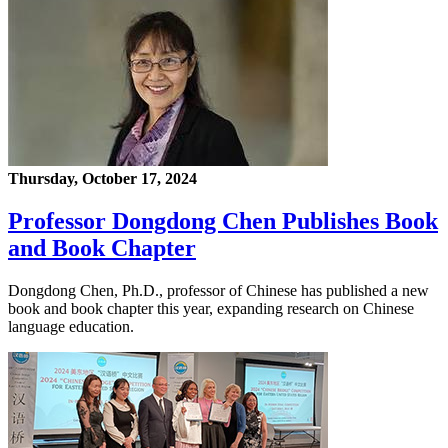
Thursday, October 17, 2024
Professor Dongdong Chen Publishes Book
and Book Chapter
Dongdong Chen, Ph.D., professor of Chinese has published a new
book and book chapter this year, expanding research on Chinese
language education.