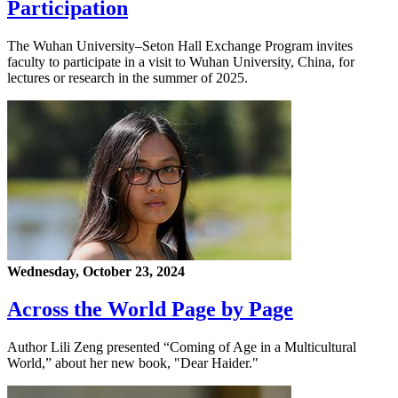
Participation
The Wuhan University–Seton Hall Exchange Program invites
faculty to participate in a visit to Wuhan University, China, for
lectures or research in the summer of 2025.
Wednesday, October 23, 2024
Across the World Page by Page
Author Lili Zeng presented “Coming of Age in a Multicultural
World,” about her new book, "Dear Haider."