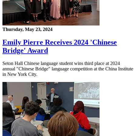
Thursday, May 23, 2024
Emily Pierre Receives 2024 'Chinese
Bridge' Award
Seton Hall Chinese language student wins third place at 2024
annual "Chinese Bridge" language competition at the China Institute
in New York City.