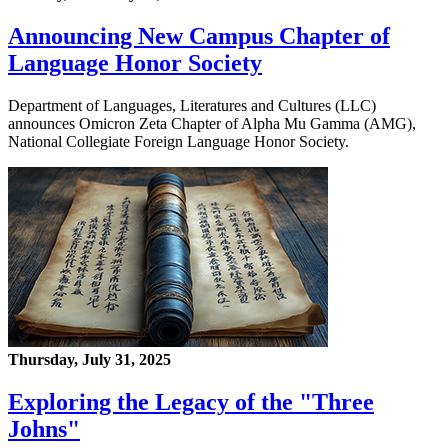
Announcing New Campus Chapter of
Language Honor Society
Department of Languages, Literatures and Cultures (LLC)
announces Omicron Zeta Chapter of Alpha Mu Gamma (AMG),
National Collegiate Foreign Language Honor Society.
Thursday, July 31, 2025
Exploring the Legacy of the "Three
Johns"