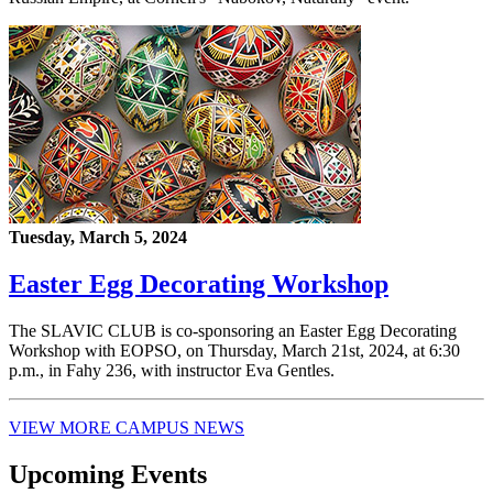
Tuesday, March 5, 2024
Easter Egg Decorating Workshop
The SLAVIC CLUB is co-sponsoring an Easter Egg Decorating
Workshop with EOPSO, on Thursday, March 21st, 2024, at 6:30
p.m., in Fahy 236, with instructor Eva Gentles.
VIEW MORE CAMPUS NEWS
Upcoming Events