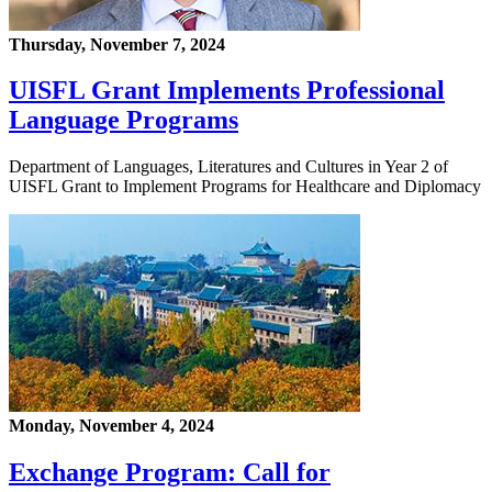
Thursday, November 7, 2024
UISFL Grant Implements Professional
Language Programs
Department of Languages, Literatures and Cultures in Year 2 of
UISFL Grant to Implement Programs for Healthcare and Diplomacy
Monday, November 4, 2024
Exchange Program: Call for