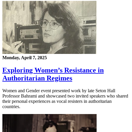
Monday, April 7, 2025
Exploring Women’s Resistance in
Authoritarian Regimes
Women and Gender event presented work by late Seton Hall
Professor Bahrami and showcased two invited speakers who shared
their personal experiences as vocal resisters in authoritarian
countries.