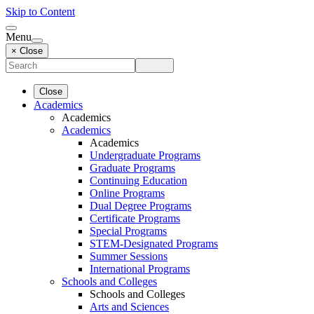
Skip to Content
Menu
× Close
Close
Academics
Academics
Academics
Academics
Undergraduate Programs
Graduate Programs
Continuing Education
Online Programs
Dual Degree Programs
Certificate Programs
Special Programs
STEM-Designated Programs
Summer Sessions
International Programs
Schools and Colleges
Schools and Colleges
Arts and Sciences