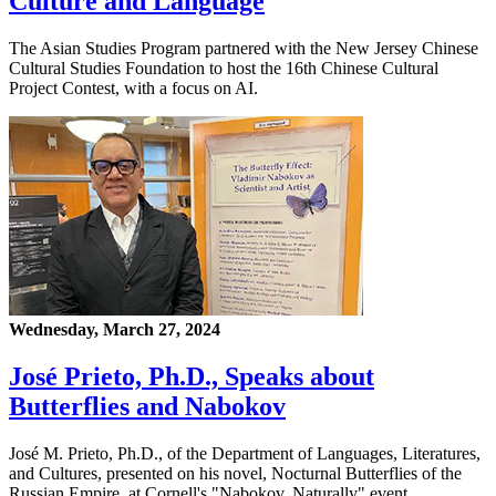
Culture and Language
The Asian Studies Program partnered with the New Jersey Chinese
Cultural Studies Foundation to host the 16th Chinese Cultural
Project Contest, with a focus on AI.
Wednesday, March 27, 2024
José Prieto, Ph.D., Speaks about
Butterflies and Nabokov
José M. Prieto, Ph.D., of the Department of Languages, Literatures,
and Cultures, presented on his novel, Nocturnal Butterflies of the
Russian Empire, at Cornell's "Nabokov, Naturally" event.