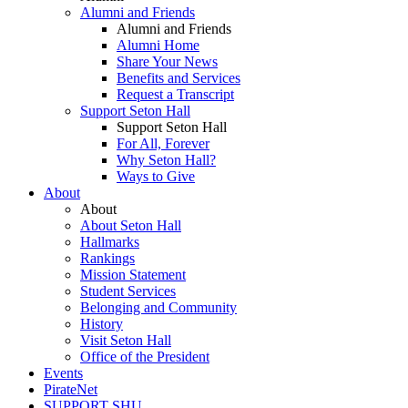
Alumni and Friends
Alumni and Friends
Alumni Home
Share Your News
Benefits and Services
Request a Transcript
Support Seton Hall
Support Seton Hall
For All, Forever
Why Seton Hall?
Ways to Give
About
About
About Seton Hall
Hallmarks
Rankings
Mission Statement
Student Services
Belonging and Community
History
Visit Seton Hall
Office of the President
Events
PirateNet
SUPPORT SHU