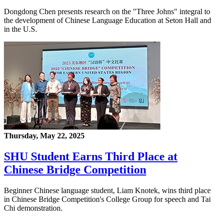
Dongdong Chen presents research on the "Three Johns" integral to
the development of Chinese Language Education at Seton Hall and
in the U.S.
Thursday, May 22, 2025
SHU Student Earns Third Place at
Chinese Bridge Competition
Beginner Chinese language student, Liam Knotek, wins third place
in Chinese Bridge Competition's College Group for speech and Tai
Chi demonstration.