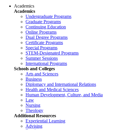
Academics
Academics
Undergraduate Programs
Graduate Programs
Continuing Education
Online Programs
Dual Degree Programs
Certificate Programs
Special Programs
STEM-Designated Programs
Summer Sessions
International Programs
Schools and Colleges
Arts and Sciences
Business
Diplomacy and International Relations
Health and Medical Sciences
Human Development, Culture, and Media
Law
Nursing
Theology
Additional Resources
Experiential Learning
Advising