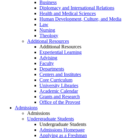
Business
Diplomacy and International Relations
Health and Medical Sciences
Human Development, Culture, and Media
Law
Nursing
Theology
Additional Resources
Additional Resources
Experiential Learning
Advising
Faculty
Departments
Centers and Institutes
Core Curriculum
University Libraries
Academic Calendar
Grants and Research
Office of the Provost
Admissions
Admissions
Undergraduate Students
Undergraduate Students
Admissions Homepage
Applying as a Freshman