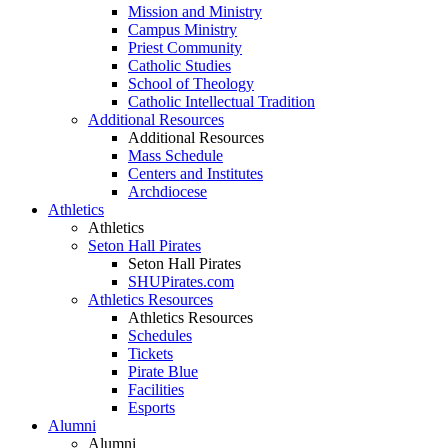
Mission and Ministry
Campus Ministry
Priest Community
Catholic Studies
School of Theology
Catholic Intellectual Tradition
Additional Resources
Additional Resources
Mass Schedule
Centers and Institutes
Archdiocese
Athletics
Athletics
Seton Hall Pirates
Seton Hall Pirates
SHUPirates.com
Athletics Resources
Athletics Resources
Schedules
Tickets
Pirate Blue
Facilities
Esports
Alumni
Alumni