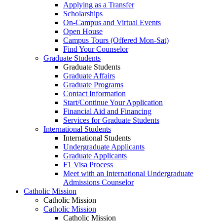
Applying as a Transfer
Scholarships
On-Campus and Virtual Events
Open House
Campus Tours (Offered Mon-Sat)
Find Your Counselor
Graduate Students
Graduate Students
Graduate Affairs
Graduate Programs
Contact Information
Start/Continue Your Application
Financial Aid and Financing
Services for Graduate Students
International Students
International Students
Undergraduate Applicants
Graduate Applicants
F1 Visa Process
Meet with an International Undergraduate
Admissions Counselor
Catholic Mission
Catholic Mission
Catholic Mission
Catholic Mission