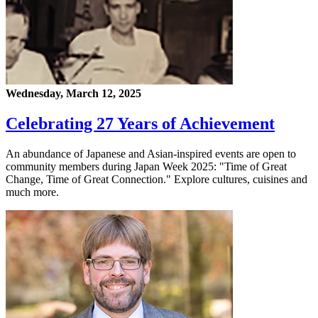
Wednesday, March 12, 2025
Celebrating 27 Years of Achievement
An abundance of Japanese and Asian-inspired events are open to
community members during Japan Week 2025: "Time of Great
Change, Time of Great Connection." Explore cultures, cuisines and
much more.