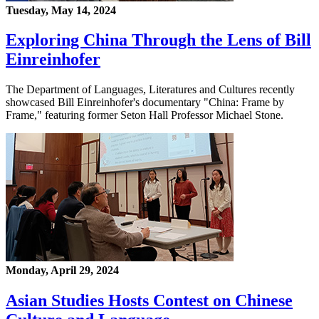
Tuesday, May 14, 2024
Exploring China Through the Lens of Bill
Einreinhofer
The Department of Languages, Literatures and Cultures recently
showcased Bill Einreinhofer's documentary "China: Frame by
Frame," featuring former Seton Hall Professor Michael Stone.
Monday, April 29, 2024
Asian Studies Hosts Contest on Chinese