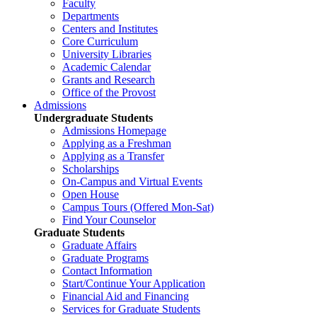
Faculty
Departments
Centers and Institutes
Core Curriculum
University Libraries
Academic Calendar
Grants and Research
Office of the Provost
Admissions
Undergraduate Students
Admissions Homepage
Applying as a Freshman
Applying as a Transfer
Scholarships
On-Campus and Virtual Events
Open House
Campus Tours (Offered Mon-Sat)
Find Your Counselor
Graduate Students
Graduate Affairs
Graduate Programs
Contact Information
Start/Continue Your Application
Financial Aid and Financing
Services for Graduate Students