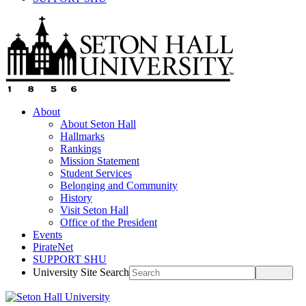
About
About Seton Hall
Hallmarks
Rankings
Mission Statement
Student Services
Belonging and Community
History
Visit Seton Hall
Office of the President
Events
PirateNet
SUPPORT SHU
University Site Search