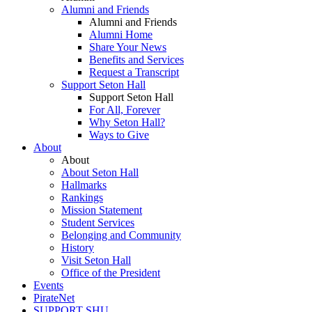
Alumni and Friends
Alumni and Friends
Alumni Home
Share Your News
Benefits and Services
Request a Transcript
Support Seton Hall
Support Seton Hall
For All, Forever
Why Seton Hall?
Ways to Give
About
About
About Seton Hall
Hallmarks
Rankings
Mission Statement
Student Services
Belonging and Community
History
Visit Seton Hall
Office of the President
Events
PirateNet
SUPPORT SHU