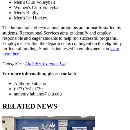
Men's Club Volleyball
Women's Club Volleyball
Men's Rugby
Men's Ice Hockey
The intramural and recreational programs are primarily staffed by
students. Recreational Services aims to identify and employ
responsible and eager students to help run successful programs.
Employment within the department is contingent on the eligibility
for federal funding. Students interested in employment can
learn
more here
.
Categories:
Athletics,
Campus Life
For more information, please contact:
Anthony Fabiano
(973) 761-9730
anthony.fabiano@shu.edu
RELATED NEWS