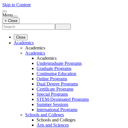
Skip to Content
Menu
× Close
Close
Academics
Academics
Academics
Academics
Undergraduate Programs
Graduate Programs
Continuing Education
Online Programs
Dual Degree Programs
Certificate Programs
Special Programs
STEM-Designated Programs
Summer Sessions
International Programs
Schools and Colleges
Schools and Colleges
Arts and Sciences