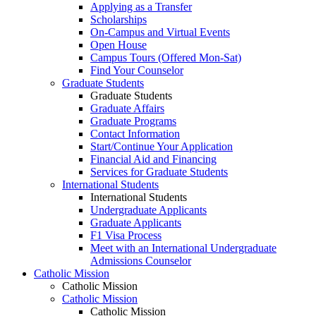
Applying as a Transfer
Scholarships
On-Campus and Virtual Events
Open House
Campus Tours (Offered Mon-Sat)
Find Your Counselor
Graduate Students
Graduate Students
Graduate Affairs
Graduate Programs
Contact Information
Start/Continue Your Application
Financial Aid and Financing
Services for Graduate Students
International Students
International Students
Undergraduate Applicants
Graduate Applicants
F1 Visa Process
Meet with an International Undergraduate
Admissions Counselor
Catholic Mission
Catholic Mission
Catholic Mission
Catholic Mission