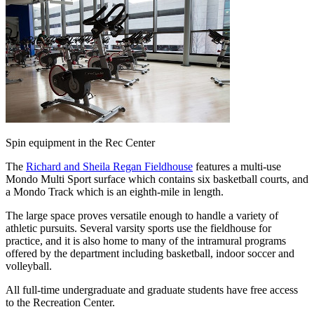
Spin equipment in the Rec Center
The
Richard and Sheila Regan Fieldhouse
features a multi-use
Mondo Multi Sport surface which contains six basketball courts, and
a Mondo Track which is an eighth-mile in length.
The large space proves versatile enough to handle a variety of
athletic pursuits. Several varsity sports use the fieldhouse for
practice, and it is also home to many of the intramural programs
offered by the department including basketball, indoor soccer and
volleyball.
All full-time undergraduate and graduate students have free access
to the Recreation Center.