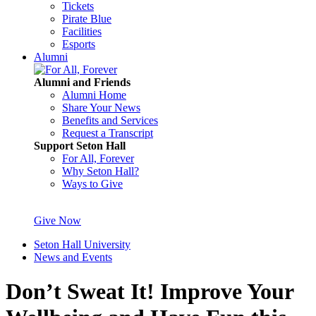
Tickets
Pirate Blue
Facilities
Esports
Alumni
Alumni and Friends
Alumni Home
Share Your News
Benefits and Services
Request a Transcript
Support Seton Hall
For All, Forever
Why Seton Hall?
Ways to Give
Give Now
Seton Hall University
News and Events
Don’t Sweat It! Improve Your