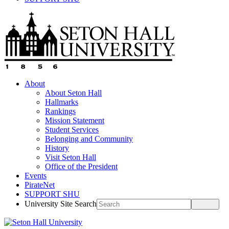
About
About Seton Hall
Hallmarks
Rankings
Mission Statement
Student Services
Belonging and Community
History
Visit Seton Hall
Office of the President
Events
PirateNet
SUPPORT SHU
University Site Search