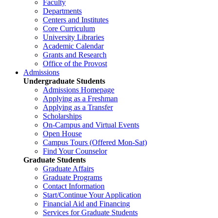
Faculty
Departments
Centers and Institutes
Core Curriculum
University Libraries
Academic Calendar
Grants and Research
Office of the Provost
Admissions
Undergraduate Students
Admissions Homepage
Applying as a Freshman
Applying as a Transfer
Scholarships
On-Campus and Virtual Events
Open House
Campus Tours (Offered Mon-Sat)
Find Your Counselor
Graduate Students
Graduate Affairs
Graduate Programs
Contact Information
Start/Continue Your Application
Financial Aid and Financing
Services for Graduate Students