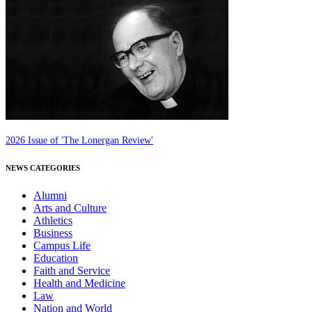
2026 Issue of 'The Lonergan Review'
NEWS CATEGORIES
Alumni
Arts and Culture
Athletics
Business
Campus Life
Education
Faith and Service
Health and Medicine
Law
Nation and World