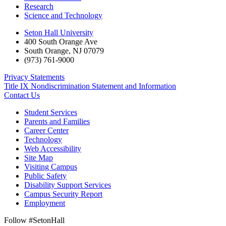
Research
Science and Technology
Seton Hall University
400 South Orange Ave
South Orange
,
NJ
07079
(973) 761-9000
Privacy Statements
Title IX Nondiscrimination Statement and Information
Contact Us
Student Services
Parents and Families
Career Center
Technology
Web Accessibility
Site Map
Visiting Campus
Public Safety
Disability Support Services
Campus Security Report
Employment
Follow #SetonHall