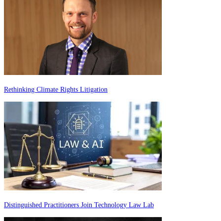
Rethinking Climate Rights Litigation
Distinguished Practitioners Join Technology Law Lab