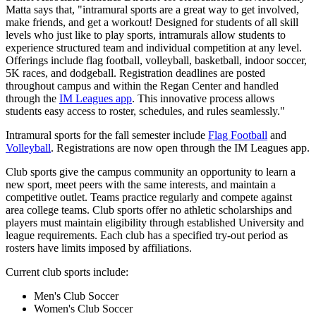
Matta says that, "intramural sports are a great way to get involved,
make friends, and get a workout! Designed for students of all skill
levels who just like to play sports, intramurals allow students to
experience structured team and individual competition at any level.
Offerings include flag football, volleyball, basketball, indoor soccer,
5K races, and dodgeball. Registration deadlines are posted
throughout campus and within the Regan Center and handled
through the
IM Leagues app
. This innovative process allows
students easy access to roster, schedules, and rules seamlessly."
Intramural sports for the fall semester include
Flag Football
and
Volleyball
. Registrations are now open through the IM Leagues app.
Club sports give the campus community an opportunity to learn a
new sport, meet peers with the same interests, and maintain a
competitive outlet. Teams practice regularly and compete against
area college teams. Club sports offer no athletic scholarships and
players must maintain eligibility through established University and
league requirements. Each club has a specified try-out period as
rosters have limits imposed by affiliations.
Current club sports include:
Men's Club Soccer
Women's Club Soccer