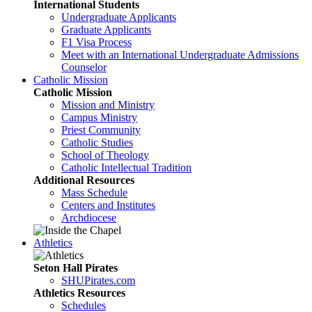
International Students
Undergraduate Applicants
Graduate Applicants
F1 Visa Process
Meet with an International Undergraduate Admissions
Counselor
Catholic Mission
Catholic Mission
Mission and Ministry
Campus Ministry
Priest Community
Catholic Studies
School of Theology
Catholic Intellectual Tradition
Additional Resources
Mass Schedule
Centers and Institutes
Archdiocese
Athletics
Seton Hall Pirates
SHUPirates.com
Athletics Resources
Schedules