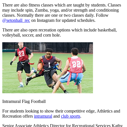
There are also fitness classes which are taught by students. Classes
may include spin, Zumba, yoga, and/or strength and conditioning
classes. Normally there are one or two classes daily. Follow
@setonhall_rec
on Instagram for updated schedules.
There are also open recreation options which include basketball,
volleyball, soccer, and corn hole.
Intramural Flag Football
For students looking to show their competitive edge, Athletics and
Recreation offers
intramural
and
club sports
.
Senior Associate Athletics Director for Recreational Services Kathy