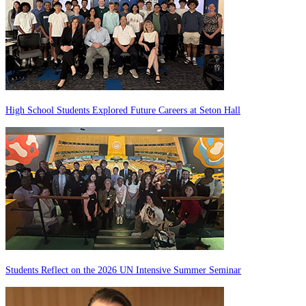
High School Students Explored Future Careers at Seton Hall
Students Reflect on the 2026 UN Intensive Summer Seminar