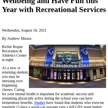
Wellbeing and Have Fun this
Year with Recreational Services
Wednesday, August 18, 2021
By Andrew Misura
Richie Regan
Recreation &
Athletics Center
at night
As a new or
returning student,
you may be
stressing over
beginning
classes. Caring
for your mental health is important for academic success and
remaining physically active during the school year can have
tremendous benefits.
Studies
have found that students who exercise
regularly (3 days a week) on average earn a full GPA point higher