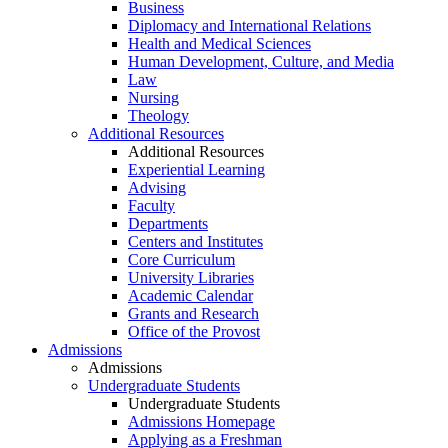
Business
Diplomacy and International Relations
Health and Medical Sciences
Human Development, Culture, and Media
Law
Nursing
Theology
Additional Resources
Additional Resources
Experiential Learning
Advising
Faculty
Departments
Centers and Institutes
Core Curriculum
University Libraries
Academic Calendar
Grants and Research
Office of the Provost
Admissions
Admissions
Undergraduate Students
Undergraduate Students
Admissions Homepage
Applying as a Freshman