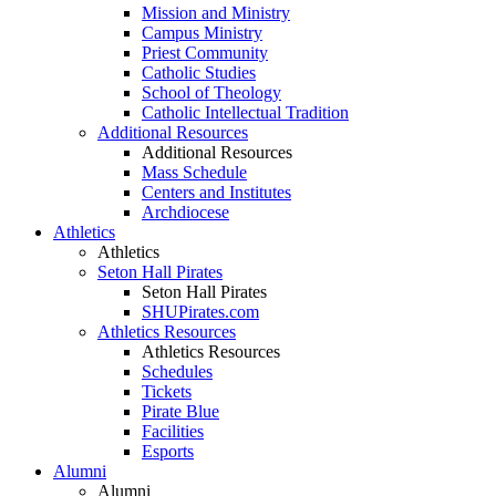
Mission and Ministry
Campus Ministry
Priest Community
Catholic Studies
School of Theology
Catholic Intellectual Tradition
Additional Resources
Additional Resources
Mass Schedule
Centers and Institutes
Archdiocese
Athletics
Athletics
Seton Hall Pirates
Seton Hall Pirates
SHUPirates.com
Athletics Resources
Athletics Resources
Schedules
Tickets
Pirate Blue
Facilities
Esports
Alumni
Alumni