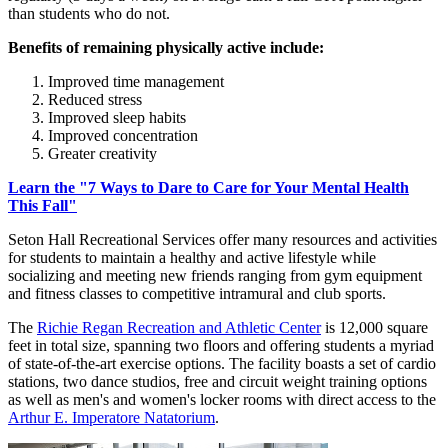
than students who do not.
Benefits of remaining physically active include:
Improved time management
Reduced stress
Improved sleep habits
Improved concentration
Greater creativity
Learn the "7 Ways to Dare to Care for Your Mental Health
This Fall"
Seton Hall Recreational Services offer many resources and activities
for students to maintain a healthy and active lifestyle while
socializing and meeting new friends ranging from gym equipment
and fitness classes to competitive intramural and club sports.
The
Richie Regan Recreation and Athletic Center
is 12,000 square
feet in total size, spanning two floors and offering students a myriad
of state-of-the-art exercise options. The facility boasts a set of cardio
stations, two dance studios, free and circuit weight training options
as well as men's and women's locker rooms with direct access to the
Arthur E. Imperatore Natatorium
.