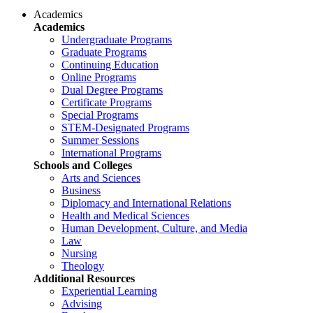
Academics
Academics
Undergraduate Programs
Graduate Programs
Continuing Education
Online Programs
Dual Degree Programs
Certificate Programs
Special Programs
STEM-Designated Programs
Summer Sessions
International Programs
Schools and Colleges
Arts and Sciences
Business
Diplomacy and International Relations
Health and Medical Sciences
Human Development, Culture, and Media
Law
Nursing
Theology
Additional Resources
Experiential Learning
Advising