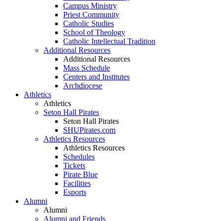
Campus Ministry
Priest Community
Catholic Studies
School of Theology
Catholic Intellectual Tradition
Additional Resources
Additional Resources
Mass Schedule
Centers and Institutes
Archdiocese
Athletics
Athletics
Seton Hall Pirates
Seton Hall Pirates
SHUPirates.com
Athletics Resources
Athletics Resources
Schedules
Tickets
Pirate Blue
Facilities
Esports
Alumni
Alumni
Alumni and Friends