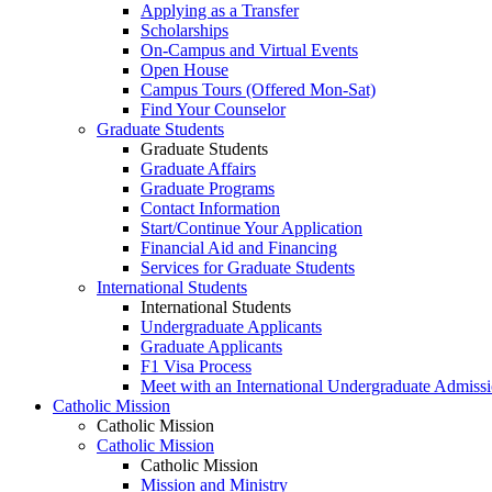
Applying as a Transfer
Scholarships
On-Campus and Virtual Events
Open House
Campus Tours (Offered Mon-Sat)
Find Your Counselor
Graduate Students
Graduate Students
Graduate Affairs
Graduate Programs
Contact Information
Start/Continue Your Application
Financial Aid and Financing
Services for Graduate Students
International Students
International Students
Undergraduate Applicants
Graduate Applicants
F1 Visa Process
Meet with an International Undergraduate Admiss
Catholic Mission
Catholic Mission
Catholic Mission
Catholic Mission
Mission and Ministry