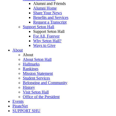
Alumni and Friends
Alumni Home
Share Your News
Benefits and Services
Request a Transcript
Support Seton Hall
Support Seton Hall
For All, Forever
Why Seton Hall?
Ways to Give
About
About
About Seton Hall
Hallmarks
Rankings
Mission Statement
Student Services
Belonging and Community
History
Visit Seton Hall
Office of the President
Events
PirateNet
SUPPORT SHU