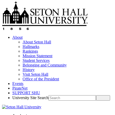
About
About Seton Hall
Hallmarks
Rankings
Mission Statement
Student Services
Belonging and Community
History
Visit Seton Hall
Office of the President
Events
PirateNet
SUPPORT SHU
University Site Search