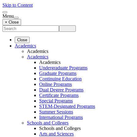
Skip to Content
Menu
× Close
Close
Academics
Academics
Academics
Academics
Undergraduate Programs
Graduate Programs
Continuing Education
Online Programs
Dual Degree Programs
Certificate Programs
Special Programs
STEM-Designated Programs
Summer Sessions
International Programs
Schools and Colleges
Schools and Colleges
Arts and Sciences