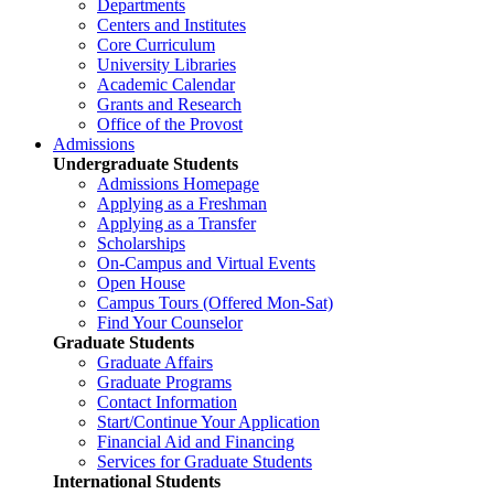
Departments
Centers and Institutes
Core Curriculum
University Libraries
Academic Calendar
Grants and Research
Office of the Provost
Admissions
Undergraduate Students
Admissions Homepage
Applying as a Freshman
Applying as a Transfer
Scholarships
On-Campus and Virtual Events
Open House
Campus Tours (Offered Mon-Sat)
Find Your Counselor
Graduate Students
Graduate Affairs
Graduate Programs
Contact Information
Start/Continue Your Application
Financial Aid and Financing
Services for Graduate Students
International Students