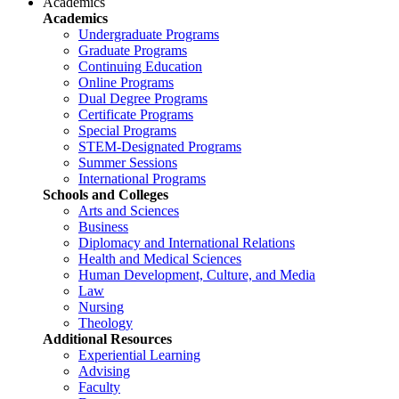
Academics
Academics
Undergraduate Programs
Graduate Programs
Continuing Education
Online Programs
Dual Degree Programs
Certificate Programs
Special Programs
STEM-Designated Programs
Summer Sessions
International Programs
Schools and Colleges
Arts and Sciences
Business
Diplomacy and International Relations
Health and Medical Sciences
Human Development, Culture, and Media
Law
Nursing
Theology
Additional Resources
Experiential Learning
Advising
Faculty