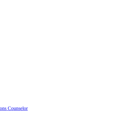
ions Counselor