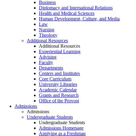
Business
Diplomacy and International Relations
Health and Medical Sciences
Human Development, Culture, and Media
Law
Nursing
Theology
Additional Resources
Additional Resources
Experiential Learning
Advising
Faculty
Departments
Centers and Institutes
Core Curriculum
University Libraries
Academic Calendar
Grants and Research
Office of the Provost
Admissions
Admissions
Undergraduate Students
Undergraduate Students
Admissions Homepage
Applying as a Freshman