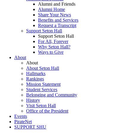
Alumni and Friends
Alumni Home
Share Your News
Benefits and Services
Request a Transcript
Support Seton Hall
Support Seton Hall
For All, Forever
Why Seton Hall?
Ways to Give
About
About
About Seton Hall
Hallmarks
Rankings
Mission Statement
Student Services
Belonging and Community
History
Visit Seton Hall
Office of the President
Events
PirateNet
SUPPORT SHU