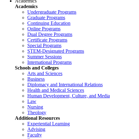
Academics
Academics
Undergraduate Programs
Graduate Programs
Continuing Education
Online Programs
Dual Degree Programs
Certificate Programs
Special Programs
STEM-Designated Programs
Summer Sessions
International Programs
Schools and Colleges
Arts and Sciences
Business
Diplomacy and International Relations
Health and Medical Sciences
Human Development, Culture, and Media
Law
Nursing
Theology
Additional Resources
Experiential Learning
Advising
Faculty