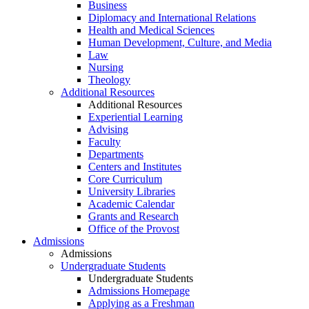
Business
Diplomacy and International Relations
Health and Medical Sciences
Human Development, Culture, and Media
Law
Nursing
Theology
Additional Resources
Additional Resources
Experiential Learning
Advising
Faculty
Departments
Centers and Institutes
Core Curriculum
University Libraries
Academic Calendar
Grants and Research
Office of the Provost
Admissions
Admissions
Undergraduate Students
Undergraduate Students
Admissions Homepage
Applying as a Freshman