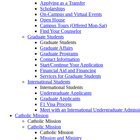
Applying as a Transfer
Scholarships
On-Campus and Virtual Events
Open House
Campus Tours (Offered Mon-Sat)
Find Your Counselor
Graduate Students
Graduate Students
Graduate Affairs
Graduate Programs
Contact Information
Start/Continue Your Application
Financial Aid and Financing
Services for Graduate Students
International Students
International Students
Undergraduate Applicants
Graduate Applicants
F1 Visa Process
Meet with an International Undergraduate Admiss
Catholic Mission
Catholic Mission
Catholic Mission
Catholic Mission
Mission and Ministry