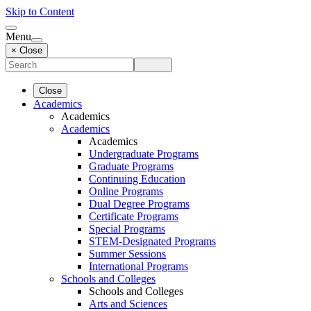
Skip to Content
Menu
× Close
Close
Academics
Academics
Academics
Academics
Undergraduate Programs
Graduate Programs
Continuing Education
Online Programs
Dual Degree Programs
Certificate Programs
Special Programs
STEM-Designated Programs
Summer Sessions
International Programs
Schools and Colleges
Schools and Colleges
Arts and Sciences