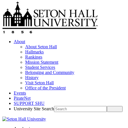
About
About Seton Hall
Hallmarks
Rankings
Mission Statement
Student Services
Belonging and Community
History
Visit Seton Hall
Office of the President
Events
PirateNet
SUPPORT SHU
University Site Search