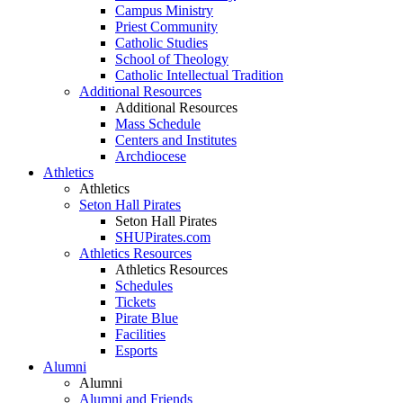
Campus Ministry
Priest Community
Catholic Studies
School of Theology
Catholic Intellectual Tradition
Additional Resources
Additional Resources
Mass Schedule
Centers and Institutes
Archdiocese
Athletics
Athletics
Seton Hall Pirates
Seton Hall Pirates
SHUPirates.com
Athletics Resources
Athletics Resources
Schedules
Tickets
Pirate Blue
Facilities
Esports
Alumni
Alumni
Alumni and Friends