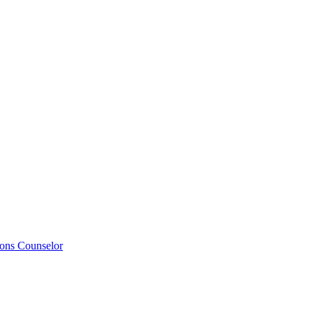
ions Counselor