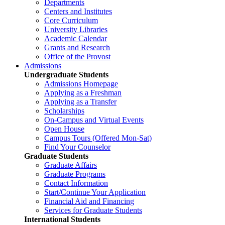
Departments
Centers and Institutes
Core Curriculum
University Libraries
Academic Calendar
Grants and Research
Office of the Provost
Admissions
Undergraduate Students
Admissions Homepage
Applying as a Freshman
Applying as a Transfer
Scholarships
On-Campus and Virtual Events
Open House
Campus Tours (Offered Mon-Sat)
Find Your Counselor
Graduate Students
Graduate Affairs
Graduate Programs
Contact Information
Start/Continue Your Application
Financial Aid and Financing
Services for Graduate Students
International Students