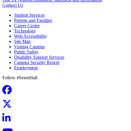
Contact Us
Student Services
Parents and Families
Career Center
Technology
Web Accessibility
Site Map
Visiting Campus
Public Safety
Disability Support Services
Campus Security Report
Employment
Follow #SetonHall