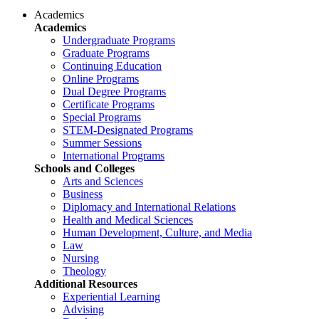
Academics
Academics
Undergraduate Programs
Graduate Programs
Continuing Education
Online Programs
Dual Degree Programs
Certificate Programs
Special Programs
STEM-Designated Programs
Summer Sessions
International Programs
Schools and Colleges
Arts and Sciences
Business
Diplomacy and International Relations
Health and Medical Sciences
Human Development, Culture, and Media
Law
Nursing
Theology
Additional Resources
Experiential Learning
Advising