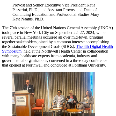
Provost and Senior Executive Vice President Katia
Passerini, Ph.D., and Assistant Provost and Dean of
Continuing Education and Professional Studies Mary
Kate Naatus, Ph.D.
The 79th session of the United Nations General Assembly (UNGA)
took place in New York City on September 22–27, 2024, while
several parallel meetings occurred all over mid-town, bringing
together stakeholders joined by a common interest: accomplishing
the Sustainable Development Goals (SDGs).
The 4th Digital Health
Symposium
, held at the Northwell Health Center in collaboration
with many healthcare experts from academia, industry and
governmental organizations, convened in a three-day conference
that opened at Northwell and concluded at Fordham University.