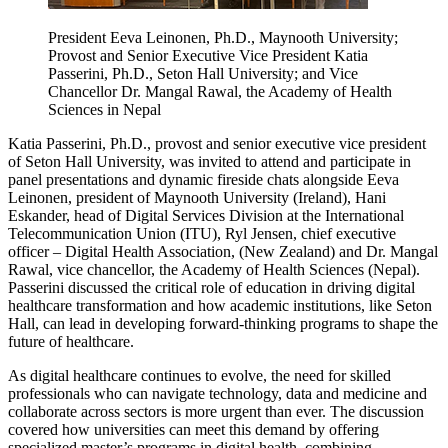
President Eeva Leinonen, Ph.D., Maynooth University;
Provost and Senior Executive Vice President Katia
Passerini, Ph.D., Seton Hall University; and Vice
Chancellor Dr. Mangal Rawal, the Academy of Health
Sciences in Nepal
Katia Passerini, Ph.D., provost and senior executive vice president
of Seton Hall University, was invited to attend and participate in
panel presentations and dynamic fireside chats alongside Eeva
Leinonen, president of Maynooth University (Ireland), Hani
Eskander, head of Digital Services Division at the International
Telecommunication Union (ITU), Ryl Jensen, chief executive
officer – Digital Health Association, (New Zealand) and Dr. Mangal
Rawal, vice chancellor, the Academy of Health Sciences (Nepal).
Passerini discussed the critical role of education in driving digital
healthcare transformation and how academic institutions, like Seton
Hall, can lead in developing forward-thinking programs to shape the
future of healthcare.
As digital healthcare continues to evolve, the need for skilled
professionals who can navigate technology, data and medicine and
collaborate across sectors is more urgent than ever. The discussion
covered how universities can meet this demand by offering
specialized master’s programs in digital health, combining