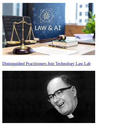
Distinguished Practitioners Join Technology Law Lab