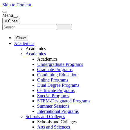
Skip to Content
Menu
× Close
Close
Academics
Academics
Academics
Academics
Undergraduate Programs
Graduate Programs
Continuing Education
Online Programs
Dual Degree Programs
Certificate Programs
Special Programs
STEM-Designated Programs
Summer Sessions
International Programs
Schools and Colleges
Schools and Colleges
Arts and Sciences