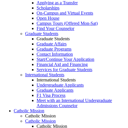
Applying as a Transfer
Scholarships
On-Campus and Virtual Events
Open House
Campus Tours (Offered Mon-Sat)
Find Your Counselor
Graduate Students
Graduate Students
Graduate Affairs
Graduate Programs
Contact Information
Start/Continue Your Application
Financial Aid and Financing
Services for Graduate Students
International Students
International Students
Undergraduate Applicants
Graduate Applicants
F1 Visa Process
Meet with an International Undergraduate
Admissions Counselor
Catholic Mission
Catholic Mission
Catholic Mission
Catholic Mission