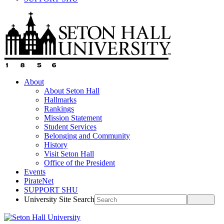
About
About Seton Hall
Hallmarks
Rankings
Mission Statement
Student Services
Belonging and Community
History
Visit Seton Hall
Office of the President
Events
PirateNet
SUPPORT SHU
University Site Search