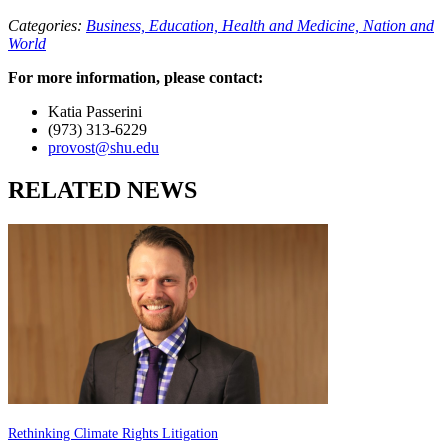
Categories:
Business,
Education,
Health and Medicine,
Nation and
World
For more information, please contact:
Katia Passerini
(973) 313-6229
provost@shu.edu
RELATED NEWS
Rethinking Climate Rights Litigation