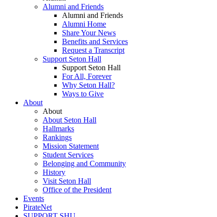
Alumni and Friends
Alumni and Friends
Alumni Home
Share Your News
Benefits and Services
Request a Transcript
Support Seton Hall
Support Seton Hall
For All, Forever
Why Seton Hall?
Ways to Give
About
About
About Seton Hall
Hallmarks
Rankings
Mission Statement
Student Services
Belonging and Community
History
Visit Seton Hall
Office of the President
Events
PirateNet
SUPPORT SHU