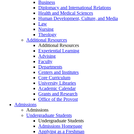
Business
Diplomacy and International Relations
Health and Medical Sciences
Human Development, Culture, and Media
Law
Nursing
Theology
Additional Resources
Additional Resources
Experiential Learning
Advising
Faculty
Departments
Centers and Institutes
Core Curriculum
University Libraries
Academic Calendar
Grants and Research
Office of the Provost
Admissions
Admissions
Undergraduate Students
Undergraduate Students
Admissions Homepage
Applying as a Freshman