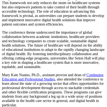
This framework not only reduces the strain on healthcare systems
but also empowers patients to take control of their health through
accessible technology. The role of education in advancing this
framework is pivotal, as universities can prepare students to develop
and implement innovative digital health solutions that improve
patient outcomes and system efficiencies.
The conference theme underscored the importance of global
collaboration between academic institutions, healthcare providers
and technology companies to create scalable, sustainable digital
health solutions. The future of healthcare will depend on the ability
of educational institutions to adapt to the rapidly changing landscape
of digital health. By fostering interdisciplinary collaboration and
offering cutting-edge programs, universities like Seton Hall will play
a key role in shaping a healthcare system that is more innovative,
equitable, and sustainable.
Mary Kate Naatus, Ph.D., assistant provost and dean of
Continuing
Education and Professional Studies
, also attended the conference to
learn about the state of a growing sector that offers opportunities for
professional development through access to stackable credentials
and other flexible certification programs. These programs can give
students from any background a leg up in a wide array of positions
available in the health care sector in general, and digital health in
particular.