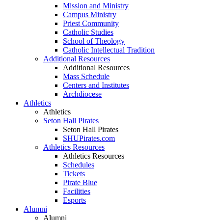
Mission and Ministry
Campus Ministry
Priest Community
Catholic Studies
School of Theology
Catholic Intellectual Tradition
Additional Resources
Additional Resources
Mass Schedule
Centers and Institutes
Archdiocese
Athletics
Athletics
Seton Hall Pirates
Seton Hall Pirates
SHUPirates.com
Athletics Resources
Athletics Resources
Schedules
Tickets
Pirate Blue
Facilities
Esports
Alumni
Alumni