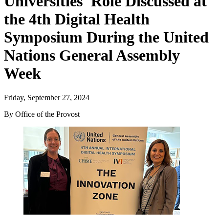
Universities' Role Discussed at
the 4th Digital Health
Symposium During the United
Nations General Assembly
Week
Friday, September 27, 2024
By Office of the Provost