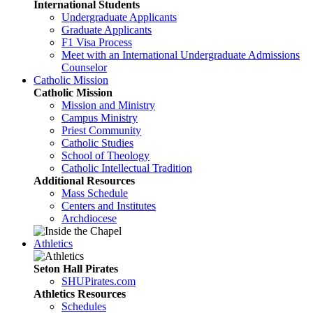
International Students
Undergraduate Applicants
Graduate Applicants
F1 Visa Process
Meet with an International Undergraduate Admissions
Counselor
Catholic Mission
Catholic Mission
Mission and Ministry
Campus Ministry
Priest Community
Catholic Studies
School of Theology
Catholic Intellectual Tradition
Additional Resources
Mass Schedule
Centers and Institutes
Archdiocese
Athletics
Seton Hall Pirates
SHUPirates.com
Athletics Resources
Schedules