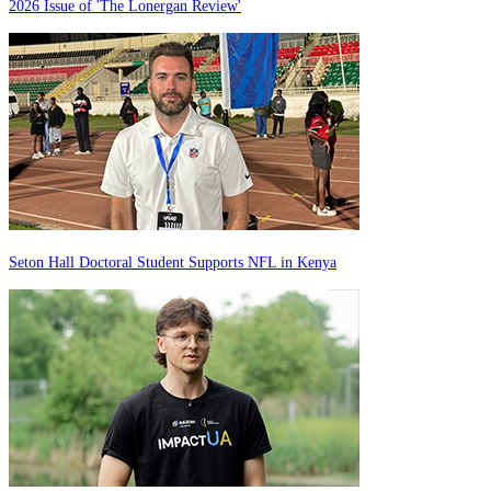
2026 Issue of 'The Lonergan Review'
Seton Hall Doctoral Student Supports NFL in Kenya