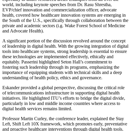
world, including keynote speeches from Dr. Rasu Shrestha,
EVP/chief innovation and commercialization officer, advocate
health, covered how healthcare innovation systems are emerging in
the South of the U.S., specifically through collaboration between the
private and academic sectors (i.g. Wake Forest School of Medicine
and Advocate Health).
A significant portion of the discussion revolved around the concept
of leadership in digital health. With the growing integration of digital
tools into healthcare systems, strong leadership is essential to ensure
these technologies are implemented effectively, ethically and
equitably. Passerini highlighted Seton Hall’s commitment to
fostering such leadership through its programs, emphasizing the
importance of equipping students with technical skills and a deep
understanding of health policy, ethics and governance.
Eskander provided a global perspective, discussing the critical role
of telecommunications infrastructure in supporting digital health
initiatives. He highlighted ITU’s efforts to bridge the digital divide,
particularly in low and middle income countries where access to
digital health services remains limited.
Professor Martin Curley, the conference leader, explained the Stay
Left, Shift Left 10X framework, which promotes early, preventative
and proactive healthcare interventions through digital health tools.