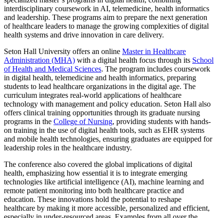
interdisciplinary coursework in AI, telemedicine, health informatics
and leadership. These programs aim to prepare the next generation
of healthcare leaders to manage the growing complexities of digital
health systems and drive innovation in care delivery.
Seton Hall University offers an online
Master in Healthcare
Administration (MHA)
with a digital health focus through its
School
of Health and Medical Sciences
. The program includes coursework
in digital health, telemedicine and health informatics, preparing
students to lead healthcare organizations in the digital age. The
curriculum integrates real-world applications of healthcare
technology with management and policy education. Seton Hall also
offers clinical training opportunities through its graduate nursing
programs in the
College of Nursing
, providing students with hands-
on training in the use of digital health tools, such as EHR systems
and mobile health technologies, ensuring graduates are equipped for
leadership roles in the healthcare industry.
The conference also covered the global implications of digital
health, emphasizing how essential it is to integrate emerging
technologies like artificial intelligence (AI), machine learning and
remote patient monitoring into both healthcare practice and
education. These innovations hold the potential to reshape
healthcare by making it more accessible, personalized and efficient,
especially in under-resourced areas. Examples from all over the