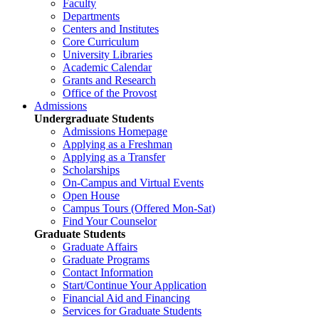
Faculty
Departments
Centers and Institutes
Core Curriculum
University Libraries
Academic Calendar
Grants and Research
Office of the Provost
Admissions
Undergraduate Students
Admissions Homepage
Applying as a Freshman
Applying as a Transfer
Scholarships
On-Campus and Virtual Events
Open House
Campus Tours (Offered Mon-Sat)
Find Your Counselor
Graduate Students
Graduate Affairs
Graduate Programs
Contact Information
Start/Continue Your Application
Financial Aid and Financing
Services for Graduate Students