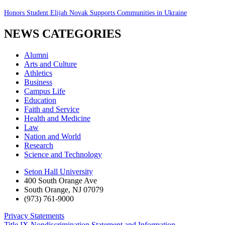
Honors Student Elijah Novak Supports Communities in Ukraine
NEWS CATEGORIES
Alumni
Arts and Culture
Athletics
Business
Campus Life
Education
Faith and Service
Health and Medicine
Law
Nation and World
Research
Science and Technology
Seton Hall University
400 South Orange Ave
South Orange
,
NJ
07079
(973) 761-9000
Privacy Statements
Title IX Nondiscrimination Statement and Information