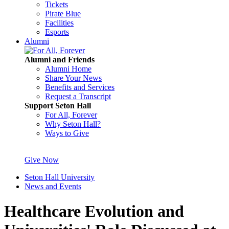
Tickets
Pirate Blue
Facilities
Esports
Alumni
Alumni and Friends
Alumni Home
Share Your News
Benefits and Services
Request a Transcript
Support Seton Hall
For All, Forever
Why Seton Hall?
Ways to Give
Give Now
Seton Hall University
News and Events
Healthcare Evolution and