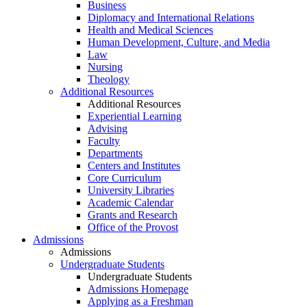
Business
Diplomacy and International Relations
Health and Medical Sciences
Human Development, Culture, and Media
Law
Nursing
Theology
Additional Resources
Additional Resources
Experiential Learning
Advising
Faculty
Departments
Centers and Institutes
Core Curriculum
University Libraries
Academic Calendar
Grants and Research
Office of the Provost
Admissions
Admissions
Undergraduate Students
Undergraduate Students
Admissions Homepage
Applying as a Freshman