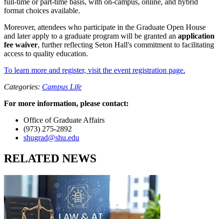
full-time or part-time basis, with on-campus, online, and hybrid
format choices available.
Moreover, attendees who participate in the Graduate Open House
and later apply to a graduate program will be granted an
application
fee waiver
, further reflecting Seton Hall's commitment to facilitating
access to quality education.
To learn more and register, visit the event registration page.
Categories:
Campus Life
For more information, please contact:
Office of Graduate Affairs
(973) 275-2892
shugrad@shu.edu
RELATED NEWS