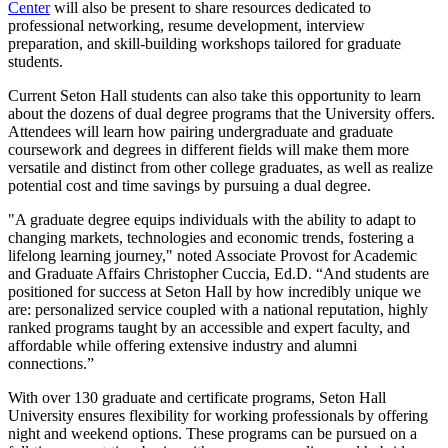
Center
will also be present to share resources dedicated to
professional networking, resume development, interview
preparation, and skill-building workshops tailored for graduate
students.
Current Seton Hall students can also take this opportunity to learn
about the dozens of dual degree programs that the University offers.
Attendees will learn how pairing undergraduate and graduate
coursework and degrees in different fields will make them more
versatile and distinct from other college graduates, as well as realize
potential cost and time savings by pursuing a dual degree.
"A graduate degree equips individuals with the ability to adapt to
changing markets, technologies and economic trends, fostering a
lifelong learning journey," noted Associate Provost for Academic
and Graduate Affairs Christopher Cuccia, Ed.D. “And students are
positioned for success at Seton Hall by how incredibly unique we
are: personalized service coupled with a national reputation, highly
ranked programs taught by an accessible and expert faculty, and
affordable while offering extensive industry and alumni
connections.”
With over 130 graduate and certificate programs, Seton Hall
University ensures flexibility for working professionals by offering
night and weekend options. These programs can be pursued on a