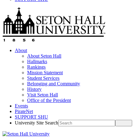
About
About Seton Hall
Hallmarks
Rankings
Mission Statement
Student Services
Belonging and Community
History
Visit Seton Hall
Office of the President
Events
PirateNet
SUPPORT SHU
University Site Search