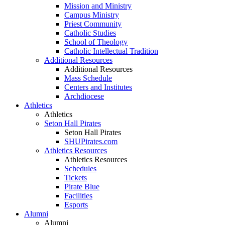
Mission and Ministry
Campus Ministry
Priest Community
Catholic Studies
School of Theology
Catholic Intellectual Tradition
Additional Resources
Additional Resources
Mass Schedule
Centers and Institutes
Archdiocese
Athletics
Athletics
Seton Hall Pirates
Seton Hall Pirates
SHUPirates.com
Athletics Resources
Athletics Resources
Schedules
Tickets
Pirate Blue
Facilities
Esports
Alumni
Alumni