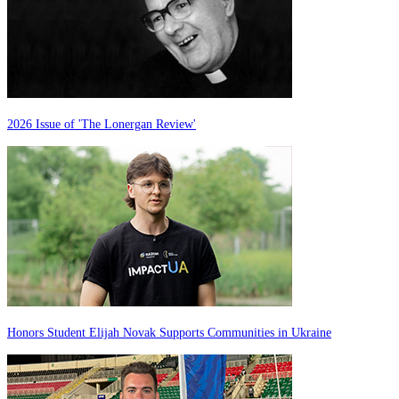
2026 Issue of 'The Lonergan Review'
Honors Student Elijah Novak Supports Communities in Ukraine