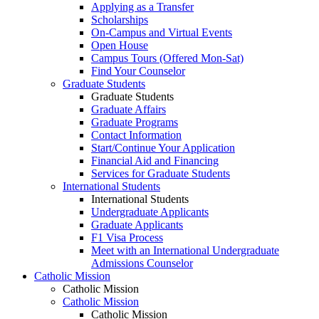
Applying as a Transfer
Scholarships
On-Campus and Virtual Events
Open House
Campus Tours (Offered Mon-Sat)
Find Your Counselor
Graduate Students
Graduate Students
Graduate Affairs
Graduate Programs
Contact Information
Start/Continue Your Application
Financial Aid and Financing
Services for Graduate Students
International Students
International Students
Undergraduate Applicants
Graduate Applicants
F1 Visa Process
Meet with an International Undergraduate
Admissions Counselor
Catholic Mission
Catholic Mission
Catholic Mission
Catholic Mission