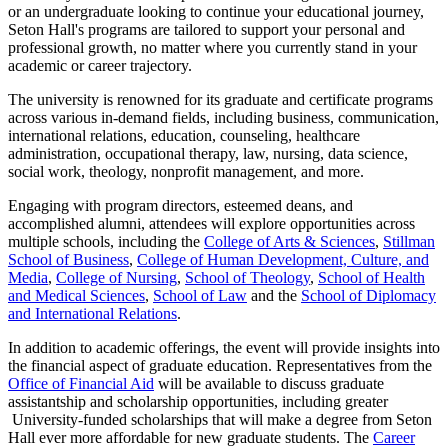
or an undergraduate looking to continue your educational journey,
Seton Hall's programs are tailored to support your personal and
professional growth, no matter where you currently stand in your
academic or career trajectory.
The university is renowned for its graduate and certificate programs
across various in-demand fields, including business, communication,
international relations, education, counseling, healthcare
administration, occupational therapy, law, nursing, data science,
social work, theology, nonprofit management, and more.
Engaging with program directors, esteemed deans, and
accomplished alumni, attendees will explore opportunities across
multiple schools, including the
College of Arts & Sciences
,
Stillman
School of Business
,
College of Human Development, Culture, and
Media
,
College of Nursing
,
School of Theology
,
School of Health
and Medical Sciences
,
School of Law
and the
School of Diplomacy
and International Relations
.
In addition to academic offerings, the event will provide insights into
the financial aspect of graduate education. Representatives from the
Office of Financial Aid
will be available to discuss graduate
assistantship and scholarship opportunities, including greater
University-funded scholarships that will make a degree from Seton
Hall ever more affordable for new graduate students. The
Career