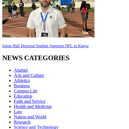
Seton Hall Doctoral Student Supports NFL in Kenya
NEWS CATEGORIES
Alumni
Arts and Culture
Athletics
Business
Campus Life
Education
Faith and Service
Health and Medicine
Law
Nation and World
Research
Science and Technology