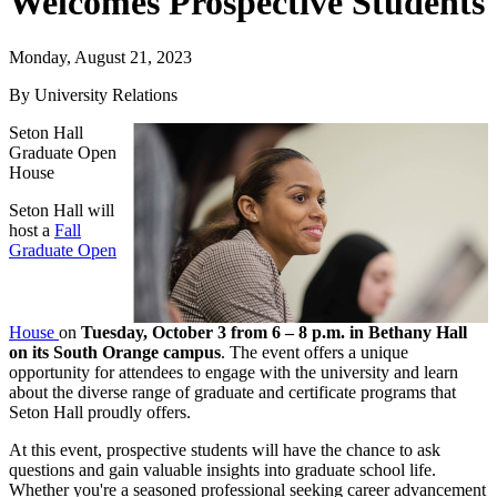
Welcomes Prospective Students
Monday, August 21, 2023
By University Relations
Seton Hall
Graduate Open
House
Seton Hall will
host a
Fall
Graduate Open
House
on
Tuesday, October 3 from 6 – 8 p.m. in Bethany Hall
on its South Orange campus
. The event offers a unique
opportunity for attendees to engage with the university and learn
about the diverse range of graduate and certificate programs that
Seton Hall proudly offers.
At this event, prospective students will have the chance to ask
questions and gain valuable insights into graduate school life.
Whether you're a seasoned professional seeking career advancement