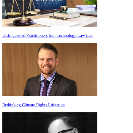
Distinguished Practitioners Join Technology Law Lab
Rethinking Climate Rights Litigation