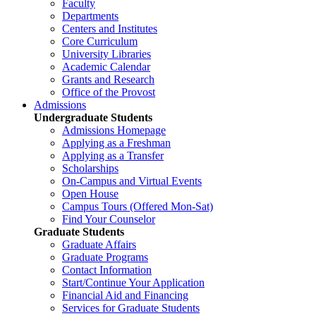
Faculty
Departments
Centers and Institutes
Core Curriculum
University Libraries
Academic Calendar
Grants and Research
Office of the Provost
Admissions
Undergraduate Students
Admissions Homepage
Applying as a Freshman
Applying as a Transfer
Scholarships
On-Campus and Virtual Events
Open House
Campus Tours (Offered Mon-Sat)
Find Your Counselor
Graduate Students
Graduate Affairs
Graduate Programs
Contact Information
Start/Continue Your Application
Financial Aid and Financing
Services for Graduate Students