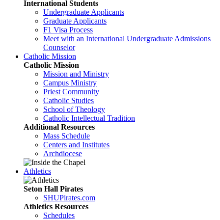
International Students
Undergraduate Applicants
Graduate Applicants
F1 Visa Process
Meet with an International Undergraduate Admissions
Counselor
Catholic Mission
Catholic Mission
Mission and Ministry
Campus Ministry
Priest Community
Catholic Studies
School of Theology
Catholic Intellectual Tradition
Additional Resources
Mass Schedule
Centers and Institutes
Archdiocese
Athletics
Seton Hall Pirates
SHUPirates.com
Athletics Resources
Schedules