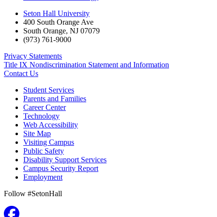
Seton Hall University
400 South Orange Ave
South Orange
,
NJ
07079
(973) 761-9000
Privacy Statements
Title IX Nondiscrimination Statement and Information
Contact Us
Student Services
Parents and Families
Career Center
Technology
Web Accessibility
Site Map
Visiting Campus
Public Safety
Disability Support Services
Campus Security Report
Employment
Follow #SetonHall