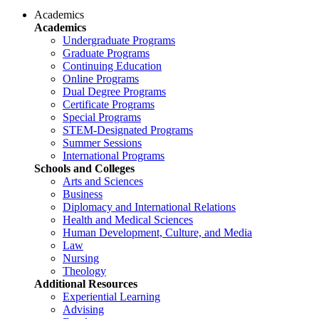
Academics
Academics
Undergraduate Programs
Graduate Programs
Continuing Education
Online Programs
Dual Degree Programs
Certificate Programs
Special Programs
STEM-Designated Programs
Summer Sessions
International Programs
Schools and Colleges
Arts and Sciences
Business
Diplomacy and International Relations
Health and Medical Sciences
Human Development, Culture, and Media
Law
Nursing
Theology
Additional Resources
Experiential Learning
Advising