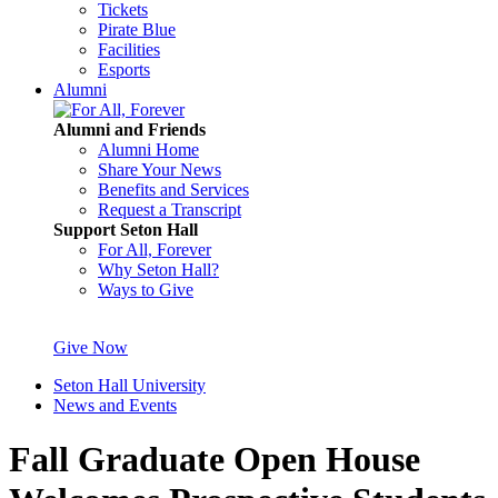
Tickets
Pirate Blue
Facilities
Esports
Alumni
Alumni and Friends
Alumni Home
Share Your News
Benefits and Services
Request a Transcript
Support Seton Hall
For All, Forever
Why Seton Hall?
Ways to Give
Give Now
Seton Hall University
News and Events
Fall Graduate Open House