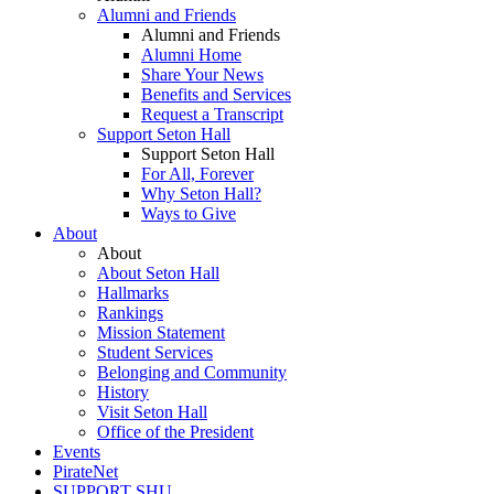
Alumni and Friends
Alumni and Friends
Alumni Home
Share Your News
Benefits and Services
Request a Transcript
Support Seton Hall
Support Seton Hall
For All, Forever
Why Seton Hall?
Ways to Give
About
About
About Seton Hall
Hallmarks
Rankings
Mission Statement
Student Services
Belonging and Community
History
Visit Seton Hall
Office of the President
Events
PirateNet
SUPPORT SHU