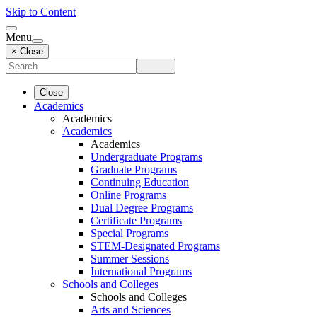
Skip to Content
Menu
× Close
Close
Academics
Academics
Academics
Academics
Undergraduate Programs
Graduate Programs
Continuing Education
Online Programs
Dual Degree Programs
Certificate Programs
Special Programs
STEM-Designated Programs
Summer Sessions
International Programs
Schools and Colleges
Schools and Colleges
Arts and Sciences