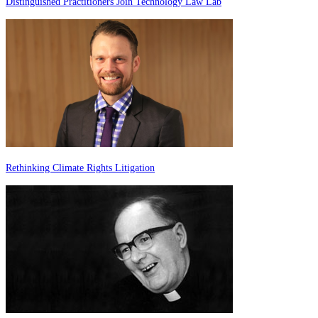
Distinguished Practitioners Join Technology Law Lab
Rethinking Climate Rights Litigation