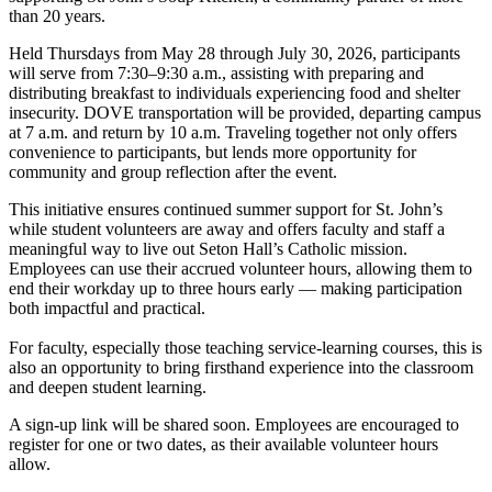
than 20 years.
Held Thursdays from May 28 through July 30, 2026, participants
will serve from 7:30–9:30 a.m., assisting with preparing and
distributing breakfast to individuals experiencing food and shelter
insecurity. DOVE transportation will be provided, departing campus
at 7 a.m. and return by 10 a.m. Traveling together not only offers
convenience to participants, but lends more opportunity for
community and group reflection after the event.
This initiative ensures continued summer support for St. John’s
while student volunteers are away and offers faculty and staff a
meaningful way to live out Seton Hall’s Catholic mission.
Employees can use their accrued volunteer hours, allowing them to
end their workday up to three hours early — making participation
both impactful and practical.
For faculty, especially those teaching service-learning courses, this is
also an opportunity to bring firsthand experience into the classroom
and deepen student learning.
A sign-up link will be shared soon. Employees are encouraged to
register for one or two dates, as their available volunteer hours
allow.