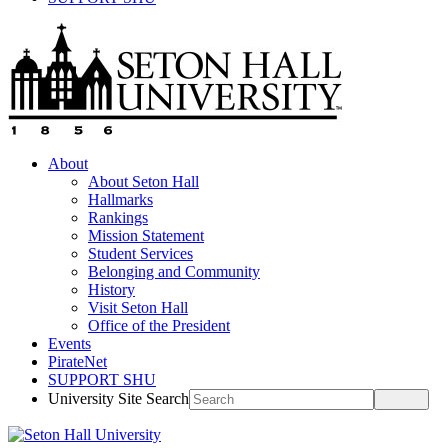
About
About Seton Hall
Hallmarks
Rankings
Mission Statement
Student Services
Belonging and Community
History
Visit Seton Hall
Office of the President
Events
PirateNet
SUPPORT SHU
University Site Search