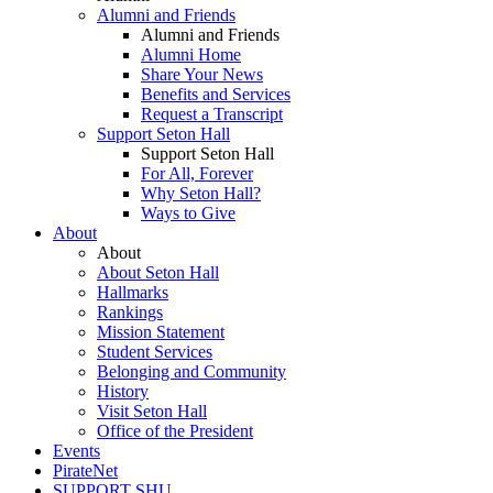
Alumni and Friends
Alumni and Friends
Alumni Home
Share Your News
Benefits and Services
Request a Transcript
Support Seton Hall
Support Seton Hall
For All, Forever
Why Seton Hall?
Ways to Give
About
About
About Seton Hall
Hallmarks
Rankings
Mission Statement
Student Services
Belonging and Community
History
Visit Seton Hall
Office of the President
Events
PirateNet
SUPPORT SHU