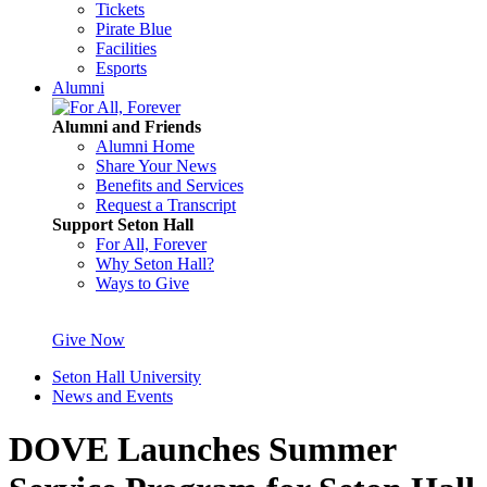
Tickets
Pirate Blue
Facilities
Esports
Alumni
Alumni and Friends
Alumni Home
Share Your News
Benefits and Services
Request a Transcript
Support Seton Hall
For All, Forever
Why Seton Hall?
Ways to Give
Give Now
Seton Hall University
News and Events
DOVE Launches Summer