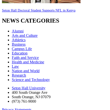
Seton Hall Doctoral Student Supports NFL in Kenya
NEWS CATEGORIES
Alumni
Arts and Culture
Athletics
Business
Campus Life
Education
Faith and Service
Health and Medicine
Law
Nation and World
Research
Science and Technology
Seton Hall University
400 South Orange Ave
South Orange
,
NJ
07079
(973) 761-9000
Privacy Statements