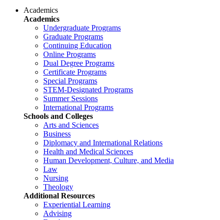
Academics
Academics
Undergraduate Programs
Graduate Programs
Continuing Education
Online Programs
Dual Degree Programs
Certificate Programs
Special Programs
STEM-Designated Programs
Summer Sessions
International Programs
Schools and Colleges
Arts and Sciences
Business
Diplomacy and International Relations
Health and Medical Sciences
Human Development, Culture, and Media
Law
Nursing
Theology
Additional Resources
Experiential Learning
Advising