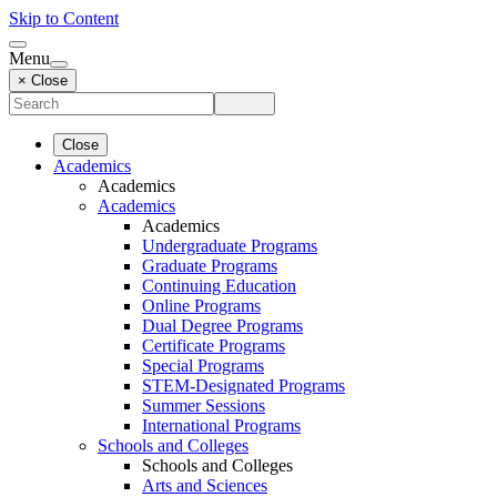
Skip to Content
Menu
× Close
Close
Academics
Academics
Academics
Academics
Undergraduate Programs
Graduate Programs
Continuing Education
Online Programs
Dual Degree Programs
Certificate Programs
Special Programs
STEM-Designated Programs
Summer Sessions
International Programs
Schools and Colleges
Schools and Colleges
Arts and Sciences