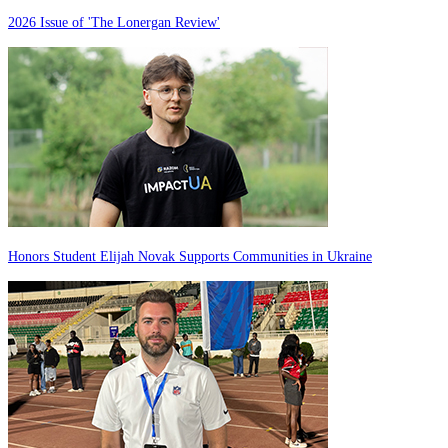
2026 Issue of 'The Lonergan Review'
Honors Student Elijah Novak Supports Communities in Ukraine