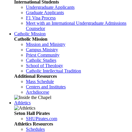
International Students
Undergraduate Applicants
Graduate Applicants
F1 Visa Process
Meet with an International Undergraduate Admissions
Counselor
Catholic Mission
Catholic Mission
Mission and Ministry
Campus Ministry
Priest Community
Catholic Studies
School of Theology
Catholic Intellectual Tradition
Additional Resources
Mass Schedule
Centers and Institutes
Archdiocese
Athletics
Seton Hall Pirates
SHUPirates.com
Athletics Resources
Schedules