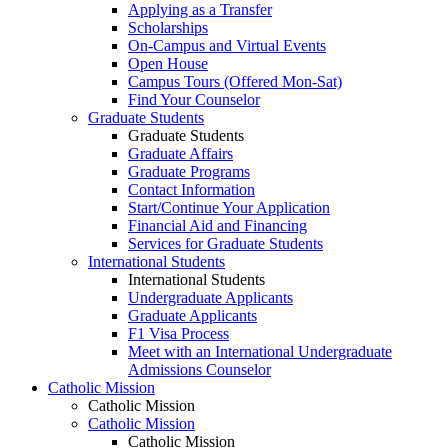
Applying as a Transfer
Scholarships
On-Campus and Virtual Events
Open House
Campus Tours (Offered Mon-Sat)
Find Your Counselor
Graduate Students
Graduate Students
Graduate Affairs
Graduate Programs
Contact Information
Start/Continue Your Application
Financial Aid and Financing
Services for Graduate Students
International Students
International Students
Undergraduate Applicants
Graduate Applicants
F1 Visa Process
Meet with an International Undergraduate
Admissions Counselor
Catholic Mission
Catholic Mission
Catholic Mission
Catholic Mission