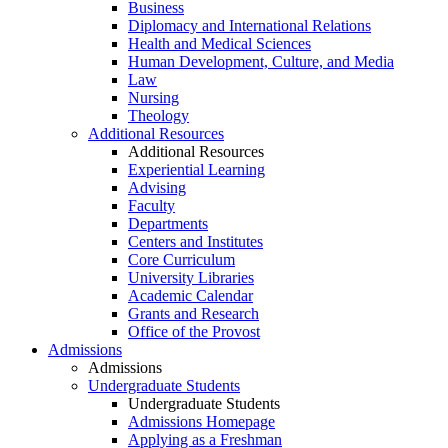
Business
Diplomacy and International Relations
Health and Medical Sciences
Human Development, Culture, and Media
Law
Nursing
Theology
Additional Resources
Additional Resources
Experiential Learning
Advising
Faculty
Departments
Centers and Institutes
Core Curriculum
University Libraries
Academic Calendar
Grants and Research
Office of the Provost
Admissions
Admissions
Undergraduate Students
Undergraduate Students
Admissions Homepage
Applying as a Freshman