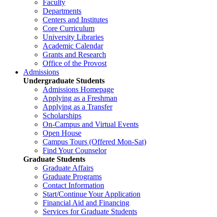
Faculty
Departments
Centers and Institutes
Core Curriculum
University Libraries
Academic Calendar
Grants and Research
Office of the Provost
Admissions
Undergraduate Students
Admissions Homepage
Applying as a Freshman
Applying as a Transfer
Scholarships
On-Campus and Virtual Events
Open House
Campus Tours (Offered Mon-Sat)
Find Your Counselor
Graduate Students
Graduate Affairs
Graduate Programs
Contact Information
Start/Continue Your Application
Financial Aid and Financing
Services for Graduate Students