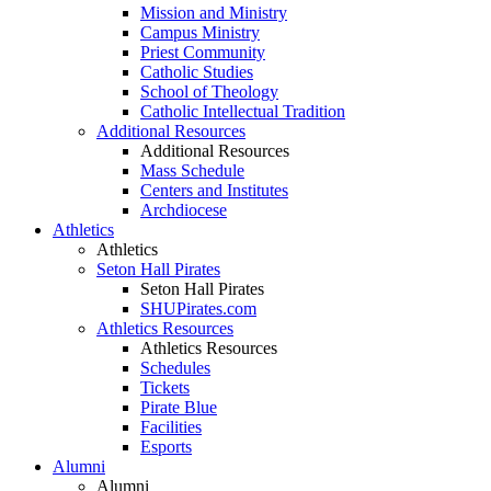
Mission and Ministry
Campus Ministry
Priest Community
Catholic Studies
School of Theology
Catholic Intellectual Tradition
Additional Resources
Additional Resources
Mass Schedule
Centers and Institutes
Archdiocese
Athletics
Athletics
Seton Hall Pirates
Seton Hall Pirates
SHUPirates.com
Athletics Resources
Athletics Resources
Schedules
Tickets
Pirate Blue
Facilities
Esports
Alumni
Alumni