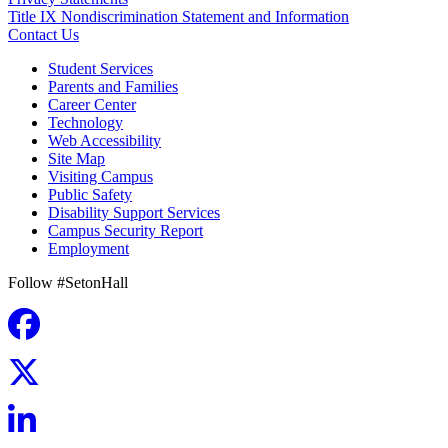
Title IX Nondiscrimination Statement and Information
Contact Us
Student Services
Parents and Families
Career Center
Technology
Web Accessibility
Site Map
Visiting Campus
Public Safety
Disability Support Services
Campus Security Report
Employment
Follow #SetonHall