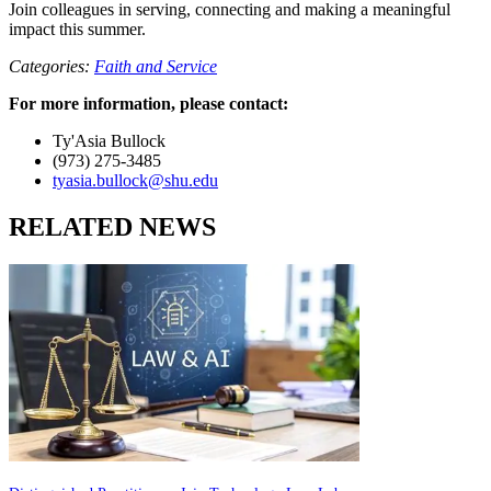
Join colleagues in serving, connecting and making a meaningful
impact this summer.
Categories:
Faith and Service
For more information, please contact:
Ty'Asia Bullock
(973) 275-3485
tyasia.bullock@shu.edu
RELATED NEWS