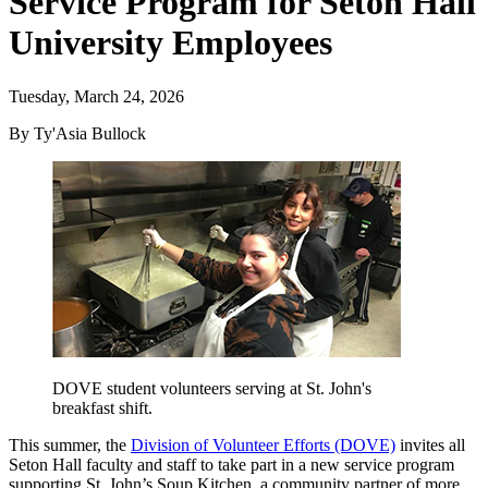
Service Program for Seton Hall
University Employees
Tuesday, March 24, 2026
By Ty'Asia Bullock
DOVE student volunteers serving at St. John's
breakfast shift.
This summer, the
Division of Volunteer Efforts (DOVE)
invites all
Seton Hall faculty and staff to take part in a new service program
supporting St. John’s Soup Kitchen, a community partner of more