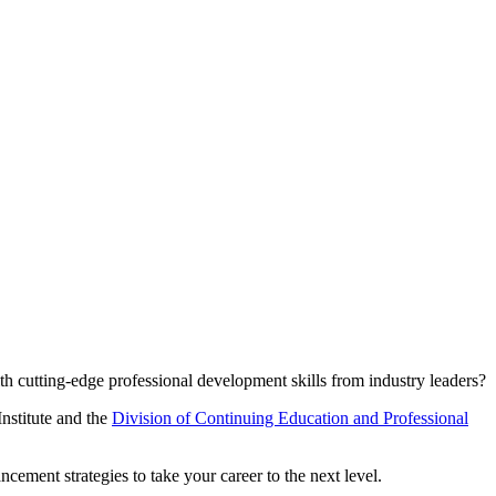
h cutting-edge professional development skills from industry leaders?
Institute and the
Division of Continuing Education and Professional
ement strategies to take your career to the next level.