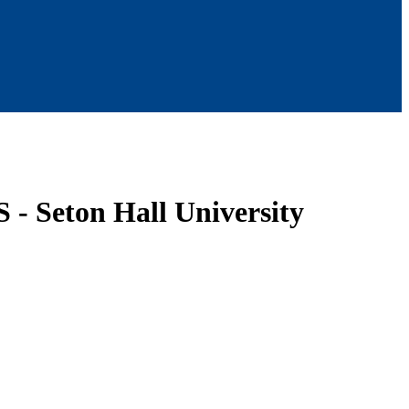
- Seton Hall University