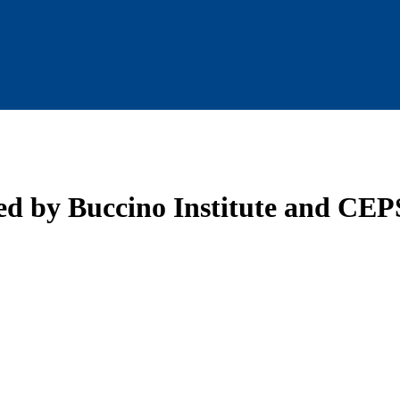
 by Buccino Institute and CEPS 