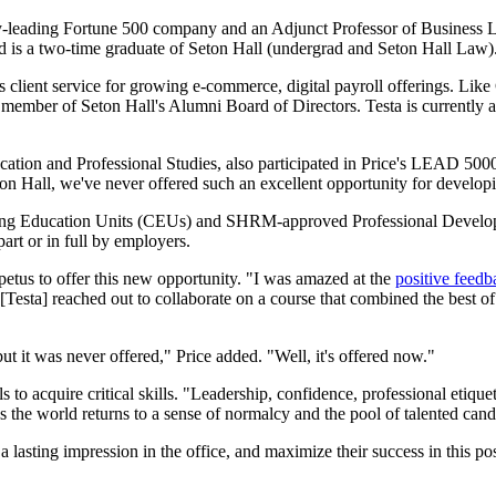
try-leading Fortune 500 company and an Adjunct Professor of Business 
d is a two-time graduate of Seton Hall (undergrad and Seton Hall Law)
 client service for growing e-commerce, digital payroll offerings. Lik
member of Seton Hall's Alumni Board of Directors. Testa is currently
ation and Professional Studies, also participated in Price's LEAD 5000 
n Hall, we've never offered such an excellent opportunity for developin
inuing Education Units (CEUs) and SHRM-approved Professional Developm
part or in full by employers.
impetus to offer this new opportunity. "I was amazed at the
positive feed
[Testa] reached out to collaborate on a course that combined the best o
but it was never offered," Price added. "Well, it's offered now."
to acquire critical skills. "Leadership, confidence, professional etiquet
as the world returns to a sense of normalcy and the pool of talented candi
 a lasting impression in the office, and maximize their success in this