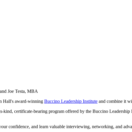
, and Joe Testa, MBA
on Hall's award-winning
Buccino Leadership Institute
and combine it wit
f-its-kind, certificate-bearing program offered by the Buccino Leadership 
your confidence, and learn valuable interviewing, networking, and advanc