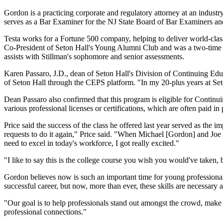
Gordon is a practicing corporate and regulatory attorney at an indus
serves as a Bar Examiner for the NJ State Board of Bar Examiners an
Testa works for a Fortune 500 company, helping to deliver world-class
Co-President of Seton Hall's Young Alumni Club and was a two-time 
assists with Stillman's sophomore and senior assessments.
Karen Passaro, J.D., dean of Seton Hall's Division of Continuing Educ
of Seton Hall through the CEPS platform. "In my 20-plus years at Seto
Dean Passaro also confirmed that this program is eligible for Cont
various professional licenses or certifications, which are often paid in 
Price said the success of the class he offered last year served as the 
requests to do it again," Price said. "When Michael [Gordon] and Joe 
need to excel in today's workforce, I got really excited."
"I like to say this is the college course you wish you would've taken, 
Gordon believes now is such an important time for young professionals 
successful career, but now, more than ever, these skills are necessary 
"Our goal is to help professionals stand out amongst the crowd, make
professional connections."