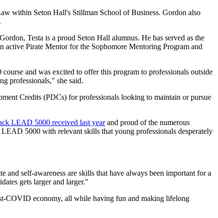
Law within Seton Hall's Stillman School of Business. Gordon also
.
e Gordon, Testa is a proud Seton Hall alumnus. He has served as the
 an active Pirate Mentor for the Sophomore Mentoring Program and
course and was excited to offer this program to professionals outside
g professionals," she said.
ent Credits (PDCs) for professionals looking to maintain or pursue
back LEAD 5000 received last year
and proud of the numerous
f LEAD 5000 with relevant skills that young professionals desperately
te and self-awareness are skills that have always been important for a
dates gets larger and larger."
 post-COVID economy, all while having fun and making lifelong