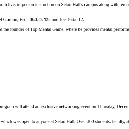
 both live, in-person instruction on Seton Hall's campus along with rem
el Gordon, Esq. '06/J.D. '09, and Joe Testa '12.
and the founder of Top Mental Game, where he provides mental performan
program
will attend an exclusive networking event on Thursday, Decem
which was open to anyone at Seton Hall. Over 300 students, faculty, st