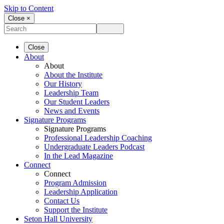
Skip to Content
Close ×
Close
About
About
About the Institute
Our History
Leadership Team
Our Student Leaders
News and Events
Signature Programs
Signature Programs
Professional Leadership Coaching
Undergraduate Leaders Podcast
In the Lead Magazine
Connect
Connect
Program Admission
Leadership Application
Contact Us
Support the Institute
Seton Hall University