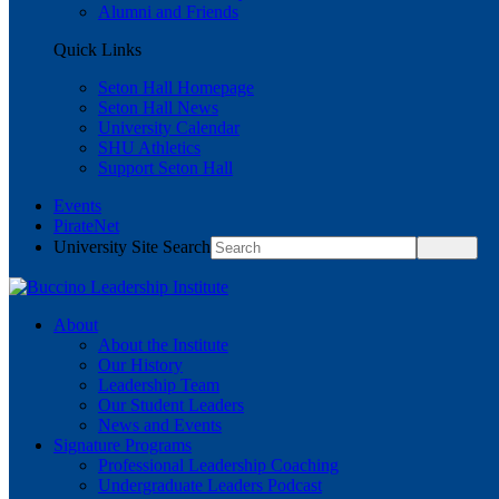
Alumni and Friends
Quick Links
Seton Hall Homepage
Seton Hall News
University Calendar
SHU Athletics
Support Seton Hall
Events
PirateNet
University Site Search
About
About the Institute
Our History
Leadership Team
Our Student Leaders
News and Events
Signature Programs
Professional Leadership Coaching
Undergraduate Leaders Podcast