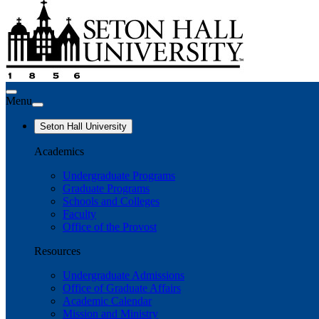
Menu
Seton Hall University
Academics
Undergraduate Programs
Graduate Programs
Schools and Colleges
Faculty
Office of the Provost
Resources
Undergraduate Admissions
Office of Graduate Affairs
Academic Calendar
Mission and Ministry