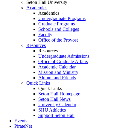
Seton Hall University
Academics
Academics
Undergraduate Programs
Graduate Programs
Schools and Colleges
Faculty
Office of the Provost
Resources
Resources
Undergraduate Admissions
Office of Graduate Affairs
Academic Calendar
Mission and Ministry
Alumni and Friends
Quick Links
Quick Links
Seton Hall Homepage
Seton Hall News
University Calendar
SHU Athletics
Support Seton Hall
Events
PirateNet