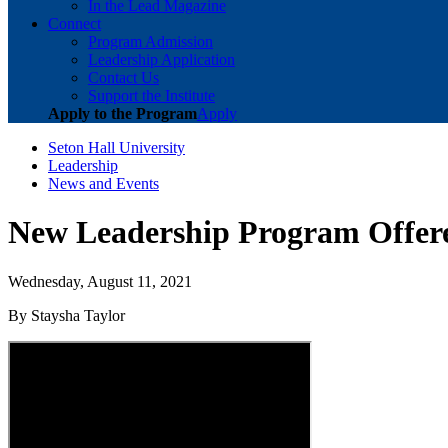
In the Lead Magazine
Connect
Program Admission
Leadership Application
Contact Us
Support the Institute
Apply to the Program
Apply
Seton Hall University
Leadership
News and Events
New Leadership Program Offered
Wednesday, August 11, 2021
By Staysha Taylor