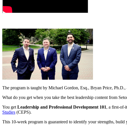
The program is taught by Michael Gordon, Esq., Bryan Price, Ph.D.
What do you get when you take the best leadership content from Set
You get
Leadership and Professional Development 101
, a first-o
Studies
(CEPS).
This 10-week program is guaranteed to identify your strengths, build 