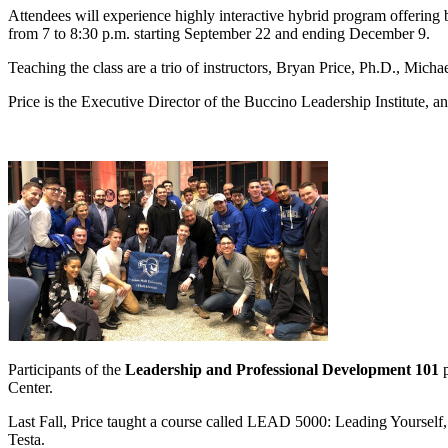
Attendees will experience highly interactive hybrid program offering
from 7 to 8:30 p.m. starting September 22 and ending December 9.
Teaching the class are a trio of instructors, Bryan Price, Ph.D., Micha
Price is the Executive Director of the Buccino Leadership Institute, 
Participants of the
Leadership and Professional Development 101
Center.
Last Fall, Price taught a course called LEAD 5000: Leading Yourself, 
Testa.