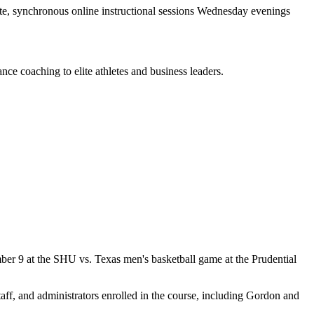
ote, synchronous online instructional sessions Wednesday evenings
ce coaching to elite athletes and business leaders.
ber 9 at the SHU vs. Texas men's basketball game at the Prudential
aff, and administrators enrolled in the course, including Gordon and