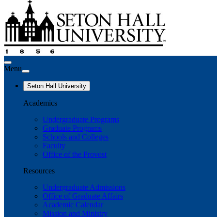
Menu
Seton Hall University
Academics
Undergraduate Programs
Graduate Programs
Schools and Colleges
Faculty
Office of the Provost
Resources
Undergraduate Admissions
Office of Graduate Affairs
Academic Calendar
Mission and Ministry