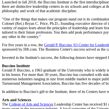
Launched in fall 2018, the Buccino Institute is the first interdisciplin
there are distinctive leadership centers in six schools and colleges at 
philosophy and work of that academic discipline.
"One of the things that makes our program stand out is its combination
Colonel (Ret.) Bryan C. Price, Ph.D., founding executive director of th
variety of majors learn about the principles of leadership and learn fr
tailored to their future profession. You then add peak performance ps
any other in the country."
For five years in a row, the
Gerald P. Buccino '63 Center for Leader
sponsored by HR.com. The Business Center's success served as the catal
Invested in the Institute's success, the following donors have stepped
Buccino Institute
Gerald P. Buccino, a 1963 graduate of the University who is widely re
in his honor. For more than 30 years, Buccino has consulted with stak
numerous industries ranging in size from middle market to major pu
Turnaround Management Association, Buccino has five decades of board
In addition to Buccino's gift to the Institute, three of its Centers have 
Arts and Sciences
The
College of Arts and Sciences
Leadership Center has received $1 m
many years in the insurance industry. A loyal supporter of the Univers