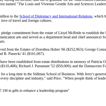
has been named "The Louis and Vivienne Gentile Arts and Sciences Leader
llion to the
School of Diplomacy and International Relations
, which 
love of travel and foreign cultures.
n pledge commitment from the estate of Lloyd McBride to establish th
ication arts and served as a department head and chief announcer for
ars.
eived from the Estates of Dorothea Huber '66 ($252,963); George Conra
d B. Piasecki '41 ($161,067).
 have been established from estate distributions in memory of Patricia
 ($110,408); Richard J. Passanant '52 ($50,000); and the Damasceno F
a long time in the Stillman School of Business. With Jerry's generous 
every discipline and industry," said Price. "When people think of lead
7.1M in gifts to enhance a leadership program"