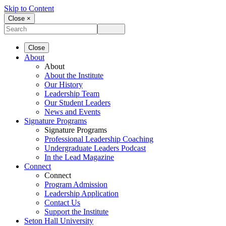
Skip to Content
Close ×
Close
About
About
About the Institute
Our History
Leadership Team
Our Student Leaders
News and Events
Signature Programs
Signature Programs
Professional Leadership Coaching
Undergraduate Leaders Podcast
In the Lead Magazine
Connect
Connect
Program Admission
Leadership Application
Contact Us
Support the Institute
Seton Hall University