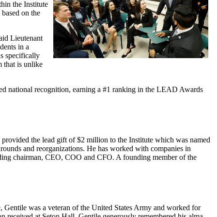
hin the Institute
p based on the
said Lieutenant
dents in a
s specifically
that is unlike
ed national recognition, earning a #1 ranking in the LEAD Awards
provided the lead gift of $2 million to the Institute which was named
urnarounds and reorganizations. He has worked with companies in
including chairman, CEO, COO and CFO. A founding member of the
e, Gentile was a veteran of the United States Army and worked for
ation received at Seton Hall, Gentile generously remembered his alma