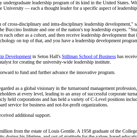
ary undergraduate leadership program of its kind in the United States. Wit
the University — each a thought leader for a specific aspect of leadershi
 of cross-disciplinary and intra-disciplinary leadership development," 
e Buccino Institute and one of the nation's top leadership experts. "Stu
om each other as a cohort, and then receive leadership development that i
ychology on top of that, and you have a leadership development program 
ship Development
in Seton Hall's
Stillman School of Business
has receiv
yst for creating the university-wide leadership institute.
 forward to fund and further advance the innovative program.
garded as a global visionary in the turnaround management profession, 
eholders at every level, leading to an array of successful corporate t
blicly held corporations and has held a variety of C-Level positions 
 service for business and not-for-profit organizations.
received additional support.
illion from the estate of Louis Gentile. A 1958 graduate of the Colleg
ity during his lifetime, and out of gratitude for the values-based educ