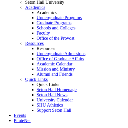
Seton Hall University
Academics
Academics
Undergraduate Programs
Graduate Programs
Schools and Colleges
Faculty
Office of the Provost
Resources
Resources
Undergraduate Admissions
Office of Graduate Affairs
Academic Calendar
Mission and Ministry
Alumni and Friends
Quick Links
Quick Links
Seton Hall Homepage
Seton Hall News
University Calendar
SHU Athletics
Support Seton Hall
Events
PirateNet