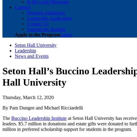
In the Lead Magazine
Connect
Program Admission
Leadership Application
Contact Us
Support the Institute
Apply to the Program
Apply
Seton Hall University
Leadership
News and Events
Seton Hall’s Buccino Leadership
Hall University
Thursday, March 12, 2020
By Pam Dungee and Michael Ricciardelli
The
Buccino Leadership Institute
at Seton Hall University has received
leaders. $5.7 million in donations and estate gifts were donated to furt
million in preferred scholarship support for students in the program.