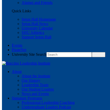
Alumni and Friends
Quick Links
Seton Hall Homepage
Seton Hall News
University Calendar
SHU Athletics
Support Seton Hall
Events
PirateNet
University Site Search
About
About the Institute
Our History
Leadership Team
Our Student Leaders
News and Events
Signature Programs
Professional Leadership Coaching
Undergraduate Leaders Podcast