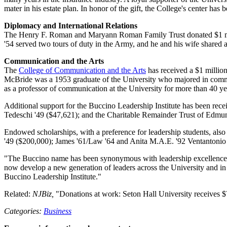
mater in his estate plan. In honor of the gift, the College's center 
Diplomacy and International Relations
The Henry F. Roman and Maryann Roman Family Trust donated $1 mi
'54 served two tours of duty in the Army, and he and his wife shared a 
Communication and the Arts
The
College of Communication and the Arts
has received a $1 millio
McBride was a 1953 graduate of the University who majored in commun
as a professor of communication at the University for more than 40 ye
Additional support for the Buccino Leadership Institute has been rec
Tedeschi '49 ($47,621); and the Charitable Remainder Trust of Edmun
Endowed scholarships, with a preference for leadership students, also
'49 ($200,000); James '61/Law '64 and Anita M.A.E. '92 Ventantonio
"The Buccino name has been synonymous with leadership excellence for 
now develop a new generation of leaders across the University and in 
Buccino Leadership Institute."
Related:
NJBiz,
"Donations at work: Seton Hall University receives $
Categories:
Business