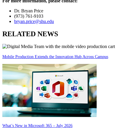
For more information, please contact:
Dr. Bryan Price
(973) 761-9103
bryan.price@shu.edu
RELATED NEWS
Mobile Production Extends the Innovation Hub Across Campus
What’s New in Microsoft 365 – July 2026