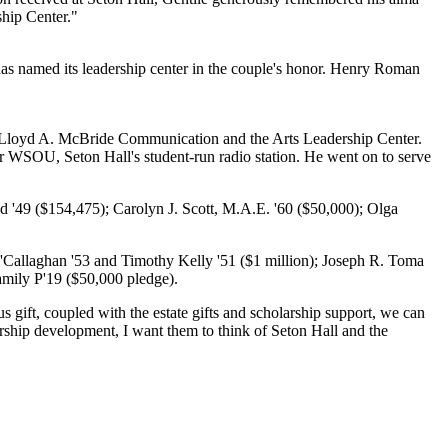
ship Center."
has named its leadership center in the couple's honor. Henry Roman
e Lloyd A. McBride Communication and the Arts Leadership Center.
 WSOU, Seton Hall's student-run radio station. He went on to serve
d '49 ($154,475); Carolyn J. Scott, M.A.E. '60 ($50,000); Olga
 O'Callaghan '53 and Timothy Kelly '51 ($1 million); Joseph R. Toma
amily P'19 ($50,000 pledge).
gift, coupled with the estate gifts and scholarship support, we can
ership development, I want them to think of Seton Hall and the