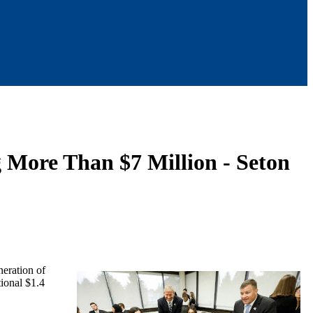
g More Than $7 Million - Seton
neration of
tional $1.4