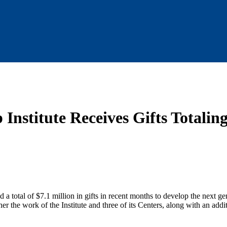
 Institute Receives Gifts Totalin
 a total of $7.1 million in gifts in recent months to develop the next ge
her the work of the Institute and three of its Centers, along with an addi