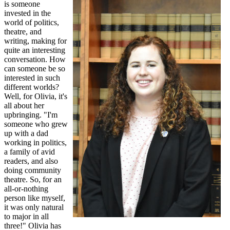
is someone
invested in the
world of politics,
theatre, and
writing, making for
quite an interesting
conversation. How
can someone be so
interested in such
different worlds?
Well, for Olivia, it's
all about her
upbringing. "I'm
someone who grew
up with a dad
working in politics,
a family of avid
readers, and also
doing community
theatre. So, for an
all-or-nothing
person like myself,
it was only natural
to major in all
three!" Olivia has