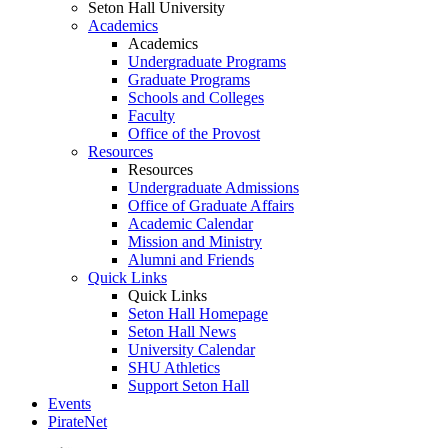
Seton Hall University
Academics
Academics
Undergraduate Programs
Graduate Programs
Schools and Colleges
Faculty
Office of the Provost
Resources
Resources
Undergraduate Admissions
Office of Graduate Affairs
Academic Calendar
Mission and Ministry
Alumni and Friends
Quick Links
Quick Links
Seton Hall Homepage
Seton Hall News
University Calendar
SHU Athletics
Support Seton Hall
Events
PirateNet