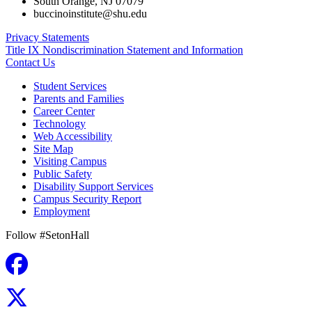
South Orange
,
NJ
07079
buccinoinstitute@shu.edu
Privacy Statements
Title IX Nondiscrimination Statement and Information
Contact Us
Student Services
Parents and Families
Career Center
Technology
Web Accessibility
Site Map
Visiting Campus
Public Safety
Disability Support Services
Campus Security Report
Employment
Follow #SetonHall