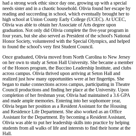
had a strong work ethic since day one, growing up with a special
needs sister and in a chaotic household. Olivia found her escape by
reading and succeeding in school, which eventually brought her to
high school at Union County Early College (UCEC). At UCEC,
Olivia was able to obtain her Associate of Arts degree upon
graduation. Not only did Olivia complete the five-year program in
four years, but she also served as President of the school's National
Honor Society, volunteered with the Special Olympics, and helped
to found the school's very first Student Council.
Once graduated, Olivia moved from North Carolina to New Jersey
on her own to study at Seton Hall University. She became a member
of the Honors program, the Buccino Leadership Institute, and clubs
across campus. Olivia thrived upon arriving at Seton Hall and
realized just how many opportunities were at her fingertips. She
began to make connections across campus, participating in Theatre
Council productions and finding her place at the University. Upon
completion of her freshman year, Olivia had maintained a 3.6 GPA
and made ample memories. Entering into her sophomore year,
Olivia began her position as a Resident Assistant for the Housing
and Residence Life Department. She also worked as an Office
Assistant for the Department. By becoming a Resident Assistant,
Olivia was able to put her leadership skills into practice by helping
students from all walks of life and interests to find their home at the
Hall.