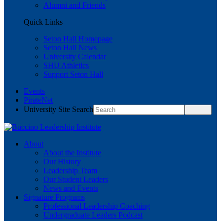
Alumni and Friends
Quick Links
Seton Hall Homepage
Seton Hall News
University Calendar
SHU Athletics
Support Seton Hall
Events
PirateNet
University Site Search
About
About the Institute
Our History
Leadership Team
Our Student Leaders
News and Events
Signature Programs
Professional Leadership Coaching
Undergraduate Leaders Podcast