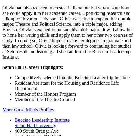
Olivia had always been interested in literature but was unsure how
she could apply it to her academic career. Upon doing research and
talking with various advisors, Olivia was able to expand her double
major, Theatre and Political Science, into a triple major, adding
English. Olivia is excited to pursue this third major. It will allow her
to hone her writing skills and apply them to her other two courses of
study. In doing so, Olivia hopes to take her degrees to graduate and
then law school. Olivia is looking forward to continuing her studies
at Seton Hall and learning all she can from the Buccino Leadership
Institute.
Seton Hall Career Highlights:
Competitively selected into the Buccino Leadership Institute
Resident Assistant for the Housing and Residence Life
Department
Member of the Honors Program
Member of the Theatre Council
More Great Minds Profiles
Buccino Leadership Institute
Seton Hall University
400 South Orange Ave