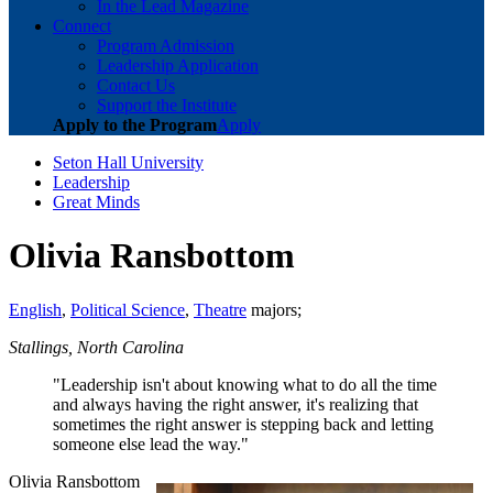
In the Lead Magazine
Connect
Program Admission
Leadership Application
Contact Us
Support the Institute
Apply to the Program
Apply
Seton Hall University
Leadership
Great Minds
Olivia Ransbottom
English
,
Political Science
,
Theatre
majors;
Stallings, North Carolina
"Leadership isn't about knowing what to do all the time
and always having the right answer, it's realizing that
sometimes the right answer is stepping back and letting
someone else lead the way."
Olivia Ransbottom