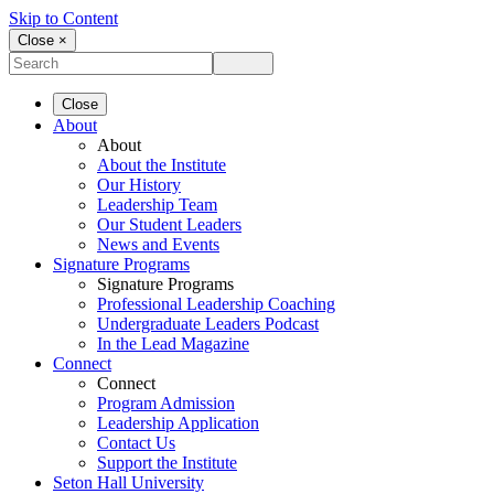
Skip to Content
Close ×
Close
About
About
About the Institute
Our History
Leadership Team
Our Student Leaders
News and Events
Signature Programs
Signature Programs
Professional Leadership Coaching
Undergraduate Leaders Podcast
In the Lead Magazine
Connect
Connect
Program Admission
Leadership Application
Contact Us
Support the Institute
Seton Hall University