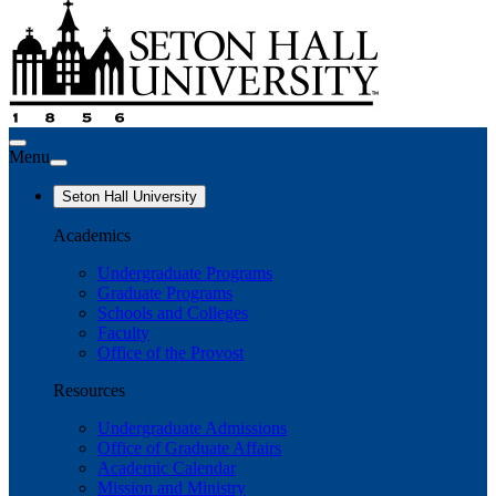
Menu
Seton Hall University
Academics
Undergraduate Programs
Graduate Programs
Schools and Colleges
Faculty
Office of the Provost
Resources
Undergraduate Admissions
Office of Graduate Affairs
Academic Calendar
Mission and Ministry