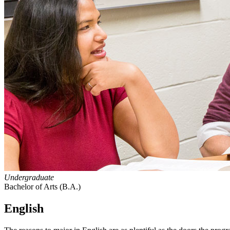
Undergraduate
Bachelor of Arts (B.A.)
English