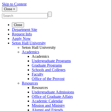
Skip to Content
Close ×
Close
Department Site
Request Info
Apply Now
Seton Hall University
Seton Hall University
Academics
Academics
Undergraduate Programs
Graduate Programs
Schools and Colleges
Faculty
Office of the Provost
Resources
Resources
Undergraduate Admissions
Office of Graduate Affairs
Academic Calendar
Mission and Ministry
Alumni and Friends