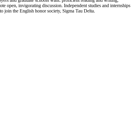
loyers and graduate schools want: proficient reading and writing,
romote open, invigorating discussion. Independent studies and internships
d to join the English honor society, Sigma Tau Delta.