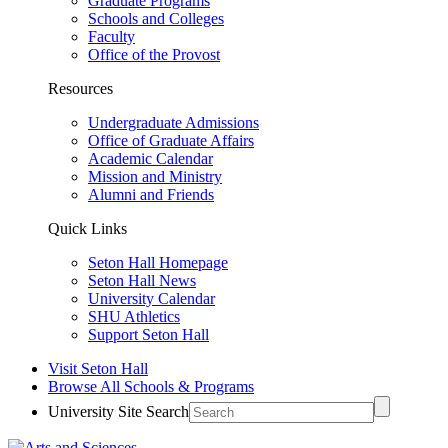
Graduate Programs
Schools and Colleges
Faculty
Office of the Provost
Resources
Undergraduate Admissions
Office of Graduate Affairs
Academic Calendar
Mission and Ministry
Alumni and Friends
Quick Links
Seton Hall Homepage
Seton Hall News
University Calendar
SHU Athletics
Support Seton Hall
Visit Seton Hall
Browse All Schools & Programs
University Site Search