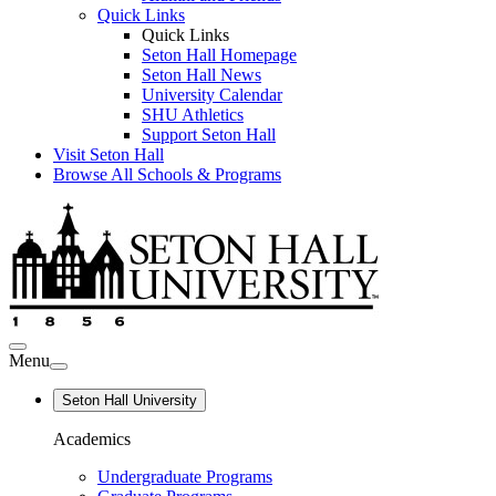
Quick Links
Quick Links
Seton Hall Homepage
Seton Hall News
University Calendar
SHU Athletics
Support Seton Hall
Visit Seton Hall
Browse All Schools & Programs
Menu
Seton Hall University
Academics
Undergraduate Programs