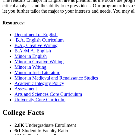
The reasons to major in English are as plentiful as the doors the progr
critical analysis and the ability to express ideas. Our program offers a
let you further tailor the major to your interests and needs. You may 
Resources:
Department of English
B.A. English Curriculum
B.A., Creative Writing
B.A./M.A. English
Minor in English
Minor in Creative Writing
Minor in Writing
Minor in Irish Literature
Minor in Medieval and Renaissance Studies
Academic Integrity Policy
Assessment
Arts and Sciences Core Curriculum
University Core Curriculm
College Facts
2.8K
Undergraduate Enrollment
6:1
Student to Faculty Ratio