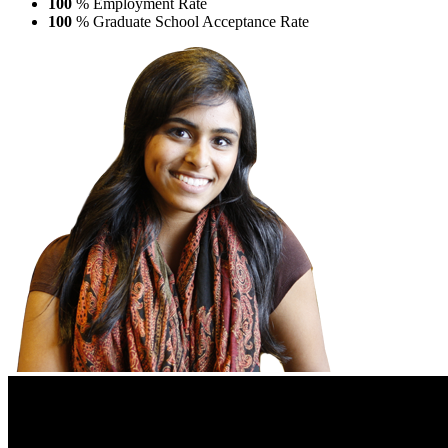
100
% Employment Rate
100
% Graduate School Acceptance Rate