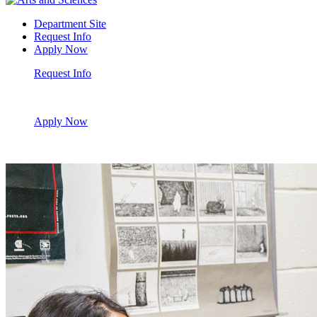
Department Site
Request Info
Apply Now
Request Info
Apply Now