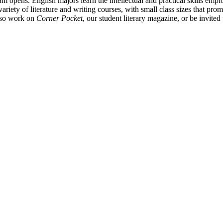
am opens. English majors learn the intellectual and practical skills emp
 variety of literature and writing courses, with small class sizes that p
also work on
Corner Pocket
, our student literary magazine, or be invite