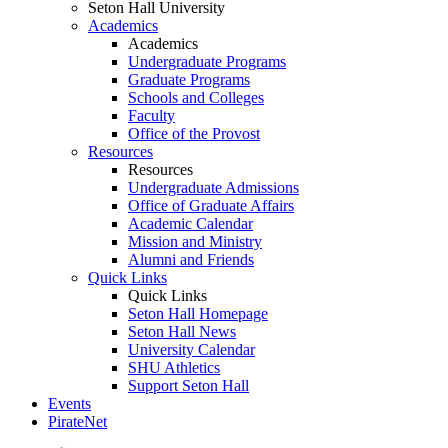
Seton Hall University
Academics
Academics
Undergraduate Programs
Graduate Programs
Schools and Colleges
Faculty
Office of the Provost
Resources
Resources
Undergraduate Admissions
Office of Graduate Affairs
Academic Calendar
Mission and Ministry
Alumni and Friends
Quick Links
Quick Links
Seton Hall Homepage
Seton Hall News
University Calendar
SHU Athletics
Support Seton Hall
Events
PirateNet