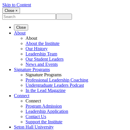
Skip to Content
Close ×
Close
About
About
About the Institute
Our History
Leadership Team
Our Student Leaders
News and Events
Signature Programs
Signature Programs
Professional Leadership Coaching
Undergraduate Leaders Podcast
In the Lead Magazine
Connect
Connect
Program Admission
Leadership Application
Contact Us
Support the Institute
Seton Hall University