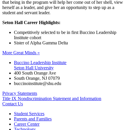
that being in the program will help her come out of her shell, view
herself as a leader, and give her an opportunity to step up as a
student and servant leader.
Seton Hall Career Highlights:
Competitively selected to be in first Buccino Leadership
Institute cohort
Sister of Alpha Gamma Delta
More Great Minds »
Buccino Leadership Institute
Seton Hall University
400 South Orange Ave
South Orange
,
NJ
07079
buccinoinstitute@shu.edu
Privacy Statements
Title IX Nondiscrimination Statement and Information
Contact Us
Student Services
Parents and Families
Career Center
Technology