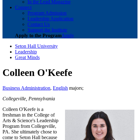
In the Lead Magazine
Connect
Program Admission
Leadership Application
Contact Us
Support the Institute
Apply to the Program
Apply
Seton Hall University
Leadership
Great Minds
Colleen O'Keefe
Business Administration
,
English
majors;
Collegeville, Pennsylvania
Colleen O'Keefe is a
freshman in the College of
Arts & Science's Leadership
Program from Collegeville,
PA. She ultimately chose to
come to Seton Hall because