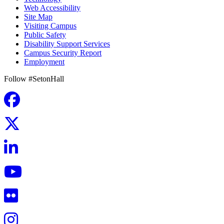
Web Accessibility
Site Map
Visiting Campus
Public Safety
Disability Support Services
Campus Security Report
Employment
Follow #SetonHall