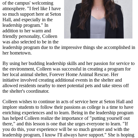
of the campus' welcoming
atmosphere. "I feel like I have
so much support here at Seton
Hall, and especially in the
leadership program." In
addition to her warm and
friendly personality, Colleen
was also selected to be in the
leadership program due to the impressive things she accomplished in
her hometown.
By using her budding leadership skills and her passion for service to
the environment, Colleen was successful in creating a program for
her local animal shelter, Forever Home Animal Rescue. Her
initiative involved creating additional events in the shelter and
allowed residents nearby to meet potential pets and take stress off
the shelter's coordinator.
Colleen wishes to continue in acts of service here at Seton Hall and
implore students to follow their passions as college is a time to have
enriching experiences and to learn. Being in the leadership program
has helped Colleen realize the importance of "putting yourself out
there," and this lesson is one that she urges everyone to learn. "If
you do this, your experience will be so much greater and with the
leadership program, I know I'll always have support." She is hoping