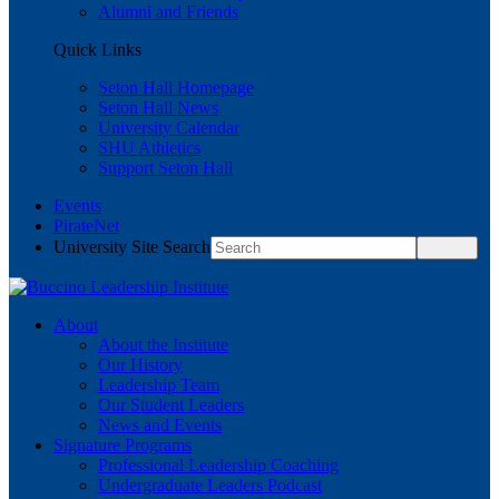
Alumni and Friends
Quick Links
Seton Hall Homepage
Seton Hall News
University Calendar
SHU Athletics
Support Seton Hall
Events
PirateNet
University Site Search
About
About the Institute
Our History
Leadership Team
Our Student Leaders
News and Events
Signature Programs
Professional Leadership Coaching
Undergraduate Leaders Podcast