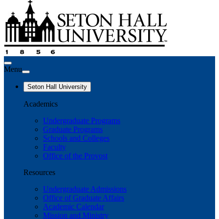
Menu
Seton Hall University
Academics
Undergraduate Programs
Graduate Programs
Schools and Colleges
Faculty
Office of the Provost
Resources
Undergraduate Admissions
Office of Graduate Affairs
Academic Calendar
Mission and Ministry