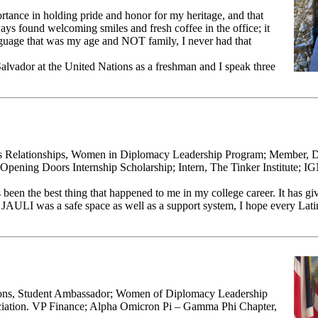
rtance in holding pride and honor for my heritage, and that
ays found welcoming smiles and fresh coffee in the office; it
nguage that was my age and NOT family, I never had that
alvador at the United Nations as a freshman and I speak three
us Relationships, Women in Diplomacy Leadership Program; Member, Di
Opening Doors Internship Scholarship; Intern, The Tinker Institute; I
 been the best thing that happened to me in my college career. It has g
. JAULI was a safe space as well as a support system, I hope every Lat
tions, Student Ambassador; Women of Diplomacy Leadership
ation. VP Finance; Alpha Omicron Pi – Gamma Phi Chapter,