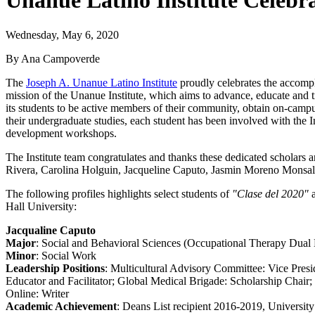
Unanue Latino Institute Celebr
Wednesday, May 6, 2020
By Ana Campoverde
The
Joseph A. Unanue Latino Institute
proudly celebrates the accompl
mission of the Unanue Institute, which aims to advance, educate and tr
its students to be active members of their community, obtain on-campu
their undergraduate studies, each student has been involved with the I
development workshops.
The Institute team congratulates and thanks these dedicated scholars
Rivera, Carolina Holguin, Jacqueline Caputo, Jasmin Moreno Monsal
The following profiles highlights select students of
"Clase del 2020"
a
Hall University:
Jacqualine Caputo
Major
: Social and Behavioral Sciences (Occupational Therapy Dual
Minor
: Social Work
Leadership Positions
: Multicultural Advisory Committee: Vice Pres
Educator and Facilitator; Global Medical Brigade: Scholarship Chai
Online: Writer
Academic Achievement
: Deans List recipient 2016-2019, University