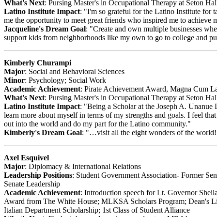
What's Next
: Pursing Master's in Occupational Therapy at Seton Ha
Latino Institute Impact
: "I'm so grateful for the Latino Institute fo
me the opportunity to meet great friends who inspired me to achieve 
Jacqueline's Dream Goal
: "Create and own multiple businesses where
support kids from neighborhoods like my own to go to college and pu
Kimberly Churampi
Major
: Social and Behavioral Sciences
Minor
: Psychology; Social Work
Academic Achievement
: Pirate Achievement Award, Magna Cum La
What's Next
: Pursing Master's in Occupational Therapy at Seton Ha
Latino Institute Impact
: "Being a Scholar at the Joseph A. Unanue L
learn more about myself in terms of my strengths and goals. I feel tha
out into the world and do my part for the Latino community."
Kimberly's Dream Goal
: "…visit all the eight wonders of the world!
Axel Esquivel
Major
: Diplomacy & International Relations
Leadership Positions
: Student Government Association- Former Sen
Senate Leadership
Academic Achievement
: Introduction speech for Lt. Governor Shei
Award from The White House; MLKSA Scholars Program; Dean's Lis
Italian Department Scholarship; 1st Class of Student Alliance