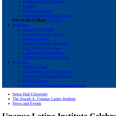
Leadership Development
Faculty
News and Events
Meet our Students and Alumni
Give to the College
Give Now
Programs
Graduate Programs
Undergraduate Programs
Minor Programs
Special Academic Programs
Dual Degree Programs
Leadership Development
STEM-Designated Programs
Resources
Writing Center
Scholarships and Fellowships
Graduate Information Sessions
STEM Connect
Dean's Undergraduate Student Cabinet
Seton Hall University
The Joseph A. Unanue Latino Institute
News and Events