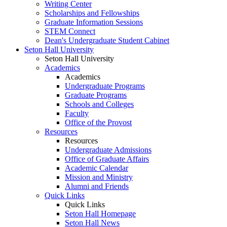
Writing Center
Scholarships and Fellowships
Graduate Information Sessions
STEM Connect
Dean's Undergraduate Student Cabinet
Seton Hall University
Seton Hall University
Academics
Academics
Undergraduate Programs
Graduate Programs
Schools and Colleges
Faculty
Office of the Provost
Resources
Resources
Undergraduate Admissions
Office of Graduate Affairs
Academic Calendar
Mission and Ministry
Alumni and Friends
Quick Links
Quick Links
Seton Hall Homepage
Seton Hall News