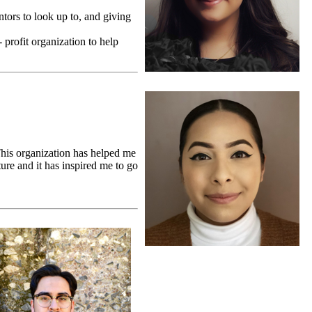
ntors to look up to, and giving
 profit organization to help
This organization has helped me
ure and it has inspired me to go