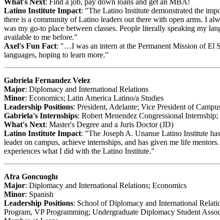
What's Next
: Find a job, pay down loans and get an MBA!
Latino Institute Impact
: "The Latino Institute demonstrated the impo
there is a community of Latino leaders out there with open arms. I alw
was my go-to place between classes. People literally speaking my la
available to me before."
Axel's Fun Fact
: "…I was an intern at the Permanent Mission of El S
languages, hoping to learn more."
Gabriela Fernandez Velez
Major
: Diplomacy and International Relations
Minor
: Economics; Latin America Latino/a Studies
Leadership Positions
: President, Adelante; Vice President of Camp
Gabriela's Internships
: Robert Menendez Congressional Internship; 
What's Next
: Master's Degree and a Juris Doctor (JD)
Latino Institute Impact
: "The Joseph A. Unanue Latino Institute has
leader on campus, achieve internships, and has given me life mentors
experiences what I did with the Latino Institute."
Afra Goncuoglu
Major
: Diplomacy and International Relations; Economics
Minor
: Spanish
Leadership Positions
: School of Diplomacy and International Rela
Program, VP Programming; Undergraduate Diplomacy Student Associ