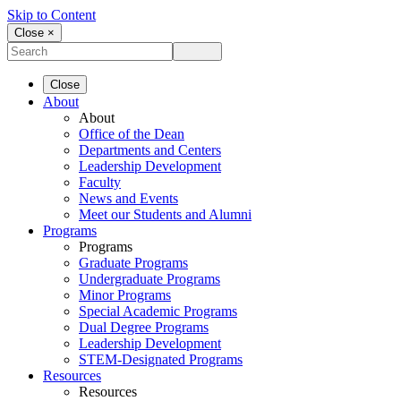
Skip to Content
Close ×
Close
About
About
Office of the Dean
Departments and Centers
Leadership Development
Faculty
News and Events
Meet our Students and Alumni
Programs
Programs
Graduate Programs
Undergraduate Programs
Minor Programs
Special Academic Programs
Dual Degree Programs
Leadership Development
STEM-Designated Programs
Resources
Resources