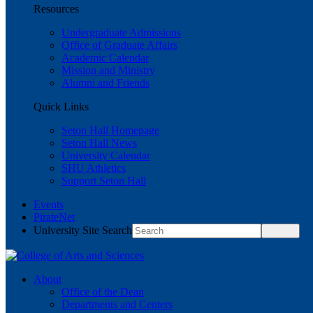
Resources
Undergraduate Admissions
Office of Graduate Affairs
Academic Calendar
Mission and Ministry
Alumni and Friends
Quick Links
Seton Hall Homepage
Seton Hall News
University Calendar
SHU Athletics
Support Seton Hall
Events
PirateNet
University Site Search
About
Office of the Dean
Departments and Centers