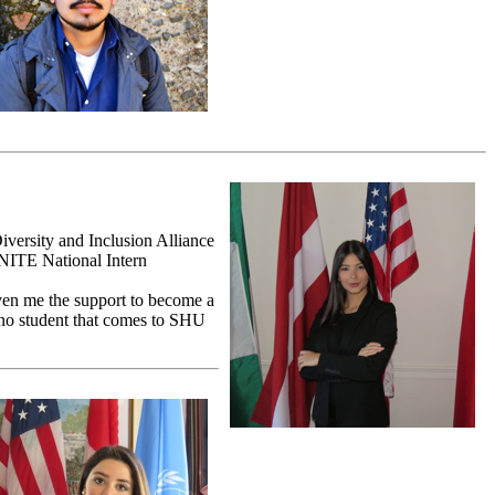
versity and Inclusion Alliance
GNITE National Intern
iven me the support to become a
ino student that comes to SHU