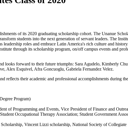
ates Class of 2020
ishments of its 2020 graduating scholarship cohort. The Unanue Schola
ansform students into the next generation of servant leaders. The Insti
s leadership roles and embrace Latin America's rich culture and histor
nstitute through its scholarship program, on/off campus events and prof
 and looks forward to their future triumphs: Sara Agudelo, Kimberly Ch
ve, Alex Esquivel, Afra Goncuoglu, Gabriela Fernandez Velez.
nd reflects their academic and professional accomplishments during the
 Degree Program)
ident of Programming and Events, Vice President of Finance and Outre
r; Student Occupational Therapy Association; Student Government Ass
 Scholarship, Vincent Lizzi scholarship, National Society of Collegiat