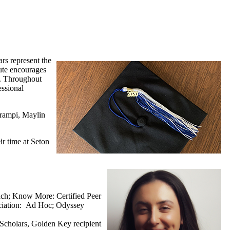
rs represent the
tute encourages
y. Throughout
essional
urampi, Maylin
ir time at Seton
ach; Know More: Certified Peer
ociation: Ad Hoc; Odyssey
e Scholars, Golden Key recipient