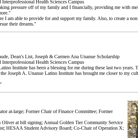
ll Interprofessional Health Sciences Campus
r taking pressure off of my family and I financially, providing me with me
more."
 I am able to provide for and support my family. Also, to create a non-
rsue their dreams."
ude, Dean's List, Joseph & Carmen Ana Unanue Scholarship
ll Interprofessional Health Sciences Campus
atino Institute has been a blessing for me during these last two years. 
t the Joseph A. Unanue Latino Institute has brought me closer to my cult
"
ator at-large; Former Chair of Finance Committee; Former
la Oliver at bill signing; Annual Golden Tier Community Service
t; HESAA Student Advisory Board; Co-Chair of Operation X;