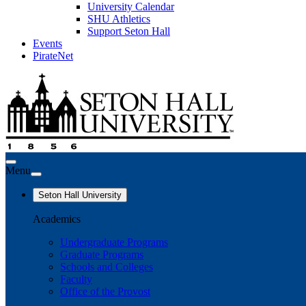
University Calendar
SHU Athletics
Support Seton Hall
Events
PirateNet
Menu
Seton Hall University
Academics
Undergraduate Programs
Graduate Programs
Schools and Colleges
Faculty
Office of the Provost