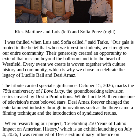
Rick Martinez and Luis (left) and Sofia Perez (right)
"I was thrilled when Luis and Sofia called," said Tarke. "Our gala is
rooted in the belief that when we invest in students, we strengthen
our entire community. Their generosity created an opportunity to
extend that mission beyond the ballroom and into the heart of
Westfield. Every event we create is woven together with culture,
history and community, which is why we chose to celebrate the
legacy of Lucille Ball and Desi Arnaz."
The tribute carried special significance. October 15, 2026, marks the
75th anniversary of
I Love Lucy
, the groundbreaking television
series created by Desilu Productions. While Lucille Ball remains one
of television's most beloved stars, Desi Arnaz forever changed the
entertainment industry through innovations such as the three camera
filming technique and the introduction of syndicated reruns.
"When researching our project, 'Celebrating 250 Years of Latino
Impact on American History,' which is an exhibit launching on July
4, 2026, I was reminded of Desi's extraordinary influence on