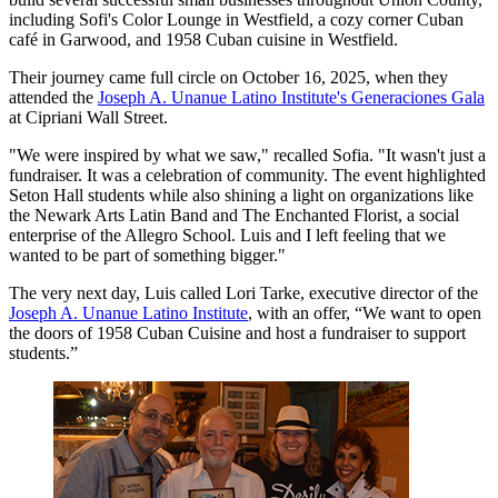
including Sofi's Color Lounge in Westfield, a cozy corner Cuban
café in Garwood, and 1958 Cuban cuisine in Westfield.
Their journey came full circle on October 16, 2025, when they
attended the
Joseph A. Unanue Latino Institute's Generaciones Gala
at Cipriani Wall Street.
"We were inspired by what we saw," recalled Sofia. "It wasn't just a
fundraiser. It was a celebration of community. The event highlighted
Seton Hall students while also shining a light on organizations like
the Newark Arts Latin Band and The Enchanted Florist, a social
enterprise of the Allegro School. Luis and I left feeling that we
wanted to be part of something bigger."
The very next day, Luis called Lori Tarke, executive director of the
Joseph A. Unanue Latino Institute
, with an offer, “We want to open
the doors of 1958 Cuban Cuisine and host a fundraiser to support
students.”