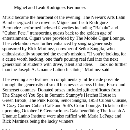
Miguel and Leah Rodriguez Bermudez
Music became the heartbeat of the evening. The Newark Arts Latin
Band energized the crowd as Miguel and Leah Rodriguez
Bermudez performed beloved favorites including "Babalu" and
"Cuban Pete," transporting guests back to the golden age of
entertainment. Cigars were provided by The Mobile Cigar Lounge.
The celebration was further enhanced by sangria generously
sponsored by Rick Martinez, coowner of Señor Sangria, who
enthusiastically supported the event's mission. "If you're looking for
a cause worth backing, one that's pouring real fuel into the next
generation of students with drive, talent and ideas — look no further
than the Joseph A. Unanue Latino Institute," Martinez said.
The evening also featured a complimentary raffle made possible
through the generosity of small businesses across Union, Essex and
Somerset counties. Donated prizes included gift certificates from
The Shape of You Spa in Summit, Stumpy's Hatchet House in
Green Brook, The Pink Room, Señor Sangria, 1958 Cuban Cuisine,
A Cozy Corner Cuban Café and Sofi's Color Lounge. Tickets to the
upcoming October 16 Generaciones Gala benefitting The Joseph A
Unanue Latino Institute were also raffled with Maria LePage and
Rick Martinez being the lucky winners.