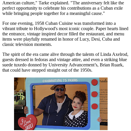
American culture," Tarke explained. "The anniversary felt like the
perfect opportunity to celebrate his contributions as a Cuban exile
while bringing people together for a meaningful cause."
For one evening, 1958 Cuban Cuisine was transformed into a
vibrant tribute to Hollywood's most iconic couple. Paper hearts lined
the entrance, vintage inspired decor filled the restaurant, and menu
items were playfully renamed in honor of Lucy, Desi, Cuba and
classic television moments.
The spirit of the era came alive through the talents of Linda Axelrod,
guests dressed in fedoras and vintage attire, and even a striking blue
suede tuxedo donned by University Advancement’s, Brian Ruark,
that could have stepped straight out of the 1950s.