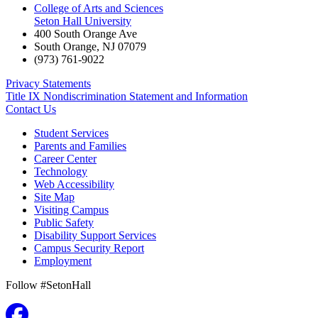
College of Arts and Sciences
Seton Hall University
400 South Orange Ave
South Orange
,
NJ
07079
(973) 761-9022
Privacy Statements
Title IX Nondiscrimination Statement and Information
Contact Us
Student Services
Parents and Families
Career Center
Technology
Web Accessibility
Site Map
Visiting Campus
Public Safety
Disability Support Services
Campus Security Report
Employment
Follow #SetonHall