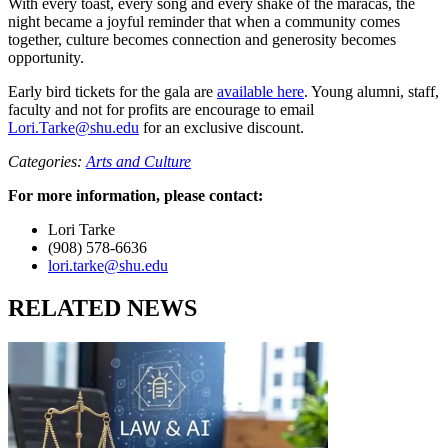
With every toast, every song and every shake of the maracas, the
night became a joyful reminder that when a community comes
together, culture becomes connection and generosity becomes
opportunity.
Early bird tickets for the gala are
available here
. Young alumni, staff,
faculty and not for profits are encourage to email
Lori.Tarke@shu.edu
for an exclusive discount.
Categories:
Arts and Culture
For more information, please contact:
Lori Tarke
(908) 578-6636
lori.tarke@shu.edu
RELATED NEWS