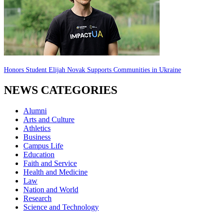
Honors Student Elijah Novak Supports Communities in Ukraine
NEWS CATEGORIES
Alumni
Arts and Culture
Athletics
Business
Campus Life
Education
Faith and Service
Health and Medicine
Law
Nation and World
Research
Science and Technology