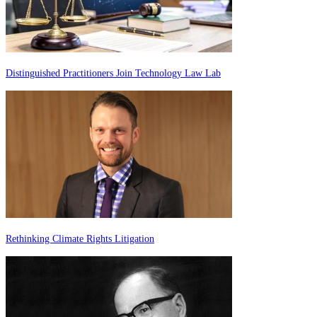
Distinguished Practitioners Join Technology Law Lab
Rethinking Climate Rights Litigation