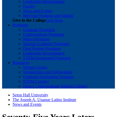
Leadership Development
Faculty
News and Events
Meet our Students and Alumni
Give to the College
Give Now
Programs
Graduate Programs
Undergraduate Programs
Minor Programs
Special Academic Programs
Dual Degree Programs
Leadership Development
STEM-Designated Programs
Resources
Writing Center
Scholarships and Fellowships
Graduate Information Sessions
STEM Connect
Dean's Undergraduate Student Cabinet
Seton Hall University
The Joseph A. Unanue Latino Institute
News and Events