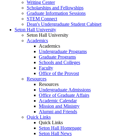
Writing Center
Scholarships and Fellowships
Graduate Information Sessions
STEM Connect
Dean's Undergraduate Student Cabinet
Seton Hall University
Seton Hall University
Academics
Academics
Undergraduate Programs
Graduate Programs
Schools and Colleges
Faculty
Office of the Provost
Resources
Resources
Undergraduate Admissions
Office of Graduate Affairs
Academic Calendar
Mission and Ministry
Alumni and Friends
Quick Links
Quick Links
Seton Hall Homepage
Seton Hall News