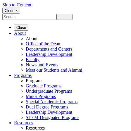
Skip to Content
Close ×
Close
About
About
Office of the Dean
Departments and Centers
Leadership Development
Faculty
News and Events
Meet our Students and Alumni
Programs
Programs
Graduate Programs
Undergraduate Programs
Minor Programs
Special Academic Programs
Dual Degree Programs
Leadership Development
STEM-Designated Programs
Resources
Resources