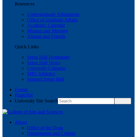
Resources
Undergraduate Admissions
Office of Graduate Affairs
Academic Calendar
Mission and Ministry
Alumni and Friends
Quick Links
Seton Hall Homepage
Seton Hall News
University Calendar
SHU Athletics
Support Seton Hall
Events
PirateNet
University Site Search
About
Office of the Dean
Departments and Centers