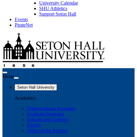
University Calendar
SHU Athletics
Support Seton Hall
Events
PirateNet
Menu
Seton Hall University
Academics
Undergraduate Programs
Graduate Programs
Schools and Colleges
Faculty
Office of the Provost