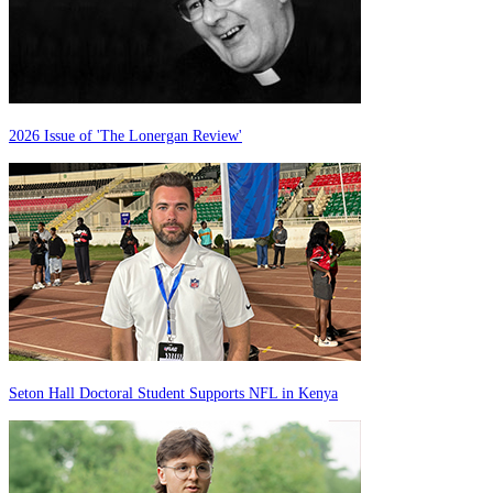
2026 Issue of 'The Lonergan Review'
Seton Hall Doctoral Student Supports NFL in Kenya