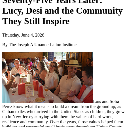
Seventy-Five Years Later:
Lucy, Desi and the Community
They Still Inspire
Thursday, June 4, 2026
By The Joseph A Unanue Latino Institute
Luis and Sofia
Perez know what it means to build a dream from the ground up; as
Cuban exiles who arrived in the United States as children, they grew
up in New Jersey carrying with them the values of hard work,
resilience and community. Over the years, those values helped them
build several successful small businesses throughout Union County,