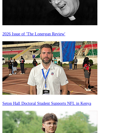
2026 Issue of 'The Lonergan Review'
Seton Hall Doctoral Student Supports NFL in Kenya