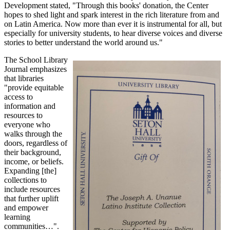
Development stated, "Through this books' donation, the Center
hopes to shed light and spark interest in the rich literature from and
on Latin America. Now more than ever it is instrumental for all, but
especially for university students, to hear diverse voices and diverse
stories to better understand the world around us."
The School Library
Journal emphasizes
that libraries
"provide equitable
access to
information and
resources to
everyone who
walks through the
doors, regardless of
their background,
income, or beliefs.
Expanding [the]
collections to
include resources
that further uplift
and empower
learning
communities…".