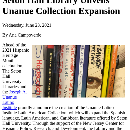
Seton Hall Library Unveils
Unanue Collection Expansion
Wednesday, June 23, 2021
By Ana Campoverde
Ahead of the
2021 Hispanic
Heritage
Month
celebration,
The Seton
Hall
University
Libraries and
the
Joseph A.
Unanue
Latino
Institute
proudly announce the creation of the Unanue Latino
Institute Latin American Collection, which will expand the Spanish
language, Latin American, and Caribbean literature offered by Seton
Hall University. Through the support of the New Jersey Center for
Hispanic Policy, Research, and Development, the Library and the