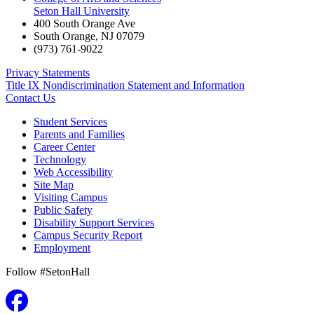
Seton Hall University
400 South Orange Ave
South Orange
,
NJ
07079
(973) 761-9022
Privacy Statements
Title IX Nondiscrimination Statement and Information
Contact Us
Student Services
Parents and Families
Career Center
Technology
Web Accessibility
Site Map
Visiting Campus
Public Safety
Disability Support Services
Campus Security Report
Employment
Follow #SetonHall