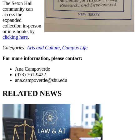
The Seton Hall
community can
access the
expanded
collection in-person
or in e-books by
clicking here
.
Categories:
Arts and Culture,
Campus Life
For more information, please contact:
Ana Campoverde
(973) 761-9422
ana.campoverde@shu.edu
RELATED NEWS