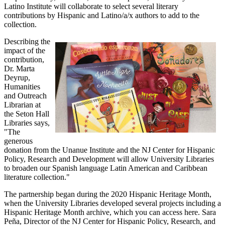
Latino Institute will collaborate to select several literary
contributions by Hispanic and Latino/a/x authors to add to the
collection.
Describing the
impact of the
contribution,
Dr. Marta
Deyrup,
Humanities
and Outreach
Librarian at
the Seton Hall
Libraries says,
"The
generous
donation from the Unanue Institute and the NJ Center for Hispanic
Policy, Research and Development will allow University Libraries
to broaden our Spanish language Latin American and Caribbean
literature collection."
The partnership began during the 2020 Hispanic Heritage Month,
when the University Libraries developed several projects including a
Hispanic Heritage Month archive, which you can access here. Sara
Peña, Director of the NJ Center for Hispanic Policy, Research, and