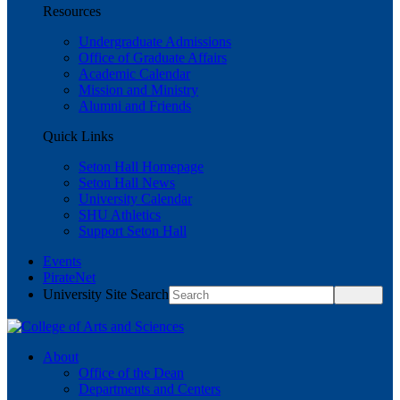
Resources
Undergraduate Admissions
Office of Graduate Affairs
Academic Calendar
Mission and Ministry
Alumni and Friends
Quick Links
Seton Hall Homepage
Seton Hall News
University Calendar
SHU Athletics
Support Seton Hall
Events
PirateNet
University Site Search
About
Office of the Dean
Departments and Centers