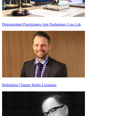
Distinguished Practitioners Join Technology Law Lab
Rethinking Climate Rights Litigation