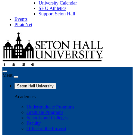
University Calendar
SHU Athletics
Support Seton Hall
Events
PirateNet
Menu
Seton Hall University
Academics
Undergraduate Programs
Graduate Programs
Schools and Colleges
Faculty
Office of the Provost