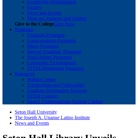
Leadership Development
Faculty
News and Events
Meet our Students and Alumni
Give to the College
Give Now
Programs
Graduate Programs
Undergraduate Programs
Minor Programs
Special Academic Programs
Dual Degree Programs
Leadership Development
STEM-Designated Programs
Resources
Writing Center
Scholarships and Fellowships
Graduate Information Sessions
STEM Connect
Dean's Undergraduate Student Cabinet
Seton Hall University
The Joseph A. Unanue Latino Institute
News and Events