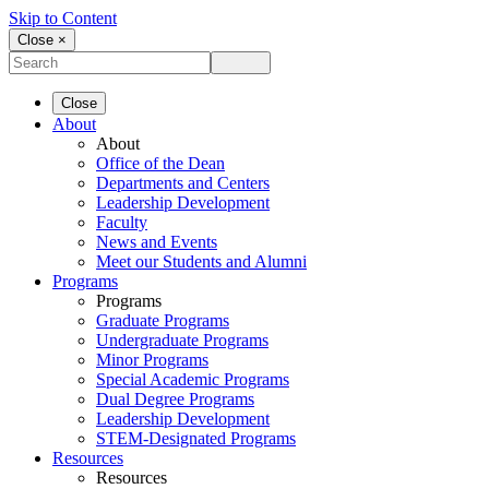
Skip to Content
Close ×
Close
About
About
Office of the Dean
Departments and Centers
Leadership Development
Faculty
News and Events
Meet our Students and Alumni
Programs
Programs
Graduate Programs
Undergraduate Programs
Minor Programs
Special Academic Programs
Dual Degree Programs
Leadership Development
STEM-Designated Programs
Resources
Resources