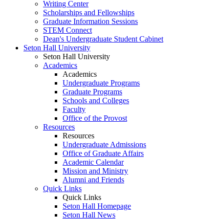
Writing Center
Scholarships and Fellowships
Graduate Information Sessions
STEM Connect
Dean's Undergraduate Student Cabinet
Seton Hall University
Seton Hall University
Academics
Academics
Undergraduate Programs
Graduate Programs
Schools and Colleges
Faculty
Office of the Provost
Resources
Resources
Undergraduate Admissions
Office of Graduate Affairs
Academic Calendar
Mission and Ministry
Alumni and Friends
Quick Links
Quick Links
Seton Hall Homepage
Seton Hall News