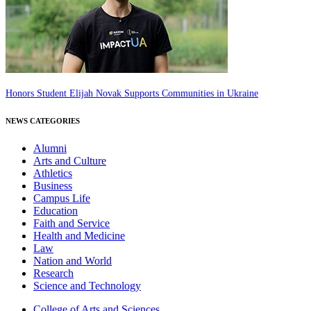
Honors Student Elijah Novak Supports Communities in Ukraine
NEWS CATEGORIES
Alumni
Arts and Culture
Athletics
Business
Campus Life
Education
Faith and Service
Health and Medicine
Law
Nation and World
Research
Science and Technology
College of Arts and Sciences