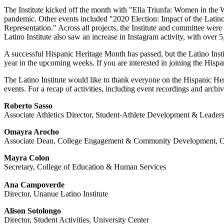
The Institute kicked off the month with "Ella Triunfa: Women in the
pandemic. Other events included "2020 Election: Impact of the Lati
Representation." Across all projects, the Institute and committee were 
Latino Institute also saw an increase in Instagram activity, with over
A successful Hispanic Heritage Month has passed, but the Latino Insti
year in the upcoming weeks. If you are interested in joining the Hisp
The Latino Institute would like to thank everyone on the Hispanic Heri
events. For a recap of activities, including event recordings and archi
Roberto Sasso
Associate Athletics Director, Student-Athlete Development & Leader
Omayra Arocho
Associate Dean, College Engagement & Community Development, Co
Mayra Colon
Secretary, College of Education & Human Services
Ana Campoverde
Director, Unanue Latino Institute
Alison Sotolongo
Director, Student Activities, University Center