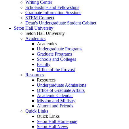
Writing Center
Scholarships and Fellowships
Graduate Information Sessions
STEM Connect
Dean's Undergraduate Student Cabinet
Seton Hall University
Seton Hall University
Academics
Academics
Undergraduate Programs
Graduate Programs
Schools and Colleges
Faculty
Office of the Provost
Resources
Resources
Undergraduate Admissions
Office of Graduate Affairs
Academic Calendar
Mission and Ministry
Alumni and Friends
Quick Links
Quick Links
Seton Hall Homepage
Seton Hall News