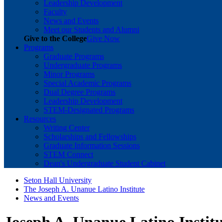
Leadership Development
Faculty
News and Events
Meet our Students and Alumni
Give to the College
Give Now
Programs
Graduate Programs
Undergraduate Programs
Minor Programs
Special Academic Programs
Dual Degree Programs
Leadership Development
STEM-Designated Programs
Resources
Writing Center
Scholarships and Fellowships
Graduate Information Sessions
STEM Connect
Dean's Undergraduate Student Cabinet
Seton Hall University
The Joseph A. Unanue Latino Institute
News and Events