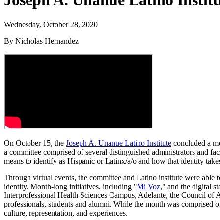
Joseph A. Unanue Latino Instit
Wednesday, October 28, 2020
By Nicholas Hernandez
On October 15, the
Joseph A. Unanue Latino Institute
concluded a mon
a committee comprised of several distinguished administrators and fa
means to identify as Hispanic or Latinx/a/o and how that identity take
Through virtual events, the committee and Latino institute were able t
identity. Month-long initiatives, including "
Mi Voz
," and the digital 
Interprofessional Health Sciences Campus, Adelante, the Council of A
professionals, students and alumni. While the month was comprised of s
culture, representation, and experiences.