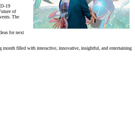
VID-19
Future of
Events. The
deas for next
onth filled with interactive, innovative, insightful, and entertaining