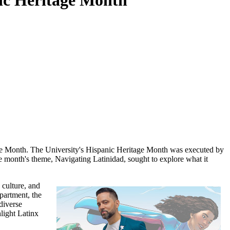
anic Heritage Month
age Month. The University's Hispanic Heritage Month was executed by
 month's theme, Navigating Latinidad, sought to explore what it
 culture, and
epartment, the
diverse
hlight Latinx