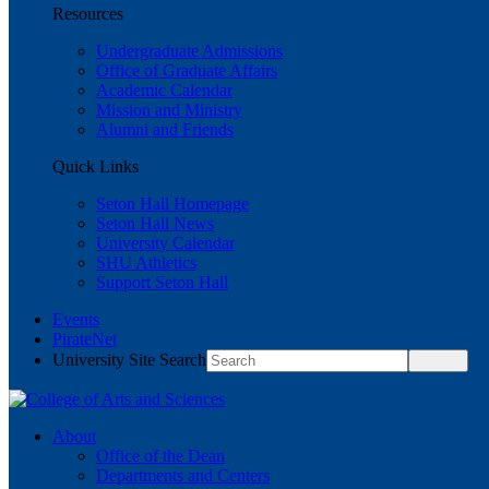
Resources
Undergraduate Admissions
Office of Graduate Affairs
Academic Calendar
Mission and Ministry
Alumni and Friends
Quick Links
Seton Hall Homepage
Seton Hall News
University Calendar
SHU Athletics
Support Seton Hall
Events
PirateNet
University Site Search
About
Office of the Dean
Departments and Centers