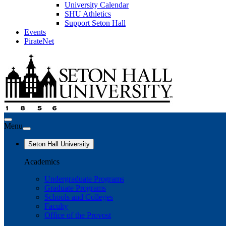
University Calendar
SHU Athletics
Support Seton Hall
Events
PirateNet
Menu
Seton Hall University
Academics
Undergraduate Programs
Graduate Programs
Schools and Colleges
Faculty
Office of the Provost