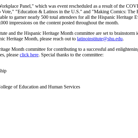
 Workplace Panel," which was event rescheduled as a result of the CO
no Vote," "Education & Latinos in the U.S." and "Making Comics: The 
able to garner nearly 500 total attendees for all the Hispanic Heritage 
 5,000 impressions on the content posted throughout the month.
tute and the Hispanic Heritage Month committee are set to brainstorm i
anic Heritage Month, please reach out to
latinoinstitute@shu.edu
.
tage Month committee for contributing to a successful and enlightening m
ves, please
click here
. Special thanks to the committee:
ship
llege of Education and Human Services