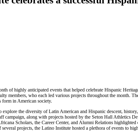
ute celebrates a successful Hisp
th of highly anticipated events that helped celebrate Hispanic Herit
culty members, who each led various projects throughout the month. The
s form in American society.
o explore the diversity of Latin American and Hispanic descent, history,
staff campaign, along with projects hosted by the Seton Hall Athletics D
fricana Scholars, the Career Center, and Alumni Relations highlighted 
everal projects, the Latino Institute hosted a plethora of events to hig