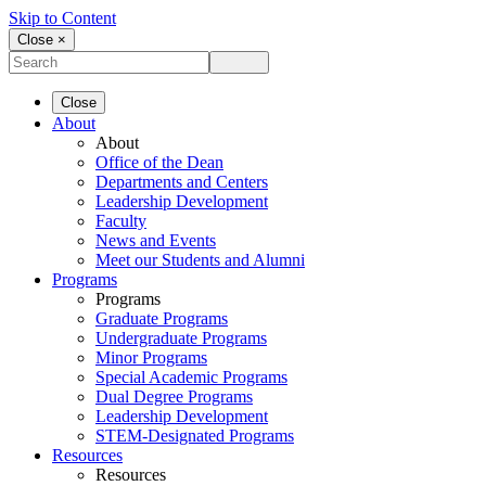
Skip to Content
Close ×
Close
About
About
Office of the Dean
Departments and Centers
Leadership Development
Faculty
News and Events
Meet our Students and Alumni
Programs
Programs
Graduate Programs
Undergraduate Programs
Minor Programs
Special Academic Programs
Dual Degree Programs
Leadership Development
STEM-Designated Programs
Resources
Resources