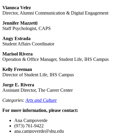
Viannca Velez
Director, Alumni Communication & Digital Engagement
Jennifer Mazzetti
Staff Psychologist, CAPS
Angy Estrada
Student Affairs Coordinator
Marisol Rivera
Operation & Office Manager, Student Life, IHS Campus
Kelly Freeman
Director of Student Life, IHS Campus
Jorge E. Rivera
Assistant Director, The Career Center
Categories:
Arts and Culture
For more information, please contact:
Ana Campoverde
(973) 761-9422
ana.campoverde@shu.edu