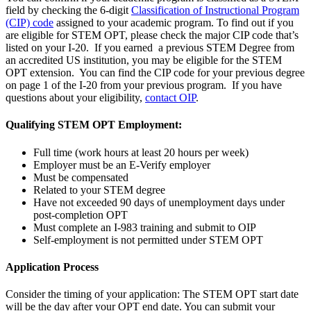
field by checking the 6-digit
Classification of Instructional Program
(CIP) code
assigned to your academic program. To find out if you
are eligible for STEM OPT, please check the major CIP code that’s
listed on your I-20. If you earned a previous STEM Degree from
an accredited US institution, you may be eligible for the STEM
OPT extension. You can find the CIP code for your previous degree
on page 1 of the I-20 from your previous program. If you have
questions about your eligibility,
contact OIP
.
Qualifying STEM OPT Employment:
Full time (work hours at least 20 hours per week)
Employer must be an E-Verify employer
Must be compensated
Related to your STEM degree
Have not exceeded 90 days of unemployment days under
post-completion OPT
Must complete an I-983 training and submit to OIP
Self-employment is not permitted under STEM OPT
Application Process
Consider the timing of your application: The STEM OPT start date
will be the day after your OPT end date. You can submit your