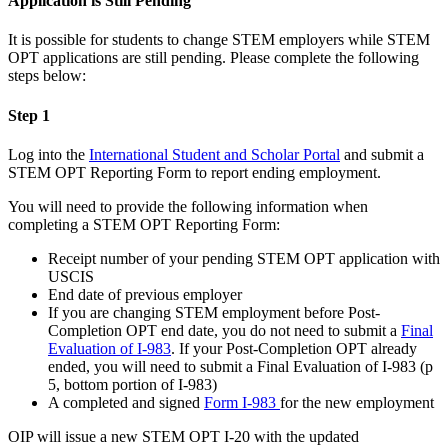
Application is Still Pending
It is possible for students to change STEM employers while STEM
OPT applications are still pending. Please complete the following
steps below:
Step 1
Log into the
International Student and Scholar Portal
and submit a
STEM OPT Reporting Form to report ending employment.
You will need to provide the following information when
completing a STEM OPT Reporting Form:
Receipt number of your pending STEM OPT application with
USCIS
End date of previous employer
If you are changing STEM employment before Post-
Completion OPT end date, you do not need to submit a
Final
Evaluation of I-983
. If your Post-Completion OPT already
ended, you will need to submit a Final Evaluation of I-983 (p
5, bottom portion of I-983)
A completed and signed
Form I-983
for the new employment
OIP will issue a new STEM OPT I-20 with the updated