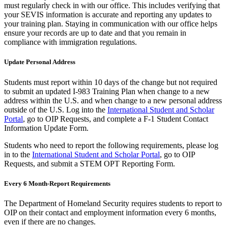
must regularly check in with our office. This includes verifying that
your SEVIS information is accurate and reporting any updates to
your training plan. Staying in communication with our office helps
ensure your records are up to date and that you remain in
compliance with immigration regulations.
Update Personal Address
Students must report within 10 days of the change but not required
to submit an updated I-983 Training Plan when change to a new
address within the U.S. and when change to a new personal address
outside of the U.S. Log into the
International Student and Scholar
Portal
, go to OIP Requests, and complete a F-1 Student Contact
Information Update Form.
Students who need to report the following requirements, please log
in to the
International Student and Scholar Portal
, go to OIP
Requests, and submit a STEM OPT Reporting Form.
Every 6 Month-Report Requirements
The Department of Homeland Security requires students to report to
OIP on their contact and employment information every 6 months,
even if there are no changes.