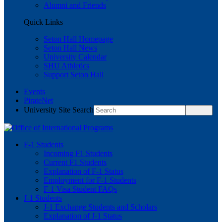
Alumni and Friends
Quick Links
Seton Hall Homepage
Seton Hall News
University Calendar
SHU Athletics
Support Seton Hall
Events
PirateNet
University Site Search
F-1 Students
Incoming F1 Students
Current F1 Students
Explanation of F-1 Status
Employment for F-1 Students
F-1 Visa Student FAQs
J-1 Students
J-1 Exchange Students and Scholars
Explanation of J-1 Status