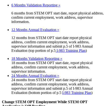
6 Months Validation Reporting »
6 months from STEM OPT start date, report physical address,
confirm current employment, work address, supervisor
information.
12 Months Annual Evaluation »
12 months from STEM OPT start date report physical
address, confirm current employment, work address,
supervisor information and submit p.5 of I-983 Annual
Evaluation (top portion of p.5
I-983 Training Plan
)
18 Months Validation Reporting »
18 months from STEM OPT start date, report physical
address, confirm current employment, work address,
supervisor information.
24 Months Annual Evaluation »
24 months from STEM OPT start date report physical
address, confirm current employment, work address,
supervisor information and submit p.5 of I-983 Annual
Evaluation (bottom portion of p.5
I-983 Training Plan
)
Change STEM OPT Employment While STEM OPT