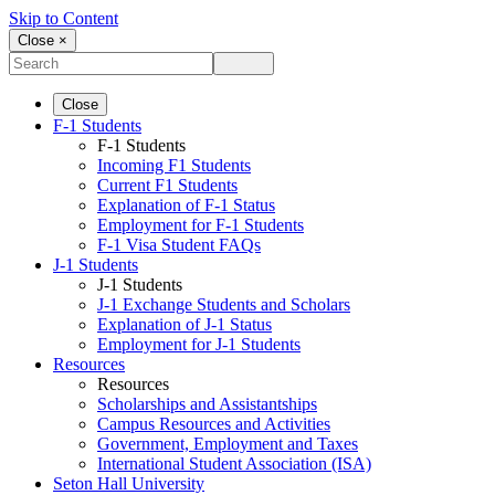
Skip to Content
Close ×
Close
F-1 Students
F-1 Students
Incoming F1 Students
Current F1 Students
Explanation of F-1 Status
Employment for F-1 Students
F-1 Visa Student FAQs
J-1 Students
J-1 Students
J-1 Exchange Students and Scholars
Explanation of J-1 Status
Employment for J-1 Students
Resources
Resources
Scholarships and Assistantships
Campus Resources and Activities
Government, Employment and Taxes
International Student Association (ISA)
Seton Hall University