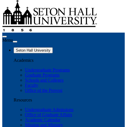
Menu
Seton Hall University
Academics
Undergraduate Programs
Graduate Programs
Schools and Colleges
Faculty
Office of the Provost
Resources
Undergraduate Admissions
Office of Graduate Affairs
Academic Calendar
Mission and Ministry