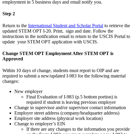
employment in 5 business days and email notify you.
Step 2
Return to the
International Student and Scholar Portal
to retrieve the
updated STEM OPT I-20. Print, sign and date. Follow the
instructions in the notification email to return to the USCIS Portal to
update your STEM OPT application with USCIS.
Change STEM OPT Employment After STEM OPT is
Approved
Within 10 days of change, students must report to OIP and are
required to submit a new/updated I-983 for the following material
changes:
New employer
Final Evaluation of I-983 (p.5 bottom portion) is
required if student is leaving previous employer
Change in supervisor and/or supervisor contact information
Employer street address (company/headquarter address)
Employer site address (physical work location)
Change to employer’s EIN
If there are any changes to the information you provide