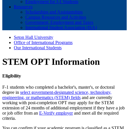
Employment for J-1 Students
Resources
Scholarships and Assistantships
Campus Resources and Activities
Government, Employment and Taxes
International Student Association (ISA)
Seton Hall University
Office of International Programs
Our International Students
STEM OPT Information
Eligibility
F-1 students who completed a bachelor's, master's, or doctoral
degree in
select government-designated science, technology,
engineering, or mathematics (STEM) fields
and are currently
working with post-completion OPT may apply for the STEM
extension of 24 months of additional employment if they have a job
or job offer from an
E-Verify employer
and meet all the required
criteria.
You can confirm if your academic program is classified as a STEM