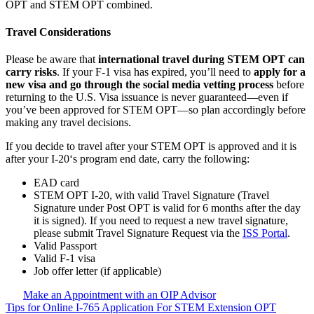
OPT and STEM OPT combined.
Travel Considerations
Please be aware that
international travel during STEM OPT can
carry risks
. If your F-1 visa has expired, you’ll need to
apply for a
new visa and go through the social media vetting process
before
returning to the U.S. Visa issuance is never guaranteed—even if
you’ve been approved for STEM OPT—so plan accordingly before
making any travel decisions.
If you decide to travel after your STEM OPT is approved and it is
after your I-20‘s program end date, carry the following:
EAD card
STEM OPT I-20, with valid Travel Signature (Travel
Signature under Post OPT is valid for 6 months after the day
it is signed). If you need to request a new travel signature,
please submit Travel Signature Request via the
ISS Portal
.
Valid Passport
Valid F-1 visa
Job offer letter (if applicable)
Make an Appointment with an OIP Advisor
Tips for Online I-765 Application For STEM Extension OPT