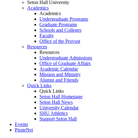
Seton Hall University
Academics
Academics
Undergraduate Programs
Graduate Programs
Schools and Colleges
Faculty
Office of the Provost
Resources
Resources
Undergraduate Admissions
Office of Graduate Affairs
Academic Calendar
Mission and Ministry
Alumni and Friends
Quick Links
Quick Links
Seton Hall Homepage
Seton Hall News
University Calendar
SHU Athletics
Support Seton Hall
Events
PirateNet