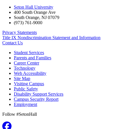
Seton Hall University
400 South Orange Ave
South Orange
,
NJ
07079
(973) 761-9000
Privacy Statements
Title IX Nondiscrimination Statement and Information
Contact Us
Student Services
Parents and Families
Career Center
Technology
Web Accessibility
Site Map
Visiting Campus
Public Safety
Disability Support Services
Campus Security Report
Employment
Follow #SetonHall