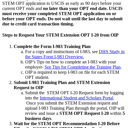
STEM OPT application to USCIS as early as 90 days before your
current OPT ends and
no later than your OPT end date. USCIS
must receive your completed STEM OPT application on or
before your OPT ends. Do not wait until the last day to submit
due to credit card transaction timing.
Steps to Request Your STEM Extension OPT I-20 from OIP
Complete the Form I-983 Training Plan
For a copy and instructions of I-983, see
DHS Study in
the States Form I-983 Overview.
OIP’s Tips on how to complete an I-983 with your
employer-
See Tips for Completing the Training Plan
.
OIP is required to keep I-983 on file for each STEM
OPT student.
Submit I-983 Training Plan and STEM Extension
Request to OIP
Submit the STEM OPT I-20 Request form by logging
into the
International Student and Scholars Portal
.
Once you submit the STEM Extension request and
upload I-983 Training Plan through the portal, OIP will
review and issue a
STEM OPT Request I-20
within
5
business days
.
Wait for the STEM OPT Recommendation I-20 Before