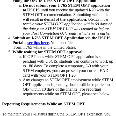
Filing the USCIS I-765 STEM OPT Application
Do not submit your I-765 STEM OPT application
to USCIS
until you receive the updated I-20 with the
STEM OPT recommendation. Submitting without it
will result in
denial of the application
.
USCIS must
receive your STEM OPT application within 60 days of
the date your STEM OPT I-20 was created or before
your Post-Completion OPT ends, whichever is earlier.
Submit an I-765 STEM OPT Application via the USCIS
Portal –
see tips here
.
You must file
Form I-765 while in the United States.
While waiting for STEM OPT approval:
If OPT ends while STEM OPT application is still
pending with USCIS, students can continue to work up
to 180 days. To complete a temporary, I-9 with your
STEM employer, you can present your current EAD
card with your STEM OPT I-20.
Any changes to STEM OPT employment while STEM
OPT application is pending should still be reported to
OIP within 10 days of the change. For reporting
requirements while on STEM OPT, please see below.
Reporting Requirements While on STEM OPT
To maintain your F-1 status during the STEM OPT extension, you