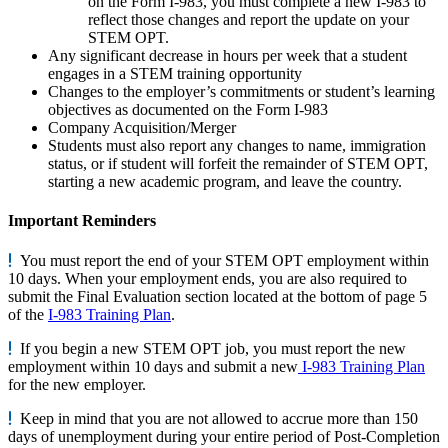
on the Form I-983, you must complete a new I-983 to
reflect those changes and report the update on your
STEM OPT.
Any significant decrease in hours per week that a student
engages in a STEM training opportunity
Changes to the employer’s commitments or student’s learning
objectives as documented on the Form I-983
Company Acquisition/Merger
Students must also report any changes to name, immigration
status, or if student will forfeit the remainder of STEM OPT,
starting a new academic program, and leave the country.
Important Reminders
You must report the end of your STEM OPT employment within
10 days. When your employment ends, you are also required to
submit the Final Evaluation section located at the bottom of page 5
of the
I-983 Training Plan
.
If you begin a new STEM OPT job, you must report the new
employment within 10 days and submit a new
I-983 Training Plan
for the new employer.
Keep in mind that you are not allowed to accrue more than 150
days of unemployment during your entire period of Post-Completion