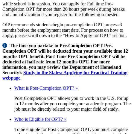
while school is in session. You can apply for Full time Pre-
Completion OPT for more than 20 hours per week during breaks
and annual vacation if you register for the following semester.
OIP recommends students begin pre-completion OPT process 3
months before the employment start date. For process on how to
apply, please scroll down to the “How to Apply for OPT” section.
The time you partake in Pre-Completion OPT Pre-
Completion OPT will be deducted from your available time 12
months OPT benefit. Part Time Pre-Completion OPT will be
deducted at half rate from 12 months OPT. For more
information, you may review the Department of Homeland
Security’s
Study in the States: Applying for Practical Training
webpage
.
What is Post-Completion OPT? »
Post-Completion OPT allows you to work in the U.S. for up
to 12 months after you complete your academic program. The
job must be directly related to your major field of study.
Who is Eligible for OPT? »
To be eligible for Post-Completion OPT, you must complete