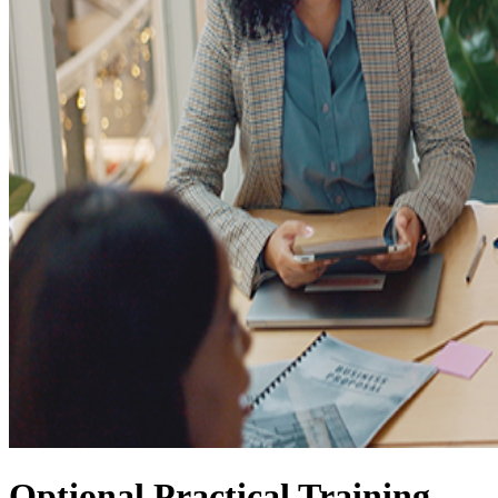
Optional Practical Training