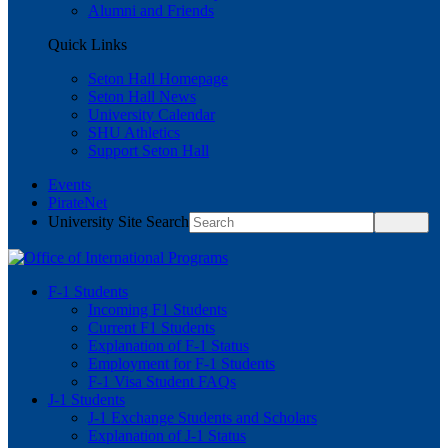
Alumni and Friends
Quick Links
Seton Hall Homepage
Seton Hall News
University Calendar
SHU Athletics
Support Seton Hall
Events
PirateNet
University Site Search
F-1 Students
Incoming F1 Students
Current F1 Students
Explanation of F-1 Status
Employment for F-1 Students
F-1 Visa Student FAQs
J-1 Students
J-1 Exchange Students and Scholars
Explanation of J-1 Status