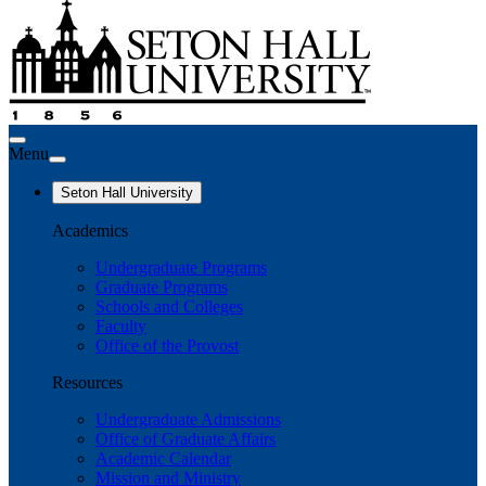
Menu
Seton Hall University
Academics
Undergraduate Programs
Graduate Programs
Schools and Colleges
Faculty
Office of the Provost
Resources
Undergraduate Admissions
Office of Graduate Affairs
Academic Calendar
Mission and Ministry