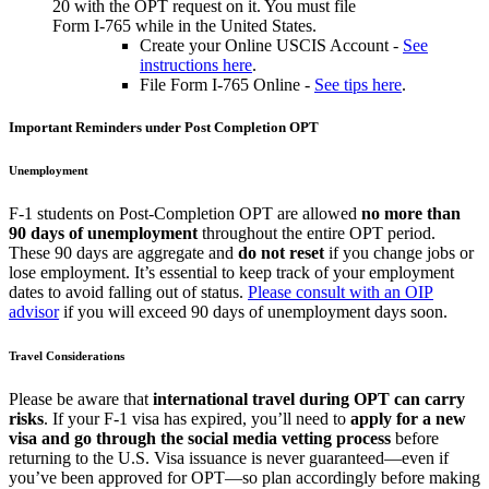
20 with the OPT request on it. You must file
Form I-765 while in the United States.
Create your Online USCIS Account -
See
instructions here
.
File Form I-765 Online -
See tips here
.
Important Reminders under Post Completion OPT
Unemployment
F-1 students on Post-Completion OPT are allowed
no more than
90 days of unemployment
throughout the entire OPT period.
These 90 days are aggregate and
do not reset
if you change jobs or
lose employment. It’s essential to keep track of your employment
dates to avoid falling out of status.
Please consult with an OIP
advisor
if you will exceed 90 days of unemployment days soon.
Travel Considerations
Please be aware that
international travel during OPT can carry
risks
. If your F-1 visa has expired, you’ll need to
apply for a new
visa and go through the social media vetting process
before
returning to the U.S. Visa issuance is never guaranteed—even if
you’ve been approved for OPT—so plan accordingly before making