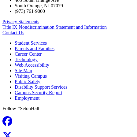
400 South Orange Ave
South Orange
,
NJ
07079
(973) 761-9000
Privacy Statements
Title IX Nondiscrimination Statement and Information
Contact Us
Student Services
Parents and Families
Career Center
Technology
Web Accessibility
Site Map
Visiting Campus
Public Safety
Disability Support Services
Campus Security Report
Employment
Follow #SetonHall