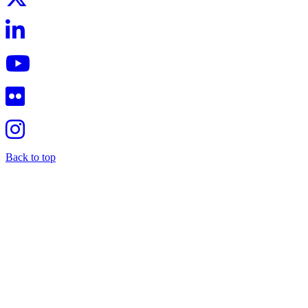
Back to top