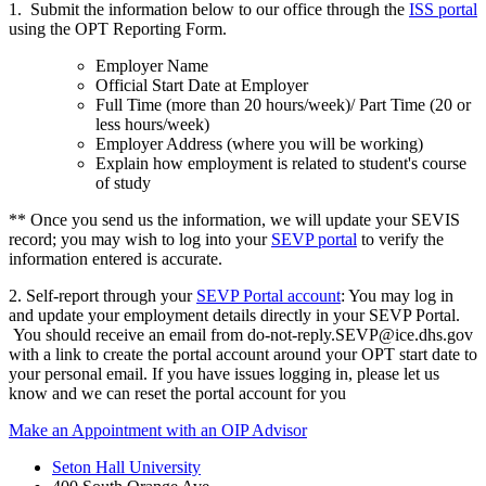
1. Submit the information below to our office through the
ISS portal
using the OPT Reporting Form.
Employer Name
Official Start Date at Employer
Full Time (more than 20 hours/week)/ Part Time (20 or
less hours/week)
Employer Address (where you will be working)
Explain how employment is related to student's course
of study
** Once you send us the information, we will update your SEVIS
record; you may wish to log into your
SEVP portal
to verify the
information entered is accurate.
2. Self-report through your
SEVP Portal account
: You may log in
and update your employment details directly in your SEVP Portal.
You should receive an email from
do-not-reply.SEVP@ice.dhs.gov
with a link to create the portal account around your OPT start date to
your personal email. If you have issues logging in, please let us
know and we can reset the portal account for you
Make an Appointment with an OIP Advisor
Seton Hall University