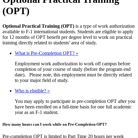
(OPT)
Optional Practical Training (OPT)
is a type of work authorization
available to F-1 international students. Students are eligible to apply
for 12 months of OPT benefit per degree level to work on practical
training directly related to students' area of study.
What is Pre-Completion OPT? »
Employment work authorization to work off campus before
completion of your course of study (before the program end
date). Please note, this employment must be directly related
to your major field of study.
Who is eligible? »
You may apply to participate in pre-completion OPT after you
have been enrolled on a full-time basis for one full academic
year as an F-1 student.
How many hours can I work while on Pre-Completion OPT?
Pre-completion OPT is limited to Part Time 20 hours per week