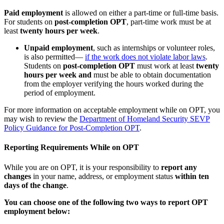
Paid employment
is allowed on either a part-time or full-time basis.
For students on
post-completion OPT
, part-time work must be at
least
twenty hours per week
.
Unpaid employment
, such as internships or volunteer roles,
is also permitted—
if the work does not violate labor laws
.
Students on
post-completion OPT
must work at least
twenty
hours per week and
must be able to obtain documentation
from the employer verifying the hours worked during the
period of employment.
For more information on acceptable employment while on OPT, you
may wish to review the
Department of Homeland Security SEVP
Policy Guidance for Post-Completion OPT
.
Reporting Requirements While on OPT
While you are on OPT, it is your responsibility to
report any
changes
in your name, address, or employment status
within ten
days of the change
.
You can choose one of the following two ways to report OPT
employment below: