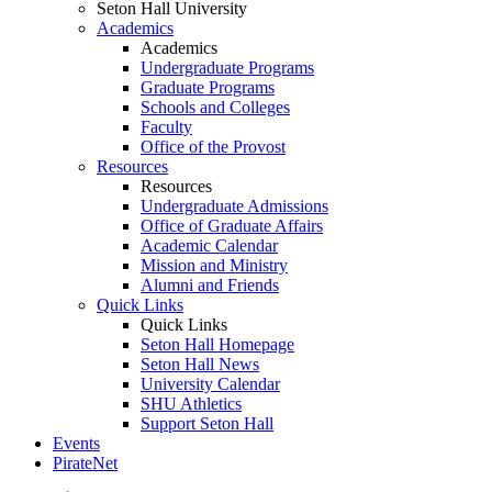
Seton Hall University
Academics
Academics
Undergraduate Programs
Graduate Programs
Schools and Colleges
Faculty
Office of the Provost
Resources
Resources
Undergraduate Admissions
Office of Graduate Affairs
Academic Calendar
Mission and Ministry
Alumni and Friends
Quick Links
Quick Links
Seton Hall Homepage
Seton Hall News
University Calendar
SHU Athletics
Support Seton Hall
Events
PirateNet