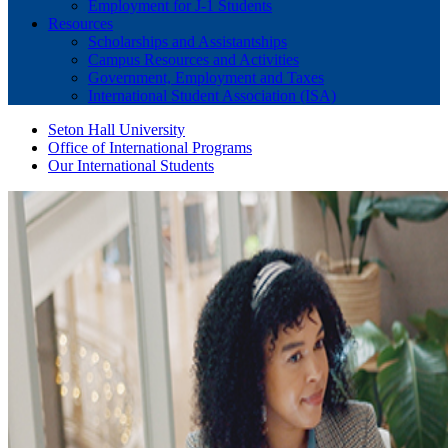
Employment for J-1 Students
Resources
Scholarships and Assistantships
Campus Resources and Activities
Government, Employment and Taxes
International Student Association (ISA)
Seton Hall University
Office of International Programs
Our International Students