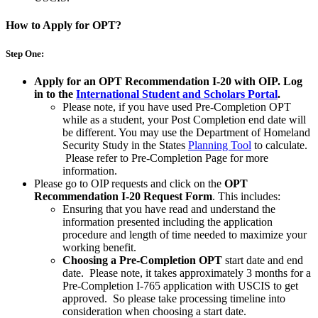
How to Apply for OPT?
Step One:
Apply for an OPT Recommendation I-20 with OIP.
Log
in to the
International Student and Scholars Portal
.
Please note, if you have used Pre-Completion OPT
while as a student, your Post Completion end date will
be different. You may use the Department of Homeland
Security Study in the States
Planning Tool
to calculate.
Please refer to Pre-Completion Page for more
information.
Please go to OIP requests and click on the
OPT
Recommendation I-20 Request Form
. This includes:
Ensuring that you have read and understand the
information presented including the application
procedure and length of time needed to maximize your
working benefit.
Choosing a Pre-Completion OPT
start date and end
date. Please note, it takes approximately 3 months for a
Pre-Completion I-765 application with USCIS to get
approved. So please take processing timeline into
consideration when choosing a start date.