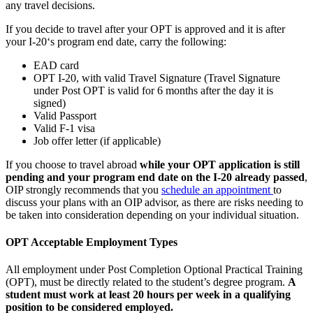
any travel decisions.
If you decide to travel after your OPT is approved and it is after
your I-20‘s program end date, carry the following:
EAD card
OPT I-20, with valid Travel Signature (Travel Signature
under Post OPT is valid for 6 months after the day it is
signed)
Valid Passport
Valid F-1 visa
Job offer letter (if applicable)
If you choose to travel abroad
while your OPT application is still
pending and your program end date on the I-20 already passed
,
OIP strongly recommends that you
schedule an appointment
to
discuss your plans with an OIP advisor, as there are risks needing to
be taken into consideration depending on your individual situation.
OPT Acceptable Employment Types
All employment under Post Completion Optional Practical Training
(OPT), must be directly related to the student’s degree program.
A
student must work at least 20 hours per week in a qualifying
position to be considered employed.