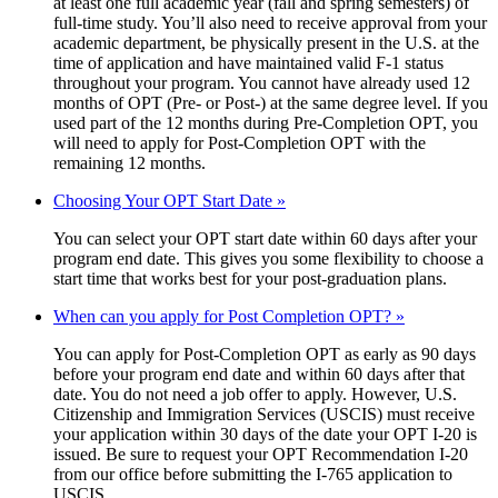
at least one full academic year (fall and spring semesters) of
full-time study. You’ll also need to receive approval from your
academic department, be physically present in the U.S. at the
time of application and have maintained valid F-1 status
throughout your program. You cannot have already used 12
months of OPT (Pre- or Post-) at the same degree level. If you
used part of the 12 months during Pre-Completion OPT, you
will need to apply for Post-Completion OPT with the
remaining 12 months.
Choosing Your OPT Start Date »
You can select your OPT start date within 60 days after your
program end date. This gives you some flexibility to choose a
start time that works best for your post-graduation plans.
When can you apply for Post Completion OPT? »
You can apply for Post-Completion OPT as early as 90 days
before your program end date and within 60 days after that
date. You do not need a job offer to apply. However, U.S.
Citizenship and Immigration Services (USCIS) must receive
your application within 30 days of the date your OPT I-20 is
issued. Be sure to request your OPT Recommendation I-20
from our office before submitting the I-765 application to
USCIS.