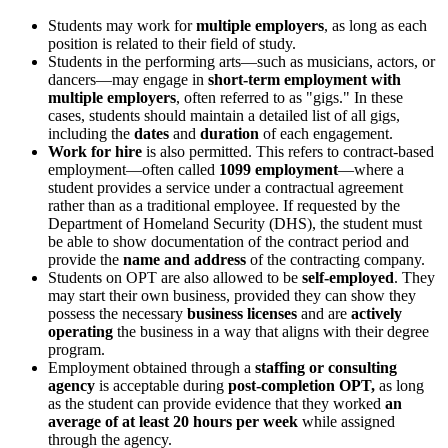
Students may work for
multiple employers
, as long as each
position is related to their field of study.
Students in the performing arts—such as musicians, actors, or
dancers—may engage in
short-term employment with
multiple employers
, often referred to as "gigs." In these
cases, students should maintain a detailed list of all gigs,
including the
dates
and
duration
of each engagement.
Work for hire
is also permitted. This refers to contract-based
employment—often called
1099 employment
—where a
student provides a service under a contractual agreement
rather than as a traditional employee. If requested by the
Department of Homeland Security (DHS), the student must
be able to show documentation of the contract period and
provide the
name and address
of the contracting company.
Students on OPT are also allowed to be
self-employed
. They
may start their own business, provided they can show they
possess the necessary
business licenses
and are
actively
operating
the business in a way that aligns with their degree
program.
Employment obtained through a
staffing or consulting
agency
is acceptable during
post-completion
OPT,
as long
as the student can provide evidence that they worked
an
average of at least 20 hours per week
while assigned
through the agency.