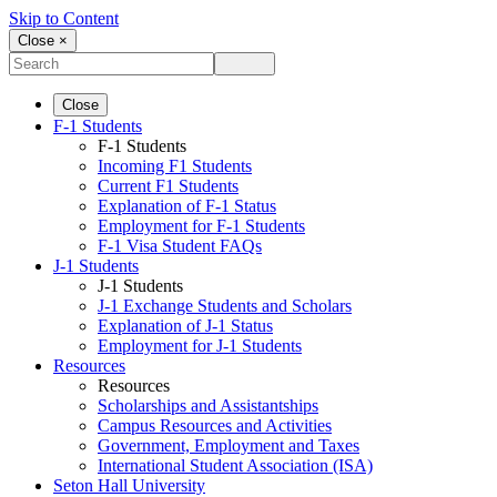
Skip to Content
Close ×
Close
F-1 Students
F-1 Students
Incoming F1 Students
Current F1 Students
Explanation of F-1 Status
Employment for F-1 Students
F-1 Visa Student FAQs
J-1 Students
J-1 Students
J-1 Exchange Students and Scholars
Explanation of J-1 Status
Employment for J-1 Students
Resources
Resources
Scholarships and Assistantships
Campus Resources and Activities
Government, Employment and Taxes
International Student Association (ISA)
Seton Hall University