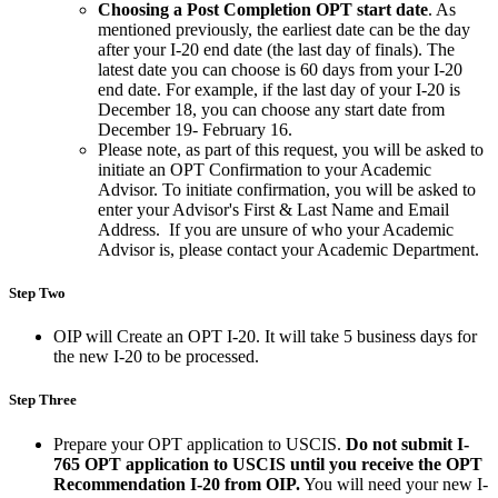
Choosing a Post Completion OPT start date
. As
mentioned previously, the earliest date can be the day
after your I-20 end date (the last day of finals). The
latest date you can choose is 60 days from your I-20
end date. For example, if the last day of your I-20 is
December 18, you can choose any start date from
December 19- February 16.
Please note, as part of this request, you will be asked to
initiate an OPT Confirmation to your Academic
Advisor. To initiate confirmation, you will be asked to
enter your Advisor's First & Last Name and Email
Address. If you are unsure of who your Academic
Advisor is, please contact your Academic Department.
Step Two
OIP will Create an OPT I-20. It will take 5 business days for
the new I-20 to be processed.
Step Three
Prepare your OPT application to USCIS.
Do not submit I-
765 OPT application to USCIS until you receive the OPT
Recommendation I-20 from OIP.
You will need your new I-