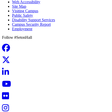
Web Accessibility
Site Map
Visiting Campus
Public Safety
Disability Support Services
Campus Security Report
Employment
Follow #SetonHall