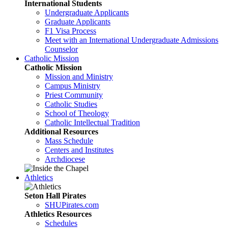
International Students
Undergraduate Applicants
Graduate Applicants
F1 Visa Process
Meet with an International Undergraduate Admissions
Counselor
Catholic Mission
Catholic Mission
Mission and Ministry
Campus Ministry
Priest Community
Catholic Studies
School of Theology
Catholic Intellectual Tradition
Additional Resources
Mass Schedule
Centers and Institutes
Archdiocese
Athletics
Seton Hall Pirates
SHUPirates.com
Athletics Resources
Schedules