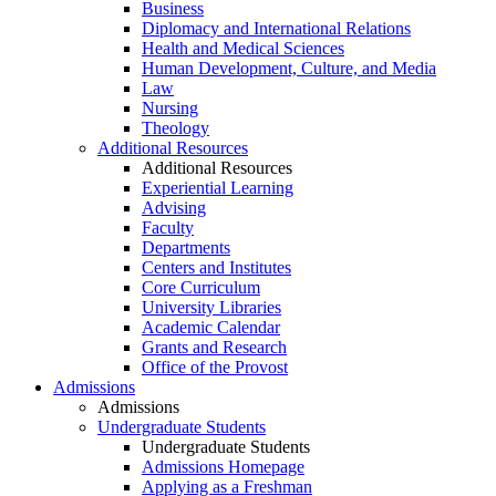
Business
Diplomacy and International Relations
Health and Medical Sciences
Human Development, Culture, and Media
Law
Nursing
Theology
Additional Resources
Additional Resources
Experiential Learning
Advising
Faculty
Departments
Centers and Institutes
Core Curriculum
University Libraries
Academic Calendar
Grants and Research
Office of the Provost
Admissions
Admissions
Undergraduate Students
Undergraduate Students
Admissions Homepage
Applying as a Freshman