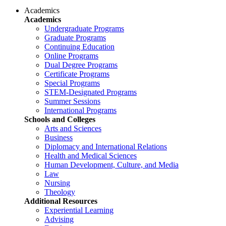
Academics
Academics
Undergraduate Programs
Graduate Programs
Continuing Education
Online Programs
Dual Degree Programs
Certificate Programs
Special Programs
STEM-Designated Programs
Summer Sessions
International Programs
Schools and Colleges
Arts and Sciences
Business
Diplomacy and International Relations
Health and Medical Sciences
Human Development, Culture, and Media
Law
Nursing
Theology
Additional Resources
Experiential Learning
Advising