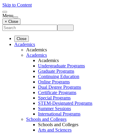
Skip to Content
Menu
× Close
Close
Academics
Academics
Academics
Academics
Undergraduate Programs
Graduate Programs
Continuing Education
Online Programs
Dual Degree Programs
Certificate Programs
Special Programs
STEM-Designated Programs
Summer Sessions
International Programs
Schools and Colleges
Schools and Colleges
Arts and Sciences