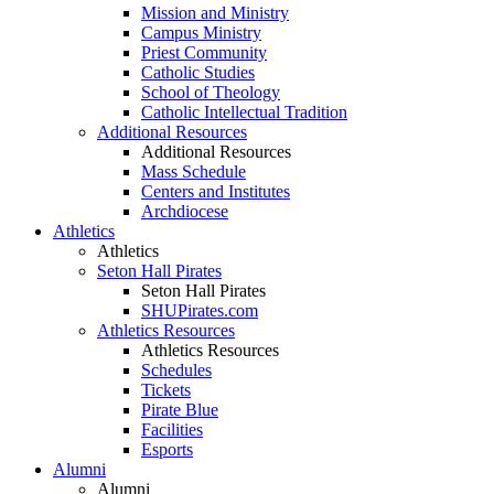
Mission and Ministry
Campus Ministry
Priest Community
Catholic Studies
School of Theology
Catholic Intellectual Tradition
Additional Resources
Additional Resources
Mass Schedule
Centers and Institutes
Archdiocese
Athletics
Athletics
Seton Hall Pirates
Seton Hall Pirates
SHUPirates.com
Athletics Resources
Athletics Resources
Schedules
Tickets
Pirate Blue
Facilities
Esports
Alumni
Alumni