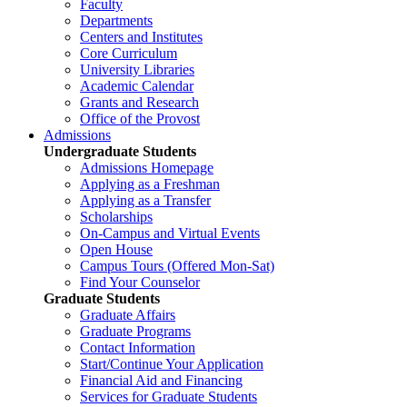
Faculty
Departments
Centers and Institutes
Core Curriculum
University Libraries
Academic Calendar
Grants and Research
Office of the Provost
Admissions
Undergraduate Students
Admissions Homepage
Applying as a Freshman
Applying as a Transfer
Scholarships
On-Campus and Virtual Events
Open House
Campus Tours (Offered Mon-Sat)
Find Your Counselor
Graduate Students
Graduate Affairs
Graduate Programs
Contact Information
Start/Continue Your Application
Financial Aid and Financing
Services for Graduate Students