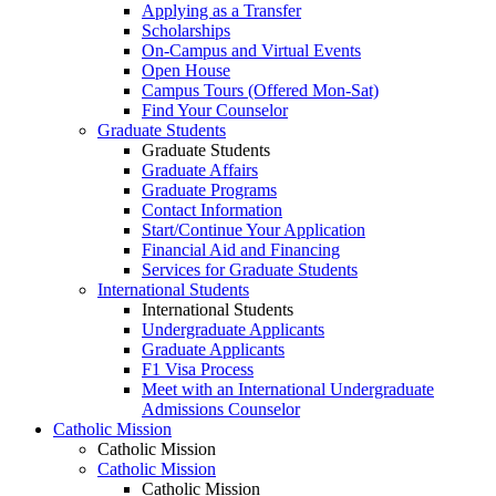
Applying as a Transfer
Scholarships
On-Campus and Virtual Events
Open House
Campus Tours (Offered Mon-Sat)
Find Your Counselor
Graduate Students
Graduate Students
Graduate Affairs
Graduate Programs
Contact Information
Start/Continue Your Application
Financial Aid and Financing
Services for Graduate Students
International Students
International Students
Undergraduate Applicants
Graduate Applicants
F1 Visa Process
Meet with an International Undergraduate
Admissions Counselor
Catholic Mission
Catholic Mission
Catholic Mission
Catholic Mission