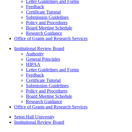
Letter Guidelines and Forms
Feedback
Certificate Tutorial
Submission Guidelines
Policy and Procedures
Board Meeting Schedule
Research Guidance
Office of Grants and Research Services
Institutional Review Board
Authority
General Principles
HIPAA
Letter Guidelines and Forms
Feedback
Certificate Tutorial
Submission Guidelines
Policy and Procedures
Board Meeting Schedule
Research Guidance
Office of Grants and Research Services
Seton Hall University
Institutional Review Board