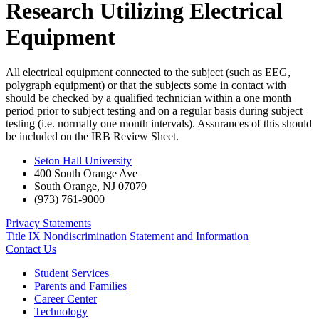
Research Utilizing Electrical
Equipment
All electrical equipment connected to the subject (such as EEG,
polygraph equipment) or that the subjects some in contact with
should be checked by a qualified technician within a one month
period prior to subject testing and on a regular basis during subject
testing (i.e. normally one month intervals). Assurances of this should
be included on the IRB Review Sheet.
Seton Hall University
400 South Orange Ave
South Orange
,
NJ
07079
(973) 761-9000
Privacy Statements
Title IX Nondiscrimination Statement and Information
Contact Us
Student Services
Parents and Families
Career Center
Technology