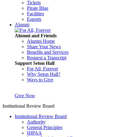
Tickets
Pirate Blue
Facilities
Esports
Alumni
Alumni and Friends
Alumni Home
Share Your News
Benefits and Services
Request a Transcript
Support Seton Hall
For All, Forever
Why Seton Hall?
Ways to Give
Give Now
Institutional Review Board
Institutional Review Board
Authority
General Principles
HIPAA