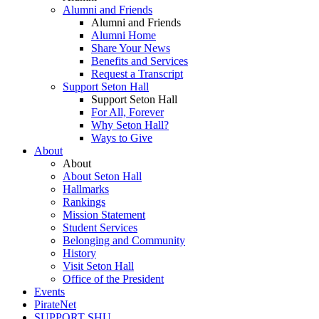
Alumni and Friends
Alumni and Friends
Alumni Home
Share Your News
Benefits and Services
Request a Transcript
Support Seton Hall
Support Seton Hall
For All, Forever
Why Seton Hall?
Ways to Give
About
About
About Seton Hall
Hallmarks
Rankings
Mission Statement
Student Services
Belonging and Community
History
Visit Seton Hall
Office of the President
Events
PirateNet
SUPPORT SHU