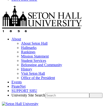
About
About Seton Hall
Hallmarks
Rankings
Mission Statement
Student Services
Belonging and Community
History
Visit Seton Hall
Office of the President
Events
PirateNet
SUPPORT SHU
University Site Search