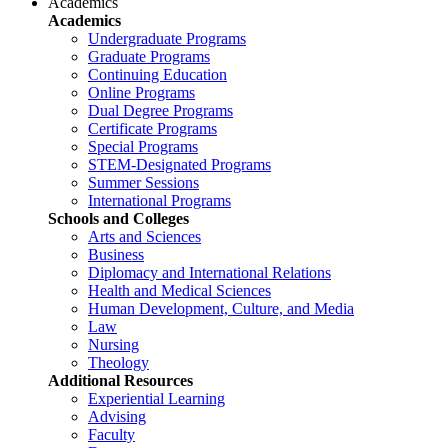
Academics
Academics
Undergraduate Programs
Graduate Programs
Continuing Education
Online Programs
Dual Degree Programs
Certificate Programs
Special Programs
STEM-Designated Programs
Summer Sessions
International Programs
Schools and Colleges
Arts and Sciences
Business
Diplomacy and International Relations
Health and Medical Sciences
Human Development, Culture, and Media
Law
Nursing
Theology
Additional Resources
Experiential Learning
Advising
Faculty