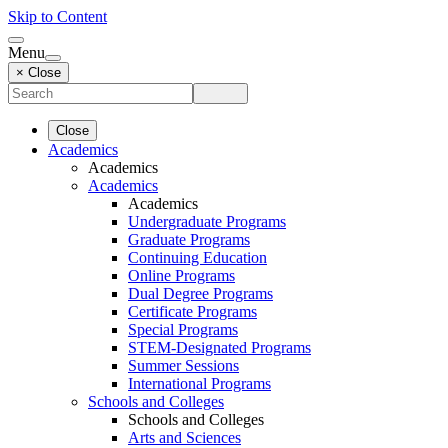
Skip to Content
Menu
× Close
Close
Academics
Academics
Academics
Academics
Undergraduate Programs
Graduate Programs
Continuing Education
Online Programs
Dual Degree Programs
Certificate Programs
Special Programs
STEM-Designated Programs
Summer Sessions
International Programs
Schools and Colleges
Schools and Colleges
Arts and Sciences