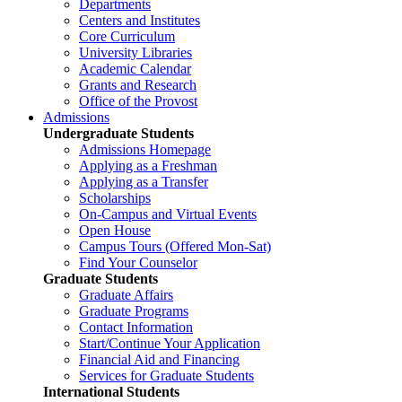
Departments
Centers and Institutes
Core Curriculum
University Libraries
Academic Calendar
Grants and Research
Office of the Provost
Admissions
Undergraduate Students
Admissions Homepage
Applying as a Freshman
Applying as a Transfer
Scholarships
On-Campus and Virtual Events
Open House
Campus Tours (Offered Mon-Sat)
Find Your Counselor
Graduate Students
Graduate Affairs
Graduate Programs
Contact Information
Start/Continue Your Application
Financial Aid and Financing
Services for Graduate Students
International Students