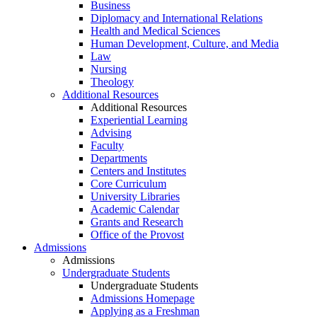
Business
Diplomacy and International Relations
Health and Medical Sciences
Human Development, Culture, and Media
Law
Nursing
Theology
Additional Resources
Additional Resources
Experiential Learning
Advising
Faculty
Departments
Centers and Institutes
Core Curriculum
University Libraries
Academic Calendar
Grants and Research
Office of the Provost
Admissions
Admissions
Undergraduate Students
Undergraduate Students
Admissions Homepage
Applying as a Freshman