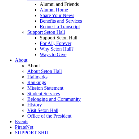
Alumni and Friends
Alumni Home
Share Your News
Benefits and Services
Request a Transcript
Support Seton Hall
Support Seton Hall
For All, Forever
Why Seton Hall?
Ways to Give
About
About
About Seton Hall
Hallmarks
Rankings
Mission Statement
Student Services
Belonging and Community
History
Visit Seton Hall
Office of the President
Events
PirateNet
SUPPORT SHU