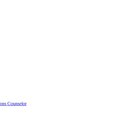
ions Counselor