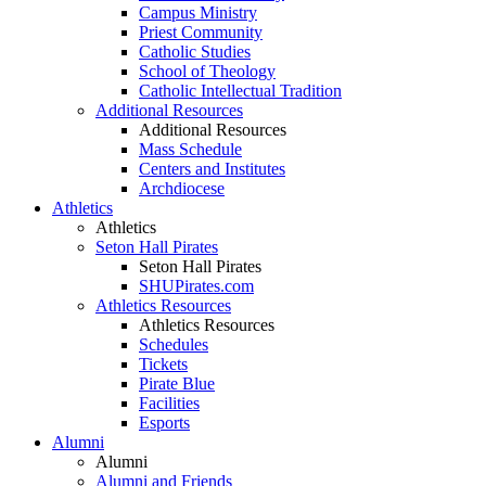
Campus Ministry
Priest Community
Catholic Studies
School of Theology
Catholic Intellectual Tradition
Additional Resources
Additional Resources
Mass Schedule
Centers and Institutes
Archdiocese
Athletics
Athletics
Seton Hall Pirates
Seton Hall Pirates
SHUPirates.com
Athletics Resources
Athletics Resources
Schedules
Tickets
Pirate Blue
Facilities
Esports
Alumni
Alumni
Alumni and Friends