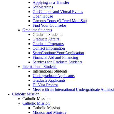
Applying as a Transfer
Scholarships
On-Campus and Virtual Events
Open House
Campus Tours (Offered Mon-Sat)
Find Your Counselor
Graduate Students
Graduate Students
Graduate Affairs
Graduate Programs
Contact Information
Start/Continue Your Application
Financial Aid and Financing
Services for Graduate Students
International Students
International Students
Undergraduate Applicants
Graduate Applicants
F1 Visa Process
Meet with an International Undergraduate Admiss
Catholic Mission
Catholic Mission
Catholic Mission
Catholic Mission
Mission and Ministry