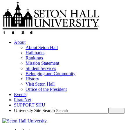
About
About Seton Hall
Hallmarks
Rankings
Mission Statement
Student Services
Belonging and Community
History
Visit Seton Hall
Office of the President
Events
PirateNet
SUPPORT SHU
University Site Search