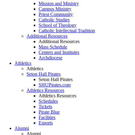
Mission and Ministry
Campus Ministry
Priest Community
Catholic Studies
School of Theology
Catholic Intellectual Tradition
Additional Resources
Additional Resources
Mass Schedule
Centers and Institutes
Archdiocese
Athletics
Athletics
Seton Hall Pirates
Seton Hall Pirates
SHUPirates.com
Athletics Resources
Athletics Resources
Schedules
Tickets
Pirate Blue
Facilities
Esports
Alumni
Alumni