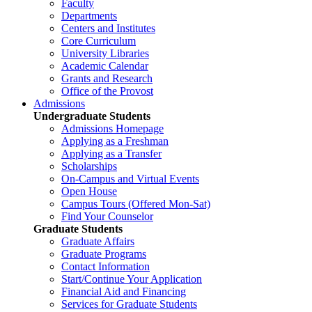
Faculty
Departments
Centers and Institutes
Core Curriculum
University Libraries
Academic Calendar
Grants and Research
Office of the Provost
Admissions
Undergraduate Students
Admissions Homepage
Applying as a Freshman
Applying as a Transfer
Scholarships
On-Campus and Virtual Events
Open House
Campus Tours (Offered Mon-Sat)
Find Your Counselor
Graduate Students
Graduate Affairs
Graduate Programs
Contact Information
Start/Continue Your Application
Financial Aid and Financing
Services for Graduate Students