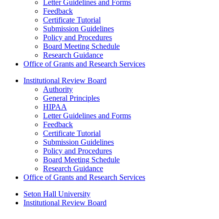
Letter Guidelines and Forms
Feedback
Certificate Tutorial
Submission Guidelines
Policy and Procedures
Board Meeting Schedule
Research Guidance
Office of Grants and Research Services
Institutional Review Board
Authority
General Principles
HIPAA
Letter Guidelines and Forms
Feedback
Certificate Tutorial
Submission Guidelines
Policy and Procedures
Board Meeting Schedule
Research Guidance
Office of Grants and Research Services
Seton Hall University
Institutional Review Board