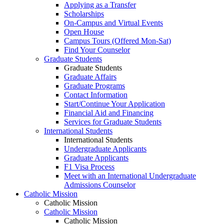
Applying as a Transfer
Scholarships
On-Campus and Virtual Events
Open House
Campus Tours (Offered Mon-Sat)
Find Your Counselor
Graduate Students
Graduate Students
Graduate Affairs
Graduate Programs
Contact Information
Start/Continue Your Application
Financial Aid and Financing
Services for Graduate Students
International Students
International Students
Undergraduate Applicants
Graduate Applicants
F1 Visa Process
Meet with an International Undergraduate
Admissions Counselor
Catholic Mission
Catholic Mission
Catholic Mission
Catholic Mission