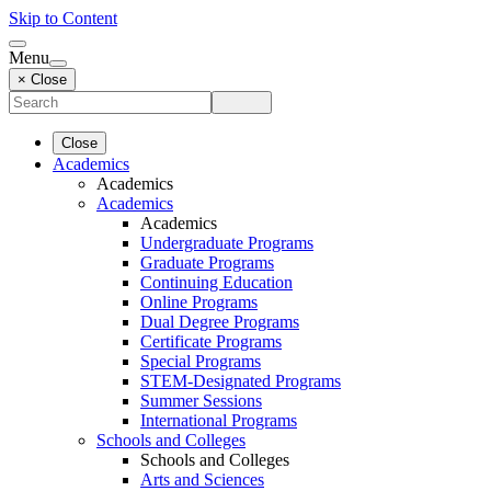
Skip to Content
Menu
× Close
Close
Academics
Academics
Academics
Academics
Undergraduate Programs
Graduate Programs
Continuing Education
Online Programs
Dual Degree Programs
Certificate Programs
Special Programs
STEM-Designated Programs
Summer Sessions
International Programs
Schools and Colleges
Schools and Colleges
Arts and Sciences