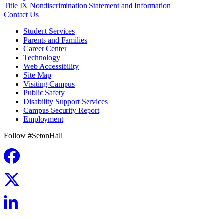
Title IX Nondiscrimination Statement and Information
Contact Us
Student Services
Parents and Families
Career Center
Technology
Web Accessibility
Site Map
Visiting Campus
Public Safety
Disability Support Services
Campus Security Report
Employment
Follow #SetonHall