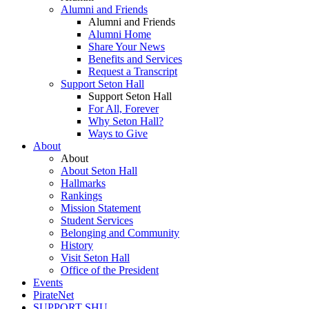
Alumni and Friends
Alumni and Friends
Alumni Home
Share Your News
Benefits and Services
Request a Transcript
Support Seton Hall
Support Seton Hall
For All, Forever
Why Seton Hall?
Ways to Give
About
About
About Seton Hall
Hallmarks
Rankings
Mission Statement
Student Services
Belonging and Community
History
Visit Seton Hall
Office of the President
Events
PirateNet
SUPPORT SHU