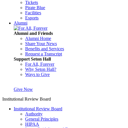
Tickets
Pirate Blue
Facilities
Esports
Alumni
Alumni and Friends
Alumni Home
Share Your News
Benefits and Services
Request a Transcript
Support Seton Hall
For All, Forever
Why Seton Hall?
Ways to Give
Give Now
Institutional Review Board
Institutional Review Board
Authority
General Principles
HIPAA