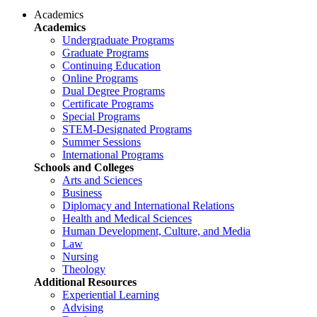
Academics
Academics
Undergraduate Programs
Graduate Programs
Continuing Education
Online Programs
Dual Degree Programs
Certificate Programs
Special Programs
STEM-Designated Programs
Summer Sessions
International Programs
Schools and Colleges
Arts and Sciences
Business
Diplomacy and International Relations
Health and Medical Sciences
Human Development, Culture, and Media
Law
Nursing
Theology
Additional Resources
Experiential Learning
Advising