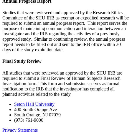
Annual Progress Report
Studies that were reviewed and approved by the Research Ethics
Committee of the SHU IRB as exempt or expedited research will be
required to submit an annual progress report. This report serves the
purpose of maintaining communication and interaction between an
investigator and the IRB regarding the activities of a previously
approved study. Similar to continuing review, the annual progress
report needs to be filled out and sent to the IRB office within 30
days of the study expiration date.
Final Study Review
All studies that were reviewed an approved by the SHU IRB are
required to submit a Final Review of Human Subjects Research
Investigation form. This form and submissions serves as formal
notification to the IRB that the investigator has completed all
planned activities related to the study.
Seton Hall University
400 South Orange Ave
South Orange
,
NJ
07079
(973) 761-9000
Privacy Statements