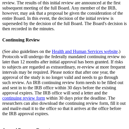
review. The results of this initial review are announced at the first
subsequent meeting of the full Board. Any member of the IRB,
however, may ask that a proposal be given the consideration of the
entire Board. In this event, the decision of the initial review is
superseded by the decision of the full Board. The Board's decision is
then recorded in the minutes.
Continuing Review
(See also guidelines on the
Health and Human Services website
.)
Protocols will undergo the federally mandated continuing review no
later than 12 months after initial approval has been granted. If risks
to subjects are regarded as extraordinary, re-review at more frequent
intervals may be required. Please notice that after one year, the
approval of the study is no longer valid and needs to go through
such review. An IRB continuing review form needs to be filled out
and sent in to the IRB office within 30 days before the existing
approval expires. The IRB office will send a letter and the
continuing review form
within 30 days prior the deadline. The
researchers can also download the continuing review form, fill it out
and mail/e-mail it to the office so that it arrives at the office before
the IRB approval expires.