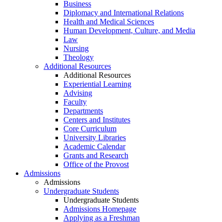
Business
Diplomacy and International Relations
Health and Medical Sciences
Human Development, Culture, and Media
Law
Nursing
Theology
Additional Resources
Additional Resources
Experiential Learning
Advising
Faculty
Departments
Centers and Institutes
Core Curriculum
University Libraries
Academic Calendar
Grants and Research
Office of the Provost
Admissions
Admissions
Undergraduate Students
Undergraduate Students
Admissions Homepage
Applying as a Freshman