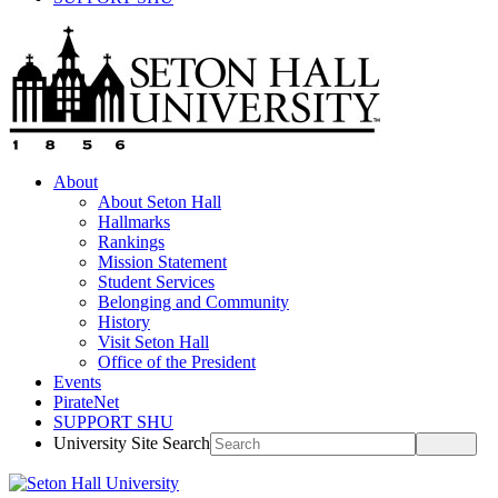
About
About Seton Hall
Hallmarks
Rankings
Mission Statement
Student Services
Belonging and Community
History
Visit Seton Hall
Office of the President
Events
PirateNet
SUPPORT SHU
University Site Search