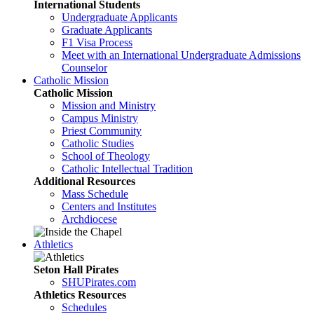
International Students
Undergraduate Applicants
Graduate Applicants
F1 Visa Process
Meet with an International Undergraduate Admissions
Counselor
Catholic Mission
Catholic Mission
Mission and Ministry
Campus Ministry
Priest Community
Catholic Studies
School of Theology
Catholic Intellectual Tradition
Additional Resources
Mass Schedule
Centers and Institutes
Archdiocese
Athletics
Seton Hall Pirates
SHUPirates.com
Athletics Resources
Schedules