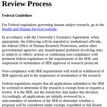
Review Process
Federal Guidelines
For Federal regulations governing human subject research, go to the
Health and Human Services website
.
In accordance with the University's Assurance Agreement, when
appropriate, the following will be reported to institutional officials,
the federal Office of Human Research Protections, and/or other
governmental agencies: any unanticipated problems involving risks
to subjects or others; serious or continuing non-compliance with
pertinent federal regulations or the requirements of the IRB; and
suspension or termination of IRB approval of research protocols.
Non-compliance with IRB requirements will result in withdrawal of
IRB approval and in the suspension or termination of the research.
Federal regulations require that all applications submitted to the IRB
be screened to determine if the research is exempt from or requires a
review. It is the IRB, not the researcher, that makes this decision.
Accordingly, all applications are initially reviewed by a
subcommittee of members of the IRB to determine whether a
proposal will be considered under exempt, expedited or full Board