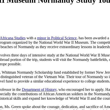
I Museum Normandy Study Tour 
Africana Studies
with a
minor in Political Science
, has been awarded a 
rogram organized by the National World War II Museum. The competi
e beaches of Normandy as they receive extraordinary lessons in leadersh
olves three days of intensive study at the National World War II Mu
road portion of the trip, students will visit the Normandy battlefields,
rope possible.
 Whitman Normandy Scholarship fund established by former New Jer
distinguished veteran of the Vietnam War. Their tour of Normandy so i
vel fund to provide a similar educational experience to college students
ofessor in the
Department of History
, who encouraged her to apply. Ha
pecially the contributions of African American soldiers in the Normand
historical skills and expand her knowledge of World War II and the coun
n, Ms. Green spoke about the courage, dedication, and sacrifice of Ameri