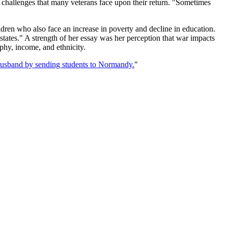
challenges that many veterans face upon their return. "Sometimes
ildren who also face an increase in poverty and decline in education.
 states." A strength of her essay was her perception that war impacts
phy, income, and ethnicity.
sband by sending students to Normandy.
"