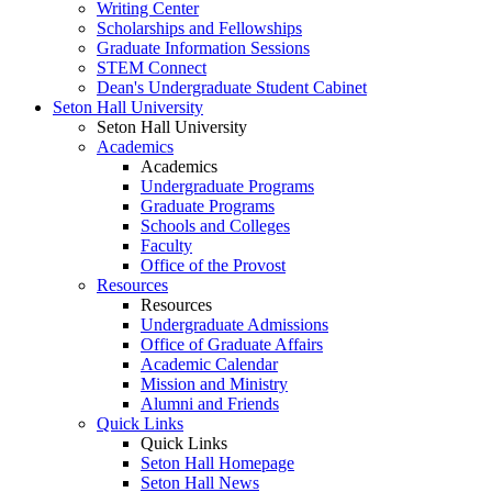
Writing Center
Scholarships and Fellowships
Graduate Information Sessions
STEM Connect
Dean's Undergraduate Student Cabinet
Seton Hall University
Seton Hall University
Academics
Academics
Undergraduate Programs
Graduate Programs
Schools and Colleges
Faculty
Office of the Provost
Resources
Resources
Undergraduate Admissions
Office of Graduate Affairs
Academic Calendar
Mission and Ministry
Alumni and Friends
Quick Links
Quick Links
Seton Hall Homepage
Seton Hall News