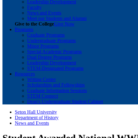
Leadership Development
Faculty
News and Events
Meet our Students and Alumni
Give to the College
Give Now
Programs
Graduate Programs
Undergraduate Programs
Minor Programs
Special Academic Programs
Dual Degree Programs
Leadership Development
STEM-Designated Programs
Resources
Writing Center
Scholarships and Fellowships
Graduate Information Sessions
STEM Connect
Dean's Undergraduate Student Cabinet
Seton Hall University
Department of History
News and Events