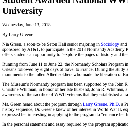
Student Awarded National WWI
University
Wednesday, June 13, 2018
By Larry Greene
Nia Green, a soon-to-be Seton Hall senior majoring in
Sociology
and
sponsored by AT&T, to participate in the 2018 Normandy Academy P
offers students an opportunity to "explore the pages of history and th
Running from June 11 to June 22, the Normandy Scholars Program inv
Orleans followed by eight days of travel to France. During the study-ab
monuments to the fallen Allied soldiers who made the liberation of Eu
The Museum's Normandy program has been supported by the John R.
Christine Whitman, in honor of her late husband, John R. Whitman, a 
awareness of the sacrifice of WWII veterans that they established a tra
Ms. Green heard about the program through
Larry Greene, Ph.D.
a Pr
history sequence, Dr. Greene knew of her interest in World War II, es
expressed her interesting in applying to the program to "enhance her 
In the personal statement and essay required by the program applicatio