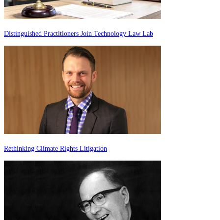
Distinguished Practitioners Join Technology Law Lab
Rethinking Climate Rights Litigation