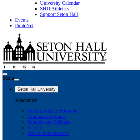
University Calendar
SHU Athletics
Support Seton Hall
Events
PirateNet
Menu
Seton Hall University
Academics
Undergraduate Programs
Graduate Programs
Schools and Colleges
Faculty
Office of the Provost