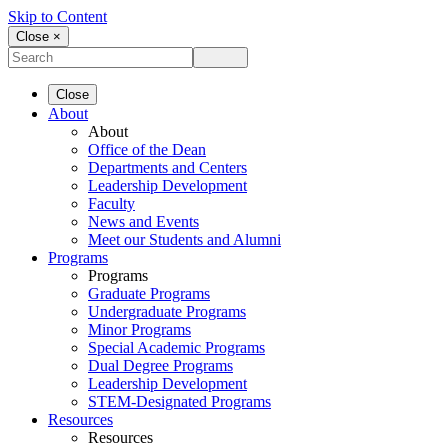
Skip to Content
Close ×
Close
About
About
Office of the Dean
Departments and Centers
Leadership Development
Faculty
News and Events
Meet our Students and Alumni
Programs
Programs
Graduate Programs
Undergraduate Programs
Minor Programs
Special Academic Programs
Dual Degree Programs
Leadership Development
STEM-Designated Programs
Resources
Resources