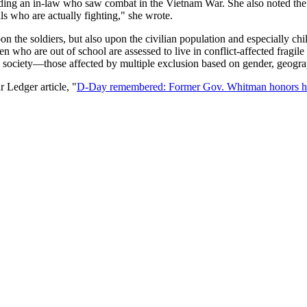
uding an in-law who saw combat in the Vietnam War. She also noted the 
ls who are actually fighting," she wrote.
on the soldiers, but also upon the civilian population and especially ch
n who are out of school are assessed to live in conflict-affected fragile
 a society—those affected by multiple exclusion based on gender, geogra
Ledger article, "
D-Day remembered: Former Gov. Whitman honors hu