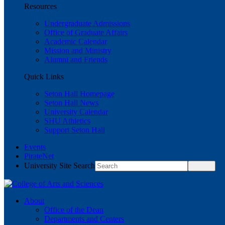
Resources
Undergraduate Admissions
Office of Graduate Affairs
Academic Calendar
Mission and Ministry
Alumni and Friends
Quick Links
Seton Hall Homepage
Seton Hall News
University Calendar
SHU Athletics
Support Seton Hall
Events
PirateNet
University Site Search
About
Office of the Dean
Departments and Centers