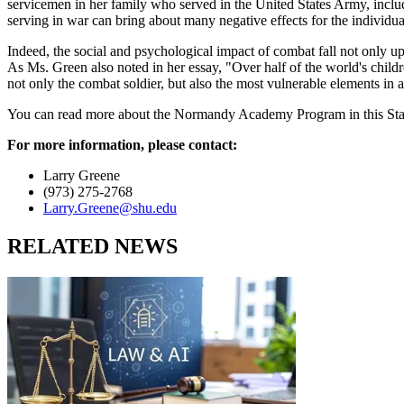
servicemen in her family who served in the United States Army, incl
serving in war can bring about many negative effects for the individua
Indeed, the social and psychological impact of combat fall not only up
As Ms. Green also noted in her essay, "Over half of the world's childre
not only the combat soldier, but also the most vulnerable elements in
You can read more about the Normandy Academy Program in this Star 
For more information, please contact:
Larry Greene
(973) 275-2768
Larry.Greene@shu.edu
RELATED NEWS