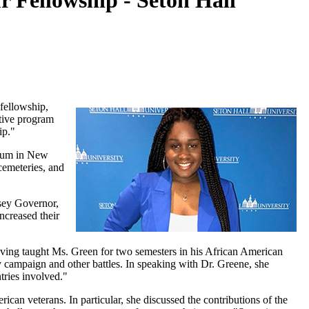
Fellowship - Seton Hall
fellowship,
tive program
ip."
seum in New
 cemeteries, and
sey Governor,
ncreased their
.
ving taught Ms. Green for two semesters in his African American
y campaign and other battles. In speaking with Dr. Greene, she
tries involved."
can veterans. In particular, she discussed the contributions of the