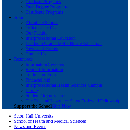
Graduate Programs
Dual Degree Programs
Certificate Programs
About
About the School
Office of the Dean
Our Faculty
Interprofessional Education
Leader in Graduate Healthcare Education
News and Events
Contact Us
Resources
Information Sessions
Request Information
Tuition and Fees
Financial Aid
Interprofessional Health Sciences Campus
Library
Student Organizations
The Rita and Lawrence Salva Endowed Fellowship
Support the School
Give Now
Seton Hall University
School of Health and Medical Sciences
News and Events