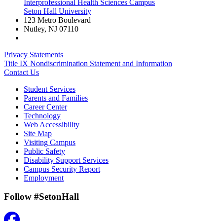
Interprofessional Health Sciences Campus
Seton Hall University
123 Metro Boulevard
Nutley
,
NJ
07110
Privacy Statements
Title IX Nondiscrimination Statement and Information
Contact Us
Student Services
Parents and Families
Career Center
Technology
Web Accessibility
Site Map
Visiting Campus
Public Safety
Disability Support Services
Campus Security Report
Employment
Follow #SetonHall