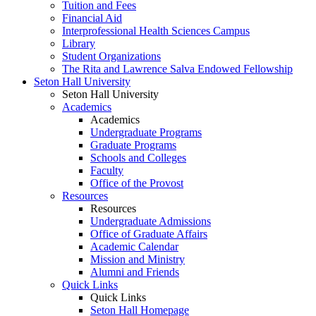
Tuition and Fees
Financial Aid
Interprofessional Health Sciences Campus
Library
Student Organizations
The Rita and Lawrence Salva Endowed Fellowship
Seton Hall University
Seton Hall University
Academics
Academics
Undergraduate Programs
Graduate Programs
Schools and Colleges
Faculty
Office of the Provost
Resources
Resources
Undergraduate Admissions
Office of Graduate Affairs
Academic Calendar
Mission and Ministry
Alumni and Friends
Quick Links
Quick Links
Seton Hall Homepage