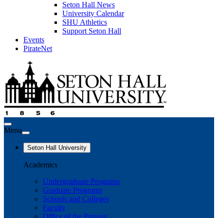
Seton Hall News
University Calendar
SHU Athletics
Support Seton Hall
Events
PirateNet
Menu
Seton Hall University
Academics
Undergraduate Programs
Graduate Programs
Schools and Colleges
Faculty
Office of the Provost