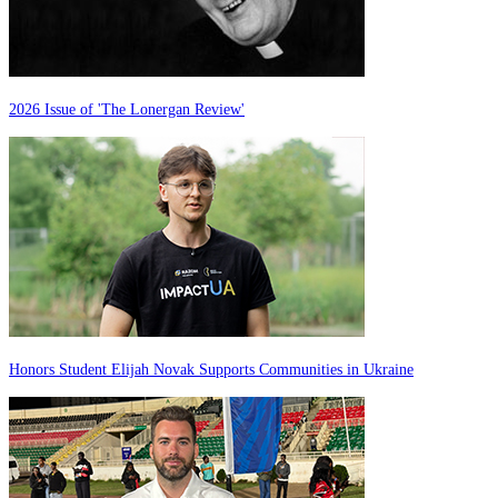
2026 Issue of 'The Lonergan Review'
Honors Student Elijah Novak Supports Communities in Ukraine