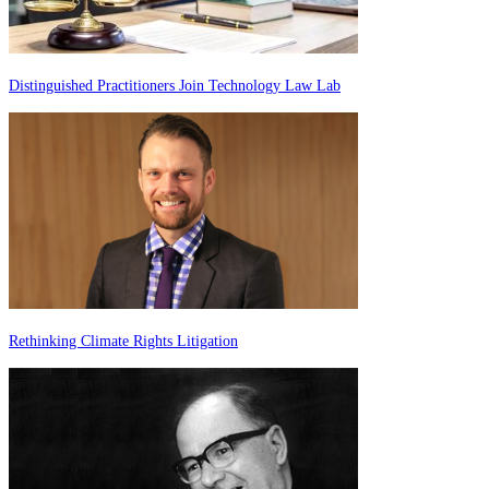
Distinguished Practitioners Join Technology Law Lab
Rethinking Climate Rights Litigation