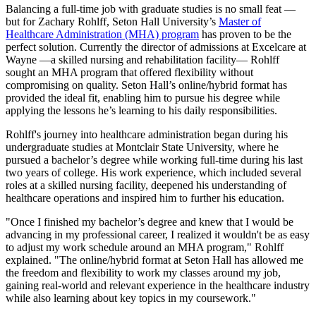
Balancing a full-time job with graduate studies is no small feat —
but for Zachary Rohlff, Seton Hall University’s
Master of
Healthcare Administration (MHA) program
has proven to be the
perfect solution. Currently the director of admissions at Excelcare at
Wayne —a skilled nursing and rehabilitation facility— Rohlff
sought an MHA program that offered flexibility without
compromising on quality. Seton Hall’s online/hybrid format has
provided the ideal fit, enabling him to pursue his degree while
applying the lessons he’s learning to his daily responsibilities.
Rohlff's journey into healthcare administration began during his
undergraduate studies at Montclair State University, where he
pursued a bachelor’s degree while working full-time during his last
two years of college. His work experience, which included several
roles at a skilled nursing facility, deepened his understanding of
healthcare operations and inspired him to further his education.
"Once I finished my bachelor’s degree and knew that I would be
advancing in my professional career, I realized it wouldn't be as easy
to adjust my work schedule around an MHA program," Rohlff
explained. "The online/hybrid format at Seton Hall has allowed me
the freedom and flexibility to work my classes around my job,
gaining real-world and relevant experience in the healthcare industry
while also learning about key topics in my coursework."