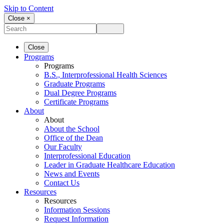
Skip to Content
Close ×
Close
Programs
Programs
B.S., Interprofessional Health Sciences
Graduate Programs
Dual Degree Programs
Certificate Programs
About
About
About the School
Office of the Dean
Our Faculty
Interprofessional Education
Leader in Graduate Healthcare Education
News and Events
Contact Us
Resources
Resources
Information Sessions
Request Information