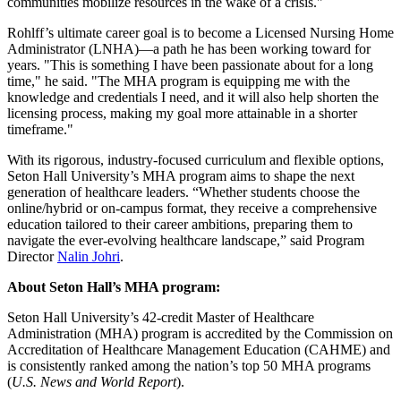
communities mobilize resources in the wake of a crisis."
Rohlff’s ultimate career goal is to become a Licensed Nursing Home
Administrator (LNHA)—a path he has been working toward for
years. "This is something I have been passionate about for a long
time," he said. "The MHA program is equipping me with the
knowledge and credentials I need, and it will also help shorten the
licensing process, making my goal more attainable in a shorter
timeframe."
With its rigorous, industry-focused curriculum and flexible options,
Seton Hall University’s MHA program aims to shape the next
generation of healthcare leaders. “Whether students choose the
online/hybrid or on-campus format, they receive a comprehensive
education tailored to their career ambitions, preparing them to
navigate the ever-evolving healthcare landscape,” said Program
Director
Nalin Johri
.
About Seton Hall’s MHA program:
Seton Hall University’s 42-credit Master of Healthcare
Administration (MHA) program is accredited by the Commission on
Accreditation of Healthcare Management Education (CAHME) and
is consistently ranked among the nation’s top 50 MHA programs
(
U.S. News and World Report
).