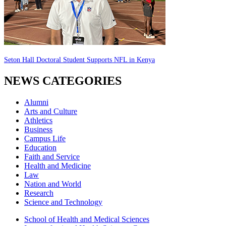
Seton Hall Doctoral Student Supports NFL in Kenya
NEWS CATEGORIES
Alumni
Arts and Culture
Athletics
Business
Campus Life
Education
Faith and Service
Health and Medicine
Law
Nation and World
Research
Science and Technology
School of Health and Medical Sciences