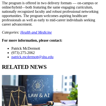
The program is offered in two delivery formats — on-campus or
online/hybrid—both featuring the same engaging curriculum,
nationally recognized faculty and robust professional networking
opportunities. The program welcomes aspiring healthcare
professionals as well as early to mid-career individuals seeking
career advancement.
Categories:
Health and Medicine
For more information, please contact:
Patrick McDermott
(973) 275-2062
patrick.mcdermott@shu.edu
RELATED NEWS