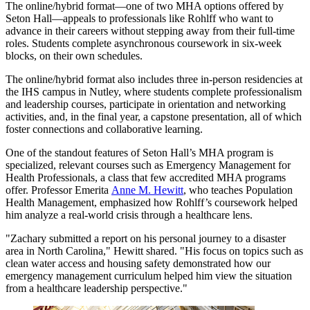
The online/hybrid format—one of two MHA options offered by
Seton Hall—appeals to professionals like Rohlff who want to
advance in their careers without stepping away from their full-time
roles. Students complete asynchronous coursework in six-week
blocks, on their own schedules.
The online/hybrid format also includes three in-person residencies at
the IHS campus in Nutley, where students complete professionalism
and leadership courses, participate in orientation and networking
activities, and, in the final year, a capstone presentation, all of which
foster connections and collaborative learning.
One of the standout features of Seton Hall’s MHA program is
specialized, relevant courses such as Emergency Management for
Health Professionals, a class that few accredited MHA programs
offer. Professor Emerita
Anne M. Hewitt
, who teaches Population
Health Management, emphasized how Rohlff’s coursework helped
him analyze a real-world crisis through a healthcare lens.
"Zachary submitted a report on his personal journey to a disaster
area in North Carolina," Hewitt shared. "His focus on topics such as
clean water access and housing safety demonstrated how our
emergency management curriculum helped him view the situation
from a healthcare leadership perspective."