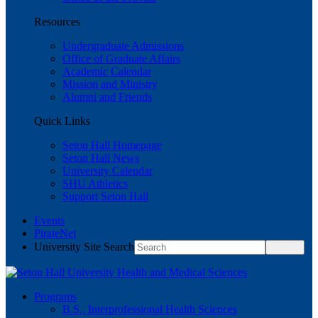
Resources
Undergraduate Admissions
Office of Graduate Affairs
Academic Calendar
Mission and Ministry
Alumni and Friends
Quick Links
Seton Hall Homepage
Seton Hall News
University Calendar
SHU Athletics
Support Seton Hall
Events
PirateNet
University Site Search
Programs
B.S., Interprofessional Health Sciences