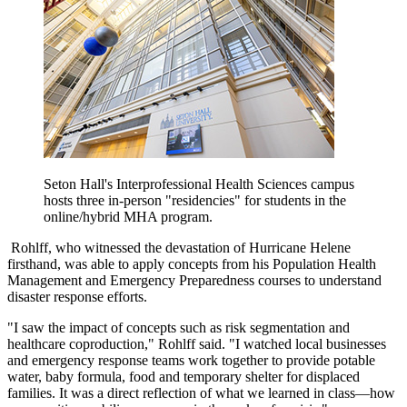
Seton Hall's Interprofessional Health Sciences campus
hosts three in-person "residencies" for students in the
online/hybrid MHA program.
Rohlff, who witnessed the devastation of Hurricane Helene
firsthand, was able to apply concepts from his Population Health
Management and Emergency Preparedness courses to understand
disaster response efforts.
"I saw the impact of concepts such as risk segmentation and
healthcare coproduction," Rohlff said. "I watched local businesses
and emergency response teams work together to provide potable
water, baby formula, food and temporary shelter for displaced
families. It was a direct reflection of what we learned in class—how