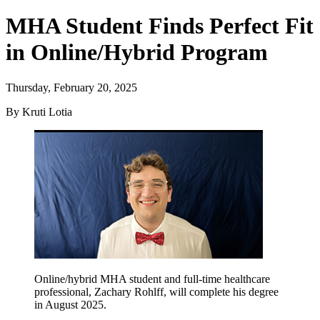
MHA Student Finds Perfect Fit
in Online/Hybrid Program
Thursday, February 20, 2025
By Kruti Lotia
Online/hybrid MHA student and full-time healthcare
professional, Zachary Rohlff, will complete his degree
in August 2025.