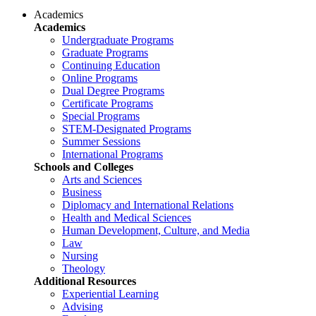
Academics
Academics
Undergraduate Programs
Graduate Programs
Continuing Education
Online Programs
Dual Degree Programs
Certificate Programs
Special Programs
STEM-Designated Programs
Summer Sessions
International Programs
Schools and Colleges
Arts and Sciences
Business
Diplomacy and International Relations
Health and Medical Sciences
Human Development, Culture, and Media
Law
Nursing
Theology
Additional Resources
Experiential Learning
Advising