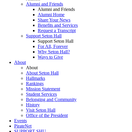
Alumni and Friends
Alumni and Friends
Alumni Home
Share Your News
Benefits and Services
Request a Transcript
Support Seton Hall
Support Seton Hall
For All, Forever
Why Seton Hall?
Ways to Give
About
About
About Seton Hall
Hallmarks
Rankings
Mission Statement
Student Services
Belonging and Community
History
Visit Seton Hall
Office of the President
Events
PirateNet
SUPPORT SHU