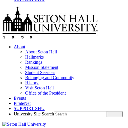
About
About Seton Hall
Hallmarks
Rankings
Mission Statement
Student Services
Belonging and Community
History
Visit Seton Hall
Office of the President
Events
PirateNet
SUPPORT SHU
University Site Search