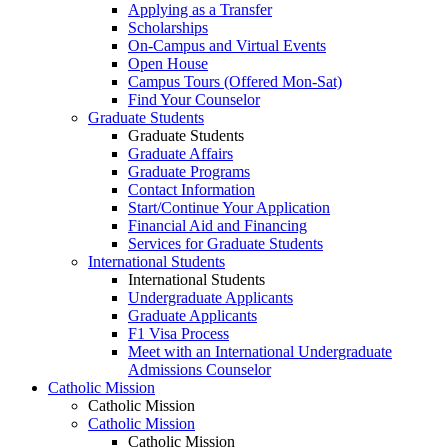
Applying as a Transfer
Scholarships
On-Campus and Virtual Events
Open House
Campus Tours (Offered Mon-Sat)
Find Your Counselor
Graduate Students
Graduate Students
Graduate Affairs
Graduate Programs
Contact Information
Start/Continue Your Application
Financial Aid and Financing
Services for Graduate Students
International Students
International Students
Undergraduate Applicants
Graduate Applicants
F1 Visa Process
Meet with an International Undergraduate
Admissions Counselor
Catholic Mission
Catholic Mission
Catholic Mission
Catholic Mission