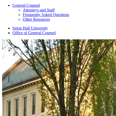
General Counsel
Attorneys and Staff
Frequently Asked Questions
Other Resources
Seton Hall University
Office of General Counsel