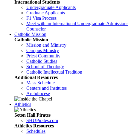
International Students
Undergraduate Applicants
Graduate Applicants
F1 Visa Process
Meet with an International Undergraduate Admissions
Counselor
Catholic Mission
Catholic Mission
Mission and Ministry
Campus Ministry
Priest Community
Catholic Studies
School of Theology
Catholic Intellectual Tradition
Additional Resources
Mass Schedule
Centers and Institutes
Archdiocese
Athletics
Seton Hall Pirates
SHUPirates.com
Athletics Resources
Schedules