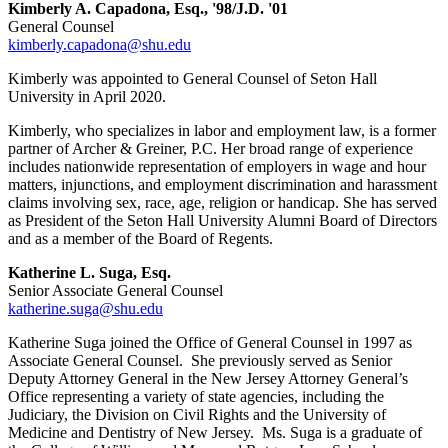
Kimberly A. Capadona, Esq., '98/J.D. '01
General Counsel
kimberly.capadona@shu.edu
Kimberly was appointed to General Counsel of Seton Hall
University in April 2020.
Kimberly, who specializes in labor and employment law, is a former
partner of Archer & Greiner, P.C. Her broad range of experience
includes nationwide representation of employers in wage and hour
matters, injunctions, and employment discrimination and harassment
claims involving sex, race, age, religion or handicap. She has served
as President of the Seton Hall University Alumni Board of Directors
and as a member of the Board of Regents.
Katherine L. Suga, Esq.
Senior Associate General Counsel
katherine.suga@shu.edu
Katherine Suga joined the Office of General Counsel in 1997 as
Associate General Counsel. She previously served as Senior
Deputy Attorney General in the New Jersey Attorney General’s
Office representing a variety of state agencies, including the
Judiciary, the Division on Civil Rights and the University of
Medicine and Dentistry of New Jersey. Ms. Suga is a graduate of