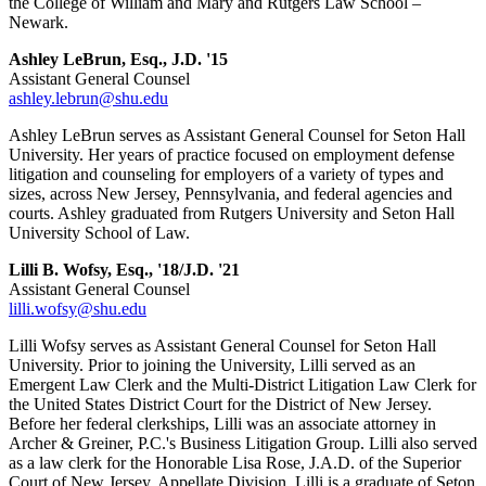
the College of William and Mary and Rutgers Law School –
Newark.
Ashley LeBrun, Esq., J.D. '15
Assistant General Counsel
ashley.lebrun@shu.edu
Ashley LeBrun serves as Assistant General Counsel for Seton Hall
University. Her years of practice focused on employment defense
litigation and counseling for employers of a variety of types and
sizes, across New Jersey, Pennsylvania, and federal agencies and
courts. Ashley graduated from Rutgers University and Seton Hall
University School of Law.
Lilli B. Wofsy, Esq., '18/J.D. '21
Assistant General Counsel
lilli.wofsy@shu.edu
Lilli Wofsy serves as Assistant General Counsel for Seton Hall
University. Prior to joining the University, Lilli served as an
Emergent Law Clerk and the Multi-District Litigation Law Clerk for
the United States District Court for the District of New Jersey.
Before her federal clerkships, Lilli was an associate attorney in
Archer & Greiner, P.C.'s Business Litigation Group. Lilli also served
as a law clerk for the Honorable Lisa Rose, J.A.D. of the Superior
Court of New Jersey, Appellate Division. Lilli is a graduate of Seton