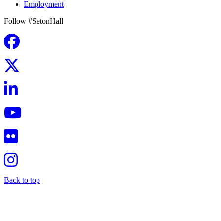
Employment
Follow #SetonHall
Back to top