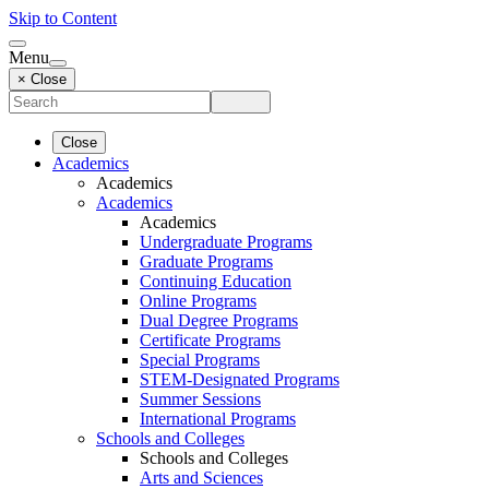
Skip to Content
Menu
× Close
Close
Academics
Academics
Academics
Academics
Undergraduate Programs
Graduate Programs
Continuing Education
Online Programs
Dual Degree Programs
Certificate Programs
Special Programs
STEM-Designated Programs
Summer Sessions
International Programs
Schools and Colleges
Schools and Colleges
Arts and Sciences