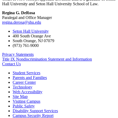
Hall University and Seton Hall University School of Law.
Regina G. DeRosa
Paralegal and Office Manager
regina.derosa@shu.edu
Seton Hall University
400 South Orange Ave
South Orange
,
NJ
07079
(973) 761-9000
Privacy Statements
Title IX Nondiscrimination Statement and Information
Contact Us
Student Services
Parents and Families
Career Center
Technology
Web Accessibility
Site Map
Visiting Campus
Public Safety
Disability Support Services
Campus Security Report