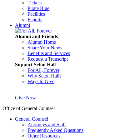
Tickets
Pirate Blue
Facilities
Esports
Alumni
Alumni and Friends
Alumni Home
Share Your News
Benefits and Services
Request a Transcript
Support Seton Hall
For All, Forever
Why Seton Hall?
Ways to Give
Give Now
Office of General Counsel
General Counsel
Attorneys and Staff
Frequently Asked Questions
Other Resources