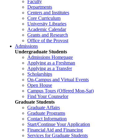
Faculty
Departments
Centers and Institutes
Core Curriculum
University Libraries
Academic Calendar
Grants and Research
Office of the Provost
Admissions
Undergraduate Students
Admissions Homepage
Applying as a Freshman
Applying as a Transfer
Scholarships
On-Campus and Virtual Events
Open House
Campus Tours (Offered Mon-Sat)
Find Your Counselor
Graduate Students
Graduate Affairs
Graduate Programs
Contact Information
Start/Continue Your Application
Financial Aid and Financing
Services for Graduate Students