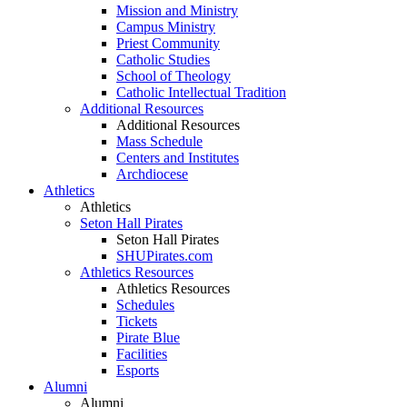
Mission and Ministry
Campus Ministry
Priest Community
Catholic Studies
School of Theology
Catholic Intellectual Tradition
Additional Resources
Additional Resources
Mass Schedule
Centers and Institutes
Archdiocese
Athletics
Athletics
Seton Hall Pirates
Seton Hall Pirates
SHUPirates.com
Athletics Resources
Athletics Resources
Schedules
Tickets
Pirate Blue
Facilities
Esports
Alumni
Alumni