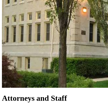
Attorneys and Staff