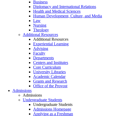
Business
Diplomacy and International Relations
Health and Medical Sciences
Human Development, Culture, and Media
Law
Nursing
Theology
Additional Resources
Additional Resources
Experiential Learning
Advising
Faculty
Departments
Centers and Institutes
Core Curriculum
University Libraries
Academic Calendar
Grants and Research
Office of the Provost
Admissions
Admissions
Undergraduate Students
Undergraduate Students
Admissions Homepage
Applying as a Freshman