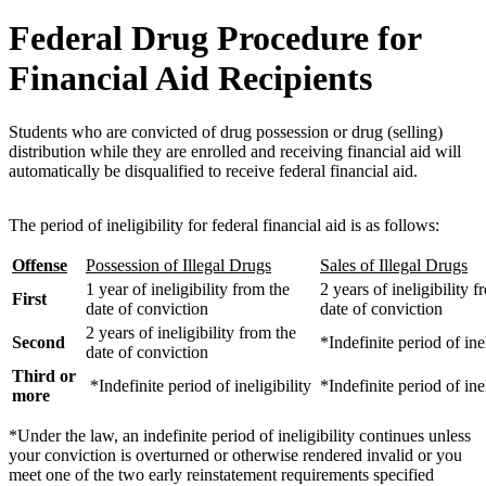
Federal Drug Procedure for
Financial Aid Recipients
Students who are convicted of drug possession or drug (selling)
distribution while they are enrolled and receiving financial aid will
automatically be disqualified to receive federal financial aid.
The period of ineligibility for federal financial aid is as follows:
Offense
Possession of Illegal Drugs
Sales of Illegal Drugs
1 year of ineligibility from the
2 years of ineligibility f
First
date of conviction
date of conviction
2 years of ineligibility from the
Second
*Indefinite period of inel
date of conviction
Third or
*Indefinite period of ineligibility
*Indefinite period of inel
more
*Under the law, an indefinite period of ineligibility continues unless
your conviction is overturned or otherwise rendered invalid or you
meet one of the two early reinstatement requirements specified