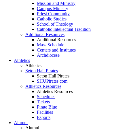
Mission and Ministry
Campus Ministry
Priest Community
Catholic Studies
School of Theology
Catholic Intellectual Tradition
Additional Resources
Additional Resources
Mass Schedule
Centers and Institutes
Archdiocese
Athletics
Athletics
Seton Hall Pirates
Seton Hall Pirates
SHUPirates.com
Athletics Resources
Athletics Resources
Schedules
Tickets
Pirate Blue
Facilities
Esports
Alumni
Alumni