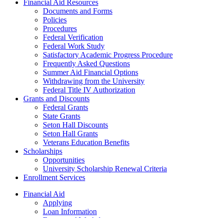
Financial Aid Resources
Documents and Forms
Policies
Procedures
Federal Verification
Federal Work Study
Satisfactory Academic Progress Procedure
Frequently Asked Questions
Summer Aid Financial Options
Withdrawing from the University
Federal Title IV Authorization
Grants and Discounts
Federal Grants
State Grants
Seton Hall Discounts
Seton Hall Grants
Veterans Education Benefits
Scholarships
Opportunities
University Scholarship Renewal Criteria
Enrollment Services
Financial Aid
Applying
Loan Information