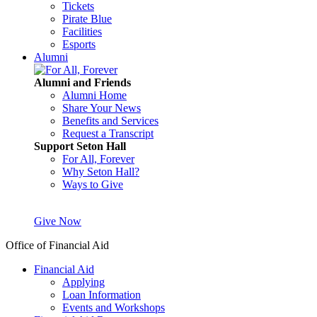
Tickets
Pirate Blue
Facilities
Esports
Alumni
Alumni and Friends
Alumni Home
Share Your News
Benefits and Services
Request a Transcript
Support Seton Hall
For All, Forever
Why Seton Hall?
Ways to Give
Give Now
Office of Financial Aid
Financial Aid
Applying
Loan Information
Events and Workshops