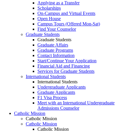
Applying as a Transfer
Scholarships
On-Campus and Virtual Events
Open House
Campus Tours (Offered Mon-Sat)
Find Your Counselor
Graduate Students
Graduate Students
Graduate Affairs
Graduate Programs
Contact Information
Start/Continue Your Application
Financial Aid and Financing
Services for Graduate Students
International Students
International Students
Undergraduate Applicants
Graduate Applicants
F1 Visa Process
Meet with an International Undergraduate
Admissions Counselor
Catholic Mission
Catholic Mission
Catholic Mission
Catholic Mission