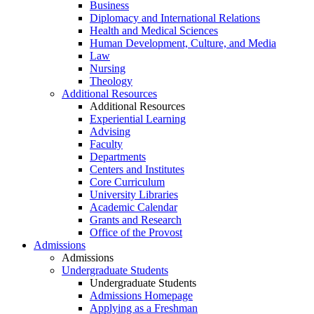
Business
Diplomacy and International Relations
Health and Medical Sciences
Human Development, Culture, and Media
Law
Nursing
Theology
Additional Resources
Additional Resources
Experiential Learning
Advising
Faculty
Departments
Centers and Institutes
Core Curriculum
University Libraries
Academic Calendar
Grants and Research
Office of the Provost
Admissions
Admissions
Undergraduate Students
Undergraduate Students
Admissions Homepage
Applying as a Freshman