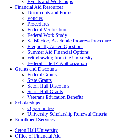
Events and Workshops
Financial Aid Resources
Documents and Forms
Policies
Procedures
Federal Verification
Federal Work Study
Satisfactory Academic Progress Procedure
Frequently Asked Questions
Summer Aid Financial Options
Withdrawing from the University
Federal Title IV Authorization
Grants and Discounts
Federal Grants
State Grants
Seton Hall Discounts
Seton Hall Grants
Veterans Education Benefits
Scholarships
Opportunities
University Scholarship Renewal Criteria
Enrollment Services
Seton Hall University
Office of Financial Aid