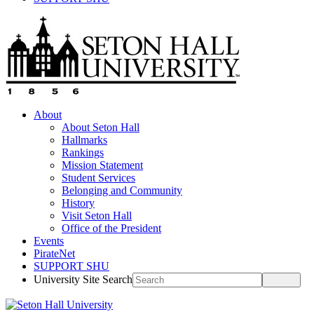
About
About Seton Hall
Hallmarks
Rankings
Mission Statement
Student Services
Belonging and Community
History
Visit Seton Hall
Office of the President
Events
PirateNet
SUPPORT SHU
University Site Search