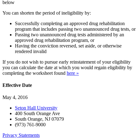
below
You can shorten the period of ineligibility by:
Successfully completing an approved drug rehabilitation
program that includes passing two unannounced drug tests, or
Passing two unannounced drug tests administered by an
approved drug rehabilitation program, or
Having the conviction reversed, set aside, or otherwise
rendered invalid
If you do not wish to pursue early reinstatement of your eligibility
you can calculate the date at which you would regain eligibility by
completing the worksheet found
here »
Effective Date
May 4, 2016
Seton Hall University
400 South Orange Ave
South Orange
,
NJ
07079
(973) 761-9000
Privacy Statements