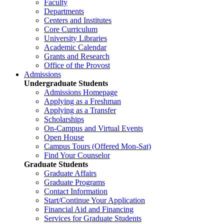
Faculty
Departments
Centers and Institutes
Core Curriculum
University Libraries
Academic Calendar
Grants and Research
Office of the Provost
Admissions
Undergraduate Students
Admissions Homepage
Applying as a Freshman
Applying as a Transfer
Scholarships
On-Campus and Virtual Events
Open House
Campus Tours (Offered Mon-Sat)
Find Your Counselor
Graduate Students
Graduate Affairs
Graduate Programs
Contact Information
Start/Continue Your Application
Financial Aid and Financing
Services for Graduate Students