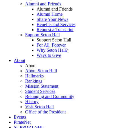
Alumni and Friends
Alumni and Friends
Alumni Home
Share Your News
Benefits and Services
Request a Transcript
Support Seton Hall
Support Seton Hall
For All, Forever
Why Seton Hall?
Ways to Give
About
About
About Seton Hall
Hallmarks
Rankings
Mission Statement
Student Services
Belonging and Community
History
Visit Seton Hall
Office of the President
Events
PirateNet
SUPPORT SHU