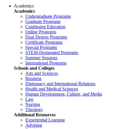
Academics
Academics
Undergraduate Programs
Graduate Programs
Continuing Education
Online Programs
Dual Degree Programs
Certificate Programs
Special Programs
STEM-Designated Programs
Summer Sessions
International Programs
Schools and Colleges
Arts and Sciences
Business
Diplomacy and International Relations
Health and Medical Sciences
Human Development, Culture, and Media
Law
Nursing
Theology
Additional Resources
Experiential Learning
Advising