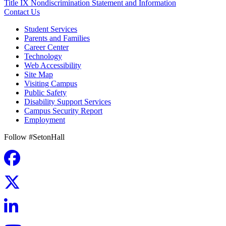
Title IX Nondiscrimination Statement and Information
Contact Us
Student Services
Parents and Families
Career Center
Technology
Web Accessibility
Site Map
Visiting Campus
Public Safety
Disability Support Services
Campus Security Report
Employment
Follow #SetonHall