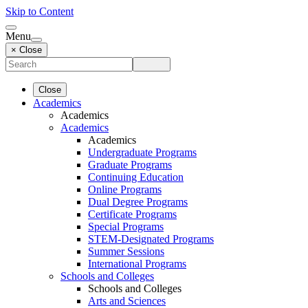
Skip to Content
Menu
× Close
Close
Academics
Academics
Academics
Academics
Undergraduate Programs
Graduate Programs
Continuing Education
Online Programs
Dual Degree Programs
Certificate Programs
Special Programs
STEM-Designated Programs
Summer Sessions
International Programs
Schools and Colleges
Schools and Colleges
Arts and Sciences