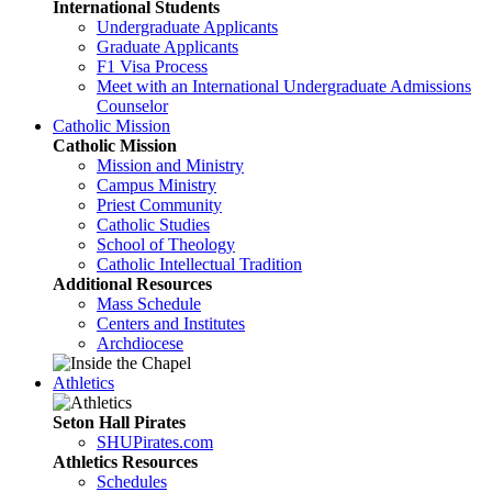
International Students
Undergraduate Applicants
Graduate Applicants
F1 Visa Process
Meet with an International Undergraduate Admissions
Counselor
Catholic Mission
Catholic Mission
Mission and Ministry
Campus Ministry
Priest Community
Catholic Studies
School of Theology
Catholic Intellectual Tradition
Additional Resources
Mass Schedule
Centers and Institutes
Archdiocese
Athletics
Seton Hall Pirates
SHUPirates.com
Athletics Resources
Schedules