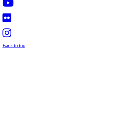
Back to top