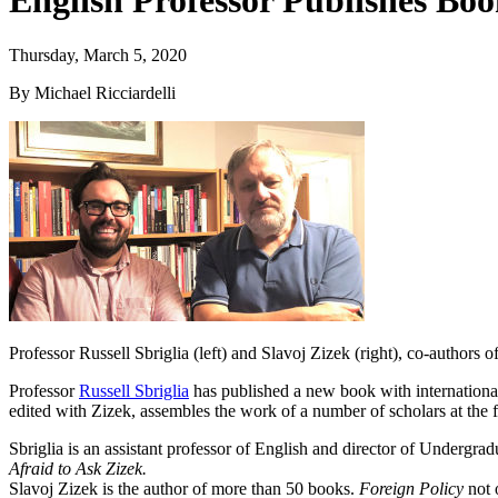
English Professor Publishes Book
Thursday, March 5, 2020
By Michael Ricciardelli
Professor Russell Sbriglia (left) and Slavoj Zizek (right), co-authors o
Professor
Russell Sbriglia
has published a new book with internationa
edited with Zizek, assembles the work of a number of scholars at the f
Sbriglia is an assistant professor of English and director of Undergradu
Afraid to Ask Zizek.
Slavoj Zizek is the author of more than 50 books.
Foreign Policy
not 