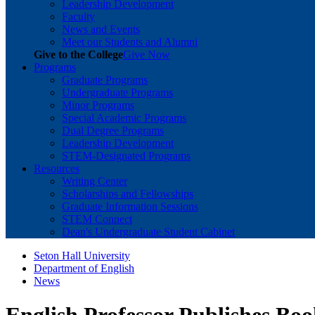
Leadership Development
Faculty
News and Events
Meet our Students and Alumni
Give to the College
Give Now
Programs
Graduate Programs
Undergraduate Programs
Minor Programs
Special Academic Programs
Dual Degree Programs
Leadership Development
STEM-Designated Programs
Resources
Writing Center
Scholarships and Fellowships
Graduate Information Sessions
STEM Connect
Dean's Undergraduate Student Cabinet
Seton Hall University
Department of English
News