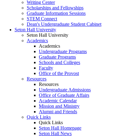
Writing Center
Scholarships and Fellowships
Graduate Information Sessions
STEM Connect
Dean's Undergraduate Student Cabinet
Seton Hall University
Seton Hall University
Academics
Academics
Undergraduate Programs
Graduate Programs
Schools and Colleges
Faculty
Office of the Provost
Resources
Resources
Undergraduate Admissions
Office of Graduate Affairs
Academic Calendar
Mission and Ministry
Alumni and Friends
Quick Links
Quick Links
Seton Hall Homepage
Seton Hall News