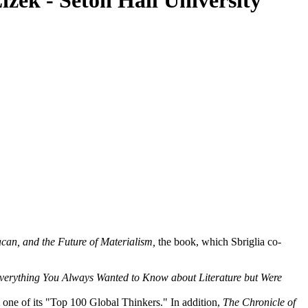
izek - Seton Hall University
can, and the Future of Materialism,
the book, which Sbriglia co-
erything You Always Wanted to Know about Literature but Were
 one of its "Top 100 Global Thinkers." In addition,
The Chronicle of