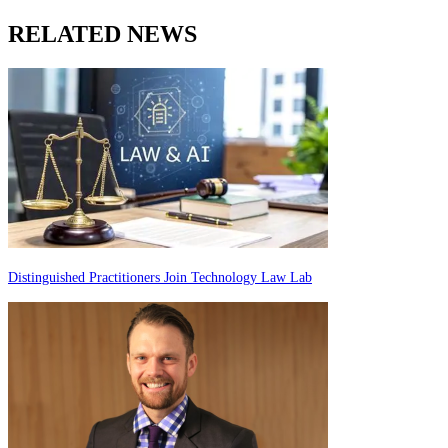
RELATED NEWS
Distinguished Practitioners Join Technology Law Lab