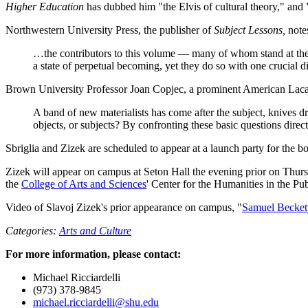
Higher Education
has dubbed him "the Elvis of cultural theory," an
Northwestern University Press, the publisher of
Subject Lessons,
notes
…the contributors to this volume — many of whom stand at the f
a state of perpetual becoming, yet they do so with one crucial dif
Brown University Professor Joan Copjec, a prominent American Lacan
A band of new materialists has come after the subject, knives 
objects, or subjects? By confronting these basic questions directl
Sbriglia and Zizek are scheduled to appear at a launch party for the 
Zizek will appear on campus at Seton Hall the evening prior on Thursd
the
College of Arts and Sciences
' Center for the Humanities in the 
Video of Slavoj Zizek's prior appearance on campus, "
Samuel Beckett 
Categories:
Arts and Culture
For more information, please contact:
Michael Ricciardelli
(973) 378-9845
michael.ricciardelli@shu.edu