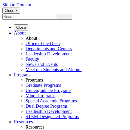
Skip to Content
Close ×
Close
About
About
Office of the Dean
Departments and Centers
Leadership Development
Faculty
News and Events
Meet our Students and Alumni
Programs
Programs
Graduate Programs
Undergraduate Programs
Minor Programs
Special Academic Programs
Dual Degree Programs
Leadership Development
STEM-Designated Programs
Resources
Resources