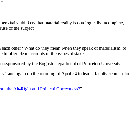
t."
talist thinkers that material reality is ontologically incomplete, in
cause of the subject.
rom each other? What do they mean when they speak of materialism, of
 to offer clear accounts of the issues at stake.
, co-sponsored by the English Department of Princeton University.
s," and again on the morning of April 24 to lead a faculty seminar for
out the Alt-Right and Political Correctness?
"