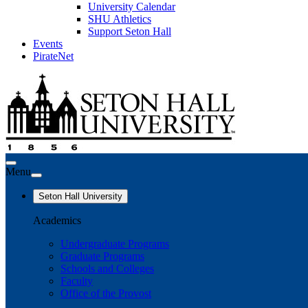
University Calendar
SHU Athletics
Support Seton Hall
Events
PirateNet
Menu
Seton Hall University
Academics
Undergraduate Programs
Graduate Programs
Schools and Colleges
Faculty
Office of the Provost