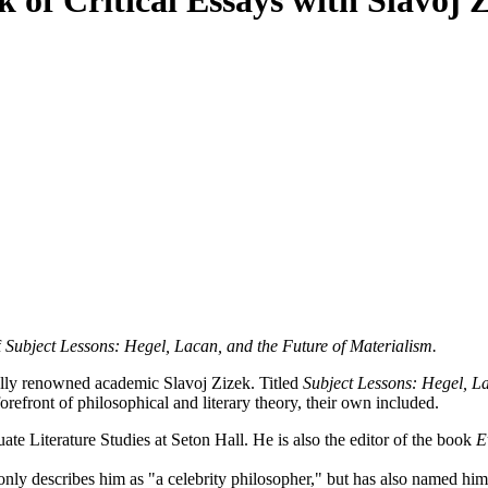
 of Critical Essays with Slavoj Z
f
Subject Lessons: Hegel, Lacan, and the Future of Materialism.
lly renowned academic Slavoj Zizek. Titled
Subject Lessons: Hegel, La
orefront of philosophical and literary theory, their own included.
ate Literature Studies at Seton Hall. He is also the editor of the book
Ev
only describes him as "a celebrity philosopher," but has also named him