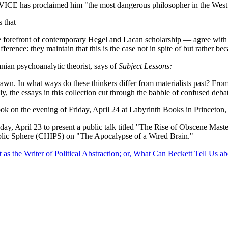
d VICE has proclaimed him "the most dangerous philosopher in the Wes
 that
orefront of contemporary Hegel and Lacan scholarship — agree with neovi
ference: they maintain that this is the case not in spite of but rather be
ian psychoanalytic theorist, says of
Subject Lessons:
drawn. In what ways do these thinkers differ from materialists past? F
y, the essays in this collection cut through the babble of confused debate
book on the evening of Friday, April 24 at Labyrinth Books in Princeton
ay, April 23 to present a public talk titled "The Rise of Obscene Master
Public Sphere (CHIPS) on "The Apocalypse of a Wired Brain."
as the Writer of Political Abstraction; or, What Can Beckett Tell Us ab