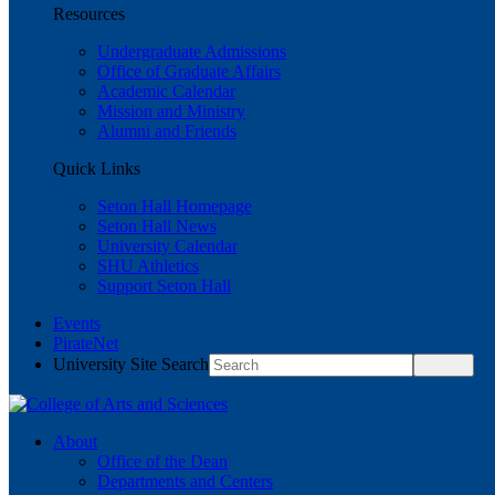
Resources
Undergraduate Admissions
Office of Graduate Affairs
Academic Calendar
Mission and Ministry
Alumni and Friends
Quick Links
Seton Hall Homepage
Seton Hall News
University Calendar
SHU Athletics
Support Seton Hall
Events
PirateNet
University Site Search
About
Office of the Dean
Departments and Centers