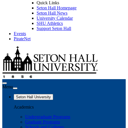
Quick Links
Seton Hall Homepage
Seton Hall News
University Calendar
SHU Athletics
Support Seton Hall
Events
PirateNet
Menu
Seton Hall University
Academics
Undergraduate Programs
Graduate Programs
Schools and Colleges