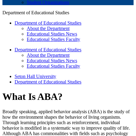
Student Organizations
Department of Educational Studies
Department of Educational Studies
About the Department
Educational Studies News
Educational Studies Faculty
Department of Educational Studies
About the Department
Educational Studies News
Educational Studies Faculty
Seton Hall University
Department of Educational Studies
What Is ABA?
Broadly speaking, applied behavior analysis (ABA) is the study of
how the environment shapes the behavior of living organisms.
Through learning principles such as reinforcement, individual
behavior is modified in a systematic way to improve quality of life.
Although ABA has commonalities with fields such as psychology