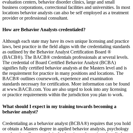
evaluation centers, behavior disorder clinics, large and small
business corporations, correctional facilities and universities. In most
locations behavior analysts can also be self employed as a treatment
provider or professional consultant.
How are Behavior Analysts credentialed?
Although each state may have its own unique licensing and practice
laws, best practice in the field aligns with the credentialing standards
as outlined by the Behavior Analyst Certification Board ®
(BACB®). The BACB® credentials professionals at several levels.
The credential of Board Certified Behavior Analyst (BCBA)
signifies fully certified behavior analysts at the Masters level and is
the requirement for practice in many positions and locations. The
BACB® outlines coursework, experience and examination
standards necessary for certification. More information can be found
at www.BACB.com. You are also urged to look into any licensing
or practice requirements within the jurisdiction you plan to work.
What should I expect in my training towards becoming a
behavior analyst?
Credentialing as a behavior analyst (BCBA®) requires that you hold
or obtain a Masters degree in applied behavior analysis, psychology