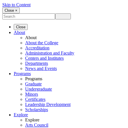
Skip to Content
Close ×
Close
About
About
About the College
Accreditation
Administration and Faculty
Centers and Institutes
Departments
News and Events
Programs
Programs
Graduate
Undergraduate
Minors
Certificates
Leadership Development
Scholarships
Explore
Explore
Arts Council