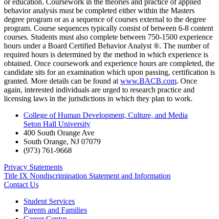
or education. Coursework in the theories and practice of applied
behavior analysis must be completed either within the Masters
degree program or as a sequence of courses external to the degree
program. Course sequences typically consist of between 6-8 content
courses. Students must also complete between 750-1500 experience
hours under a Board Certified Behavior Analyst ®. The number of
required hours is determined by the method in which experience is
obtained. Once coursework and experience hours are completed, the
candidate sits for an examination which upon passing, certification is
granted. More details can be found at
www.BACB.com
. Once
again, interested individuals are urged to research practice and
licensing laws in the jurisdictions in which they plan to work.
College of Human Development, Culture, and Media
Seton Hall University
400 South Orange Ave
South Orange
,
NJ
07079
(973) 761-9668
Privacy Statements
Title IX Nondiscrimination Statement and Information
Contact Us
Student Services
Parents and Families
Career Center