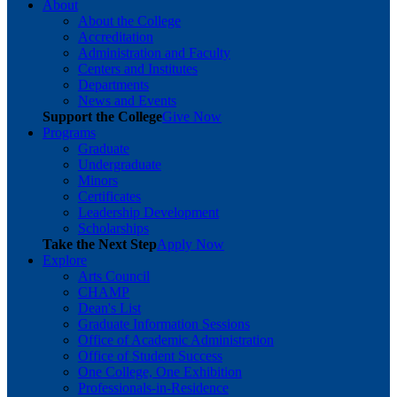
About
About the College
Accreditation
Administration and Faculty
Centers and Institutes
Departments
News and Events
Support the College
Give Now
Programs
Graduate
Undergraduate
Minors
Certificates
Leadership Development
Scholarships
Take the Next Step
Apply Now
Explore
Arts Council
CHAMP
Dean's List
Graduate Information Sessions
Office of Academic Administration
Office of Student Success
One College, One Exhibition
Professionals-in-Residence