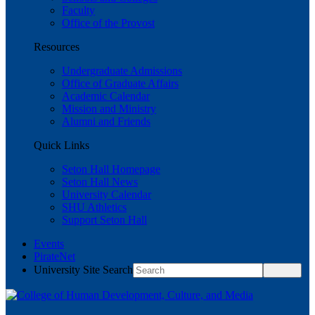
Faculty
Office of the Provost
Resources
Undergraduate Admissions
Office of Graduate Affairs
Academic Calendar
Mission and Ministry
Alumni and Friends
Quick Links
Seton Hall Homepage
Seton Hall News
University Calendar
SHU Athletics
Support Seton Hall
Events
PirateNet
University Site Search