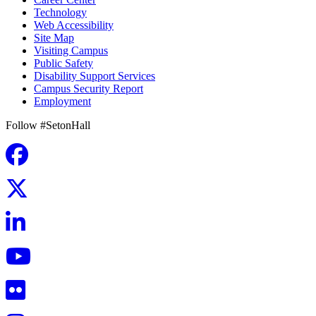
Technology
Web Accessibility
Site Map
Visiting Campus
Public Safety
Disability Support Services
Campus Security Report
Employment
Follow #SetonHall