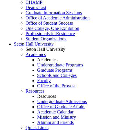
CHAMP
Dean's List
Graduate Information Sessions
Office of Academic Administration
Office of Student Success
One College, One Exhibition
Professionals-in-Residence
Student Organizations
Seton Hall University
Seton Hall University
Academics
Academics
Undergraduate Programs
Graduate Programs
Schools and Colleges
Faculty
Office of the Provost
Resources
Resources
Undergraduate Admissions
Office of Graduate Affairs
Academic Calendar
Mission and Ministry
Alumni and Friends
Quick Links