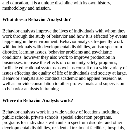
and education, it is a unique discipline with its own history,
methodology and mission.
What does a Behavior Analyst do?
Behavior analysts improve the lives of individuals with whom they
work through the study of behavior and how it is effected by events
happening in the environment. Behavior analysts frequently work
with individuals with developmental disabilities, autism spectrum
disorder, learning issues, behavior problems and psychiatric
conditions, however they also work to improve production in
businesses, increase the effects of community safety programs,
facilitate educational systems as well as consult on a wide variety of
issues affecting the quality of life of individuals and society at large.
Behavior analysts also conduct academic and applied research as
well as provide consultation to other professionals and supervision
to behavior analysts in training.
Where do Behavior Analysts work?
Behavior analysts work in a wide variety of locations including
public schools, private schools, special education programs,
programs for individuals with autism spectrum disorder and other
developmental disabilities, residential treatment facilities, hospitals,