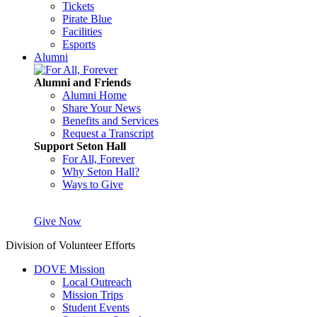
Tickets
Pirate Blue
Facilities
Esports
Alumni
Alumni and Friends
Alumni Home
Share Your News
Benefits and Services
Request a Transcript
Support Seton Hall
For All, Forever
Why Seton Hall?
Ways to Give
Give Now
Division of Volunteer Efforts
DOVE Mission
Local Outreach
Mission Trips
Student Events