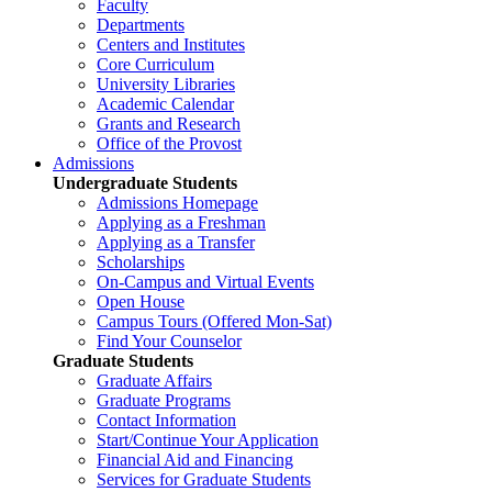
Faculty
Departments
Centers and Institutes
Core Curriculum
University Libraries
Academic Calendar
Grants and Research
Office of the Provost
Admissions
Undergraduate Students
Admissions Homepage
Applying as a Freshman
Applying as a Transfer
Scholarships
On-Campus and Virtual Events
Open House
Campus Tours (Offered Mon-Sat)
Find Your Counselor
Graduate Students
Graduate Affairs
Graduate Programs
Contact Information
Start/Continue Your Application
Financial Aid and Financing
Services for Graduate Students