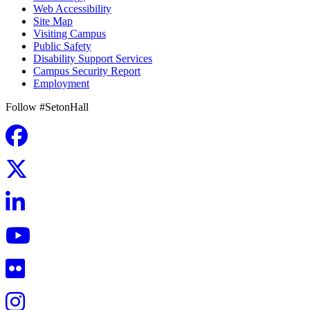
Web Accessibility
Site Map
Visiting Campus
Public Safety
Disability Support Services
Campus Security Report
Employment
Follow #SetonHall