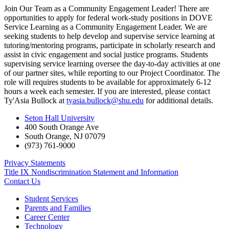
Join Our Team as a Community Engagement Leader! There are
opportunities to apply for federal work-study positions in DOVE
Service Learning as a Community Engagement Leader. We are
seeking students to help develop and supervise service learning at
tutoring/mentoring programs, participate in scholarly research and
assist in civic engagement and social justice programs. Students
supervising service learning oversee the day-to-day activities at one
of our partner sites, while reporting to our Project Coordinator. The
role will requires students to be available for approximately 6-12
hours a week each semester. If you are interested, please contact
Ty'Asia Bullock at
tyasia.bullock@shu.edu
for additional details.
Seton Hall University
400 South Orange Ave
South Orange
,
NJ
07079
(973) 761-9000
Privacy Statements
Title IX Nondiscrimination Statement and Information
Contact Us
Student Services
Parents and Families
Career Center
Technology