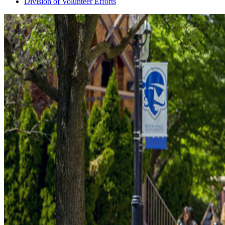
Division of Volunteer Efforts