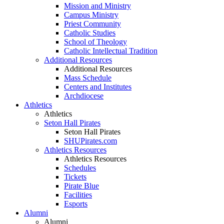
Mission and Ministry
Campus Ministry
Priest Community
Catholic Studies
School of Theology
Catholic Intellectual Tradition
Additional Resources
Additional Resources
Mass Schedule
Centers and Institutes
Archdiocese
Athletics
Athletics
Seton Hall Pirates
Seton Hall Pirates
SHUPirates.com
Athletics Resources
Athletics Resources
Schedules
Tickets
Pirate Blue
Facilities
Esports
Alumni
Alumni