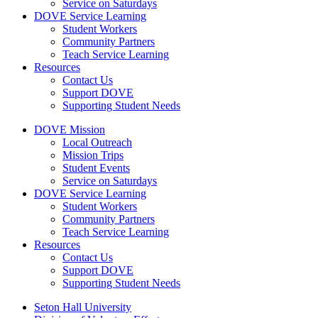
Service on Saturdays
DOVE Service Learning
Student Workers
Community Partners
Teach Service Learning
Resources
Contact Us
Support DOVE
Supporting Student Needs
DOVE Mission
Local Outreach
Mission Trips
Student Events
Service on Saturdays
DOVE Service Learning
Student Workers
Community Partners
Teach Service Learning
Resources
Contact Us
Support DOVE
Supporting Student Needs
Seton Hall University