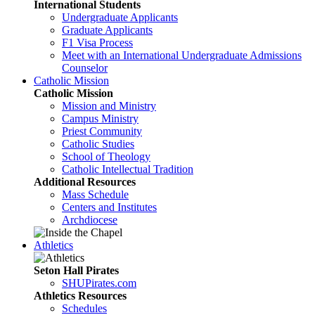
International Students
Undergraduate Applicants
Graduate Applicants
F1 Visa Process
Meet with an International Undergraduate Admissions
Counselor
Catholic Mission
Catholic Mission
Mission and Ministry
Campus Ministry
Priest Community
Catholic Studies
School of Theology
Catholic Intellectual Tradition
Additional Resources
Mass Schedule
Centers and Institutes
Archdiocese
Athletics
Seton Hall Pirates
SHUPirates.com
Athletics Resources
Schedules