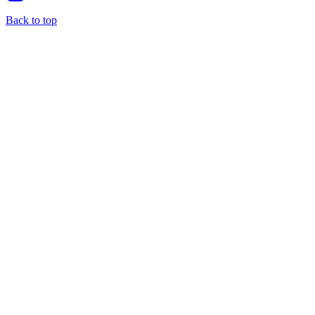
Back to top