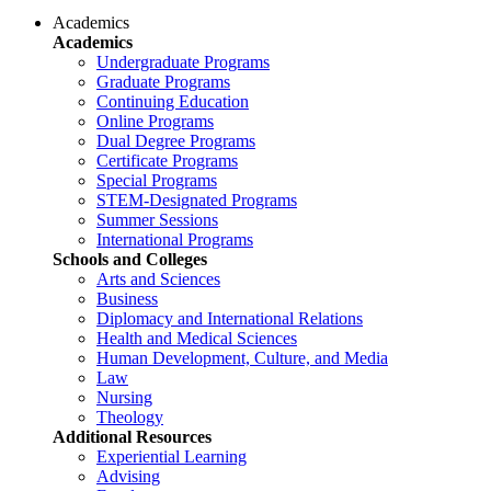
Academics
Academics
Undergraduate Programs
Graduate Programs
Continuing Education
Online Programs
Dual Degree Programs
Certificate Programs
Special Programs
STEM-Designated Programs
Summer Sessions
International Programs
Schools and Colleges
Arts and Sciences
Business
Diplomacy and International Relations
Health and Medical Sciences
Human Development, Culture, and Media
Law
Nursing
Theology
Additional Resources
Experiential Learning
Advising