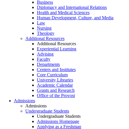
Business
Diplomacy and International Relations
Health and Medical Sciences
Human Development, Culture, and Media
Law
Nursing
Theology
Additional Resources
Additional Resources
Experiential Learning
Advising
Faculty
Departments
Centers and Institutes
Core Curriculum
University Libraries
Academic Calendar
Grants and Research
Office of the Provost
Admissions
Admissions
Undergraduate Students
Undergraduate Students
Admissions Homepage
Applying as a Freshman