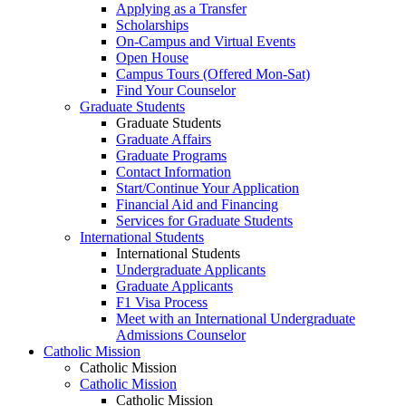
Applying as a Transfer
Scholarships
On-Campus and Virtual Events
Open House
Campus Tours (Offered Mon-Sat)
Find Your Counselor
Graduate Students
Graduate Students
Graduate Affairs
Graduate Programs
Contact Information
Start/Continue Your Application
Financial Aid and Financing
Services for Graduate Students
International Students
International Students
Undergraduate Applicants
Graduate Applicants
F1 Visa Process
Meet with an International Undergraduate
Admissions Counselor
Catholic Mission
Catholic Mission
Catholic Mission
Catholic Mission