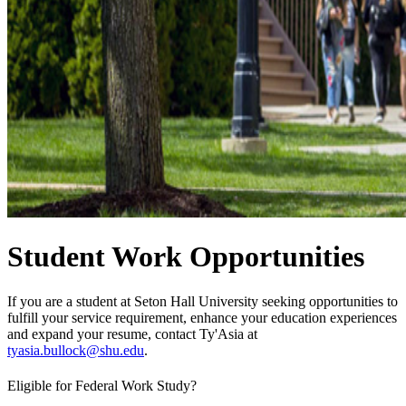
Student Work Opportunities
If you are a student at Seton Hall University seeking opportunities to
fulfill your service requirement, enhance your education experiences
and expand your resume, contact Ty'Asia at
tyasia.bullock@shu.edu
.
Eligible for Federal Work Study?