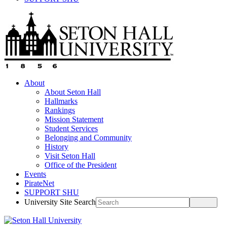
About
About Seton Hall
Hallmarks
Rankings
Mission Statement
Student Services
Belonging and Community
History
Visit Seton Hall
Office of the President
Events
PirateNet
SUPPORT SHU
University Site Search