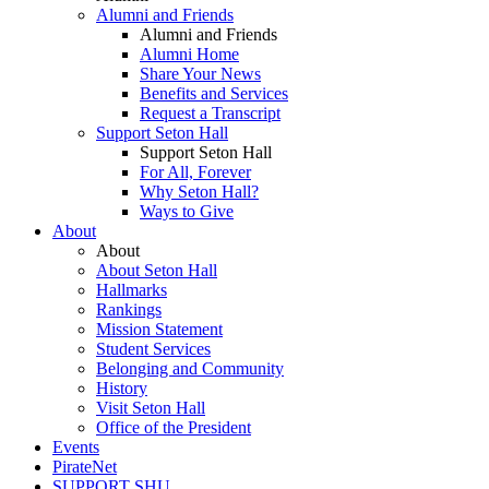
Alumni and Friends
Alumni and Friends
Alumni Home
Share Your News
Benefits and Services
Request a Transcript
Support Seton Hall
Support Seton Hall
For All, Forever
Why Seton Hall?
Ways to Give
About
About
About Seton Hall
Hallmarks
Rankings
Mission Statement
Student Services
Belonging and Community
History
Visit Seton Hall
Office of the President
Events
PirateNet
SUPPORT SHU