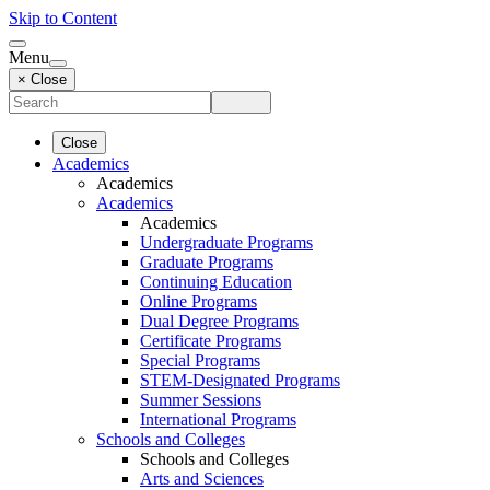
Skip to Content
Menu
× Close
Close
Academics
Academics
Academics
Academics
Undergraduate Programs
Graduate Programs
Continuing Education
Online Programs
Dual Degree Programs
Certificate Programs
Special Programs
STEM-Designated Programs
Summer Sessions
International Programs
Schools and Colleges
Schools and Colleges
Arts and Sciences