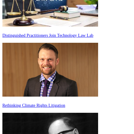
Distinguished Practitioners Join Technology Law Lab
Rethinking Climate Rights Litigation