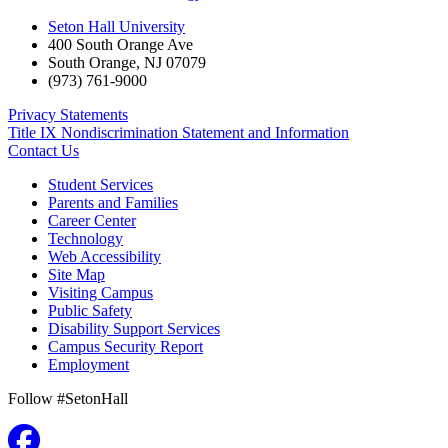
Seton Hall University
400 South Orange Ave
South Orange
,
NJ
07079
(973) 761-9000
Privacy Statements
Title IX Nondiscrimination Statement and Information
Contact Us
Student Services
Parents and Families
Career Center
Technology
Web Accessibility
Site Map
Visiting Campus
Public Safety
Disability Support Services
Campus Security Report
Employment
Follow #SetonHall