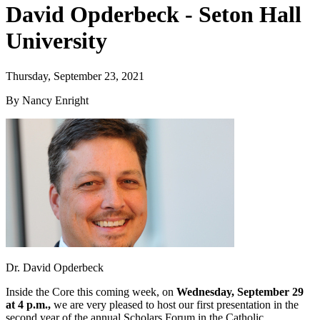
David Opderbeck - Seton Hall
University
Thursday, September 23, 2021
By Nancy Enright
Dr. David Opderbeck
Inside the Core this coming week, on
Wednesday, September 29
at 4 p.m.,
we are very pleased to host our first presentation in the
second year of the annual Scholars Forum in the Catholic