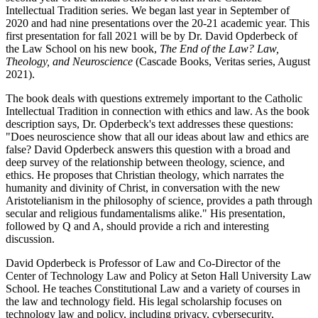
Intellectual Tradition series. We began last year in September of
2020 and had nine presentations over the 20-21 academic year. This
first presentation for fall 2021 will be by Dr. David Opderbeck of
the Law School on his new book,
The End of the Law? Law,
Theology, and Neuroscience
(Cascade Books, Veritas series, August
2021).
The book deals with questions extremely important to the Catholic
Intellectual Tradition in connection with ethics and law. As the book
description says, Dr. Opderbeck's text addresses these questions:
"Does neuroscience show that all our ideas about law and ethics are
false? David Opderbeck answers this question with a broad and
deep survey of the relationship between theology, science, and
ethics. He proposes that Christian theology, which narrates the
humanity and divinity of Christ, in conversation with the new
Aristotelianism in the philosophy of science, provides a path through
secular and religious fundamentalisms alike." His presentation,
followed by Q and A, should provide a rich and interesting
discussion.
David Opderbeck is Professor of Law and Co-Director of the
Center of Technology Law and Policy at Seton Hall University Law
School. He teaches Constitutional Law and a variety of courses in
the law and technology field. His legal scholarship focuses on
technology law and policy, including privacy, cybersecurity,