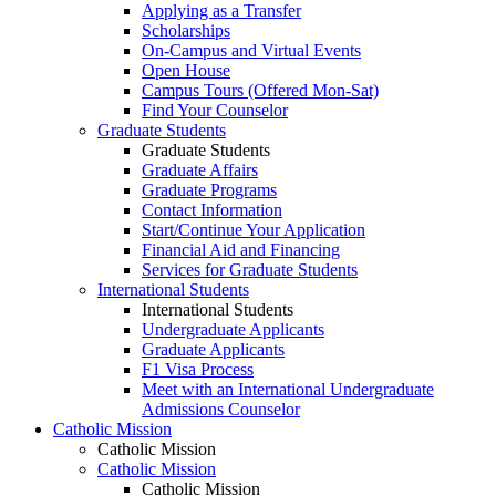
Applying as a Transfer
Scholarships
On-Campus and Virtual Events
Open House
Campus Tours (Offered Mon-Sat)
Find Your Counselor
Graduate Students
Graduate Students
Graduate Affairs
Graduate Programs
Contact Information
Start/Continue Your Application
Financial Aid and Financing
Services for Graduate Students
International Students
International Students
Undergraduate Applicants
Graduate Applicants
F1 Visa Process
Meet with an International Undergraduate
Admissions Counselor
Catholic Mission
Catholic Mission
Catholic Mission
Catholic Mission