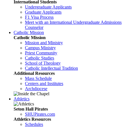
International Students
Undergraduate Applicants
Graduate Applicants
F1 Visa Process
Meet with an International Undergraduate Admissions
Counselor
Catholic Mission
Catholic Mission
Mission and Ministry
Campus Ministry
Priest Community
Catholic Studies
School of Theology
Catholic Intellectual Tradition
Additional Resources
Mass Schedule
Centers and Institutes
Archdiocese
Athletics
Seton Hall Pirates
SHUPirates.com
Athletics Resources
Schedules