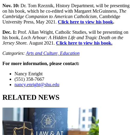
Nov. 10:
Dr. Tom Rzeznik, History Department, will be presenting
on his book, which he co-edited with Margaret McGuinness,
The
Cambridge Companion to American Catholicism
, Cambridge
University Press, May 2021.
Click here to view his book
.
Dec. 1:
Prof. Allan Wright, Catholic Studies, will be presenting on
his book,
Loch Arbour: A Hidden Life and Tragic Death on the
Jersey Shore.
August 2021.
Click here to view his book.
Categories:
Arts and Culture,
Education
For more information, please contact:
Nancy Enright
(551) 358-7667
nancy.enright@shu.edu
RELATED NEWS