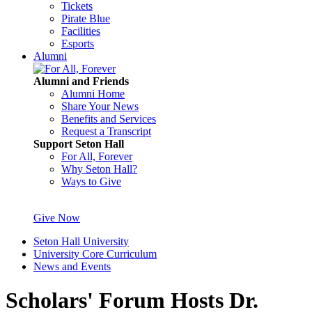
Tickets
Pirate Blue
Facilities
Esports
Alumni
Alumni and Friends
Alumni Home
Share Your News
Benefits and Services
Request a Transcript
Support Seton Hall
For All, Forever
Why Seton Hall?
Ways to Give
Give Now
Seton Hall University
University Core Curriculum
News and Events
Scholars' Forum Hosts Dr.