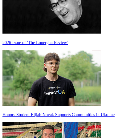
2026 Issue of 'The Lonergan Review'
Honors Student Elijah Novak Supports Communities in Ukraine