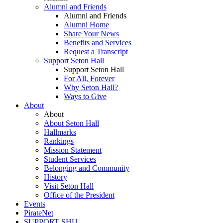
Alumni and Friends
Alumni and Friends
Alumni Home
Share Your News
Benefits and Services
Request a Transcript
Support Seton Hall
Support Seton Hall
For All, Forever
Why Seton Hall?
Ways to Give
About
About
About Seton Hall
Hallmarks
Rankings
Mission Statement
Student Services
Belonging and Community
History
Visit Seton Hall
Office of the President
Events
PirateNet
SUPPORT SHU