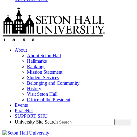
About
About Seton Hall
Hallmarks
Rankings
Mission Statement
Student Services
Belonging and Community
History
Visit Seton Hall
Office of the President
Events
PirateNet
SUPPORT SHU
University Site Search