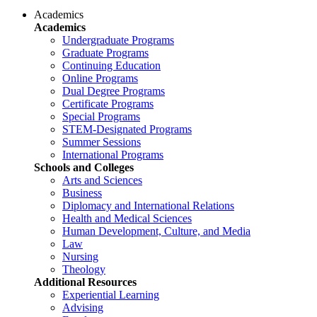
Academics
Academics
Undergraduate Programs
Graduate Programs
Continuing Education
Online Programs
Dual Degree Programs
Certificate Programs
Special Programs
STEM-Designated Programs
Summer Sessions
International Programs
Schools and Colleges
Arts and Sciences
Business
Diplomacy and International Relations
Health and Medical Sciences
Human Development, Culture, and Media
Law
Nursing
Theology
Additional Resources
Experiential Learning
Advising