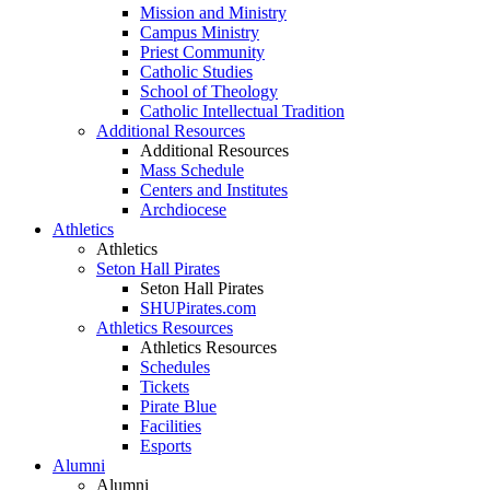
Mission and Ministry
Campus Ministry
Priest Community
Catholic Studies
School of Theology
Catholic Intellectual Tradition
Additional Resources
Additional Resources
Mass Schedule
Centers and Institutes
Archdiocese
Athletics
Athletics
Seton Hall Pirates
Seton Hall Pirates
SHUPirates.com
Athletics Resources
Athletics Resources
Schedules
Tickets
Pirate Blue
Facilities
Esports
Alumni
Alumni