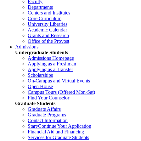
Faculty
Departments
Centers and Institutes
Core Curriculum
University Libraries
Academic Calendar
Grants and Research
Office of the Provost
Admissions
Undergraduate Students
Admissions Homepage
Applying as a Freshman
Applying as a Transfer
Scholarships
On-Campus and Virtual Events
Open House
Campus Tours (Offered Mon-Sat)
Find Your Counselor
Graduate Students
Graduate Affairs
Graduate Programs
Contact Information
Start/Continue Your Application
Financial Aid and Financing
Services for Graduate Students