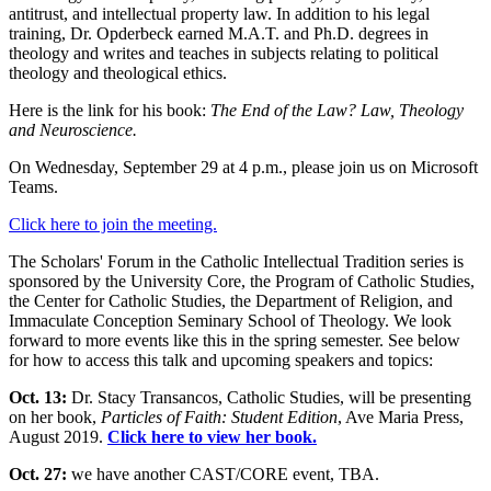
antitrust, and intellectual property law. In addition to his legal
training, Dr. Opderbeck earned M.A.T. and Ph.D. degrees in
theology and writes and teaches in subjects relating to political
theology and theological ethics.
Here is the link for his book:
The End of the Law? Law, Theology
and Neuroscience.
On Wednesday, September 29 at 4 p.m., please join us on Microsoft
Teams.
Click here to join the meeting.
The Scholars' Forum in the Catholic Intellectual Tradition series is
sponsored by the University Core, the Program of Catholic Studies,
the Center for Catholic Studies, the Department of Religion, and
Immaculate Conception Seminary School of Theology. We look
forward to more events like this in the spring semester. See below
for how to access this talk and upcoming speakers and topics:
Oct. 13:
Dr. Stacy Transancos, Catholic Studies, will be presenting
on her book,
Particles of Faith: Student Edition
, Ave Maria Press,
August 2019.
Click here to view her book.
Oct. 27:
we have another CAST/CORE event, TBA.