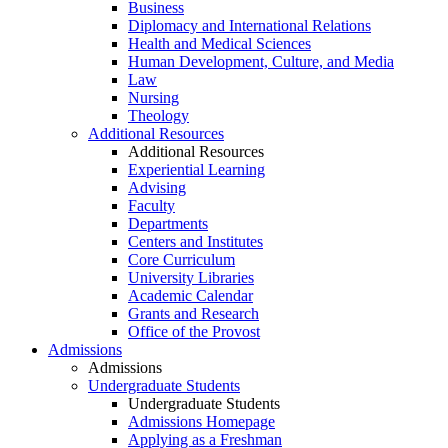
Business
Diplomacy and International Relations
Health and Medical Sciences
Human Development, Culture, and Media
Law
Nursing
Theology
Additional Resources
Additional Resources
Experiential Learning
Advising
Faculty
Departments
Centers and Institutes
Core Curriculum
University Libraries
Academic Calendar
Grants and Research
Office of the Provost
Admissions
Admissions
Undergraduate Students
Undergraduate Students
Admissions Homepage
Applying as a Freshman