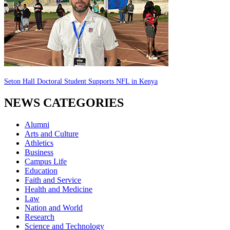
Seton Hall Doctoral Student Supports NFL in Kenya
NEWS CATEGORIES
Alumni
Arts and Culture
Athletics
Business
Campus Life
Education
Faith and Service
Health and Medicine
Law
Nation and World
Research
Science and Technology