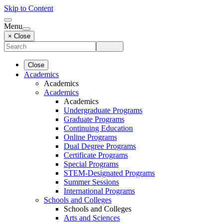
Skip to Content
Menu
× Close
Close
Academics
Academics
Academics
Academics
Undergraduate Programs
Graduate Programs
Continuing Education
Online Programs
Dual Degree Programs
Certificate Programs
Special Programs
STEM-Designated Programs
Summer Sessions
International Programs
Schools and Colleges
Schools and Colleges
Arts and Sciences