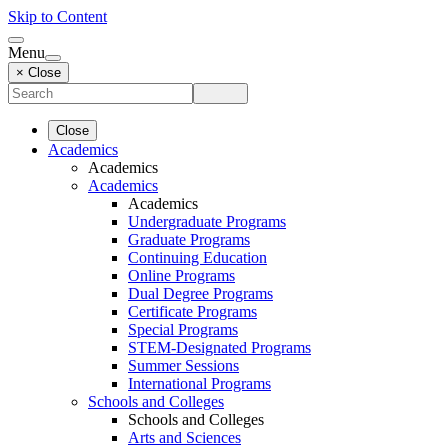
Skip to Content
Menu
× Close
Close
Academics
Academics
Academics
Academics
Undergraduate Programs
Graduate Programs
Continuing Education
Online Programs
Dual Degree Programs
Certificate Programs
Special Programs
STEM-Designated Programs
Summer Sessions
International Programs
Schools and Colleges
Schools and Colleges
Arts and Sciences