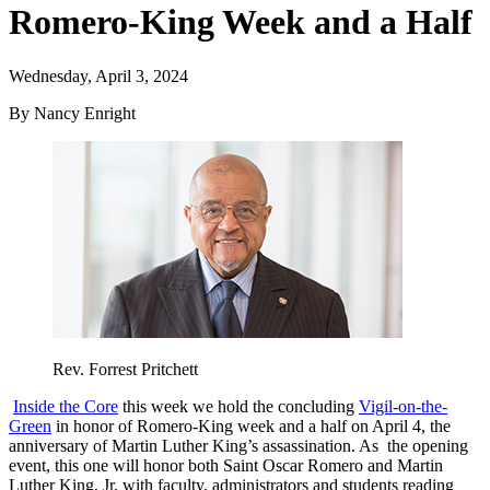
Romero-King Week and a Half
Wednesday, April 3, 2024
By Nancy Enright
Rev. Forrest Pritchett
Inside the Core
this week we hold the concluding
Vigil-on-the-
Green
in honor of Romero-King week and a half on April 4, the
anniversary of Martin Luther King’s assassination. As the opening
event, this one will honor both Saint Oscar Romero and Martin
Luther King, Jr. with faculty, administrators and students reading