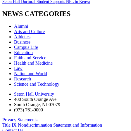
Seton Hall Doctoral Student Supports NFL in Kenya
NEWS CATEGORIES
Alumni
Arts and Culture
Athletics
Business
Campus Life
Education
Faith and Service
Health and Medicine
Law
Nation and World
Research
Science and Technology
Seton Hall University
400 South Orange Ave
South Orange
,
NJ
07079
(973) 761-9000
Privacy Statements
Title IX Nondiscrimination Statement and Information
Contact Us