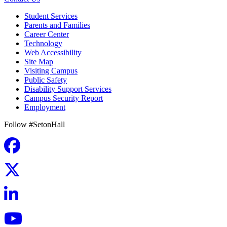
Student Services
Parents and Families
Career Center
Technology
Web Accessibility
Site Map
Visiting Campus
Public Safety
Disability Support Services
Campus Security Report
Employment
Follow #SetonHall