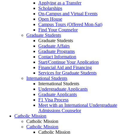
Applying as a Transfer
Scholarships
On-Campus and Virtual Events
Open House
Campus Tours (Offered Mon-Sat)
Find Your Counselor
Graduate Students
Graduate Students
Graduate Affairs
Graduate Programs
Contact Information
Start/Continue Your Application
Financial Aid and Financing
Services for Graduate Students
International Students
International Students
Undergraduate Applicants
Graduate Applicants
F1 Visa Process
Meet with an International Undergraduate
Admissions Counselor
Catholic Mission
Catholic Mission
Catholic Mission
Catholic Mission