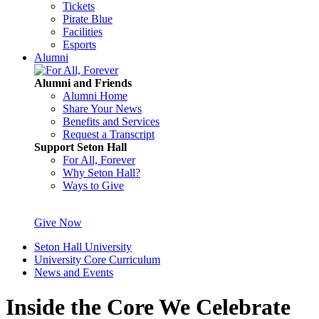
Tickets
Pirate Blue
Facilities
Esports
Alumni
Alumni and Friends
Alumni Home
Share Your News
Benefits and Services
Request a Transcript
Support Seton Hall
For All, Forever
Why Seton Hall?
Ways to Give
Give Now
Seton Hall University
University Core Curriculum
News and Events
Inside the Core We Celebrate