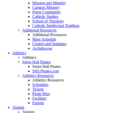
Mission and Ministry
Campus Ministry
Priest Community
Catholic Studies
School of Theology
Catholic Intellectual Tradition
Additional Resources
Additional Resources
Mass Schedule
Centers and Institutes
Archdiocese
Athletics
Athletics
Seton Hall Pirates
Seton Hall Pirates
SHUPirates.com
Athletics Resources
Athletics Resources
Schedules
Tickets
Pirate Blue
Facilities
Esports
Alumni
Alumni