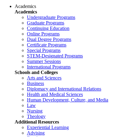
Academics
Academics
Undergraduate Programs
Graduate Programs
Continuing Education
Online Programs
Dual Degree Programs
Certificate Programs
Special Programs
STEM-Designated Programs
Summer Sessions
International Programs
Schools and Colleges
Arts and Sciences
Business
Diplomacy and International Relations
Health and Medical Sciences
Human Development, Culture, and Media
Law
Nursing
Theology
Additional Resources
Experiential Learning
Advising