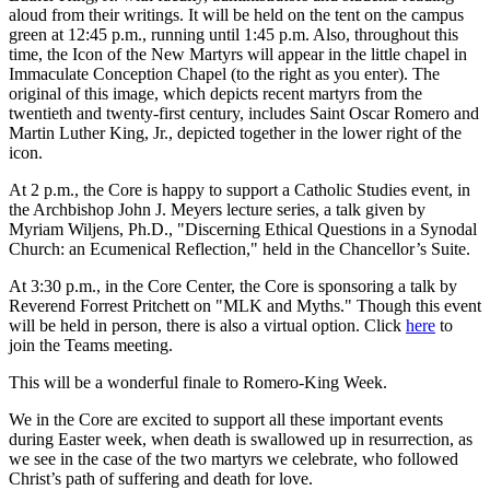
aloud from their writings. It will be held on the tent on the campus
green at 12:45 p.m., running until 1:45 p.m. Also, throughout this
time, the Icon of the New Martyrs will appear in the little chapel in
Immaculate Conception Chapel (to the right as you enter). The
original of this image, which depicts recent martyrs from the
twentieth and twenty-first century, includes Saint Oscar Romero and
Martin Luther King, Jr., depicted together in the lower right of the
icon.
At 2 p.m., the Core is happy to support a Catholic Studies event, in
the Archbishop John J. Meyers lecture series, a talk given by
Myriam Wiljens, Ph.D., "Discerning Ethical Questions in a Synodal
Church: an Ecumenical Reflection," held in the Chancellor’s Suite.
At 3:30 p.m., in the Core Center, the Core is sponsoring a talk by
Reverend Forrest Pritchett on "MLK and Myths." Though this event
will be held in person, there is also a virtual option. Click
here
to
join the Teams meeting.
This will be a wonderful finale to Romero-King Week.
We in the Core are excited to support all these important events
during Easter week, when death is swallowed up in resurrection, as
we see in the case of the two martyrs we celebrate, who followed
Christ’s path of suffering and death for love.