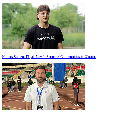
Honors Student Elijah Novak Supports Communities in Ukraine