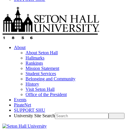
About
About Seton Hall
Hallmarks
Rankings
Mission Statement
Student Services
Belonging and Community
History
Visit Seton Hall
Office of the President
Events
PirateNet
SUPPORT SHU
University Site Search