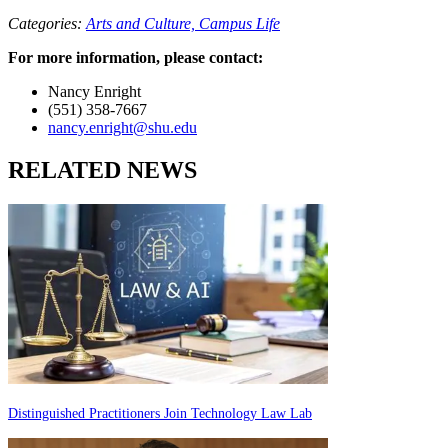
Categories:
Arts and Culture,
Campus Life
For more information, please contact:
Nancy Enright
(551) 358-7667
nancy.enright@shu.edu
RELATED NEWS
Distinguished Practitioners Join Technology Law Lab