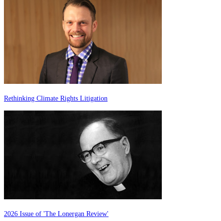
Rethinking Climate Rights Litigation
2026 Issue of 'The Lonergan Review'