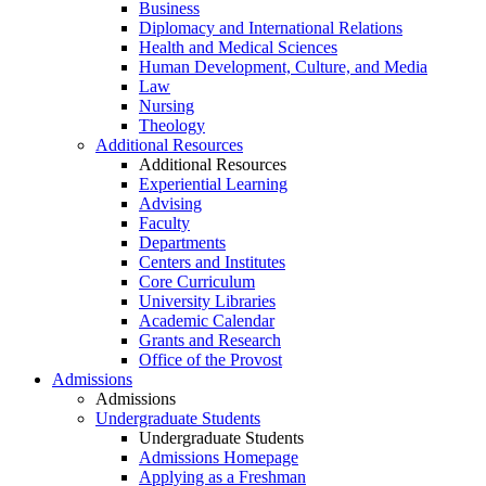
Business
Diplomacy and International Relations
Health and Medical Sciences
Human Development, Culture, and Media
Law
Nursing
Theology
Additional Resources
Additional Resources
Experiential Learning
Advising
Faculty
Departments
Centers and Institutes
Core Curriculum
University Libraries
Academic Calendar
Grants and Research
Office of the Provost
Admissions
Admissions
Undergraduate Students
Undergraduate Students
Admissions Homepage
Applying as a Freshman