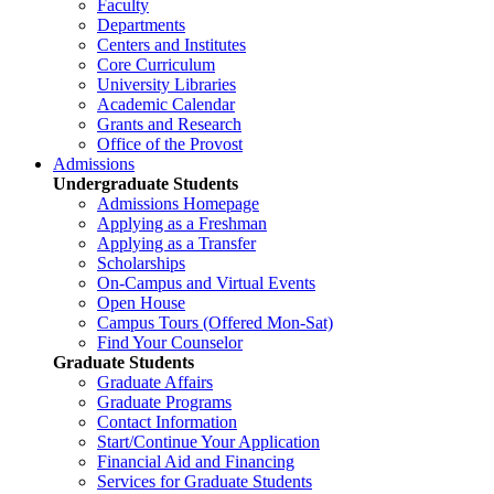
Faculty
Departments
Centers and Institutes
Core Curriculum
University Libraries
Academic Calendar
Grants and Research
Office of the Provost
Admissions
Undergraduate Students
Admissions Homepage
Applying as a Freshman
Applying as a Transfer
Scholarships
On-Campus and Virtual Events
Open House
Campus Tours (Offered Mon-Sat)
Find Your Counselor
Graduate Students
Graduate Affairs
Graduate Programs
Contact Information
Start/Continue Your Application
Financial Aid and Financing
Services for Graduate Students