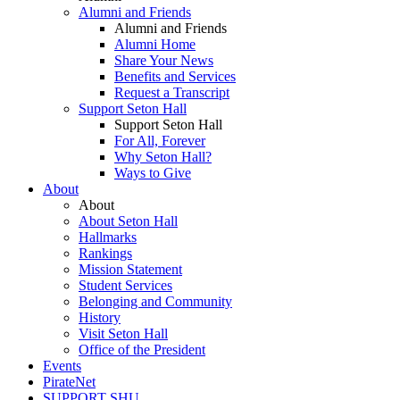
Alumni and Friends
Alumni and Friends
Alumni Home
Share Your News
Benefits and Services
Request a Transcript
Support Seton Hall
Support Seton Hall
For All, Forever
Why Seton Hall?
Ways to Give
About
About
About Seton Hall
Hallmarks
Rankings
Mission Statement
Student Services
Belonging and Community
History
Visit Seton Hall
Office of the President
Events
PirateNet
SUPPORT SHU