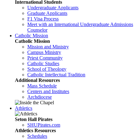
International Students
Undergraduate Applicants
Graduate Applicants
F1 Visa Process
Meet with an International Undergraduate Admissions
Counselor
Catholic Mission
Catholic Mission
Mission and Ministry
Campus Ministry
Priest Community
Catholic Studies
School of Theology
Catholic Intellectual Tradition
Additional Resources
Mass Schedule
Centers and Institutes
Archdiocese
Athletics
Seton Hall Pirates
SHUPirates.com
Athletics Resources
Schedules