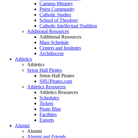
Campus Ministry
Priest Community
Catholic Studies
School of Theology
Catholic Intellectual Tradition
Additional Resources
Additional Resources
Mass Schedule
Centers and Institutes
Archdiocese
Athletics
Athletics
Seton Hall Pirates
Seton Hall Pirates
SHUPirates.com
Athletics Resources
Athletics Resources
Schedules
Tickets
Pirate Blue
Facilities
Esports
Alumni
Alumni
Alumni and Friends