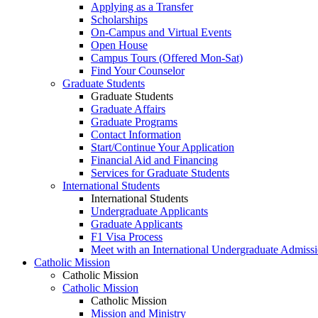
Applying as a Transfer
Scholarships
On-Campus and Virtual Events
Open House
Campus Tours (Offered Mon-Sat)
Find Your Counselor
Graduate Students
Graduate Students
Graduate Affairs
Graduate Programs
Contact Information
Start/Continue Your Application
Financial Aid and Financing
Services for Graduate Students
International Students
International Students
Undergraduate Applicants
Graduate Applicants
F1 Visa Process
Meet with an International Undergraduate Admiss
Catholic Mission
Catholic Mission
Catholic Mission
Catholic Mission
Mission and Ministry