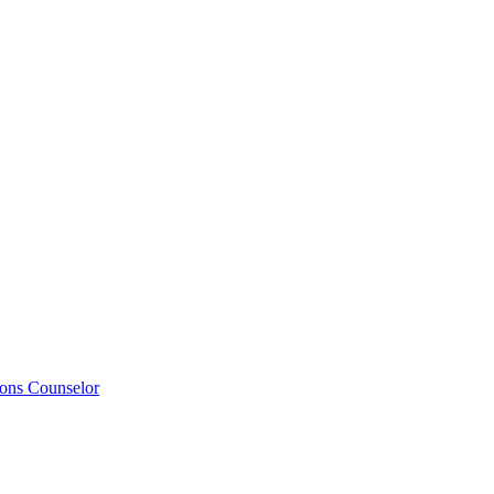
ions Counselor