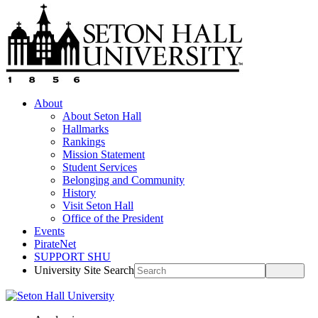
About
About Seton Hall
Hallmarks
Rankings
Mission Statement
Student Services
Belonging and Community
History
Visit Seton Hall
Office of the President
Events
PirateNet
SUPPORT SHU
University Site Search