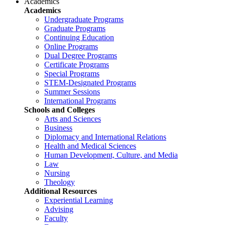
Academics
Academics
Undergraduate Programs
Graduate Programs
Continuing Education
Online Programs
Dual Degree Programs
Certificate Programs
Special Programs
STEM-Designated Programs
Summer Sessions
International Programs
Schools and Colleges
Arts and Sciences
Business
Diplomacy and International Relations
Health and Medical Sciences
Human Development, Culture, and Media
Law
Nursing
Theology
Additional Resources
Experiential Learning
Advising
Faculty