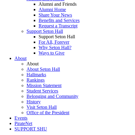
Alumni and Friends
Alumni Home
Share Your News
Benefits and Services
Request a Transcript
Support Seton Hall
Support Seton Hall
For All, Forever
Why Seton Hall?
Ways to Give
About
About
About Seton Hall
Hallmarks
Rankings
Mission Statement
Student Services
Belonging and Community
History
Visit Seton Hall
Office of the President
Events
PirateNet
SUPPORT SHU