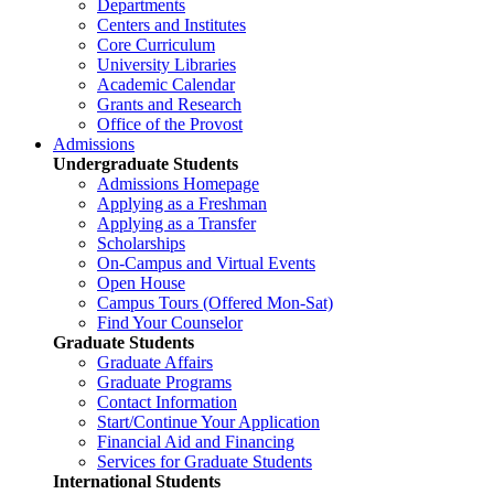
Departments
Centers and Institutes
Core Curriculum
University Libraries
Academic Calendar
Grants and Research
Office of the Provost
Admissions
Undergraduate Students
Admissions Homepage
Applying as a Freshman
Applying as a Transfer
Scholarships
On-Campus and Virtual Events
Open House
Campus Tours (Offered Mon-Sat)
Find Your Counselor
Graduate Students
Graduate Affairs
Graduate Programs
Contact Information
Start/Continue Your Application
Financial Aid and Financing
Services for Graduate Students
International Students