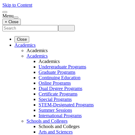
Skip to Content
Menu
× Close
Close
Academics
Academics
Academics
Academics
Undergraduate Programs
Graduate Programs
Continuing Education
Online Programs
Dual Degree Programs
Certificate Programs
Special Programs
STEM-Designated Programs
Summer Sessions
International Programs
Schools and Colleges
Schools and Colleges
Arts and Sciences