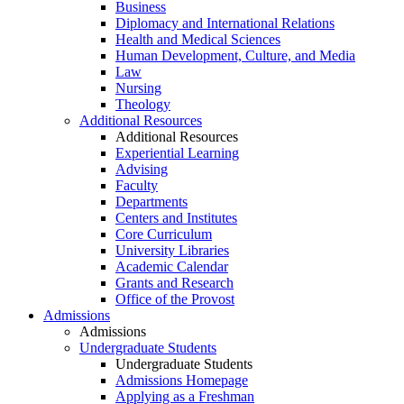
Business
Diplomacy and International Relations
Health and Medical Sciences
Human Development, Culture, and Media
Law
Nursing
Theology
Additional Resources
Additional Resources
Experiential Learning
Advising
Faculty
Departments
Centers and Institutes
Core Curriculum
University Libraries
Academic Calendar
Grants and Research
Office of the Provost
Admissions
Admissions
Undergraduate Students
Undergraduate Students
Admissions Homepage
Applying as a Freshman