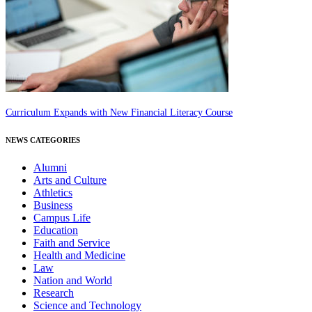
Curriculum Expands with New Financial Literacy Course
NEWS CATEGORIES
Alumni
Arts and Culture
Athletics
Business
Campus Life
Education
Faith and Service
Health and Medicine
Law
Nation and World
Research
Science and Technology