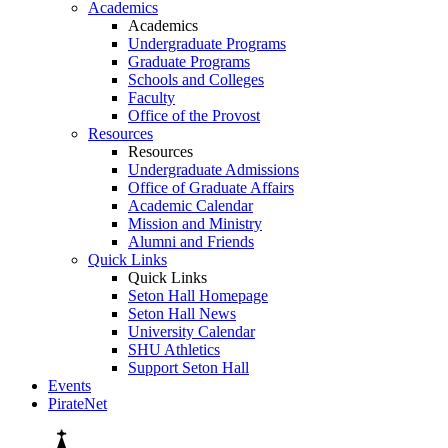
Academics
Academics
Undergraduate Programs
Graduate Programs
Schools and Colleges
Faculty
Office of the Provost
Resources
Resources
Undergraduate Admissions
Office of Graduate Affairs
Academic Calendar
Mission and Ministry
Alumni and Friends
Quick Links
Quick Links
Seton Hall Homepage
Seton Hall News
University Calendar
SHU Athletics
Support Seton Hall
Events
PirateNet