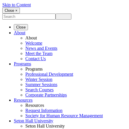
Skip to Content
Close ×
Close
About
About
Welcome
News and Events
Meet the Team
Contact Us
Programs
Programs
Professional Development
Winter Session
Summer Sessions
Search Courses
Corporate Partnerships
Resources
Resources
Request Information
Society for Human Resource Management
Seton Hall University
Seton Hall University