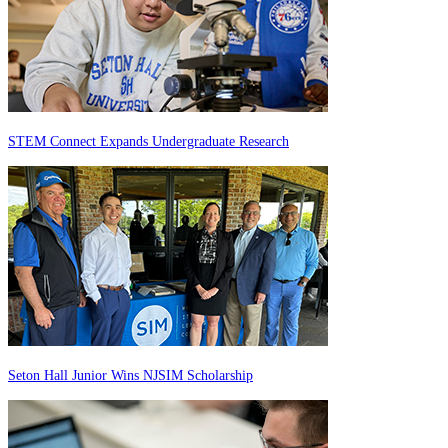
STEM Connect Expands Undergraduate Research
Seton Hall Junior Wins NJSIM Scholarship