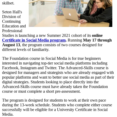
skillset.
Seton Hall's
Division of
Continuing
Education and
Professional
Studies is launching a new Summer 2021 cohort of its
online
Certificate in Social Media program
.
Running
May 17 through
August 13
, the program consists of two courses designed for
different levels of familiarity.
The Foundation course in Social Media is for true beginners
interested in navigating top-tier social media platforms including
Facebook, Instagram and Twitter. The Advanced-Skills course is
designed for managers and strategists who are already engaged with
popular platforms and want to better use social media as part of their
digital strategies. Students looking to place directly into the
Advanced-Skills course must have already taken the Foundation
course or must complete a short pre-assessment.
The program is designed for students to work at their own pace
during the 13-week schedule. Students who complete either course
successfully will be eligible for a University Certificate in Social
Media.