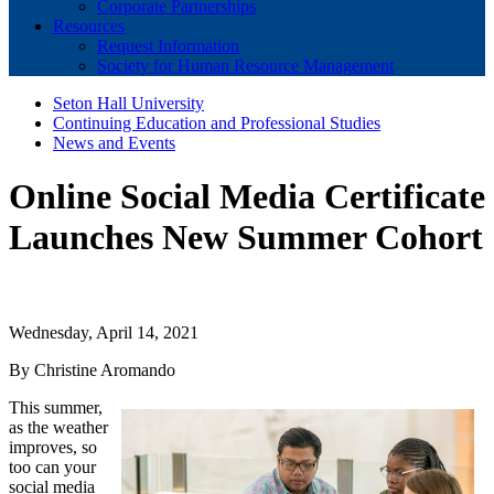
Corporate Partnerships
Resources
Request Information
Society for Human Resource Management
Seton Hall University
Continuing Education and Professional Studies
News and Events
Online Social Media Certificate
Launches New Summer Cohort
Wednesday, April 14, 2021
By Christine Aromando
This summer,
as the weather
improves, so
too can your
social media