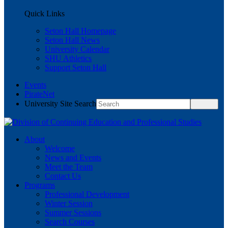
Quick Links
Seton Hall Homepage
Seton Hall News
University Calendar
SHU Athletics
Support Seton Hall
Events
PirateNet
University Site Search
About
Welcome
News and Events
Meet the Team
Contact Us
Programs
Professional Development
Winter Session
Summer Sessions
Search Courses