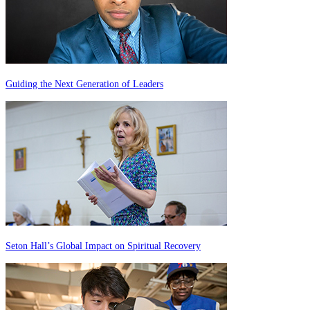
Guiding the Next Generation of Leaders
Seton Hall’s Global Impact on Spiritual Recovery