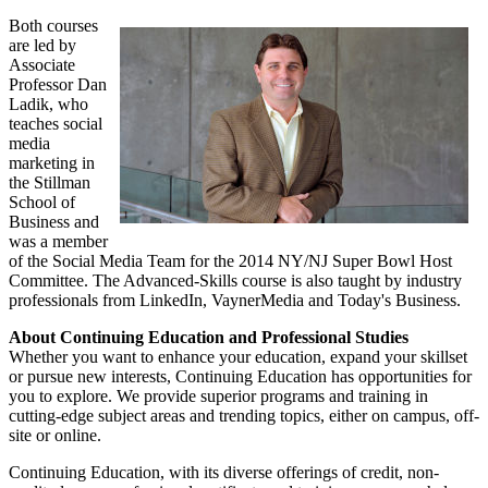
Both courses
are led by
Associate
Professor Dan
Ladik, who
teaches social
media
marketing in
the Stillman
School of
Business and
was a member
of the Social Media Team for the 2014 NY/NJ Super Bowl Host
Committee. The Advanced-Skills course is also taught by industry
professionals from LinkedIn, VaynerMedia and Today's Business.
About Continuing Education and Professional Studies
Whether you want to enhance your education, expand your skillset
or pursue new interests, Continuing Education has opportunities for
you to explore. We provide superior programs and training in
cutting-edge subject areas and trending topics, either on campus, off-
site or online.
Continuing Education, with its diverse offerings of credit, non-