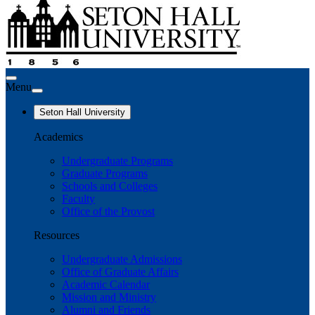
Menu
Seton Hall University
Academics
Undergraduate Programs
Graduate Programs
Schools and Colleges
Faculty
Office of the Provost
Resources
Undergraduate Admissions
Office of Graduate Affairs
Academic Calendar
Mission and Ministry
Alumni and Friends