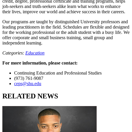
credit, degree, professional certificate and training programs, helps
job-seekers and truth-seekers alike learn what works to enhance
their lives, improve our world and achieve success in their careers.
Our programs are taught by distinguished University professors and
leading practitioners in the field. Schedules are flexible and designed
for the working professional or the adult student with a busy life. We
offer corporate and small business training, small group and
independent learning.
Categories:
Education
For more information, please contact:
Continuing Education and Professional Studies
(973) 761-9087
ceps@shu.edu
RELATED NEWS