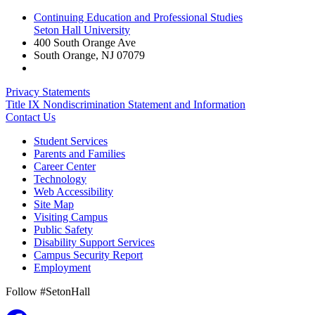
Continuing Education and Professional Studies
Seton Hall University
400 South Orange Ave
South Orange
,
NJ
07079
Privacy Statements
Title IX Nondiscrimination Statement and Information
Contact Us
Student Services
Parents and Families
Career Center
Technology
Web Accessibility
Site Map
Visiting Campus
Public Safety
Disability Support Services
Campus Security Report
Employment
Follow #SetonHall