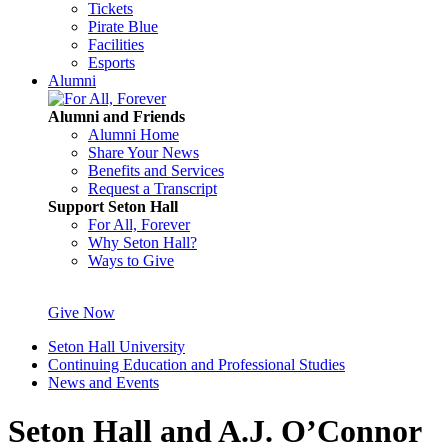
Tickets
Pirate Blue
Facilities
Esports
Alumni
Alumni and Friends
Alumni Home
Share Your News
Benefits and Services
Request a Transcript
Support Seton Hall
For All, Forever
Why Seton Hall?
Ways to Give
Give Now
Seton Hall University
Continuing Education and Professional Studies
News and Events
Seton Hall and A.J. O’Connor