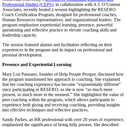
Professional Studies (CEPS)
, in collaboration with A.J. O’Connor
Associates, recently hosted a session highlighting the RESERO
Coach Certification Program, designed for professional coaches,
Human Resources representatives, and organizational leaders. The
program emphasizes experiential learning, presence, powerful
questioning and reflective practice to elevate coaching skills and
leadership capacity.
The session featured alumni and facilitators reflecting on their
experiences in the program and its impact on professional and
personal development.
Presence and Experiential Learning
Mary Lou Panzano, founder of Help People Prosper, discussed how
the program transformed her approach to coaching. She explained
that her coaching experience has become “exponentially different”
since participating in RESERO, as she is now “so much more
present, so much more in the moment.” She highlighted the value of
peer coaching within the program, which allows participants to
experience both giving and receiving coaching, providing insights
into effective techniques and reflective practices.
Sandy Parkes, an HR professional with over 20 years of experience,
emphasized the significance of being fully present. She described