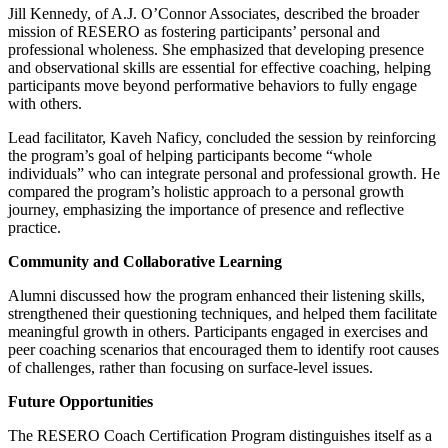
Jill Kennedy, of A.J. O’Connor Associates, described the broader
mission of RESERO as fostering participants’ personal and
professional wholeness. She emphasized that developing presence
and observational skills are essential for effective coaching, helping
participants move beyond performative behaviors to fully engage
with others.
Lead facilitator, Kaveh Naficy, concluded the session by reinforcing
the program’s goal of helping participants become “whole
individuals” who can integrate personal and professional growth. He
compared the program’s holistic approach to a personal growth
journey, emphasizing the importance of presence and reflective
practice.
Community and Collaborative Learning
Alumni discussed how the program enhanced their listening skills,
strengthened their questioning techniques, and helped them facilitate
meaningful growth in others. Participants engaged in exercises and
peer coaching scenarios that encouraged them to identify root causes
of challenges, rather than focusing on surface-level issues.
Future Opportunities
The RESERO Coach Certification Program distinguishes itself as a