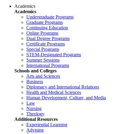
Academics
Academics
Undergraduate Programs
Graduate Programs
Continuing Education
Online Programs
Dual Degree Programs
Certificate Programs
Special Programs
STEM-Designated Programs
Summer Sessions
International Programs
Schools and Colleges
Arts and Sciences
Business
Diplomacy and International Relations
Health and Medical Sciences
Human Development, Culture, and Media
Law
Nursing
Theology
Additional Resources
Experiential Learning
Advising