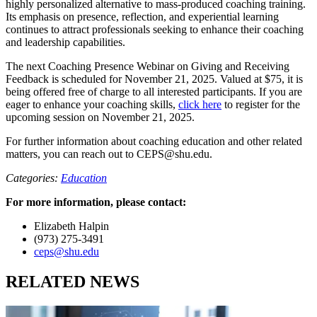
highly personalized alternative to mass-produced coaching training.
Its emphasis on presence, reflection, and experiential learning
continues to attract professionals seeking to enhance their coaching
and leadership capabilities.
The next Coaching Presence Webinar on Giving and Receiving
Feedback is scheduled for November 21, 2025. Valued at $75, it is
being offered free of charge to all interested participants. If you are
eager to enhance your coaching skills,
click here
to register for the
upcoming session on November 21, 2025.
For further information about coaching education and other related
matters, you can reach out to
CEPS@shu.edu
.
Categories:
Education
For more information, please contact:
Elizabeth Halpin
(973) 275-3491
ceps@shu.edu
RELATED NEWS