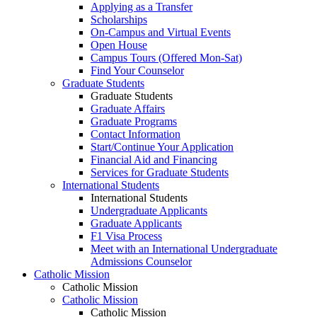
Applying as a Transfer
Scholarships
On-Campus and Virtual Events
Open House
Campus Tours (Offered Mon-Sat)
Find Your Counselor
Graduate Students
Graduate Students
Graduate Affairs
Graduate Programs
Contact Information
Start/Continue Your Application
Financial Aid and Financing
Services for Graduate Students
International Students
International Students
Undergraduate Applicants
Graduate Applicants
F1 Visa Process
Meet with an International Undergraduate
Admissions Counselor
Catholic Mission
Catholic Mission
Catholic Mission
Catholic Mission