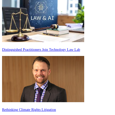
Distinguished Practitioners Join Technology Law Lab
Rethinking Climate Rights Litigation