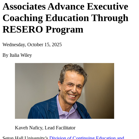
Associates Advance Executive
Coaching Education Through
RESERO Program
Wednesday, October 15, 2025
By Italia Wiley
Kaveh Naficy, Lead Facilitator
Seton Hall University’s
Division of Continuing Education and