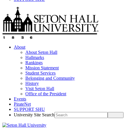
About
About Seton Hall
Hallmarks
Rankings
Mission Statement
Student Services
Belonging and Community
History
Visit Seton Hall
Office of the President
Events
PirateNet
SUPPORT SHU
University Site Search