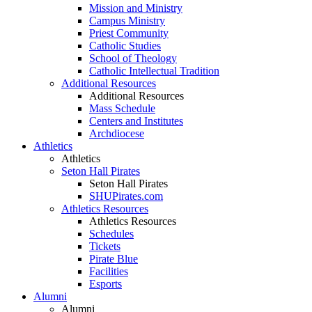
Mission and Ministry
Campus Ministry
Priest Community
Catholic Studies
School of Theology
Catholic Intellectual Tradition
Additional Resources
Additional Resources
Mass Schedule
Centers and Institutes
Archdiocese
Athletics
Athletics
Seton Hall Pirates
Seton Hall Pirates
SHUPirates.com
Athletics Resources
Athletics Resources
Schedules
Tickets
Pirate Blue
Facilities
Esports
Alumni
Alumni