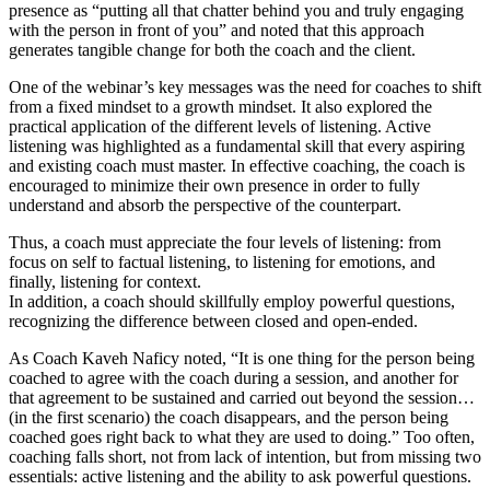
presence as “putting all that chatter behind you and truly engaging
with the person in front of you” and noted that this approach
generates tangible change for both the coach and the client.
One of the webinar’s key messages was the need for coaches to shift
from a fixed mindset to a growth mindset. It also explored the
practical application of the different levels of listening. Active
listening was highlighted as a fundamental skill that every aspiring
and existing coach must master. In effective coaching, the coach is
encouraged to minimize their own presence in order to fully
understand and absorb the perspective of the counterpart.
Thus, a coach must appreciate the four levels of listening: from
focus on self to factual listening, to listening for emotions, and
finally, listening for context.
In addition, a coach should skillfully employ powerful questions,
recognizing the difference between closed and open-ended.
As Coach Kaveh Naficy noted, “It is one thing for the person being
coached to agree with the coach during a session, and another for
that agreement to be sustained and carried out beyond the session…
(in the first scenario) the coach disappears, and the person being
coached goes right back to what they are used to doing.” Too often,
coaching falls short, not from lack of intention, but from missing two
essentials: active listening and the ability to ask powerful questions.