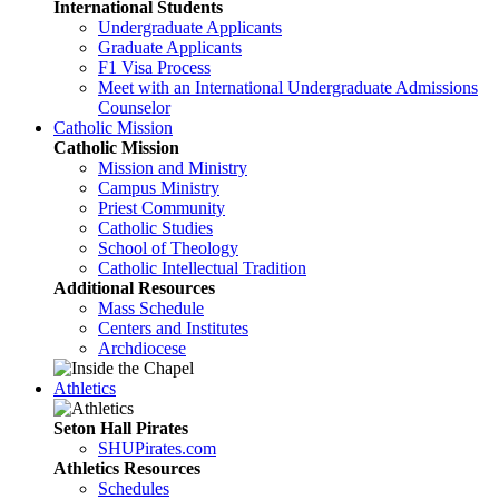
International Students
Undergraduate Applicants
Graduate Applicants
F1 Visa Process
Meet with an International Undergraduate Admissions
Counselor
Catholic Mission
Catholic Mission
Mission and Ministry
Campus Ministry
Priest Community
Catholic Studies
School of Theology
Catholic Intellectual Tradition
Additional Resources
Mass Schedule
Centers and Institutes
Archdiocese
Athletics
Seton Hall Pirates
SHUPirates.com
Athletics Resources
Schedules