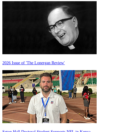
2026 Issue of 'The Lonergan Review'
Seton Hall Doctoral Student Supports NFL in Kenya