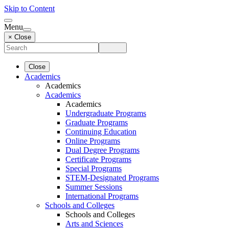
Skip to Content
Menu
× Close
Close
Academics
Academics
Academics
Academics
Undergraduate Programs
Graduate Programs
Continuing Education
Online Programs
Dual Degree Programs
Certificate Programs
Special Programs
STEM-Designated Programs
Summer Sessions
International Programs
Schools and Colleges
Schools and Colleges
Arts and Sciences