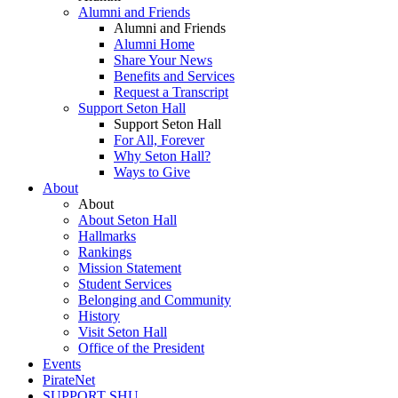
Alumni and Friends
Alumni and Friends
Alumni Home
Share Your News
Benefits and Services
Request a Transcript
Support Seton Hall
Support Seton Hall
For All, Forever
Why Seton Hall?
Ways to Give
About
About
About Seton Hall
Hallmarks
Rankings
Mission Statement
Student Services
Belonging and Community
History
Visit Seton Hall
Office of the President
Events
PirateNet
SUPPORT SHU