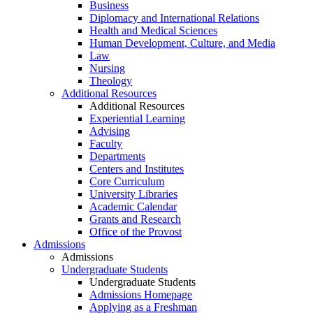
Business
Diplomacy and International Relations
Health and Medical Sciences
Human Development, Culture, and Media
Law
Nursing
Theology
Additional Resources
Additional Resources
Experiential Learning
Advising
Faculty
Departments
Centers and Institutes
Core Curriculum
University Libraries
Academic Calendar
Grants and Research
Office of the Provost
Admissions
Admissions
Undergraduate Students
Undergraduate Students
Admissions Homepage
Applying as a Freshman