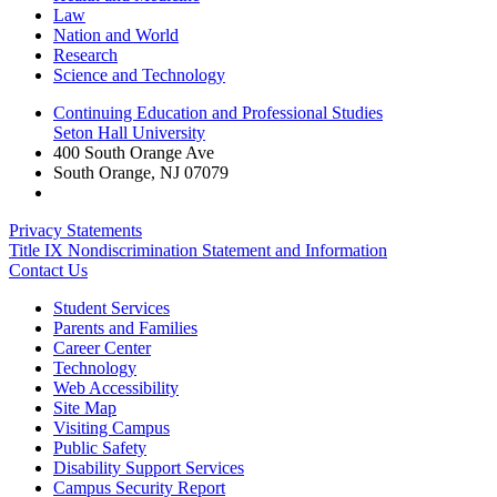
Law
Nation and World
Research
Science and Technology
Continuing Education and Professional Studies
Seton Hall University
400 South Orange Ave
South Orange
,
NJ
07079
Privacy Statements
Title IX Nondiscrimination Statement and Information
Contact Us
Student Services
Parents and Families
Career Center
Technology
Web Accessibility
Site Map
Visiting Campus
Public Safety
Disability Support Services
Campus Security Report