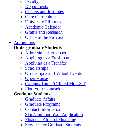
Faculty
Departments
Centers and Institutes
Core Curriculum
University Libraries
Academic Calendar
Grants and Research
Office of the Provost
Admissions
Undergraduate Students
Admissions Homepage
Applying as a Freshman
Applying as a Transfer
Scholarships
On-Campus and Virtual Events
Open House
Campus Tours (Offered Mon-Sat)
Find Your Counselor
Graduate Students
Graduate Affairs
Graduate Programs
Contact Information
Start/Continue Your Application
Financial Aid and Financing
Services for Graduate Students