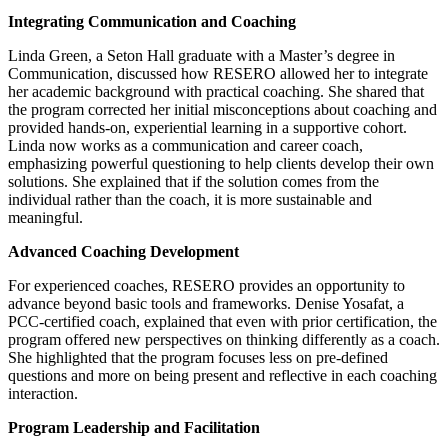
Integrating Communication and Coaching
Linda Green, a Seton Hall graduate with a Master’s degree in
Communication, discussed how RESERO allowed her to integrate
her academic background with practical coaching. She shared that
the program corrected her initial misconceptions about coaching and
provided hands-on, experiential learning in a supportive cohort.
Linda now works as a communication and career coach,
emphasizing powerful questioning to help clients develop their own
solutions. She explained that if the solution comes from the
individual rather than the coach, it is more sustainable and
meaningful.
Advanced Coaching Development
For experienced coaches, RESERO provides an opportunity to
advance beyond basic tools and frameworks. Denise Yosafat, a
PCC-certified coach, explained that even with prior certification, the
program offered new perspectives on thinking differently as a coach.
She highlighted that the program focuses less on pre-defined
questions and more on being present and reflective in each coaching
interaction.
Program Leadership and Facilitation