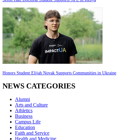
Honors Student Elijah Novak Supports Communities in Ukraine
NEWS CATEGORIES
Alumni
Arts and Culture
Athletics
Business
Campus Life
Education
Faith and Service
Health and Medicine