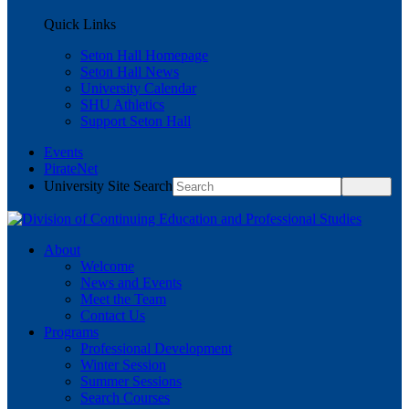
Quick Links
Seton Hall Homepage
Seton Hall News
University Calendar
SHU Athletics
Support Seton Hall
Events
PirateNet
University Site Search
About
Welcome
News and Events
Meet the Team
Contact Us
Programs
Professional Development
Winter Session
Summer Sessions
Search Courses