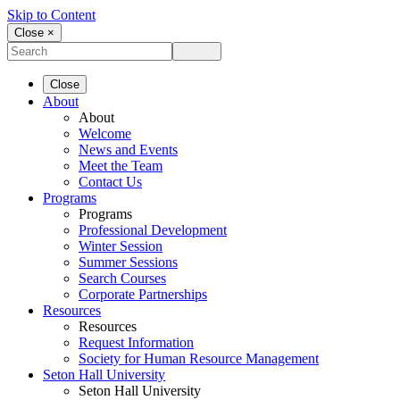
Skip to Content
Close ×
Close
About
About
Welcome
News and Events
Meet the Team
Contact Us
Programs
Programs
Professional Development
Winter Session
Summer Sessions
Search Courses
Corporate Partnerships
Resources
Resources
Request Information
Society for Human Resource Management
Seton Hall University
Seton Hall University