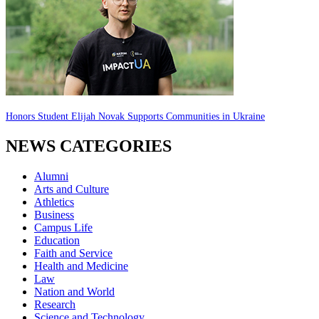
Honors Student Elijah Novak Supports Communities in Ukraine
NEWS CATEGORIES
Alumni
Arts and Culture
Athletics
Business
Campus Life
Education
Faith and Service
Health and Medicine
Law
Nation and World
Research
Science and Technology