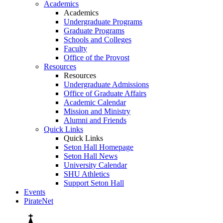
Academics
Academics
Undergraduate Programs
Graduate Programs
Schools and Colleges
Faculty
Office of the Provost
Resources
Resources
Undergraduate Admissions
Office of Graduate Affairs
Academic Calendar
Mission and Ministry
Alumni and Friends
Quick Links
Quick Links
Seton Hall Homepage
Seton Hall News
University Calendar
SHU Athletics
Support Seton Hall
Events
PirateNet