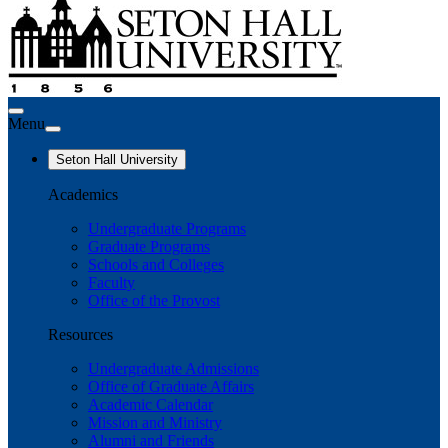
Menu
Seton Hall University
Academics
Undergraduate Programs
Graduate Programs
Schools and Colleges
Faculty
Office of the Provost
Resources
Undergraduate Admissions
Office of Graduate Affairs
Academic Calendar
Mission and Ministry
Alumni and Friends