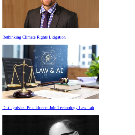
Rethinking Climate Rights Litigation
Distinguished Practitioners Join Technology Law Lab