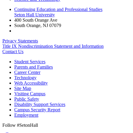
Continuing Education and Professional Studies
Seton Hall University
400 South Orange Ave
South Orange
,
NJ
07079
Privacy Statements
Title IX Nondiscrimination Statement and Information
Contact Us
Student Services
Parents and Families
Career Center
Technology
Web Accessibility
Site Map
Visiting Campus
Public Safety
Disability Support Services
Campus Security Report
Employment
Follow #SetonHall