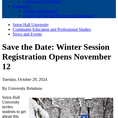
Corporate Partnerships
Resources
Request Information
Society for Human Resource Management
Seton Hall University
Continuing Education and Professional Studies
News and Events
Save the Date: Winter Session
Registration Opens November
12
Tuesday, October 29, 2024
By University Relations
Seton Hall
University
invites
students to get
ahead this