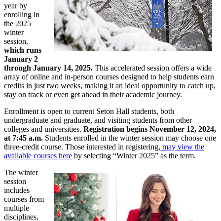
year by
enrolling in
the 2025
winter
session,
which runs
January 2
through January 14, 2025.
This accelerated session offers a wide
array of online and in-person courses designed to help students earn
credits in just two weeks, making it an ideal opportunity to catch up,
stay on track or even get ahead in their academic journey.
Enrollment is open to current Seton Hall students, both
undergraduate and graduate, and visiting students from other
colleges and universities.
Registration begins November 12, 2024,
at 7:45 a.m.
Students enrolled in the winter session may choose one
three-credit course. Those interested in registering,
may view the
available courses here
by selecting “Winter 2025” as the term.
The winter
session
includes
courses from
multiple
disciplines,