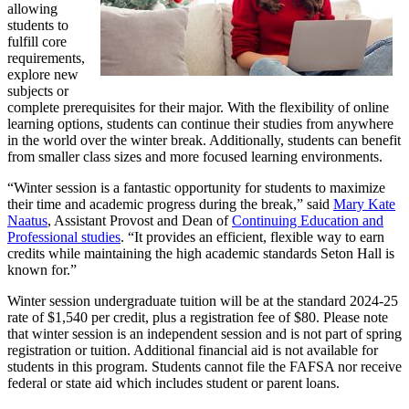
allowing
students to
fulfill core
requirements,
explore new
subjects or
complete prerequisites for their major. With the flexibility of online
learning options, students can continue their studies from anywhere
in the world over the winter break. Additionally, students can benefit
from smaller class sizes and more focused learning environments.
“Winter session is a fantastic opportunity for students to maximize
their time and academic progress during the break,” said
Mary Kate
Naatus
, Assistant Provost and Dean of
Continuing Education and
Professional studies
. “It provides an efficient, flexible way to earn
credits while maintaining the high academic standards Seton Hall is
known for.”
Winter session undergraduate tuition will be at the standard 2024-25
rate of $1,540 per credit, plus a registration fee of $80. Please note
that winter session is an independent session and is not part of spring
registration or tuition. Additional financial aid is not available for
students in this program. Students cannot file the FAFSA nor receive
federal or state aid which includes student or parent loans.