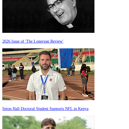
2026 Issue of 'The Lonergan Review'
Seton Hall Doctoral Student Supports NFL in Kenya