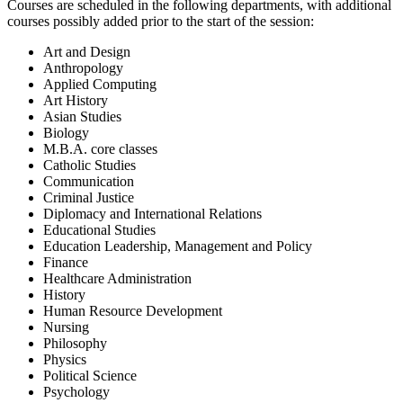
Courses are scheduled in the following departments, with additional
courses possibly added prior to the start of the session:
Art and Design
Anthropology
Applied Computing
Art History
Asian Studies
Biology
M.B.A. core classes
Catholic Studies
Communication
Criminal Justice
Diplomacy and International Relations
Educational Studies
Education Leadership, Management and Policy
Finance
Healthcare Administration
History
Human Resource Development
Nursing
Philosophy
Physics
Political Science
Psychology