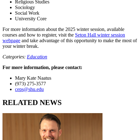
Religious Studies
Sociology
Social Work
University Core
For more information about the 2025 winter session, available
courses and how to register, visit the
Seton Hall winter session
webpage
and take advantage of this opportunity to make the most of
your winter break.
Categories:
Education
For more information, please contact:
Mary Kate Naatus
(973) 275-3577
ceps@shu.edu
RELATED NEWS