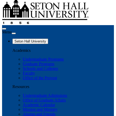
Menu
Seton Hall University
Academics
Undergraduate Programs
Graduate Programs
Schools and Colleges
Faculty
Office of the Provost
Resources
Undergraduate Admissions
Office of Graduate Affairs
Academic Calendar
Mission and Ministry
Alumni and Friends