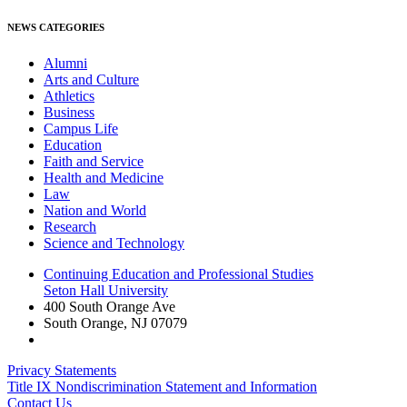
NEWS CATEGORIES
Alumni
Arts and Culture
Athletics
Business
Campus Life
Education
Faith and Service
Health and Medicine
Law
Nation and World
Research
Science and Technology
Continuing Education and Professional Studies
Seton Hall University
400 South Orange Ave
South Orange
,
NJ
07079
Privacy Statements
Title IX Nondiscrimination Statement and Information
Contact Us