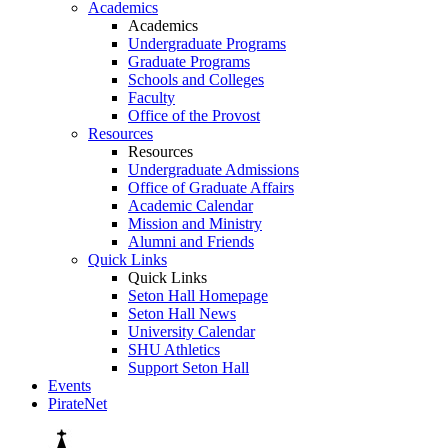
Academics
Academics
Undergraduate Programs
Graduate Programs
Schools and Colleges
Faculty
Office of the Provost
Resources
Resources
Undergraduate Admissions
Office of Graduate Affairs
Academic Calendar
Mission and Ministry
Alumni and Friends
Quick Links
Quick Links
Seton Hall Homepage
Seton Hall News
University Calendar
SHU Athletics
Support Seton Hall
Events
PirateNet