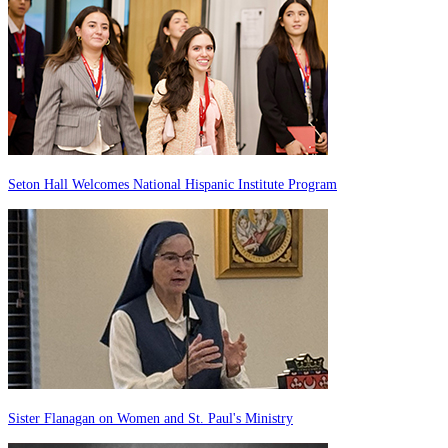
Seton Hall Welcomes National Hispanic Institute Program
Sister Flanagan on Women and St. Paul's Ministry