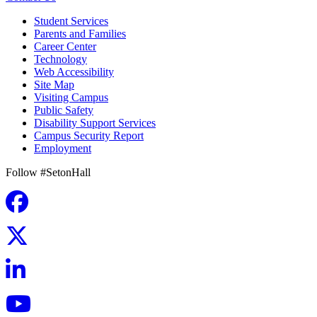
Student Services
Parents and Families
Career Center
Technology
Web Accessibility
Site Map
Visiting Campus
Public Safety
Disability Support Services
Campus Security Report
Employment
Follow #SetonHall