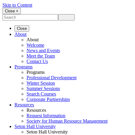
Skip to Content
Close ×
Close
About
About
Welcome
News and Events
Meet the Team
Contact Us
Programs
Programs
Professional Development
Winter Session
Summer Sessions
Search Courses
Corporate Partnerships
Resources
Resources
Request Information
Society for Human Resource Management
Seton Hall University
Seton Hall University