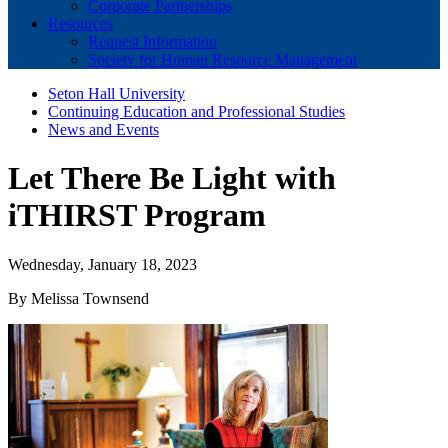
Corporate Partnerships
Resources
Request Information
Society for Human Resource Management
Seton Hall University
Continuing Education and Professional Studies
News and Events
Let There Be Light with
iTHIRST Program
Wednesday, January 18, 2023
By Melissa Townsend