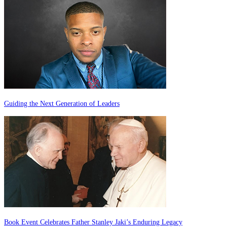
Guiding the Next Generation of Leaders
Book Event Celebrates Father Stanley Jaki’s Enduring Legacy