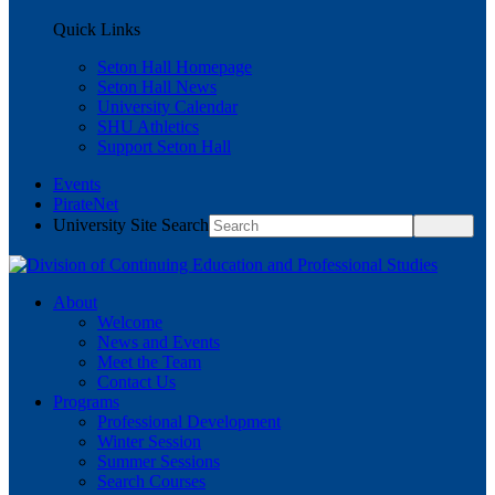
Quick Links
Seton Hall Homepage
Seton Hall News
University Calendar
SHU Athletics
Support Seton Hall
Events
PirateNet
University Site Search
About
Welcome
News and Events
Meet the Team
Contact Us
Programs
Professional Development
Winter Session
Summer Sessions
Search Courses