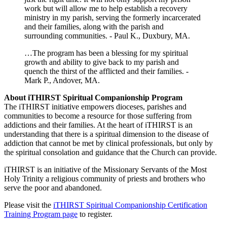
work but will allow me to help establish a recovery
ministry in my parish, serving the formerly incarcerated
and their families, along with the parish and
surrounding communities. - Paul K., Duxbury, MA.
…The program has been a blessing for my spiritual
growth and ability to give back to my parish and
quench the thirst of the afflicted and their families. -
Mark P., Andover, MA.
About iTHIRST Spiritual Companionship Program
The iTHIRST initiative empowers dioceses, parishes and
communities to become a resource for those suffering from
addictions and their families. At the heart of iTHIRST is an
understanding that there is a spiritual dimension to the disease of
addiction that cannot be met by clinical professionals, but only by
the spiritual consolation and guidance that the Church can provide.
iTHIRST is an initiative of the Missionary Servants of the Most
Holy Trinity a religious community of priests and brothers who
serve the poor and abandoned.
Please visit the
iTHIRST Spiritual Companionship Certification
Training Program page
to register.