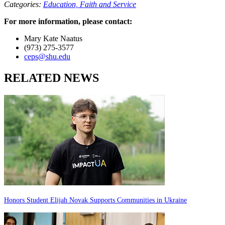
Categories:
Education,
Faith and Service
For more information, please contact:
Mary Kate Naatus
(973) 275-3577
ceps@shu.edu
RELATED NEWS
Honors Student Elijah Novak Supports Communities in Ukraine