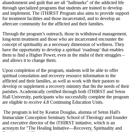
abandonment and guilt that are all "hallmarks" of the addicted life
through specialized programs that students are trained to develop
and implement. The iTHIRST Program also aims to provide support
for treatment facilities and those incarcerated, and to develop an
aftercare community for the afflicted and their families.
Through the program’s outreach, those in withdrawal management,
long-term treatment and those who are incarcerated encounter the
concept of spirituality as a necessary dimension of wellness. They
have the opportunity to develop a spiritual ‘roadmap’ that enables
them to find a Higher Power, even in the midst of their struggles –
and allows it to change them.
Upon completion of the program, students will be able to offer
spiritual consolation and recovery resource information to the
afflicted and their families, as well as work with their pastors to
develop or supplement a recovery ministry that fits the needs of their
parishes. Academically certified through both iTHIRST and Seton
Hall University, participants who successfully complete the program
are eligible to receive 4.8 Continuing Education Units.
The program is led by Keaton Douglas, alumna of Seton Hall's
Immaculate Conception Seminary School of Theology and founder
and executive director of the iTHIRST initiative, which is an
acronym for "The Healing Initiative—Recovery, Spirituality and