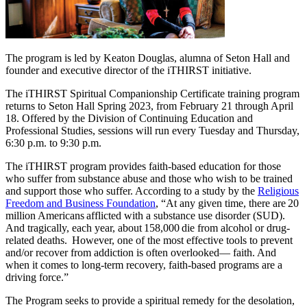
The program is led by Keaton Douglas, alumna of Seton Hall and
founder and executive director of the iTHIRST initiative.
The iTHIRST Spiritual Companionship Certificate training program
returns to Seton Hall Spring 2023, from February 21 through April
18. Offered by the Division of Continuing Education and
Professional Studies, sessions will run every Tuesday and Thursday,
6:30 p.m. to 9:30 p.m.
The iTHIRST program provides faith-based education for those
who suffer from substance abuse and those who wish to be trained
and support those who suffer. According to a study by the
Religious
Freedom and Business Foundation
, “At any given time, there are 20
million Americans afflicted with a substance use disorder (SUD).
And tragically, each year, about 158,000 die from alcohol or drug-
related deaths. However, one of the most effective tools to prevent
and/or recover from addiction is often overlooked— faith. And
when it comes to long-term recovery, faith-based programs are a
driving force.”
The Program seeks to provide a spiritual remedy for the desolation,