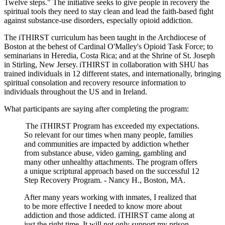
Twelve steps." The initiative seeks to give people in recovery the
spiritual tools they need to stay clean and lead the faith-based fight
against substance-use disorders, especially opioid addiction.
The iTHIRST curriculum has been taught in the Archdiocese of
Boston at the behest of Cardinal O'Malley's Opioid Task Force; to
seminarians in Heredia, Costa Rica; and at the Shrine of St. Joseph
in Stirling, New Jersey. iTHIRST in collaboration with SHU has
trained individuals in 12 different states, and internationally, bringing
spiritual consolation and recovery resource information to
individuals throughout the US and in Ireland.
What participants are saying after completing the program:
The iTHIRST Program has exceeded my expectations.
So relevant for our times when many people, families
and communities are impacted by addiction whether
from substance abuse, video gaming, gambling and
many other unhealthy attachments. The program offers
a unique scriptural approach based on the successful 12
Step Recovery Program. - Nancy H., Boston, MA.
After many years working with inmates, I realized that
to be more effective I needed to know more about
addiction and those addicted. iTHIRST came along at
just the right time. It will not only support my prison