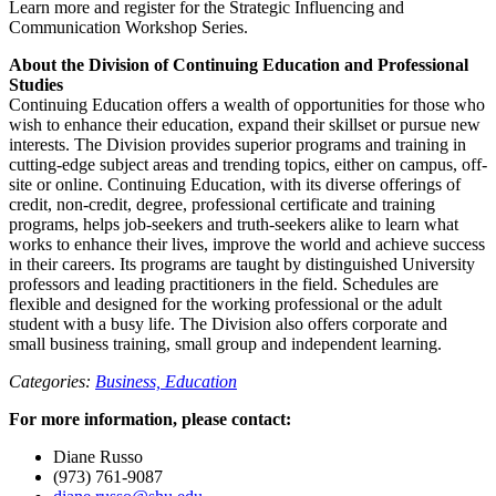
Learn more and register for the Strategic Influencing and
Communication Workshop Series.
About the Division of Continuing Education and Professional
Studies
Continuing Education offers a wealth of opportunities for those who
wish to enhance their education, expand their skillset or pursue new
interests. The Division provides superior programs and training in
cutting-edge subject areas and trending topics, either on campus, off-
site or online. Continuing Education, with its diverse offerings of
credit, non-credit, degree, professional certificate and training
programs, helps job-seekers and truth-seekers alike to learn what
works to enhance their lives, improve the world and achieve success
in their careers. Its programs are taught by distinguished University
professors and leading practitioners in the field. Schedules are
flexible and designed for the working professional or the adult
student with a busy life. The Division also offers corporate and
small business training, small group and independent learning.
Categories:
Business,
Education
For more information, please contact:
Diane Russo
(973) 761-9087