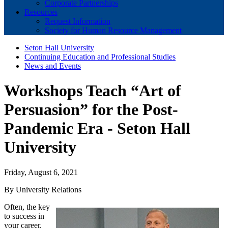
Corporate Partnerships
Resources
Request Information
Society for Human Resource Management
Seton Hall University
Continuing Education and Professional Studies
News and Events
Workshops Teach “Art of
Persuasion” for the Post-
Pandemic Era - Seton Hall
University
Friday, August 6, 2021
By University Relations
Often, the key
to success in
your career,