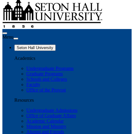
Menu
Seton Hall University
Academics
Undergraduate Programs
Graduate Programs
Schools and Colleges
Faculty
Office of the Provost
Resources
Undergraduate Admissions
Office of Graduate Affairs
Academic Calendar
Mission and Ministry
Alumni and Friends