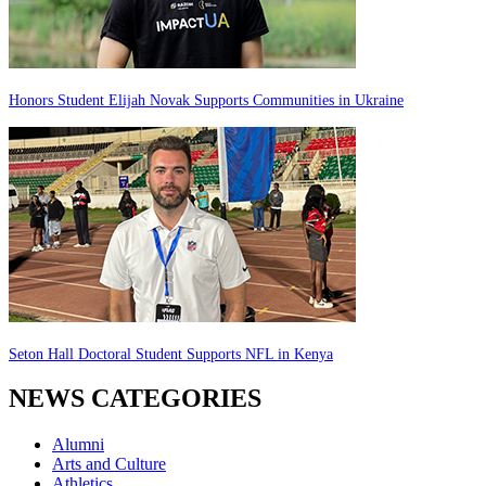
Honors Student Elijah Novak Supports Communities in Ukraine
Seton Hall Doctoral Student Supports NFL in Kenya
NEWS CATEGORIES
Alumni
Arts and Culture
Athletics