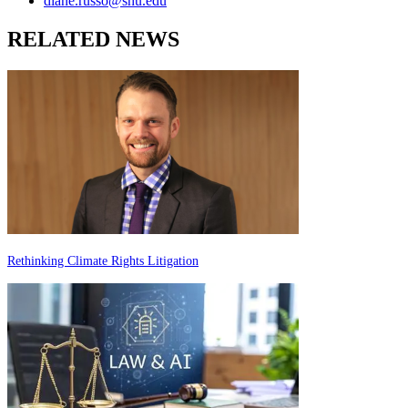
diane.russo@shu.edu
RELATED NEWS
Rethinking Climate Rights Litigation