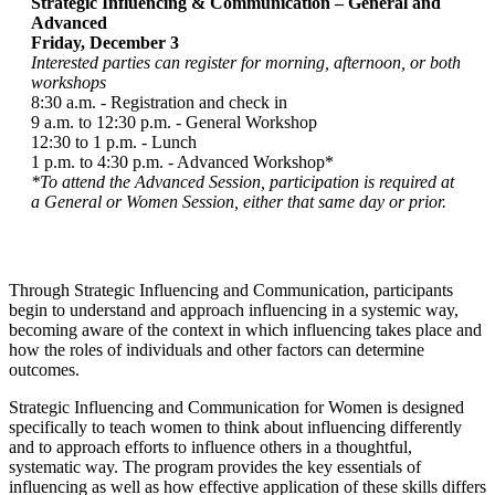
Strategic Influencing & Communication – General and
Advanced
Friday, December 3
Interested parties can register for morning, afternoon, or both
workshops
8:30 a.m. - Registration and check in
9 a.m. to 12:30 p.m. - General Workshop
12:30 to 1 p.m. - Lunch
1 p.m. to 4:30 p.m. - Advanced Workshop*
*To attend the Advanced Session, participation is required at
a General or Women Session, either that same day or prior.
Through Strategic Influencing and Communication, participants
begin to understand and approach influencing in a systemic way,
becoming aware of the context in which influencing takes place and
how the roles of individuals and other factors can determine
outcomes.
Strategic Influencing and Communication for Women is designed
specifically to teach women to think about influencing differently
and to approach efforts to influence others in a thoughtful,
systematic way. The program provides the key essentials of
influencing as well as how effective application of these skills differs