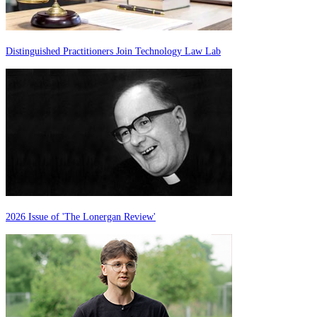
Distinguished Practitioners Join Technology Law Lab
2026 Issue of 'The Lonergan Review'