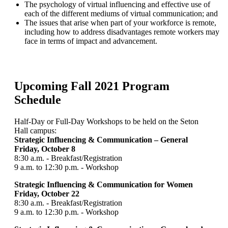
The psychology of virtual influencing and effective use of
each of the different mediums of virtual communication; and
The issues that arise when part of your workforce is remote,
including how to address disadvantages remote workers may
face in terms of impact and advancement.
Upcoming Fall 2021 Program
Schedule
Half-Day or Full-Day Workshops to be held on the Seton
Hall campus:
Strategic Influencing & Communication – General
Friday, October 8
8:30 a.m. - Breakfast/Registration
9 a.m. to 12:30 p.m. - Workshop
Strategic Influencing & Communication for Women
Friday, October 22
8:30 a.m. - Breakfast/Registration
9 a.m. to 12:30 p.m. - Workshop