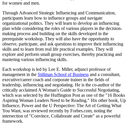
for women and men.
Through Advanced Strategic Influencing and Communication,
participants learn how to influence groups and navigate
organizational politics. They will learn to develop an influencing
plan while considering the roles of various players in the decision-
making process and building on the skills developed in the
prerequisite workshop. They will also have the opportunity to
observe, participate, and ask questions to improve their influencing
skills and to learn from real life practical examples. They will
explore and perform small group exercises, thereby practicing and
mastering various influencing skills.
Each workshop is led by Lee E. Miller, adjunct professor of
management in the
Stillman School of Business
and a consultant,
executive/career coach and corporate trainer in the fields of
leadership, influencing and negotiating. He is the co-author of the
critically acclaimed A Woman's Guide to Successful Negotiating,
which was selected by the Huffington Post as one of the "16 Books
Aspiring Woman Leaders Need to be Reading." His other book, Up
Influence, Power and the U Perspective: The Art of Getting What
You Want, was reviewed recently by Forbes.com, noting the
intersection of "Convince, Collaborate and Create" as a powerful
framework.