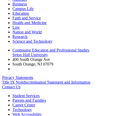
Business
Campus Life
Education
Faith and Service
Health and Medicine
Law
Nation and World
Research
Science and Technology
Continuing Education and Professional Studies
Seton Hall University
400 South Orange Ave
South Orange
,
NJ
07079
Privacy Statements
Title IX Nondiscrimination Statement and Information
Contact Us
Student Services
Parents and Families
Career Center
Technology
Web Accessibility