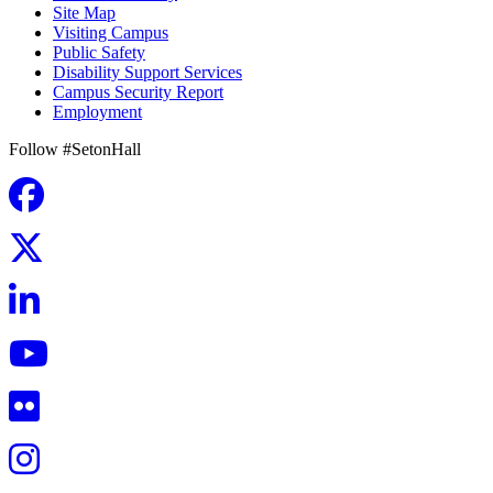
Site Map
Visiting Campus
Public Safety
Disability Support Services
Campus Security Report
Employment
Follow #SetonHall