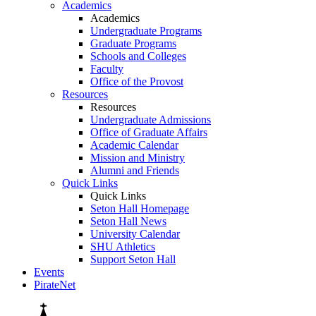
Academics
Academics
Undergraduate Programs
Graduate Programs
Schools and Colleges
Faculty
Office of the Provost
Resources
Resources
Undergraduate Admissions
Office of Graduate Affairs
Academic Calendar
Mission and Ministry
Alumni and Friends
Quick Links
Quick Links
Seton Hall Homepage
Seton Hall News
University Calendar
SHU Athletics
Support Seton Hall
Events
PirateNet