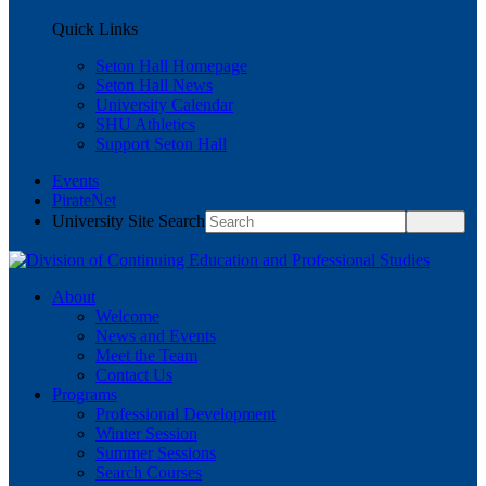
Quick Links
Seton Hall Homepage
Seton Hall News
University Calendar
SHU Athletics
Support Seton Hall
Events
PirateNet
University Site Search
About
Welcome
News and Events
Meet the Team
Contact Us
Programs
Professional Development
Winter Session
Summer Sessions
Search Courses