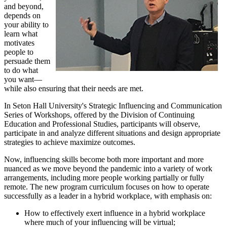
and beyond,
depends on
your ability to
learn what
motivates
people to
persuade them
to do what
you want—
while also ensuring that their needs are met.
In Seton Hall University's Strategic Influencing and Communication
Series of Workshops, offered by the Division of Continuing
Education and Professional Studies, participants will observe,
participate in and analyze different situations and design appropriate
strategies to achieve maximize outcomes.
Now, influencing skills become both more important and more
nuanced as we move beyond the pandemic into a variety of work
arrangements, including more people working partially or fully
remote. The new program curriculum focuses on how to operate
successfully as a leader in a hybrid workplace, with emphasis on:
How to effectively exert influence in a hybrid workplace
where much of your influencing will be virtual;