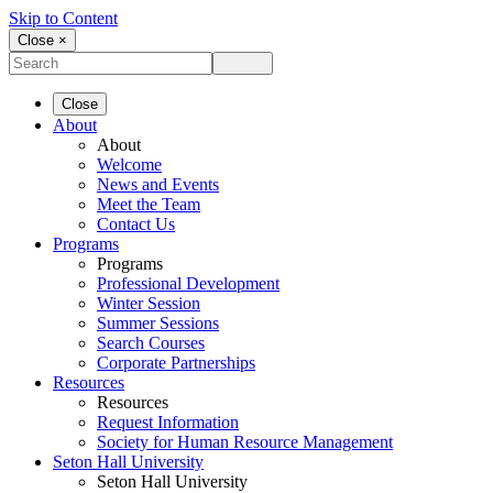
Skip to Content
Close ×
Close
About
About
Welcome
News and Events
Meet the Team
Contact Us
Programs
Programs
Professional Development
Winter Session
Summer Sessions
Search Courses
Corporate Partnerships
Resources
Resources
Request Information
Society for Human Resource Management
Seton Hall University
Seton Hall University