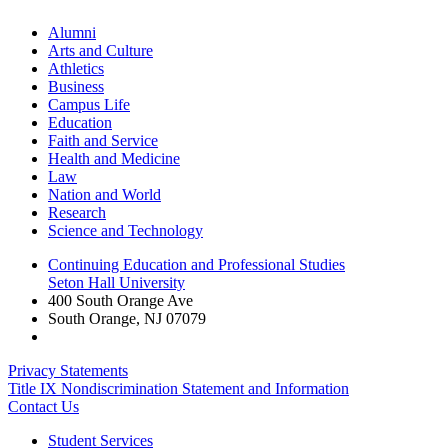
Alumni
Arts and Culture
Athletics
Business
Campus Life
Education
Faith and Service
Health and Medicine
Law
Nation and World
Research
Science and Technology
Continuing Education and Professional Studies
Seton Hall University
400 South Orange Ave
South Orange
,
NJ
07079
Privacy Statements
Title IX Nondiscrimination Statement and Information
Contact Us
Student Services