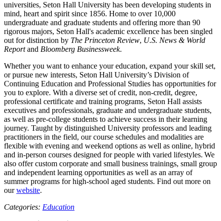
universities, Seton Hall University has been developing students in
mind, heart and spirit since 1856. Home to over 10,000
undergraduate and graduate students and offering more than 90
rigorous majors, Seton Hall's academic excellence has been singled
out for distinction by
The Princeton Review
,
U.S. News & World
Report
and
Bloomberg Businessweek
.
Whether you want to enhance your education, expand your skill set,
or pursue new interests, Seton Hall University’s Division of
Continuing Education and Professional Studies has opportunities for
you to explore. With a diverse set of credit, non-credit, degree,
professional certificate and training programs, Seton Hall assists
executives and professionals, graduate and undergraduate students,
as well as pre-college students to achieve success in their learning
journey. Taught by distinguished University professors and leading
practitioners in the field, our course schedules and modalities are
flexible with evening and weekend options as well as online, hybrid
and in-person courses designed for people with varied lifestyles. We
also offer custom corporate and small business trainings, small group
and independent learning opportunities as well as an array of
summer programs for high-school aged students. Find out more on
our
website
.
Categories:
Education