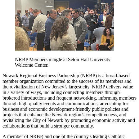
NRBP Members mingle at Seton Hall University
Welcome Center.
Newark Regional Business Partnership (NRBP) is a broad-based
member organization committed to the success of its members and
the revitalization of New Jersey’s largest city. NRBP delivers value
in a variety of ways, including connecting members through
brokered introductions and frequent networking, informing members
through high quality events and communications, advocating for
business and economic development-friendly public policies and
projects that enhance the Newark region’s competitiveness, and
revitalizing the City of Newark by promoting economic activity and
collaborations that build a stronger community.
A member of NRBP, and one of the country's leading Catholic