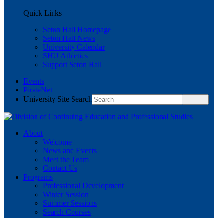
Quick Links
Seton Hall Homepage
Seton Hall News
University Calendar
SHU Athletics
Support Seton Hall
Events
PirateNet
University Site Search
About
Welcome
News and Events
Meet the Team
Contact Us
Programs
Professional Development
Winter Session
Summer Sessions
Search Courses