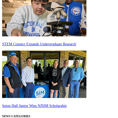
STEM Connect Expands Undergraduate Research
Seton Hall Junior Wins NJSIM Scholarship
NEWS CATEGORIES