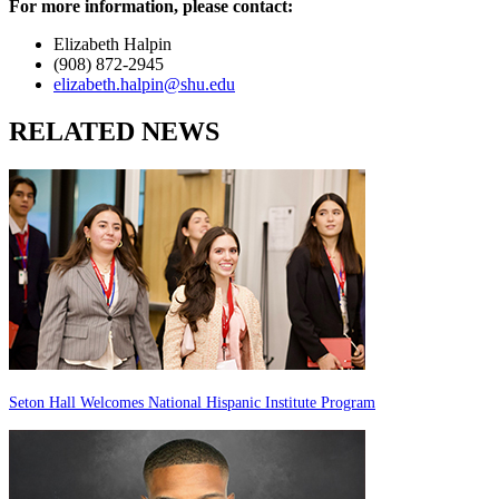
For more information, please contact:
Elizabeth Halpin
(908) 872-2945
elizabeth.halpin@shu.edu
RELATED NEWS
Seton Hall Welcomes National Hispanic Institute Program