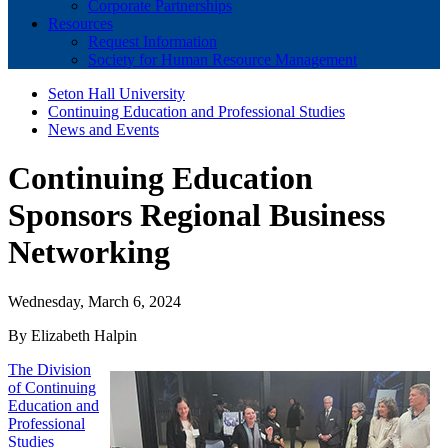
Corporate Partnerships
Resources
Request Information
Society for Human Resource Management
Seton Hall University
Continuing Education and Professional Studies
News and Events
Continuing Education
Sponsors Regional Business
Networking
Wednesday, March 6, 2024
By Elizabeth Halpin
The Division
of Continuing
Education and
Professional
Studies