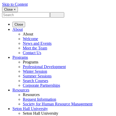
Skip to Content
Close ×
Close
About
About
Welcome
News and Events
Meet the Team
Contact Us
Programs
Programs
Professional Development
Winter Session
Summer Sessions
Search Courses
Corporate Partnerships
Resources
Resources
Request Information
Society for Human Resource Management
Seton Hall University
Seton Hall University