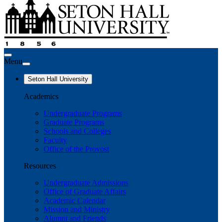
Menu
Seton Hall University
Academics
Undergraduate Programs
Graduate Programs
Schools and Colleges
Faculty
Office of the Provost
Resources
Undergraduate Admissions
Office of Graduate Affairs
Academic Calendar
Mission and Ministry
Alumni and Friends