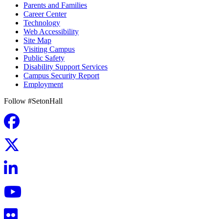
Parents and Families
Career Center
Technology
Web Accessibility
Site Map
Visiting Campus
Public Safety
Disability Support Services
Campus Security Report
Employment
Follow #SetonHall