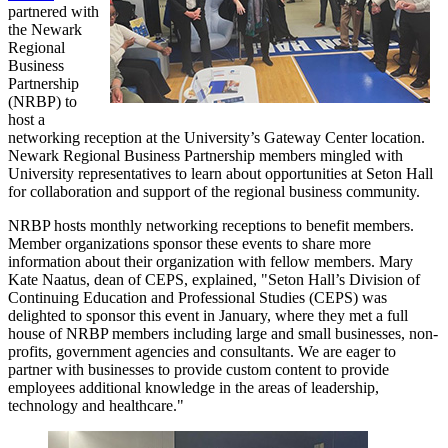
partnered with
the Newark
Regional
Business
Partnership
(NRBP) to
host a
networking reception at the University’s Gateway Center location.
Newark Regional Business Partnership members mingled with
University representatives to learn about opportunities at Seton Hall
for collaboration and support of the regional business community.
NRBP hosts monthly networking receptions to benefit members.
Member organizations sponsor these events to share more
information about their organization with fellow members. Mary
Kate Naatus, dean of CEPS, explained, "Seton Hall’s Division of
Continuing Education and Professional Studies (CEPS) was
delighted to sponsor this event in January, where they met a full
house of NRBP members including large and small businesses, non-
profits, government agencies and consultants. We are eager to
partner with businesses to provide custom content to provide
employees additional knowledge in the areas of leadership,
technology and healthcare."