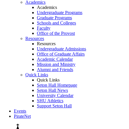
Academics
Academics
Undergraduate Programs
Graduate Programs
Schools and Colleges
Faculty
Office of the Provost
Resources
Resources
Undergraduate Admissions
Office of Graduate Affairs
Academic Calendar
Mission and Ministry
Alumni and Friends
Quick Links
Quick Links
Seton Hall Homepage
Seton Hall News
University Calendar
SHU Athletics
Support Seton Hall
Events
PirateNet