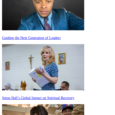
Guiding the Next Generation of Leaders
Seton Hall’s Global Impact on Spiritual Recovery